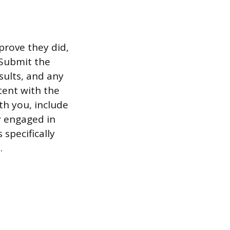
prove they did,
 Submit the
sults, and any
tent with the
th you, include
y engaged in
specifically
.