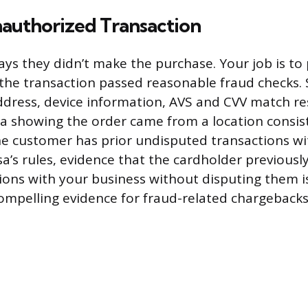
nauthorized Transaction
ys they didn’t make the purchase. Your job is to 
t the transaction passed reasonable fraud checks.
ddress, device information, AVS and CVV match re
a showing the order came from a location consis
the customer has prior undisputed transactions wi
sa’s rules, evidence that the cardholder previousl
ions with your business without disputing them is 
ompelling evidence for fraud-related chargebacks