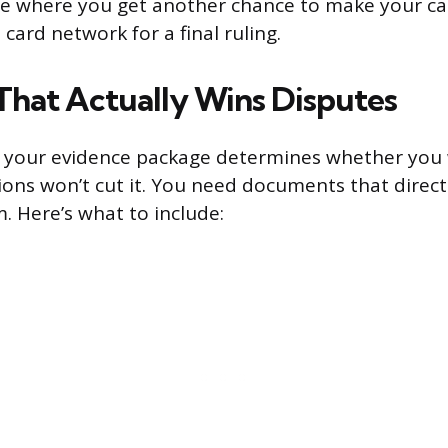
ge where you get another chance to make your cas
 card network for a final ruling.
That Actually Wins Disputes
 your evidence package determines whether you w
ons won’t cut it. You need documents that direct
. Here’s what to include: