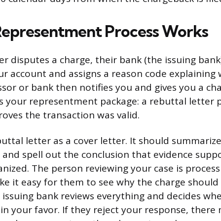
Representment Process Works
 disputes a charge, their bank (the issuing bank)
r account and assigns a reason code explaining 
or or bank then notifies you and gives you a ch
s your representment package: a rebuttal letter 
roves the transaction was valid.
uttal letter as a cover letter. It should summari
g and spell out the conclusion that evidence suppo
anized. The person reviewing your case is process
ke it easy for them to see why the charge should 
 issuing bank reviews everything and decides whe
in your favor. If they reject your response, there