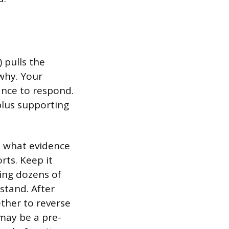
 pulls the
why. Your
ance to respond.
plus supporting
ze what evidence
rts. Keep it
ing dozens of
stand. After
ther to reverse
 may be a pre-