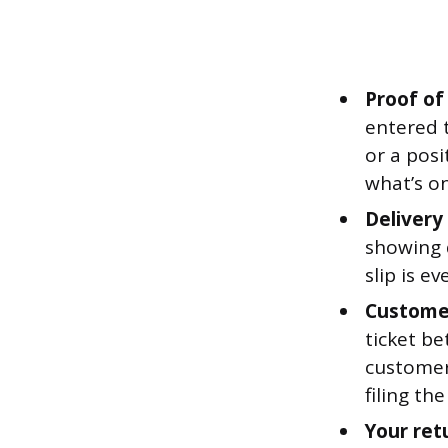
Proof of
entered t
or a pos
what’s on
Delivery
showing 
slip is e
Custome
ticket b
customer
filing th
Your ret