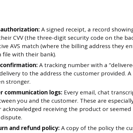
 authorization:
A signed receipt, a record showin
heir CVV (the three-digit security code on the bac
itive AVS match (where the billing address they 
 file with their bank).
 confirmation:
A tracking number with a “delivere
delivery to the address the customer provided. A 
ven stronger.
r communication logs:
Every email, chat transcri
etween you and the customer. These are especially
 acknowledged receiving the product or seemed s
e dispute.
urn and refund policy:
A copy of the policy the c