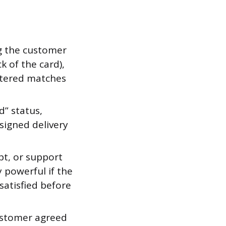
g the customer
k of the card),
entered matches
d” status,
signed delivery
pt, or support
 powerful if the
atisfied before
ustomer agreed