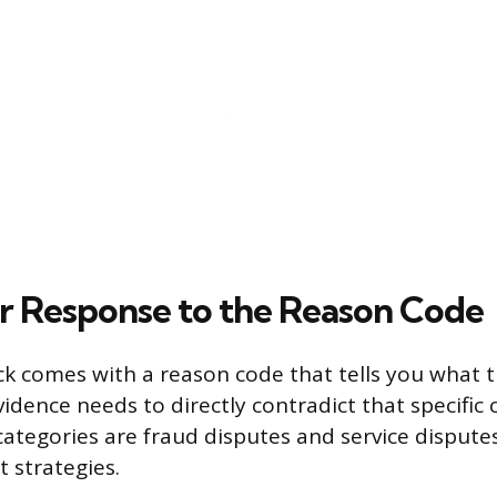
ur Response to the Reason Code
k comes with a reason code that tells you what 
idence needs to directly contradict that specific 
egories are fraud disputes and service disputes
t strategies.