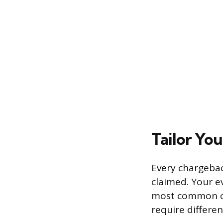
Tailor Yo
Every chargebac
claimed. Your ev
most common cat
require differen