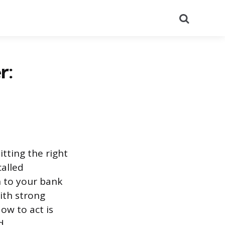
Search
r:
tting the right
called
n to your bank
ith strong
ow to act is
d.