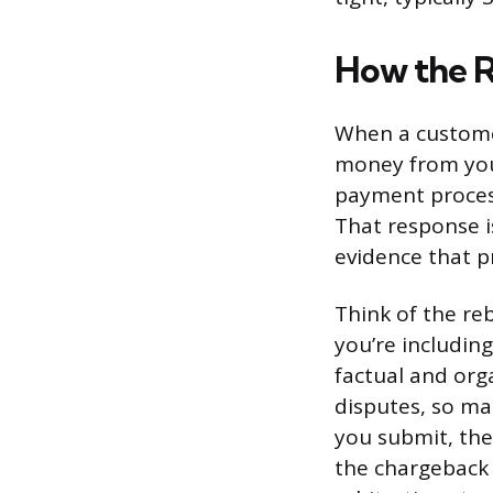
How the 
When a customer
money from you
payment process
That response i
evidence that p
Think of the reb
you’re includin
factual and org
disputes, so ma
you submit, the
the chargeback 