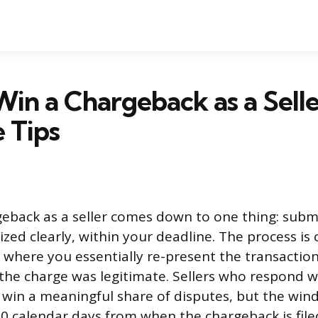
in a Chargeback as a Selle
 Tips
eback as a seller comes down to one thing: submi
zed clearly, within your deadline. The process is 
where you essentially re-present the transactio
the charge was legitimate. Sellers who respond w
in a meaningful share of disputes, but the wind
 30 calendar days from when the chargeback is file