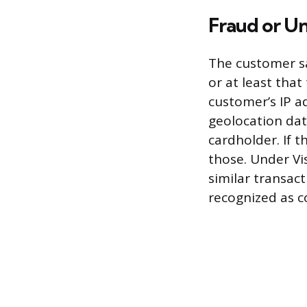
Fraud or U
The customer sa
or at least tha
customer’s IP a
geolocation dat
cardholder. If 
those. Under Vi
similar transact
recognized as c