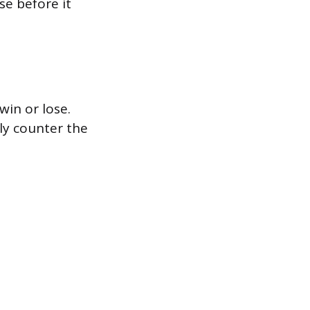
e before it
in or lose.
ly counter the