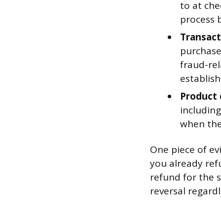
to at ch
process b
Transact
purchases
fraud-re
establish
Product 
including
when the
One piece of ev
you already ref
refund for the 
reversal regardl