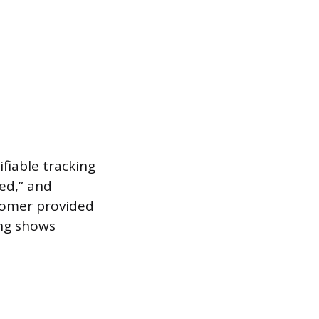
fiable tracking
ed,” and
tomer provided
ing shows