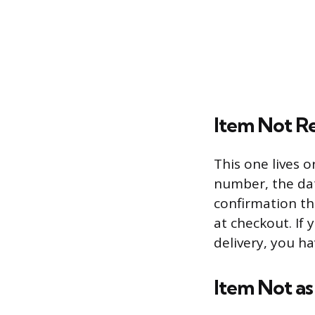
Item Not R
This one lives 
number, the dat
confirmation th
at checkout. If
delivery, you ha
Item Not as