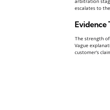
arbitration sta
escalates to the
Evidence 
The strength of
Vague explanati
customer’s claim