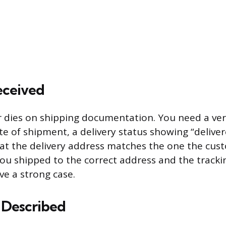
eceived
or dies on shipping documentation. You need a veri
e of shipment, a delivery status showing “deliver
at the delivery address matches the one the cus
 you shipped to the correct address and the track
ve a strong case.
 Described