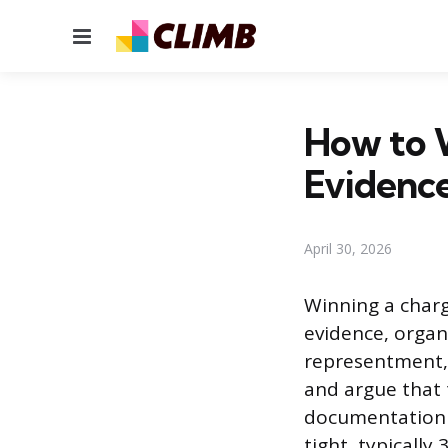
Menu
How to W
Evidence
April 30, 2026
Winning a charg
evidence, organi
representment, 
and argue that 
documentation w
tight, typically