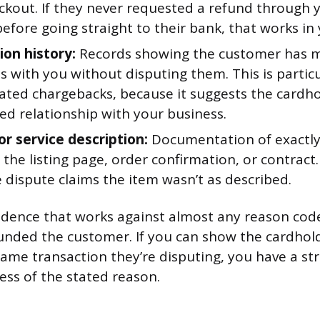
eckout. If they never requested a refund through
efore going straight to their bank, that works in 
ion history:
Records showing the customer has 
 with you without disputing them. This is particu
lated chargebacks, because it suggests the cardh
ed relationship with your business.
or service description:
Documentation of exactly
 the listing page, order confirmation, or contract
 dispute claims the item wasn’t as described.
idence that works against almost any reason code
unded the customer. If you can show the cardhold
same transaction they’re disputing, you have a st
ess of the stated reason.