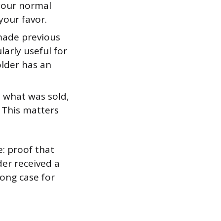
 your normal
your favor.
made previous
larly useful for
older has an
 what was sold,
. This matters
: proof that
er received a
rong case for