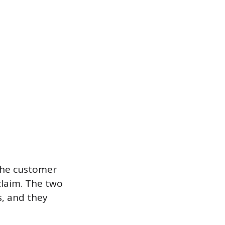
the customer
claim. The two
, and they