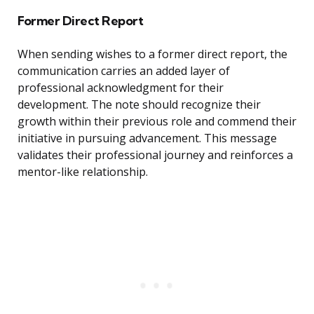
Former Direct Report
When sending wishes to a former direct report, the
communication carries an added layer of
professional acknowledgment for their
development. The note should recognize their
growth within their previous role and commend their
initiative in pursuing advancement. This message
validates their professional journey and reinforces a
mentor-like relationship.