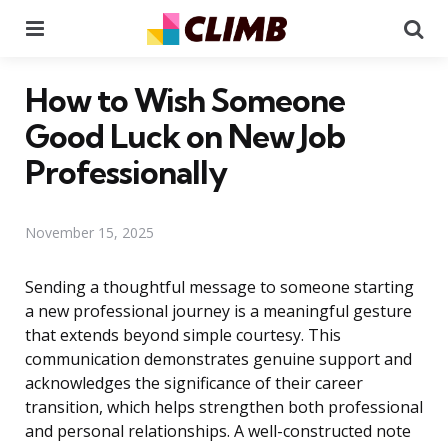
Menu
Se
How to Wish Someone
Good Luck on New Job
Professionally
November 15, 2025
Sending a thoughtful message to someone starting
a new professional journey is a meaningful gesture
that extends beyond simple courtesy. This
communication demonstrates genuine support and
acknowledges the significance of their career
transition, which helps strengthen both professional
and personal relationships. A well-constructed note