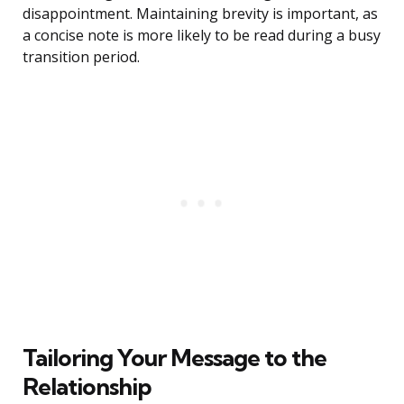
disappointment. Maintaining brevity is important, as
a concise note is more likely to be read during a busy
transition period.
Tailoring Your Message to the
Relationship