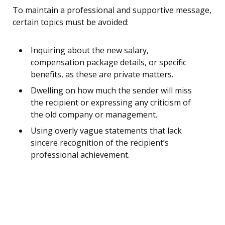
To maintain a professional and supportive message,
certain topics must be avoided:
Inquiring about the new salary,
compensation package details, or specific
benefits, as these are private matters.
Dwelling on how much the sender will miss
the recipient or expressing any criticism of
the old company or management.
Using overly vague statements that lack
sincere recognition of the recipient’s
professional achievement.