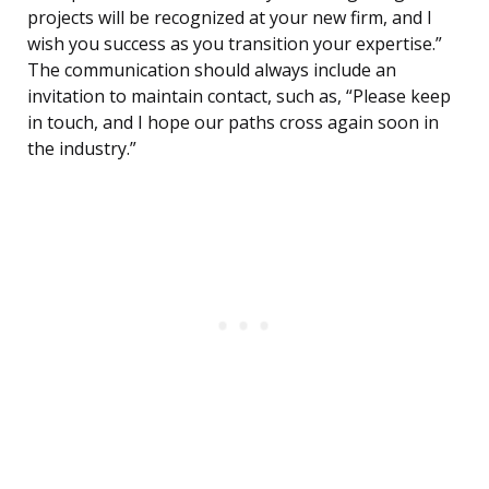
projects will be recognized at your new firm, and I
wish you success as you transition your expertise.”
The communication should always include an
invitation to maintain contact, such as, “Please keep
in touch, and I hope our paths cross again soon in
the industry.”