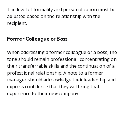
The level of formality and personalization must be
adjusted based on the relationship with the
recipient.
Former Colleague or Boss
When addressing a former colleague or a boss, the
tone should remain professional, concentrating on
their transferrable skills and the continuation of a
professional relationship. A note to a former
manager should acknowledge their leadership and
express confidence that they will bring that
experience to their new company.