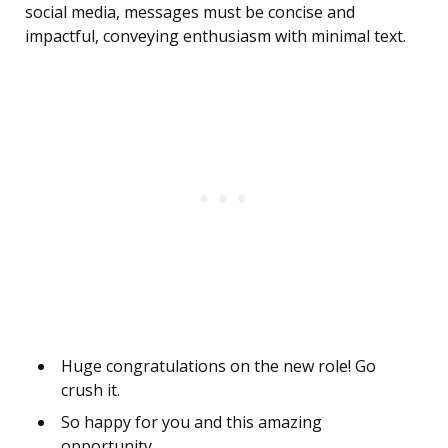
social media, messages must be concise and
impactful, conveying enthusiasm with minimal text.
Huge congratulations on the new role! Go
crush it.
So happy for you and this amazing
opportunity.