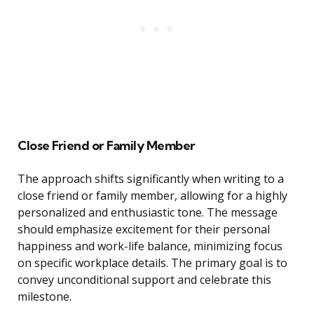
Close Friend or Family Member
The approach shifts significantly when writing to a
close friend or family member, allowing for a highly
personalized and enthusiastic tone. The message
should emphasize excitement for their personal
happiness and work-life balance, minimizing focus
on specific workplace details. The primary goal is to
convey unconditional support and celebrate this
milestone.