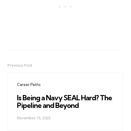
Previous Post
Post
navigation
Career Paths
Is Being a Navy SEAL Hard? The
Pipeline and Beyond
November 15, 2025