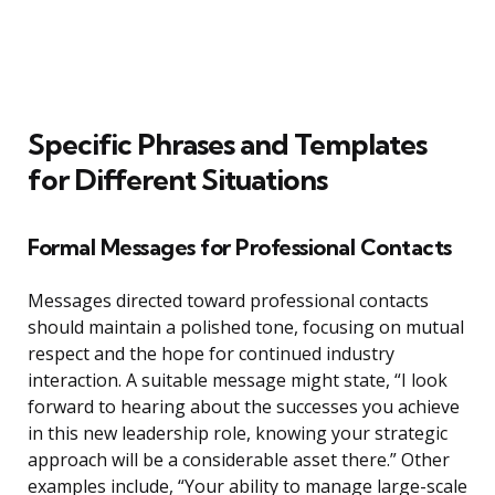
Specific Phrases and Templates
for Different Situations
Formal Messages for Professional Contacts
Messages directed toward professional contacts
should maintain a polished tone, focusing on mutual
respect and the hope for continued industry
interaction. A suitable message might state, “I look
forward to hearing about the successes you achieve
in this new leadership role, knowing your strategic
approach will be a considerable asset there.” Other
examples include, “Your ability to manage large-scale