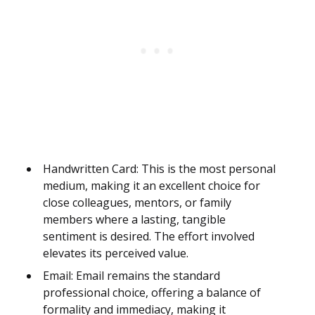
Handwritten Card: This is the most personal
medium, making it an excellent choice for
close colleagues, mentors, or family
members where a lasting, tangible
sentiment is desired. The effort involved
elevates its perceived value.
Email: Email remains the standard
professional choice, offering a balance of
formality and immediacy, making it