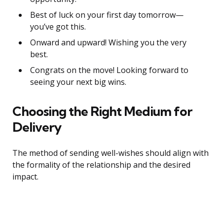
Best of luck on your first day tomorrow—
you’ve got this.
Onward and upward! Wishing you the very
best.
Congrats on the move! Looking forward to
seeing your next big wins.
Choosing the Right Medium for
Delivery
The method of sending well-wishes should align with
the formality of the relationship and the desired
impact.