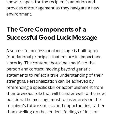
shows respect for the recipient’s ambition and
provides encouragement as they navigate a new
environment.
The Core Components of a
Successful Good Luck Message
A successful professional message is built upon
foundational principles that ensure its impact and
sincerity. The content should be specific to the
person and context, moving beyond generic
statements to reflect a true understanding of their
strengths. Personalization can be achieved by
referencing a specific skill or accomplishment from
their previous role that will transfer well to the new
position. The message must focus entirely on the
recipient’s future success and opportunities, rather
than dwelling on the sender’s feelings of loss or