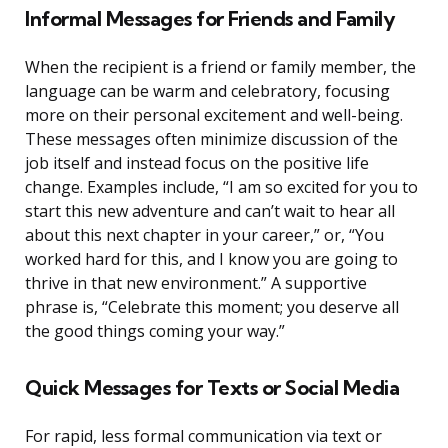
Informal Messages for Friends and Family
When the recipient is a friend or family member, the
language can be warm and celebratory, focusing
more on their personal excitement and well-being.
These messages often minimize discussion of the
job itself and instead focus on the positive life
change. Examples include, “I am so excited for you to
start this new adventure and can’t wait to hear all
about this next chapter in your career,” or, “You
worked hard for this, and I know you are going to
thrive in that new environment.” A supportive
phrase is, “Celebrate this moment; you deserve all
the good things coming your way.”
Quick Messages for Texts or Social Media
For rapid, less formal communication via text or