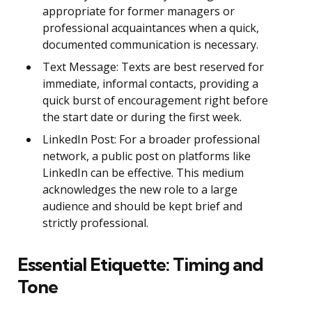
appropriate for former managers or
professional acquaintances when a quick,
documented communication is necessary.
Text Message: Texts are best reserved for
immediate, informal contacts, providing a
quick burst of encouragement right before
the start date or during the first week.
LinkedIn Post: For a broader professional
network, a public post on platforms like
LinkedIn can be effective. This medium
acknowledges the new role to a large
audience and should be kept brief and
strictly professional.
Essential Etiquette: Timing and
Tone