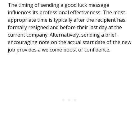
The timing of sending a good luck message
influences its professional effectiveness. The most
appropriate time is typically after the recipient has
formally resigned and before their last day at the
current company. Alternatively, sending a brief,
encouraging note on the actual start date of the new
job provides a welcome boost of confidence.