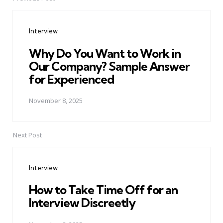
Post
navigation
Interview
Why Do You Want to Work in
Our Company? Sample Answer
for Experienced
November 8, 2025
Next Post
Interview
How to Take Time Off for an
Interview Discreetly