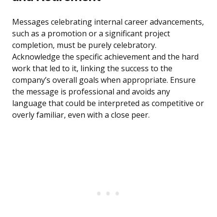
Messages celebrating internal career advancements,
such as a promotion or a significant project
completion, must be purely celebratory.
Acknowledge the specific achievement and the hard
work that led to it, linking the success to the
company’s overall goals when appropriate. Ensure
the message is professional and avoids any
language that could be interpreted as competitive or
overly familiar, even with a close peer.