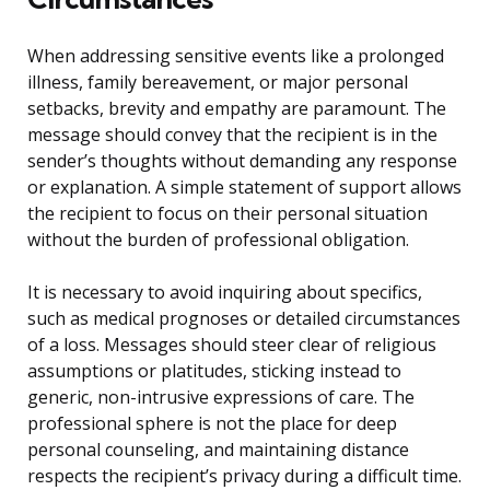
When addressing sensitive events like a prolonged
illness, family bereavement, or major personal
setbacks, brevity and empathy are paramount. The
message should convey that the recipient is in the
sender’s thoughts without demanding any response
or explanation. A simple statement of support allows
the recipient to focus on their personal situation
without the burden of professional obligation.
It is necessary to avoid inquiring about specifics,
such as medical prognoses or detailed circumstances
of a loss. Messages should steer clear of religious
assumptions or platitudes, sticking instead to
generic, non-intrusive expressions of care. The
professional sphere is not the place for deep
personal counseling, and maintaining distance
respects the recipient’s privacy during a difficult time.