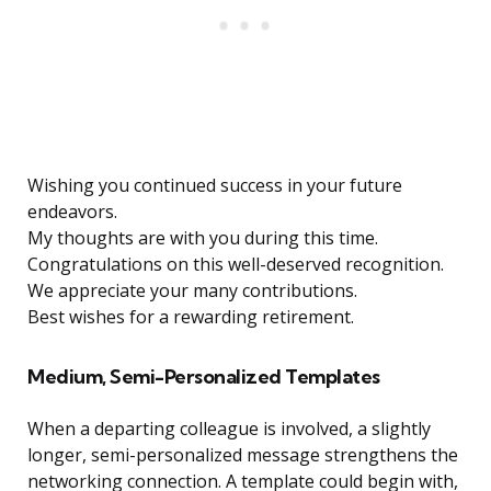
Wishing you continued success in your future
endeavors.
My thoughts are with you during this time.
Congratulations on this well-deserved recognition.
We appreciate your many contributions.
Best wishes for a rewarding retirement.
Medium, Semi-Personalized Templates
When a departing colleague is involved, a slightly
longer, semi-personalized message strengthens the
networking connection. A template could begin with,