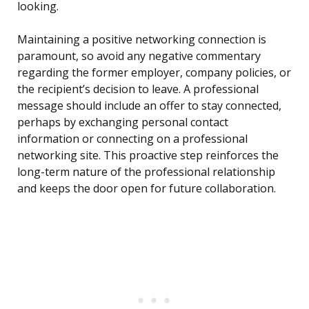
looking.
Maintaining a positive networking connection is
paramount, so avoid any negative commentary
regarding the former employer, company policies, or
the recipient’s decision to leave. A professional
message should include an offer to stay connected,
perhaps by exchanging personal contact
information or connecting on a professional
networking site. This proactive step reinforces the
long-term nature of the professional relationship
and keeps the door open for future collaboration.