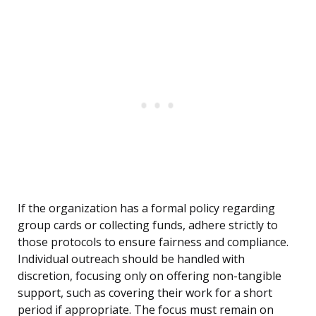
If the organization has a formal policy regarding
group cards or collecting funds, adhere strictly to
those protocols to ensure fairness and compliance.
Individual outreach should be handled with
discretion, focusing only on offering non-tangible
support, such as covering their work for a short
period if appropriate. The focus must remain on