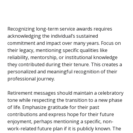
Recognizing long-term service awards requires
acknowledging the individual’s sustained
commitment and impact over many years. Focus on
their legacy, mentioning specific qualities like
reliability, mentorship, or institutional knowledge
they contributed during their tenure. This creates a
personalized and meaningful recognition of their
professional journey.
Retirement messages should maintain a celebratory
tone while respecting the transition to a new phase
of life. Emphasize gratitude for their past
contributions and express hope for their future
enjoyment, perhaps mentioning a specific, non-
work-related future plan if it is publicly known. The