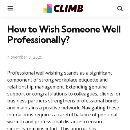
Menu
Se
How to Wish Someone Well
Professionally?
November 8, 2025
Professional well-wishing stands as a significant
component of strong workplace etiquette and
relationship management. Extending genuine
support or congratulations to colleagues, clients, or
business partners strengthens professional bonds
and maintains a positive network. Navigating these
interactions requires a careful balance of personal
warmth and professional distance to ensure
sincerity remains intact. This approach is