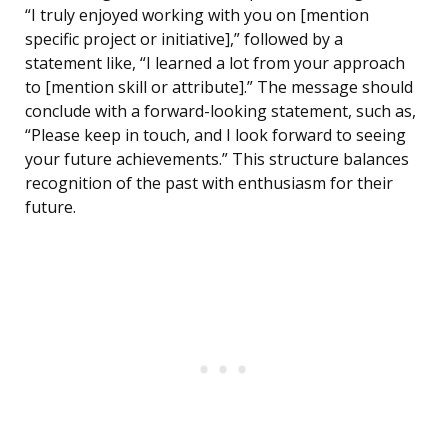
“I truly enjoyed working with you on [mention
specific project or initiative],” followed by a
statement like, “I learned a lot from your approach
to [mention skill or attribute].” The message should
conclude with a forward-looking statement, such as,
“Please keep in touch, and I look forward to seeing
your future achievements.” This structure balances
recognition of the past with enthusiasm for their
future.