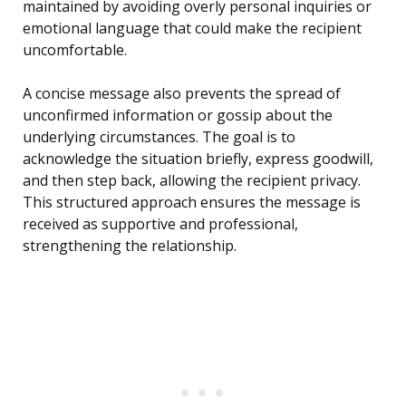
maintained by avoiding overly personal inquiries or
emotional language that could make the recipient
uncomfortable.
A concise message also prevents the spread of
unconfirmed information or gossip about the
underlying circumstances. The goal is to
acknowledge the situation briefly, express goodwill,
and then step back, allowing the recipient privacy.
This structured approach ensures the message is
received as supportive and professional,
strengthening the relationship.