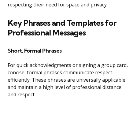
respecting their need for space and privacy.
Key Phrases and Templates for
Professional Messages
Short, Formal Phrases
For quick acknowledgments or signing a group card,
concise, formal phrases communicate respect
efficiently. These phrases are universally applicable
and maintain a high level of professional distance
and respect.