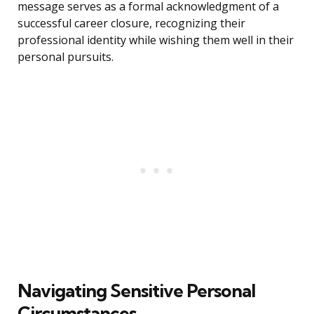
message serves as a formal acknowledgment of a
successful career closure, recognizing their
professional identity while wishing them well in their
personal pursuits.
Navigating Sensitive Personal
Circumstances