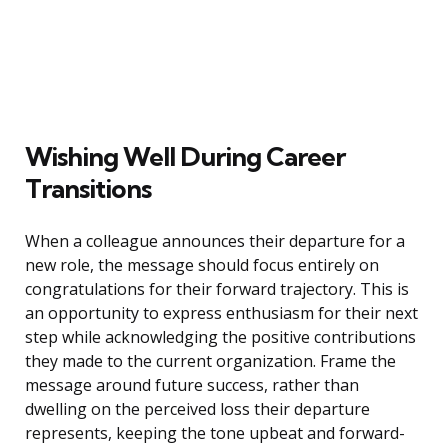
Wishing Well During Career
Transitions
When a colleague announces their departure for a
new role, the message should focus entirely on
congratulations for their forward trajectory. This is
an opportunity to express enthusiasm for their next
step while acknowledging the positive contributions
they made to the current organization. Frame the
message around future success, rather than
dwelling on the perceived loss their departure
represents, keeping the tone upbeat and forward-