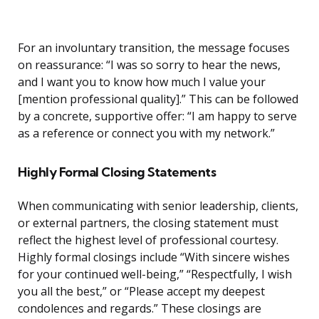
For an involuntary transition, the message focuses
on reassurance: “I was so sorry to hear the news,
and I want you to know how much I value your
[mention professional quality].” This can be followed
by a concrete, supportive offer: “I am happy to serve
as a reference or connect you with my network.”
Highly Formal Closing Statements
When communicating with senior leadership, clients,
or external partners, the closing statement must
reflect the highest level of professional courtesy.
Highly formal closings include “With sincere wishes
for your continued well-being,” “Respectfully, I wish
you all the best,” or “Please accept my deepest
condolences and regards.” These closings are