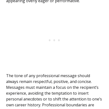
appearing overly eager or performative.
The tone of any professional message should
always remain respectful, positive, and concise.
Messages must maintain a focus on the recipient’s
experience, avoiding the temptation to insert
personal anecdotes or to shift the attention to one’s
own career history. Professional boundaries are