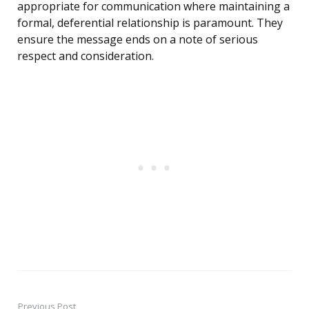
appropriate for communication where maintaining a
formal, deferential relationship is paramount. They
ensure the message ends on a note of serious
respect and consideration.
Previous Post