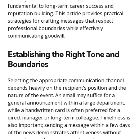
fundamental to long-term career success and
reputation building. This article provides practical
strategies for crafting messages that respect
professional boundaries while effectively
communicating goodwill.
Establishing the Right Tone and
Boundaries
Selecting the appropriate communication channel
depends heavily on the recipient’s position and the
nature of the event. An email may suffice for a
general announcement within a large department,
while a handwritten card is often preferred for a
direct manager or long-term colleague. Timeliness is
also important; sending a message within a few days
of the news demonstrates attentiveness without