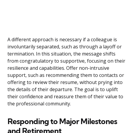
A different approach is necessary if a colleague is
involuntarily separated, such as through a layoff or
termination. In this situation, the message shifts
from congratulatory to supportive, focusing on their
resilience and capabilities. Offer non-intrusive
support, such as recommending them to contacts or
offering to review their resume, without prying into
the details of their departure. The goal is to uplift
their confidence and reassure them of their value to
the professional community.
Responding to Major Milestones
and Retirement