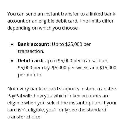
You can send an instant transfer to a linked bank
account or an eligible debit card. The limits differ
depending on which you choose:
Bank account:
Up to $25,000 per
transaction.
Debit card:
Up to $5,000 per transaction,
$5,000 per day, $5,000 per week, and $15,000
per month.
Not every bank or card supports instant transfers.
PayPal will show you which linked accounts are
eligible when you select the instant option. If your
card isn’t eligible, you’ll only see the standard
transfer choice.