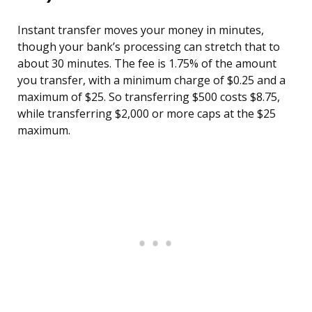
Instant transfer moves your money in minutes,
though your bank’s processing can stretch that to
about 30 minutes. The fee is 1.75% of the amount
you transfer, with a minimum charge of $0.25 and a
maximum of $25. So transferring $500 costs $8.75,
while transferring $2,000 or more caps at the $25
maximum.