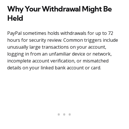
Why Your Withdrawal Might Be
Held
PayPal sometimes holds withdrawals for up to 72
hours for security review. Common triggers include
unusually large transactions on your account,
logging in from an unfamiliar device or network,
incomplete account verification, or mismatched
details on your linked bank account or card.