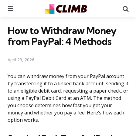
Menu
Se
How to Withdraw Money
from PayPal: 4 Methods
April 29, 2026
You can withdraw money from your PayPal account
by transferring it to a linked bank account, sending it
to an eligible debit card, requesting a paper check, or
using a PayPal Debit Card at an ATM. The method
you choose determines how fast you get your
money and whether you pay a fee. Here’s how each
option works.