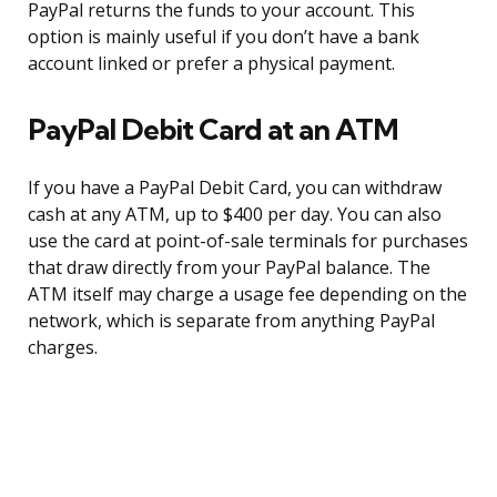
PayPal returns the funds to your account. This
option is mainly useful if you don’t have a bank
account linked or prefer a physical payment.
PayPal Debit Card at an ATM
If you have a PayPal Debit Card, you can withdraw
cash at any ATM, up to $400 per day. You can also
use the card at point-of-sale terminals for purchases
that draw directly from your PayPal balance. The
ATM itself may charge a usage fee depending on the
network, which is separate from anything PayPal
charges.