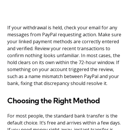
If your withdrawal is held, check your email for any
messages from PayPal requesting action. Make sure
your linked payment methods are correctly entered
and verified. Review your recent transactions to
confirm nothing looks unfamiliar. In most cases, the
hold clears on its own within the 72-hour window. If
something on your account triggered the review,
such as a name mismatch between PayPal and your
bank, fixing that discrepancy should resolve it.
Choosing the Right Method
For most people, the standard bank transfer is the
default choice. It’s free and arrives within a few days.
If you need money right away, instant transfer is