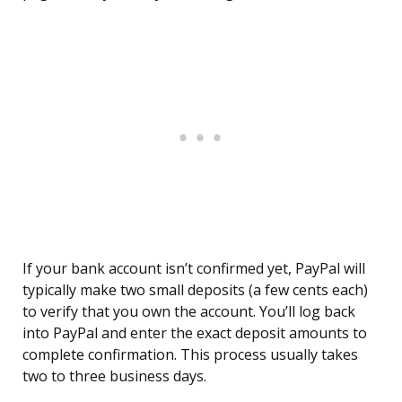
If your bank account isn’t confirmed yet, PayPal will
typically make two small deposits (a few cents each)
to verify that you own the account. You’ll log back
into PayPal and enter the exact deposit amounts to
complete confirmation. This process usually takes
two to three business days.