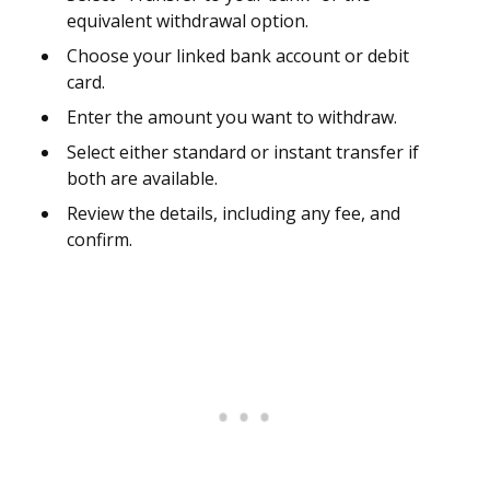
equivalent withdrawal option.
Choose your linked bank account or debit
card.
Enter the amount you want to withdraw.
Select either standard or instant transfer if
both are available.
Review the details, including any fee, and
confirm.