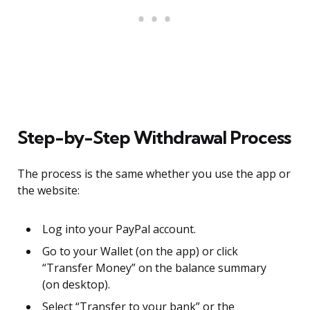
Step-by-Step Withdrawal Process
The process is the same whether you use the app or
the website:
Log into your PayPal account.
Go to your Wallet (on the app) or click
“Transfer Money” on the balance summary
(on desktop).
Select “Transfer to your bank” or the