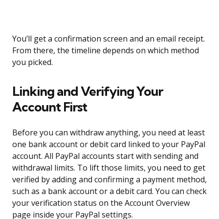
You’ll get a confirmation screen and an email receipt.
From there, the timeline depends on which method
you picked.
Linking and Verifying Your
Account First
Before you can withdraw anything, you need at least
one bank account or debit card linked to your PayPal
account. All PayPal accounts start with sending and
withdrawal limits. To lift those limits, you need to get
verified by adding and confirming a payment method,
such as a bank account or a debit card. You can check
your verification status on the Account Overview
page inside your PayPal settings.