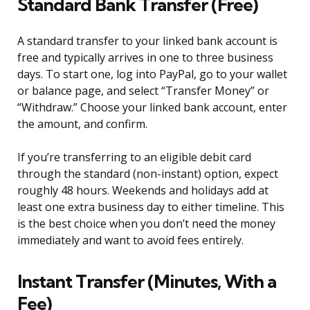
Standard Bank Transfer (Free)
A standard transfer to your linked bank account is
free and typically arrives in one to three business
days. To start one, log into PayPal, go to your wallet
or balance page, and select “Transfer Money” or
“Withdraw.” Choose your linked bank account, enter
the amount, and confirm.
If you’re transferring to an eligible debit card
through the standard (non-instant) option, expect
roughly 48 hours. Weekends and holidays add at
least one extra business day to either timeline. This
is the best choice when you don’t need the money
immediately and want to avoid fees entirely.
Instant Transfer (Minutes, With a
Fee)