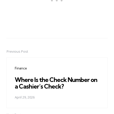
Previous Post
Post
navigation
Finance
Where Is the Check Number on
a Cashier's Check?
April 29, 2026