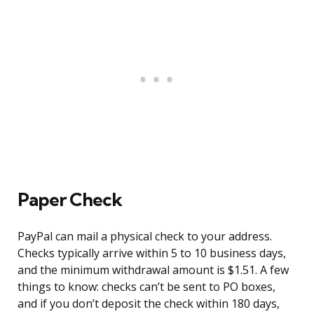
Paper Check
PayPal can mail a physical check to your address.
Checks typically arrive within 5 to 10 business days,
and the minimum withdrawal amount is $1.51. A few
things to know: checks can’t be sent to PO boxes,
and if you don’t deposit the check within 180 days,