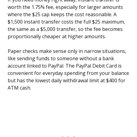
worth the 1.75% fee, especially for larger amounts
where the $25 cap keeps the cost reasonable. A
$1,500 instant transfer costs the full $25 maximum,
the same as a $5,000 transfer, so the fee becomes
proportionally cheaper at higher amounts.
Paper checks make sense only in narrow situations,
like sending funds to someone without a bank
account linked to PayPal. The PayPal Debit Card is
convenient for everyday spending from your balance
but has the lowest daily withdrawal limit at $400 for
ATM cash.