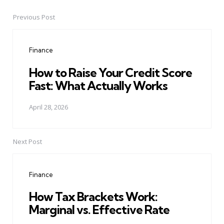
Previous Post
Post
navigation
Finance
How to Raise Your Credit Score
Fast: What Actually Works
April 28, 2026
Next Post
Finance
How Tax Brackets Work:
Marginal vs. Effective Rate