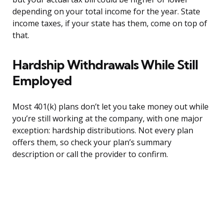
depending on your total income for the year. State
income taxes, if your state has them, come on top of
that.
Hardship Withdrawals While Still
Employed
Most 401(k) plans don’t let you take money out while
you’re still working at the company, with one major
exception: hardship distributions. Not every plan
offers them, so check your plan’s summary
description or call the provider to confirm.