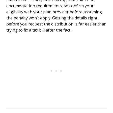
documentation requirements, so confirm your
eligibility with your plan provider before assuming
the penalty won’t apply. Getting the details right
before you request the distribution is far easier than
trying to fix a tax bill after the fact.