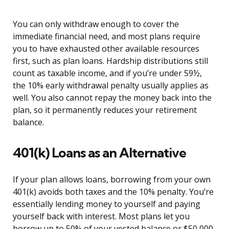
You can only withdraw enough to cover the
immediate financial need, and most plans require
you to have exhausted other available resources
first, such as plan loans. Hardship distributions still
count as taxable income, and if you’re under 59½,
the 10% early withdrawal penalty usually applies as
well. You also cannot repay the money back into the
plan, so it permanently reduces your retirement
balance.
401(k) Loans as an Alternative
If your plan allows loans, borrowing from your own
401(k) avoids both taxes and the 10% penalty. You’re
essentially lending money to yourself and paying
yourself back with interest. Most plans let you
borrow up to 50% of your vested balance or $50,000,