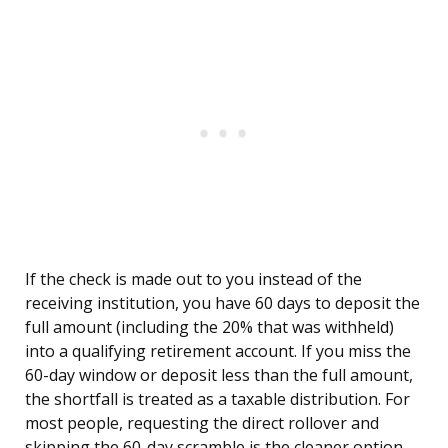
If the check is made out to you instead of the
receiving institution, you have 60 days to deposit the
full amount (including the 20% that was withheld)
into a qualifying retirement account. If you miss the
60-day window or deposit less than the full amount,
the shortfall is treated as a taxable distribution. For
most people, requesting the direct rollover and
skipping the 60-day scramble is the cleaner option.