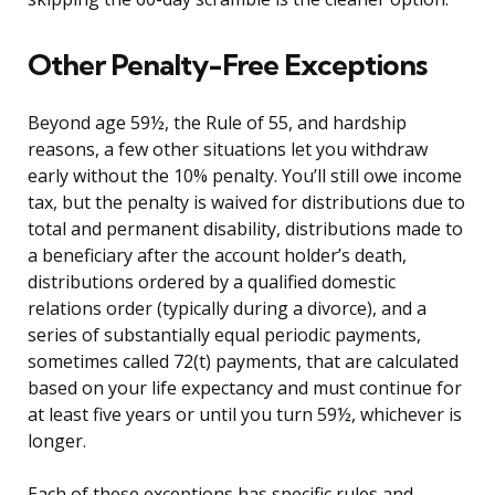
Other Penalty-Free Exceptions
Beyond age 59½, the Rule of 55, and hardship
reasons, a few other situations let you withdraw
early without the 10% penalty. You’ll still owe income
tax, but the penalty is waived for distributions due to
total and permanent disability, distributions made to
a beneficiary after the account holder’s death,
distributions ordered by a qualified domestic
relations order (typically during a divorce), and a
series of substantially equal periodic payments,
sometimes called 72(t) payments, that are calculated
based on your life expectancy and must continue for
at least five years or until you turn 59½, whichever is
longer.
Each of these exceptions has specific rules and