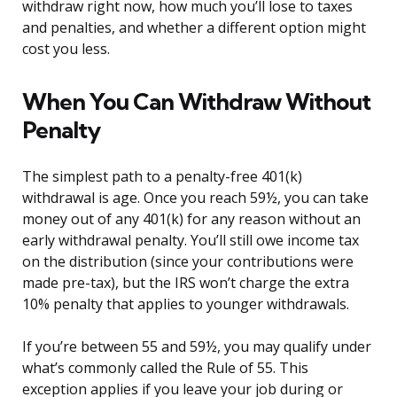
withdraw right now, how much you’ll lose to taxes
and penalties, and whether a different option might
cost you less.
When You Can Withdraw Without
Penalty
The simplest path to a penalty-free 401(k)
withdrawal is age. Once you reach 59½, you can take
money out of any 401(k) for any reason without an
early withdrawal penalty. You’ll still owe income tax
on the distribution (since your contributions were
made pre-tax), but the IRS won’t charge the extra
10% penalty that applies to younger withdrawals.
If you’re between 55 and 59½, you may qualify under
what’s commonly called the Rule of 55. This
exception applies if you leave your job during or