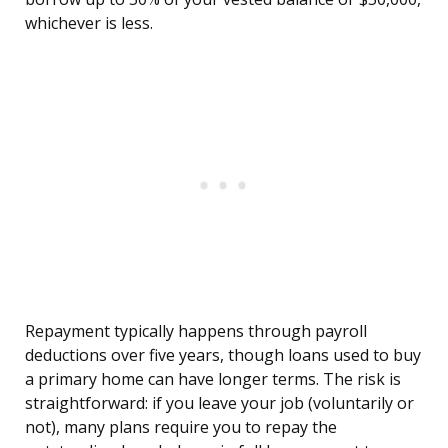
whichever is less.
Repayment typically happens through payroll
deductions over five years, though loans used to buy
a primary home can have longer terms. The risk is
straightforward: if you leave your job (voluntarily or
not), many plans require you to repay the