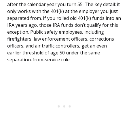
after the calendar year you turn 55. The key detail: it
only works with the 401(k) at the employer you just
separated from. If you rolled old 401(k) funds into an
IRA years ago, those IRA funds don’t qualify for this
exception. Public safety employees, including
firefighters, law enforcement officers, corrections
officers, and air traffic controllers, get an even
earlier threshold of age 50 under the same
separation-from-service rule.