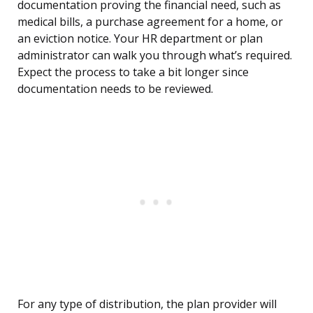
documentation proving the financial need, such as
medical bills, a purchase agreement for a home, or
an eviction notice. Your HR department or plan
administrator can walk you through what’s required.
Expect the process to take a bit longer since
documentation needs to be reviewed.
For any type of distribution, the plan provider will