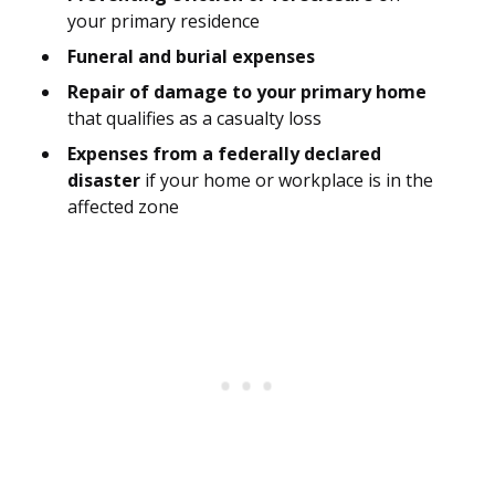
your primary residence
Funeral and burial expenses
Repair of damage to your primary home
that qualifies as a casualty loss
Expenses from a federally declared
disaster
if your home or workplace is in the
affected zone