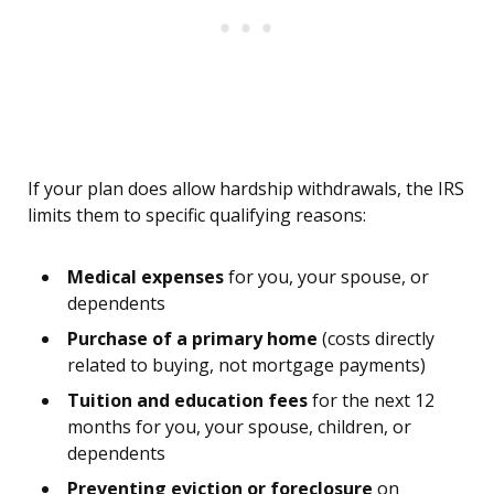
If your plan does allow hardship withdrawals, the IRS
limits them to specific qualifying reasons:
Medical expenses
for you, your spouse, or
dependents
Purchase of a primary home
(costs directly
related to buying, not mortgage payments)
Tuition and education fees
for the next 12
months for you, your spouse, children, or
dependents
Preventing eviction or foreclosure
on