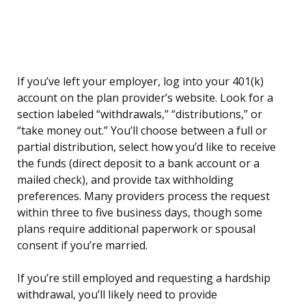
If you’ve left your employer, log into your 401(k)
account on the plan provider’s website. Look for a
section labeled “withdrawals,” “distributions,” or
“take money out.” You’ll choose between a full or
partial distribution, select how you’d like to receive
the funds (direct deposit to a bank account or a
mailed check), and provide tax withholding
preferences. Many providers process the request
within three to five business days, though some
plans require additional paperwork or spousal
consent if you’re married.
If you’re still employed and requesting a hardship
withdrawal, you’ll likely need to provide