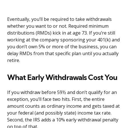
Eventually, you’ll be required to take withdrawals
whether you want to or not. Required minimum
distributions (RMDs) kick in at age 73. If you’re still
working at the company sponsoring your 401(k) and
you don’t own 5% or more of the business, you can
delay RMDs from that specific plan until you actually
retire.
What Early Withdrawals Cost You
If you withdraw before 59½ and don’t qualify for an
exception, you’ll face two hits. First, the entire
amount counts as ordinary income and gets taxed at
your federal (and possibly state) income tax rate.
Second, the IRS adds a 10% early withdrawal penalty
on top of that.