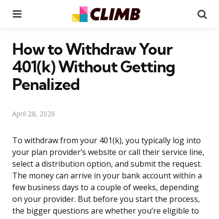
Menu
Se
How to Withdraw Your
401(k) Without Getting
Penalized
April 28, 2026
To withdraw from your 401(k), you typically log into
your plan provider’s website or call their service line,
select a distribution option, and submit the request.
The money can arrive in your bank account within a
few business days to a couple of weeks, depending
on your provider. But before you start the process,
the bigger questions are whether you’re eligible to