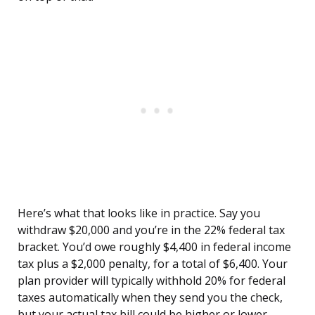
Here’s what that looks like in practice. Say you
withdraw $20,000 and you’re in the 22% federal tax
bracket. You’d owe roughly $4,400 in federal income
tax plus a $2,000 penalty, for a total of $6,400. Your
plan provider will typically withhold 20% for federal
taxes automatically when they send you the check,
but your actual tax bill could be higher or lower