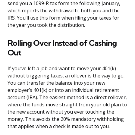
send you a 1099-R tax form the following January,
which reports the withdrawal to both you and the
IRS. You’ll use this form when filing your taxes for
the year you took the distribution.
Rolling Over Instead of Cashing
Out
If you’ve left a job and want to move your 401(k)
without triggering taxes, a rollover is the way to go.
You can transfer the balance into your new
employer’s 401(k) or into an individual retirement
account (IRA). The easiest method is a direct rollover,
where the funds move straight from your old plan to
the new account without you ever touching the
money. This avoids the 20% mandatory withholding
that applies when a check is made out to you.