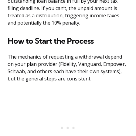
outstanding loan balance in full by your next tax
filing deadline. If you can’t, the unpaid amount is
treated as a distribution, triggering income taxes
and potentially the 10% penalty.
How to Start the Process
The mechanics of requesting a withdrawal depend
on your plan provider (Fidelity, Vanguard, Empower,
Schwab, and others each have their own systems),
but the general steps are consistent.