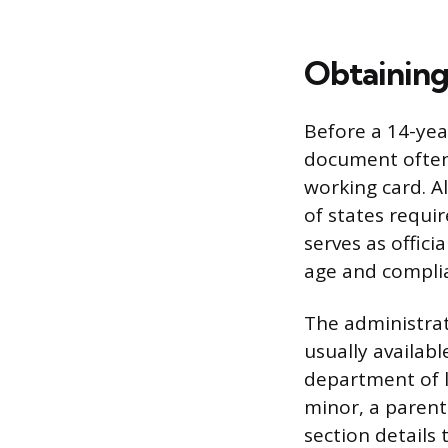
Obtaining
Before a 14-yea
document often 
working card. A
of states requi
serves as officia
age and complia
The administrat
usually availabl
department of l
minor, a parent
section details 