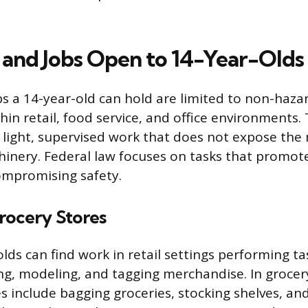
s and Jobs Open to 14-Year-Olds
bs a 14-year-old can hold are limited to non-haz
in retail, food service, and office environments.
ve light, supervised work that does not expose the
nery. Federal law focuses on tasks that promot
compromising safety.
rocery Stores
lds can find work in retail settings performing ta
ing, modeling, and tagging merchandise. In grocer
s include bagging groceries, stocking shelves, and