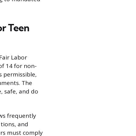
or Teen
Fair Labor
f 14 for non-
s permissible,
nments. The
e, safe, and do
ws frequently
tions, and
ers must comply