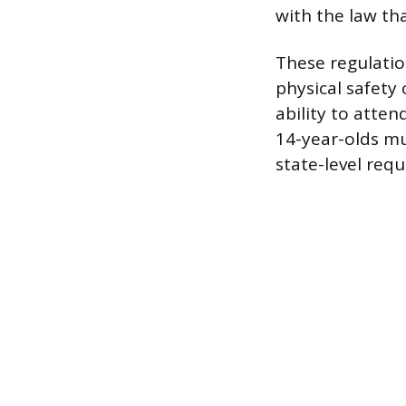
with the law th
These regulatio
physical safety
ability to atte
14-year-olds mu
state-level req