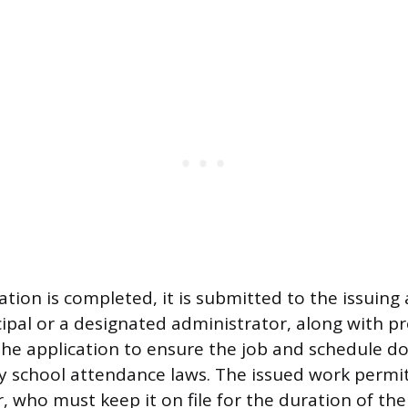
.
tion is completed, it is submitted to the issuing 
cipal or a designated administrator, along with pr
the application to ensure the job and schedule do 
 school attendance laws. The issued work permit
, who must keep it on file for the duration of the