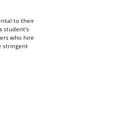
ntal to their
a student’s
yers who hire
 stringent