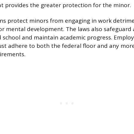
at provides the greater protection for the minor.
ns protect minors from engaging in work detrime
 or mental development. The laws also safeguard 
nd school and maintain academic progress. Emplo
st adhere to both the federal floor and any more
uirements.