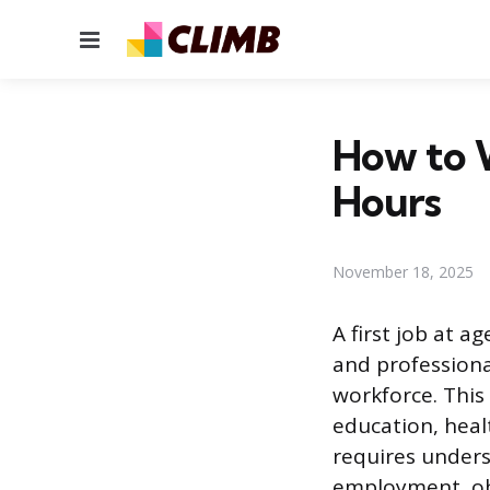
Menu
How to W
Hours
November 18, 2025
A first job at a
and professiona
workforce. This
education, heal
requires unders
employment, ob