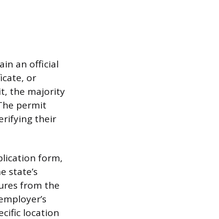
n an official
cate, or
, the majority
 The permit
erifying their
plication form,
e state’s
ures from the
 employer’s
cific location