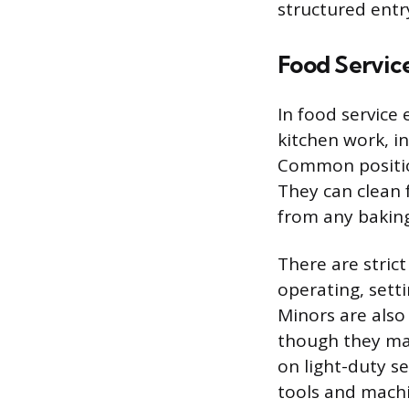
structured entry
Food Servic
In food service
kitchen work, i
Common position
They can clean 
from any baking
There are stric
operating, setti
Minors are also
though they may 
on light-duty s
tools and machi