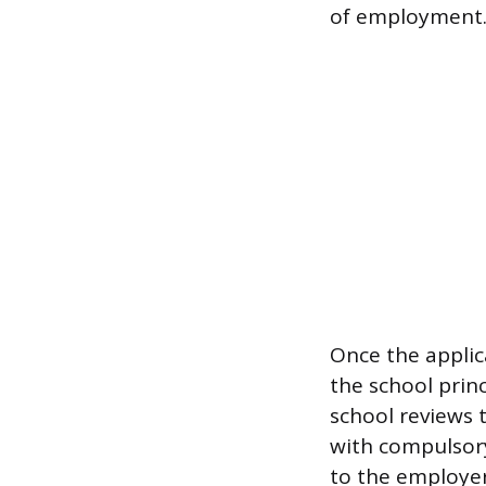
of employment
Once the applica
the school prin
school reviews 
with compulsory
to the employer