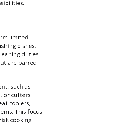
ibilities.
orm limited
shing dishes.
leaning duties.
but are barred
ent, such as
, or cutters.
eat coolers,
tems. This focus
risk cooking