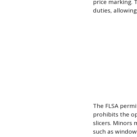
price marking. 
duties, allowin
The FLSA permit
prohibits the o
slicers. Minors 
such as window