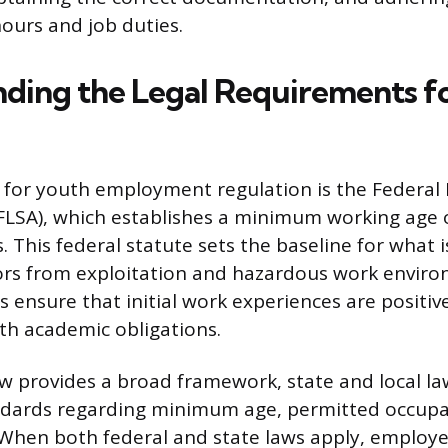
hours and job duties.
ding the Legal Requirements f
for youth employment regulation is the Federal 
FLSA), which establishes a minimum working age o
s. This federal statute sets the baseline for what i
ors from exploitation and hazardous work enviro
s ensure that initial work experiences are positiv
ith academic obligations.
aw provides a broad framework, state and local la
andards regarding minimum age, permitted occupa
 When both federal and state laws apply, employ