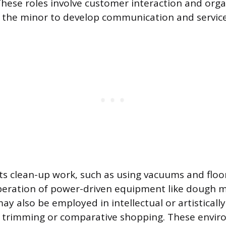
These roles involve customer interaction and orga
g the minor to develop communication and service 
s clean-up work, such as using vacuums and floo
peration of power-driven equipment like dough m
may also be employed in intellectual or artisticall
 trimming or comparative shopping. These envir