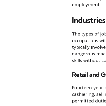
employment.
Industrie
The types of jo
occupations with
typically invol
dangerous machi
skills without 
Retail and G
Fourteen-year-o
cashiering, sell
permitted dutie