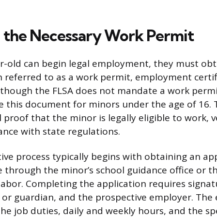
 the Necessary Work Permit
r-old can begin legal employment, they must obtai
referred to as a work permit, employment certifi
lthough the FLSA does not mandate a work permit
re this document for minors under the age of 16.
l proof that the minor is legally eligible to work, v
nce with state regulations.
ive process typically begins with obtaining an ap
e through the minor’s school guidance office or th
abor. Completing the application requires signat
 or guardian, and the prospective employer. The
the job duties, daily and weekly hours, and the spe