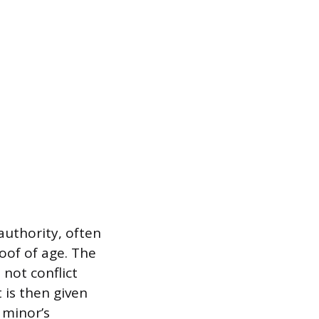
authority, often
oof of age. The
not conflict
 is then given
 minor’s