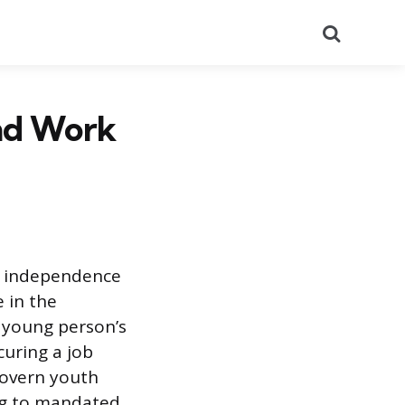
Search
and Work
al independence
 in the
a young person’s
curing a job
govern youth
ng to mandated