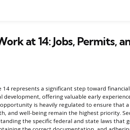
ork at 14: Jobs, Permits, 
ge 14 represents a significant step toward financi
l development, offering valuable early experience
 opportunity is heavily regulated to ensure that 
th, and well-being remain the highest priority. Se
tanding the specific federal and state laws that 
taining the correct documentation, and adheri