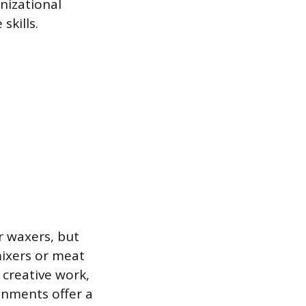
nizational
skills.
r waxers, but
ixers or meat
y creative work,
onments offer a