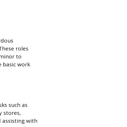
ardous
 These roles
 minor to
e basic work
sks such as
y stores,
 assisting with