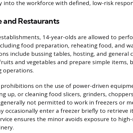
 into the workforce with defined, low-risk respons
e and Restaurants
 establishments, 14-year-olds are allowed to perf
ncluding food preparation, reheating food, and wa
s include bussing tables, hosting, and general c
fruits and vegetables and prepare simple items, 
 operations.
t prohibitions on the use of power-driven equipm
ng up, or cleaning food slicers, grinders, choppers
 generally not permitted to work in freezers or m
occasionally enter a freezer briefly to retrieve i
ervice ensures the minor avoids exposure to high-
nery.