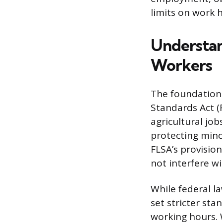
limits on work 
Understan
Workers
The foundation 
Standards Act (
agricultural job
protecting min
FLSA’s provision
not interfere w
While federal l
set stricter st
working hours.