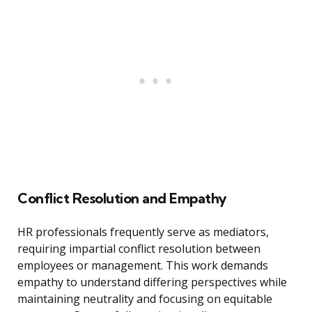
Conflict Resolution and Empathy
HR professionals frequently serve as mediators,
requiring impartial conflict resolution between
employees or management. This work demands
empathy to understand differing perspectives while
maintaining neutrality and focusing on equitable