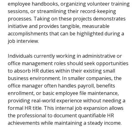
employee handbooks, organizing volunteer training
sessions, or streamlining their record-keeping
processes. Taking on these projects demonstrates
initiative and provides tangible, measurable
accomplishments that can be highlighted during a
job interview.
Individuals currently working in administrative or
office management roles should seek opportunities
to absorb HR duties within their existing small
business environment. In smaller companies, the
office manager often handles payroll, benefits
enrollment, or basic employee file maintenance,
providing real-world experience without needing a
formal HR title. This internal job expansion allows
the professional to document quantifiable HR
achievements while maintaining a steady income.