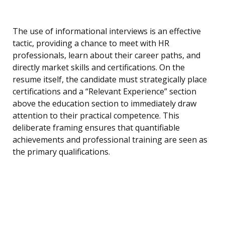
The use of informational interviews is an effective
tactic, providing a chance to meet with HR
professionals, learn about their career paths, and
directly market skills and certifications. On the
resume itself, the candidate must strategically place
certifications and a “Relevant Experience” section
above the education section to immediately draw
attention to their practical competence. This
deliberate framing ensures that quantifiable
achievements and professional training are seen as
the primary qualifications.