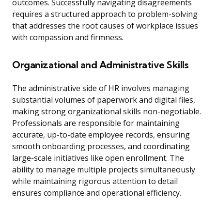
outcomes. Successfully navigating disagreements
requires a structured approach to problem-solving
that addresses the root causes of workplace issues
with compassion and firmness.
Organizational and Administrative Skills
The administrative side of HR involves managing
substantial volumes of paperwork and digital files,
making strong organizational skills non-negotiable.
Professionals are responsible for maintaining
accurate, up-to-date employee records, ensuring
smooth onboarding processes, and coordinating
large-scale initiatives like open enrollment. The
ability to manage multiple projects simultaneously
while maintaining rigorous attention to detail
ensures compliance and operational efficiency.