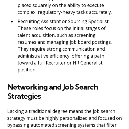
placed squarely on the ability to execute
complex, regulatory-heavy tasks accurately.
Recruiting Assistant or Sourcing Specialist:
These roles focus on the initial stages of
talent acquisition, such as screening
resumes and managing job board postings.
They require strong communication and
administrative efficiency, offering a path
toward a full Recruiter or HR Generalist
position.
Networking and Job Search
Strategies
Lacking a traditional degree means the job search
strategy must be highly personalized and focused on
bypassing automated screening systems that filter