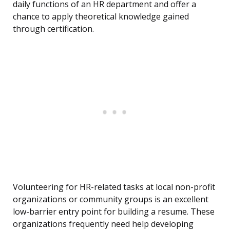
daily functions of an HR department and offer a
chance to apply theoretical knowledge gained
through certification.
Volunteering for HR-related tasks at local non-profit
organizations or community groups is an excellent
low-barrier entry point for building a resume. These
organizations frequently need help developing