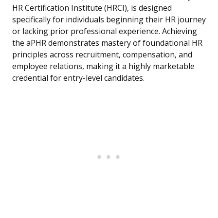
HR Certification Institute (HRCI), is designed
specifically for individuals beginning their HR journey
or lacking prior professional experience. Achieving
the aPHR demonstrates mastery of foundational HR
principles across recruitment, compensation, and
employee relations, making it a highly marketable
credential for entry-level candidates.