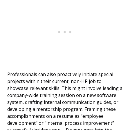
Professionals can also proactively initiate special
projects within their current, non-HR job to
showcase relevant skills. This might involve leading a
company-wide training session on a new software
system, drafting internal communication guides, or
developing a mentorship program. Framing these
accomplishments on a resume as “employee
development” or “internal process improvement”