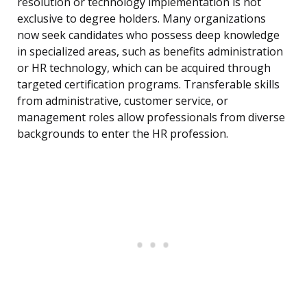
resolution or technology implementation is not
exclusive to degree holders. Many organizations
now seek candidates who possess deep knowledge
in specialized areas, such as benefits administration
or HR technology, which can be acquired through
targeted certification programs. Transferable skills
from administrative, customer service, or
management roles allow professionals from diverse
backgrounds to enter the HR profession.