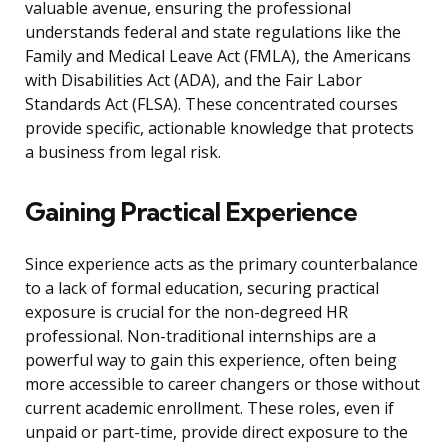
valuable avenue, ensuring the professional
understands federal and state regulations like the
Family and Medical Leave Act (FMLA), the Americans
with Disabilities Act (ADA), and the Fair Labor
Standards Act (FLSA). These concentrated courses
provide specific, actionable knowledge that protects
a business from legal risk.
Gaining Practical Experience
Since experience acts as the primary counterbalance
to a lack of formal education, securing practical
exposure is crucial for the non-degreed HR
professional. Non-traditional internships are a
powerful way to gain this experience, often being
more accessible to career changers or those without
current academic enrollment. These roles, even if
unpaid or part-time, provide direct exposure to the