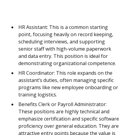
HR Assistant: This is a common starting
point, focusing heavily on record keeping,
scheduling interviews, and supporting
senior staff with high-volume paperwork
and data entry. This position is ideal for
demonstrating organizational competence.
HR Coordinator: This role expands on the
assistant’s duties, often managing specific
programs like new employee onboarding or
training logistics.
Benefits Clerk or Payroll Administrator:
These positions are highly technical and
emphasize certification and specific software
proficiency over general education. They are
attractive entry points because the value is