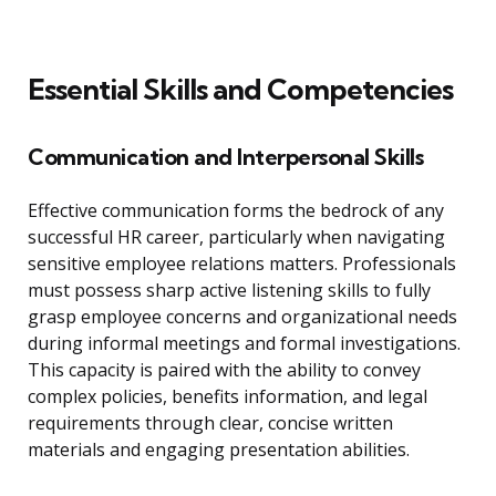
Essential Skills and Competencies
Communication and Interpersonal Skills
Effective communication forms the bedrock of any
successful HR career, particularly when navigating
sensitive employee relations matters. Professionals
must possess sharp active listening skills to fully
grasp employee concerns and organizational needs
during informal meetings and formal investigations.
This capacity is paired with the ability to convey
complex policies, benefits information, and legal
requirements through clear, concise written
materials and engaging presentation abilities.