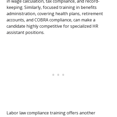
in wage calculation, tax compliance, and record-
keeping. Similarly, focused training in benefits
administration, covering health plans, retirement
accounts, and COBRA compliance, can make a
candidate highly competitive for specialized HR
assistant positions.
Labor law compliance training offers another