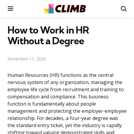
Menu
Se
How to Work in HR
Without a Degree
November 11, 2025
Human Resources (HR) functions as the central
nervous system of any organization, managing the
employee life cycle from recruitment and training to
compensation and compliance. This business
function is fundamentally about people
management and protecting the employer-employee
relationship. For decades, a four-year degree was
the standard entry ticket, yet the industry is rapidly
shifting toward valuing demonstrated skills and