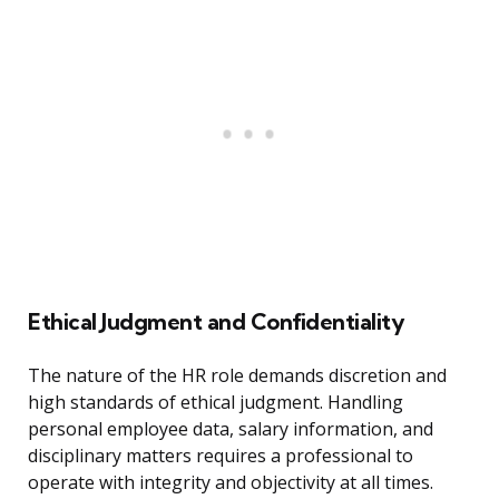
Ethical Judgment and Confidentiality
The nature of the HR role demands discretion and
high standards of ethical judgment. Handling
personal employee data, salary information, and
disciplinary matters requires a professional to
operate with integrity and objectivity at all times.