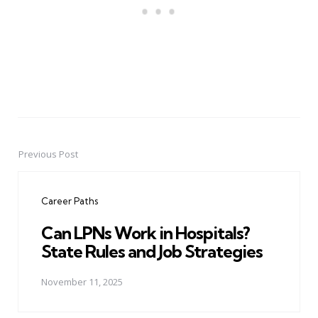
Previous Post
Post
navigation
Career Paths
Can LPNs Work in Hospitals?
State Rules and Job Strategies
November 11, 2025