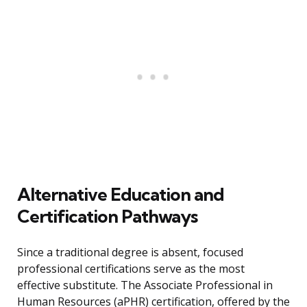
Alternative Education and
Certification Pathways
Since a traditional degree is absent, focused
professional certifications serve as the most
effective substitute. The Associate Professional in
Human Resources (aPHR) certification, offered by the