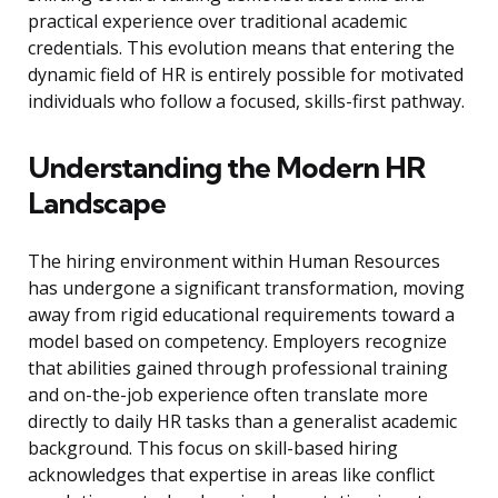
practical experience over traditional academic
credentials. This evolution means that entering the
dynamic field of HR is entirely possible for motivated
individuals who follow a focused, skills-first pathway.
Understanding the Modern HR
Landscape
The hiring environment within Human Resources
has undergone a significant transformation, moving
away from rigid educational requirements toward a
model based on competency. Employers recognize
that abilities gained through professional training
and on-the-job experience often translate more
directly to daily HR tasks than a generalist academic
background. This focus on skill-based hiring
acknowledges that expertise in areas like conflict