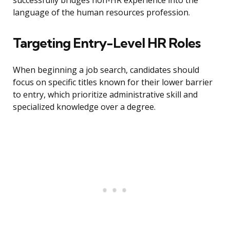
successfully bridges non-HR experience into the
language of the human resources profession.
Targeting Entry-Level HR Roles
When beginning a job search, candidates should
focus on specific titles known for their lower barrier
to entry, which prioritize administrative skill and
specialized knowledge over a degree.