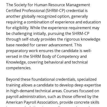
The Society for Human Resource Management
Certified Professional (SHRM-CP) credential is
another globally recognized option, generally
requiring a combination of experience and education
for eligibility. While the experience requirement may
be challenging initially, pursuing the SHRM-CP
through self-study provides the rigorous knowledge
base needed for career advancement. This
preparatory work ensures the candidate is well-
versed in the SHRM Body of Competency and
Knowledge, covering behavioral and technical
competencies.
Beyond these foundational credentials, specialized
training allows a candidate to develop deep expertise
in high-demand technical areas. Courses focused on
payroll administration, such as those offered by the
American Payroll Association, provide concrete skills