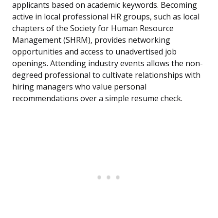
applicants based on academic keywords. Becoming
active in local professional HR groups, such as local
chapters of the Society for Human Resource
Management (SHRM), provides networking
opportunities and access to unadvertised job
openings. Attending industry events allows the non-
degreed professional to cultivate relationships with
hiring managers who value personal
recommendations over a simple resume check.