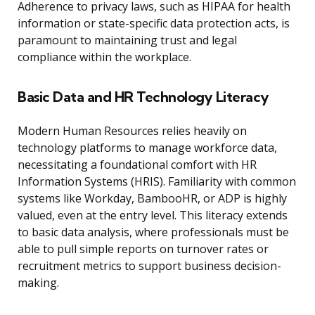
Adherence to privacy laws, such as HIPAA for health
information or state-specific data protection acts, is
paramount to maintaining trust and legal
compliance within the workplace.
Basic Data and HR Technology Literacy
Modern Human Resources relies heavily on
technology platforms to manage workforce data,
necessitating a foundational comfort with HR
Information Systems (HRIS). Familiarity with common
systems like Workday, BambooHR, or ADP is highly
valued, even at the entry level. This literacy extends
to basic data analysis, where professionals must be
able to pull simple reports on turnover rates or
recruitment metrics to support business decision-
making.