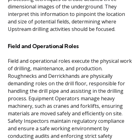
dimensional images of the underground. They
interpret this information to pinpoint the location
and size of potential fields, determining where
Upstream drilling activities should be focused.
Field and Operational Roles
Field and operational roles execute the physical work
of drilling, maintenance, and production.
Roughnecks and Derrickhands are physically
demanding roles on the drill floor, responsible for
handling the drill pipe and assisting in the drilling
process. Equipment Operators manage heavy
machinery, such as cranes and forklifts, ensuring
materials are moved safely and efficiently on site.
Safety Inspectors maintain regulatory compliance
and ensure a safe working environment by
conducting audits and enforcing strict safety