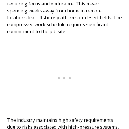
requiring focus and endurance. This means
spending weeks away from home in remote
locations like offshore platforms or desert fields. The
compressed work schedule requires significant
commitment to the job site.
The industry maintains high safety requirements
due to risks associated with high-pressure systems,