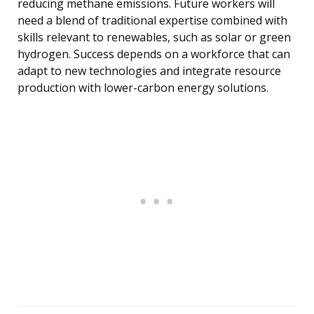
reducing methane emissions. Future workers will
need a blend of traditional expertise combined with
skills relevant to renewables, such as solar or green
hydrogen. Success depends on a workforce that can
adapt to new technologies and integrate resource
production with lower-carbon energy solutions.