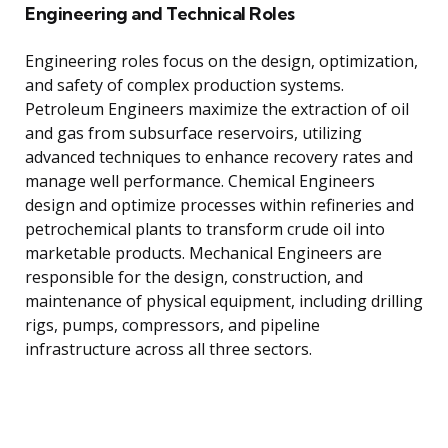
Engineering and Technical Roles
Engineering roles focus on the design, optimization,
and safety of complex production systems.
Petroleum Engineers maximize the extraction of oil
and gas from subsurface reservoirs, utilizing
advanced techniques to enhance recovery rates and
manage well performance. Chemical Engineers
design and optimize processes within refineries and
petrochemical plants to transform crude oil into
marketable products. Mechanical Engineers are
responsible for the design, construction, and
maintenance of physical equipment, including drilling
rigs, pumps, compressors, and pipeline
infrastructure across all three sectors.