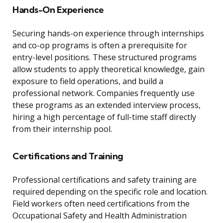
Hands-On Experience
Securing hands-on experience through internships
and co-op programs is often a prerequisite for
entry-level positions. These structured programs
allow students to apply theoretical knowledge, gain
exposure to field operations, and build a
professional network. Companies frequently use
these programs as an extended interview process,
hiring a high percentage of full-time staff directly
from their internship pool.
Certifications and Training
Professional certifications and safety training are
required depending on the specific role and location.
Field workers often need certifications from the
Occupational Safety and Health Administration