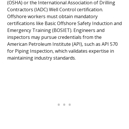
(OSHA) or the International Association of Drilling
Contractors (IADC) Well Control certification.
Offshore workers must obtain mandatory
certifications like Basic Offshore Safety Induction and
Emergency Training (BOSIET). Engineers and
inspectors may pursue credentials from the
American Petroleum Institute (API), such as API 570
for Piping Inspection, which validates expertise in
maintaining industry standards.