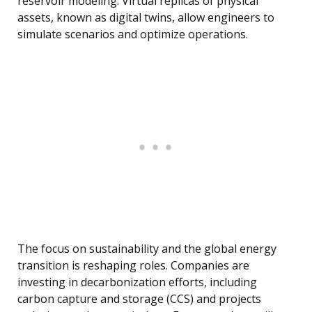
reservoir modeling. Virtual replicas of physical
assets, known as digital twins, allow engineers to
simulate scenarios and optimize operations.
The focus on sustainability and the global energy
transition is reshaping roles. Companies are
investing in decarbonization efforts, including
carbon capture and storage (CCS) and projects