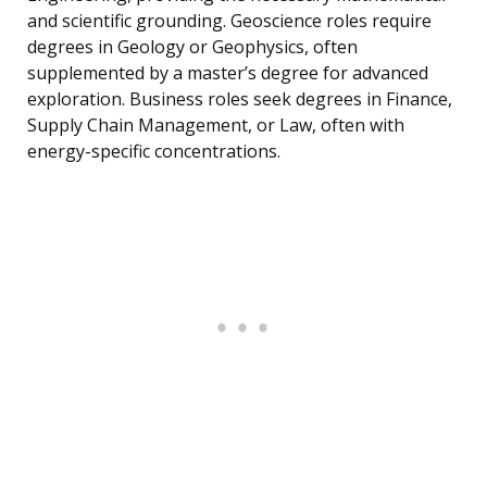
and scientific grounding. Geoscience roles require
degrees in Geology or Geophysics, often
supplemented by a master’s degree for advanced
exploration. Business roles seek degrees in Finance,
Supply Chain Management, or Law, often with
energy-specific concentrations.