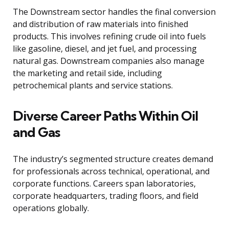
The Downstream sector handles the final conversion
and distribution of raw materials into finished
products. This involves refining crude oil into fuels
like gasoline, diesel, and jet fuel, and processing
natural gas. Downstream companies also manage
the marketing and retail side, including
petrochemical plants and service stations.
Diverse Career Paths Within Oil
and Gas
The industry’s segmented structure creates demand
for professionals across technical, operational, and
corporate functions. Careers span laboratories,
corporate headquarters, trading floors, and field
operations globally.