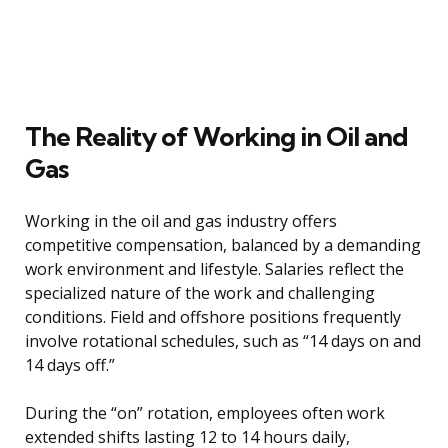
The Reality of Working in Oil and
Gas
Working in the oil and gas industry offers
competitive compensation, balanced by a demanding
work environment and lifestyle. Salaries reflect the
specialized nature of the work and challenging
conditions. Field and offshore positions frequently
involve rotational schedules, such as “14 days on and
14 days off.”
During the “on” rotation, employees often work
extended shifts lasting 12 to 14 hours daily,