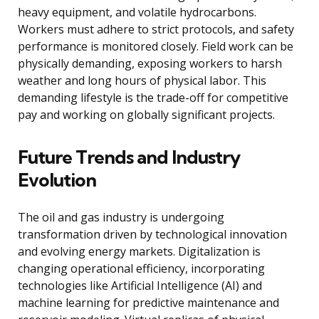
heavy equipment, and volatile hydrocarbons.
Workers must adhere to strict protocols, and safety
performance is monitored closely. Field work can be
physically demanding, exposing workers to harsh
weather and long hours of physical labor. This
demanding lifestyle is the trade-off for competitive
pay and working on globally significant projects.
Future Trends and Industry
Evolution
The oil and gas industry is undergoing
transformation driven by technological innovation
and evolving energy markets. Digitalization is
changing operational efficiency, incorporating
technologies like Artificial Intelligence (AI) and
machine learning for predictive maintenance and