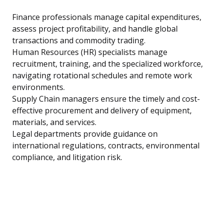
Finance professionals manage capital expenditures,
assess project profitability, and handle global
transactions and commodity trading.
Human Resources (HR) specialists manage
recruitment, training, and the specialized workforce,
navigating rotational schedules and remote work
environments.
Supply Chain managers ensure the timely and cost-
effective procurement and delivery of equipment,
materials, and services.
Legal departments provide guidance on
international regulations, contracts, environmental
compliance, and litigation risk.