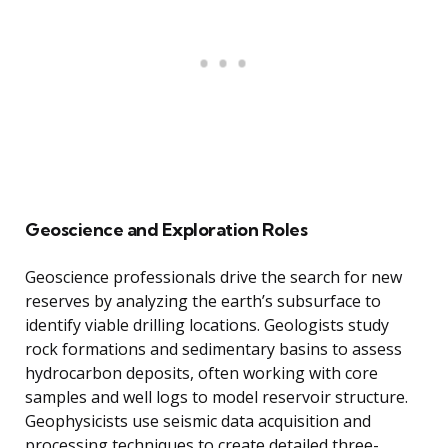
Geoscience and Exploration Roles
Geoscience professionals drive the search for new
reserves by analyzing the earth’s subsurface to
identify viable drilling locations. Geologists study
rock formations and sedimentary basins to assess
hydrocarbon deposits, often working with core
samples and well logs to model reservoir structure.
Geophysicists use seismic data acquisition and
processing techniques to create detailed three-