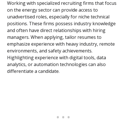
Working with specialized recruiting firms that focus
on the energy sector can provide access to
unadvertised roles, especially for niche technical
positions. These firms possess industry knowledge
and often have direct relationships with hiring
managers. When applying, tailor resumes to
emphasize experience with heavy industry, remote
environments, and safety achievements.
Highlighting experience with digital tools, data
analytics, or automation technologies can also
differentiate a candidate.