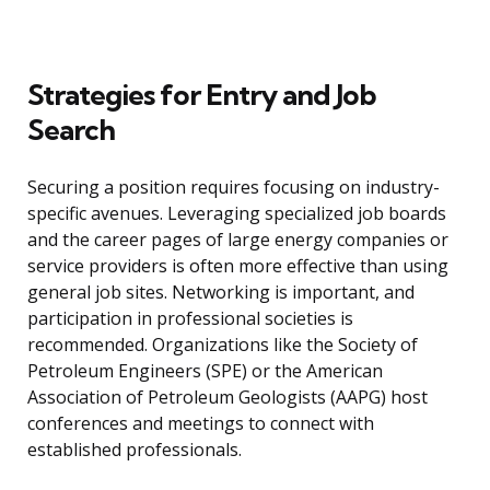
Strategies for Entry and Job
Search
Securing a position requires focusing on industry-
specific avenues. Leveraging specialized job boards
and the career pages of large energy companies or
service providers is often more effective than using
general job sites. Networking is important, and
participation in professional societies is
recommended. Organizations like the Society of
Petroleum Engineers (SPE) or the American
Association of Petroleum Geologists (AAPG) host
conferences and meetings to connect with
established professionals.