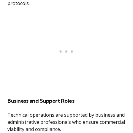
protocols.
Business and Support Roles
Technical operations are supported by business and
administrative professionals who ensure commercial
viability and compliance.