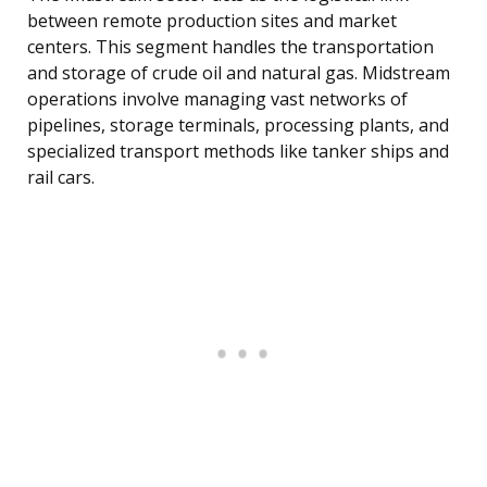
between remote production sites and market
centers. This segment handles the transportation
and storage of crude oil and natural gas. Midstream
operations involve managing vast networks of
pipelines, storage terminals, processing plants, and
specialized transport methods like tanker ships and
rail cars.