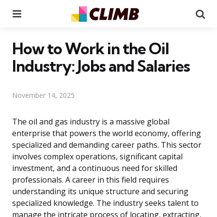
Menu
Se
How to Work in the Oil
Industry: Jobs and Salaries
November 14, 2025
The oil and gas industry is a massive global
enterprise that powers the world economy, offering
specialized and demanding career paths. This sector
involves complex operations, significant capital
investment, and a continuous need for skilled
professionals. A career in this field requires
understanding its unique structure and securing
specialized knowledge. The industry seeks talent to
manage the intricate process of locating, extracting,