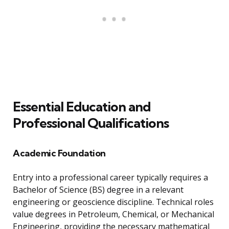
Essential Education and
Professional Qualifications
Academic Foundation
Entry into a professional career typically requires a
Bachelor of Science (BS) degree in a relevant
engineering or geoscience discipline. Technical roles
value degrees in Petroleum, Chemical, or Mechanical
Engineering, providing the necessary mathematical