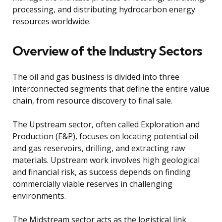
processing, and distributing hydrocarbon energy
resources worldwide.
Overview of the Industry Sectors
The oil and gas business is divided into three
interconnected segments that define the entire value
chain, from resource discovery to final sale.
The Upstream sector, often called Exploration and
Production (E&P), focuses on locating potential oil
and gas reservoirs, drilling, and extracting raw
materials. Upstream work involves high geological
and financial risk, as success depends on finding
commercially viable reserves in challenging
environments.
The Midstream sector acts as the logistical link