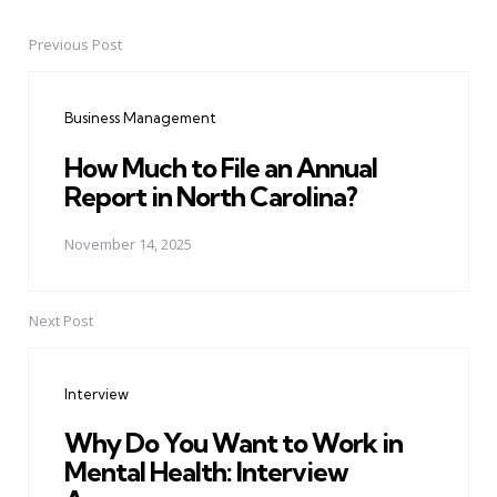
Previous Post
Post
navigation
Business Management
How Much to File an Annual
Report in North Carolina?
November 14, 2025
Next Post
Interview
Why Do You Want to Work in
Mental Health: Interview