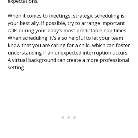
expectations.
When it comes to meetings, strategic scheduling is
your best ally. If possible, try to arrange important
calls during your baby’s most predictable nap times.
When scheduling, it’s also helpful to let your team
know that you are caring for a child, which can foster
understanding if an unexpected interruption occurs.
A virtual background can create a more professional
setting.