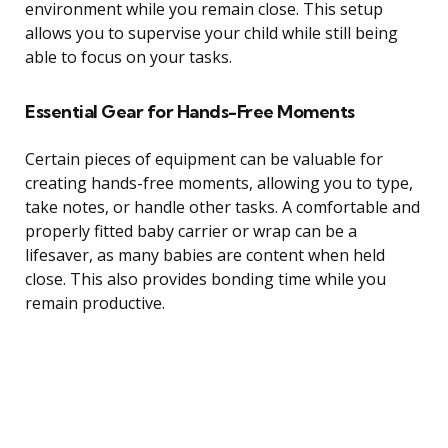
environment while you remain close. This setup
allows you to supervise your child while still being
able to focus on your tasks.
Essential Gear for Hands-Free Moments
Certain pieces of equipment can be valuable for
creating hands-free moments, allowing you to type,
take notes, or handle other tasks. A comfortable and
properly fitted baby carrier or wrap can be a
lifesaver, as many babies are content when held
close. This also provides bonding time while you
remain productive.