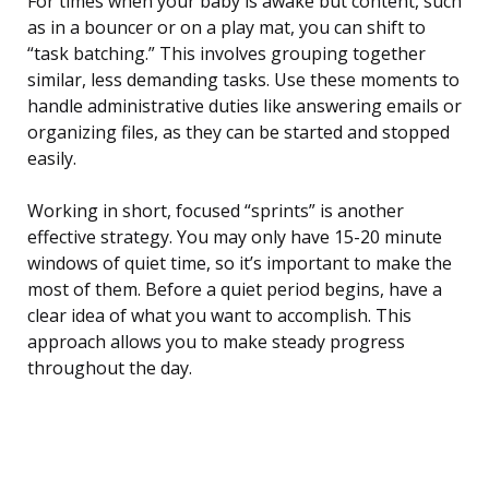
For times when your baby is awake but content, such
as in a bouncer or on a play mat, you can shift to
“task batching.” This involves grouping together
similar, less demanding tasks. Use these moments to
handle administrative duties like answering emails or
organizing files, as they can be started and stopped
easily.
Working in short, focused “sprints” is another
effective strategy. You may only have 15-20 minute
windows of quiet time, so it’s important to make the
most of them. Before a quiet period begins, have a
clear idea of what you want to accomplish. This
approach allows you to make steady progress
throughout the day.