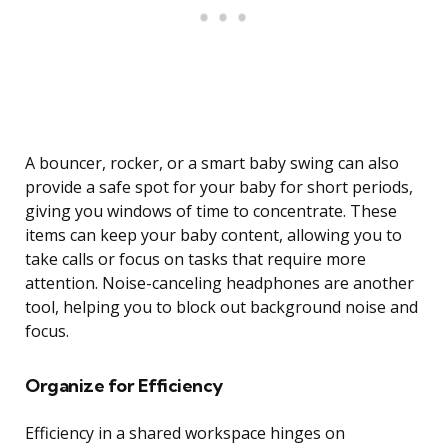
A bouncer, rocker, or a smart baby swing can also
provide a safe spot for your baby for short periods,
giving you windows of time to concentrate. These
items can keep your baby content, allowing you to
take calls or focus on tasks that require more
attention. Noise-canceling headphones are another
tool, helping you to block out background noise and
focus.
Organize for Efficiency
Efficiency in a shared workspace hinges on