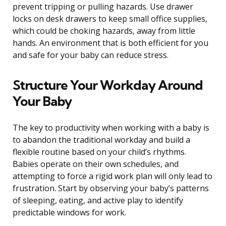
prevent tripping or pulling hazards. Use drawer
locks on desk drawers to keep small office supplies,
which could be choking hazards, away from little
hands. An environment that is both efficient for you
and safe for your baby can reduce stress.
Structure Your Workday Around
Your Baby
The key to productivity when working with a baby is
to abandon the traditional workday and build a
flexible routine based on your child’s rhythms.
Babies operate on their own schedules, and
attempting to force a rigid work plan will only lead to
frustration. Start by observing your baby’s patterns
of sleeping, eating, and active play to identify
predictable windows for work.