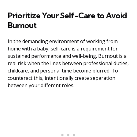
Prioritize Your Self-Care to Avoid
Burnout
In the demanding environment of working from
home with a baby, self-care is a requirement for
sustained performance and well-being. Burnout is a
real risk when the lines between professional duties,
childcare, and personal time become blurred. To
counteract this, intentionally create separation
between your different roles.