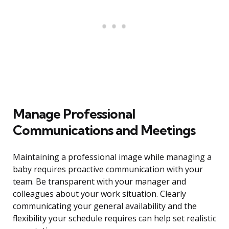
Manage Professional
Communications and Meetings
Maintaining a professional image while managing a
baby requires proactive communication with your
team. Be transparent with your manager and
colleagues about your work situation. Clearly
communicating your general availability and the
flexibility your schedule requires can help set realistic