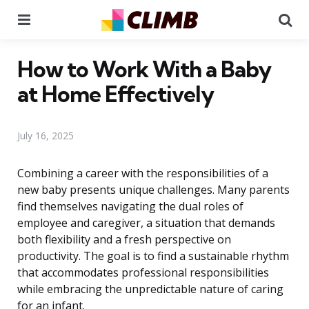
Menu
Se
How to Work With a Baby
at Home Effectively
July 16, 2025
Combining a career with the responsibilities of a
new baby presents unique challenges. Many parents
find themselves navigating the dual roles of
employee and caregiver, a situation that demands
both flexibility and a fresh perspective on
productivity. The goal is to find a sustainable rhythm
that accommodates professional responsibilities
while embracing the unpredictable nature of caring
for an infant.