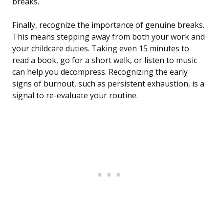
breaks.
Finally, recognize the importance of genuine breaks.
This means stepping away from both your work and
your childcare duties. Taking even 15 minutes to
read a book, go for a short walk, or listen to music
can help you decompress. Recognizing the early
signs of burnout, such as persistent exhaustion, is a
signal to re-evaluate your routine.