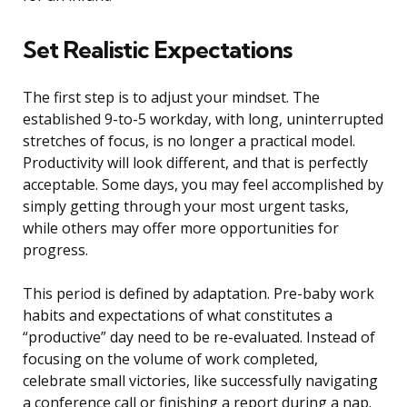
Set Realistic Expectations
The first step is to adjust your mindset. The
established 9-to-5 workday, with long, uninterrupted
stretches of focus, is no longer a practical model.
Productivity will look different, and that is perfectly
acceptable. Some days, you may feel accomplished by
simply getting through your most urgent tasks,
while others may offer more opportunities for
progress.
This period is defined by adaptation. Pre-baby work
habits and expectations of what constitutes a
“productive” day need to be re-evaluated. Instead of
focusing on the volume of work completed,
celebrate small victories, like successfully navigating
a conference call or finishing a report during a nap.