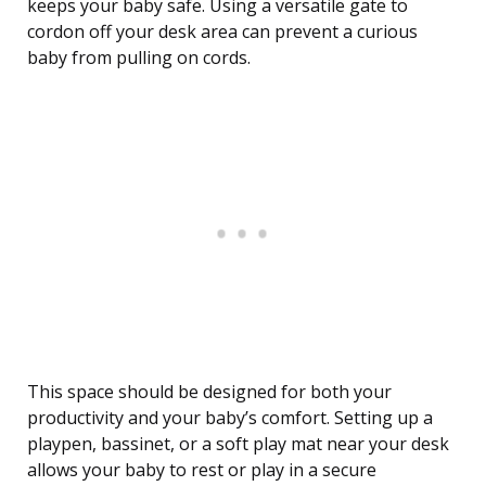
keeps your baby safe. Using a versatile gate to
cordon off your desk area can prevent a curious
baby from pulling on cords.
This space should be designed for both your
productivity and your baby’s comfort. Setting up a
playpen, bassinet, or a soft play mat near your desk
allows your baby to rest or play in a secure