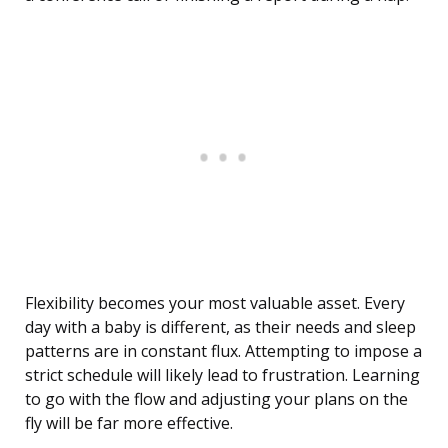
Flexibility becomes your most valuable asset. Every
day with a baby is different, as their needs and sleep
patterns are in constant flux. Attempting to impose a
strict schedule will likely lead to frustration. Learning
to go with the flow and adjusting your plans on the
fly will be far more effective.