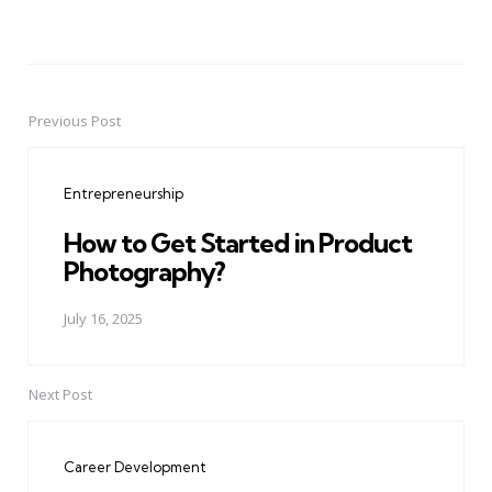
Previous Post
Post
navigation
Entrepreneurship
How to Get Started in Product
Photography?
July 16, 2025
Next Post
Career Development