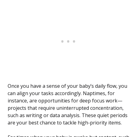
Once you have a sense of your baby’s daily flow, you
can align your tasks accordingly. Naptimes, for
instance, are opportunities for deep focus work—
projects that require uninterrupted concentration,
such as writing or data analysis. These quiet periods
are your best chance to tackle high-priority items.