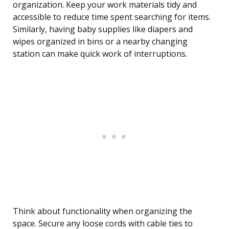
organization. Keep your work materials tidy and
accessible to reduce time spent searching for items.
Similarly, having baby supplies like diapers and
wipes organized in bins or a nearby changing
station can make quick work of interruptions.
Think about functionality when organizing the
space. Secure any loose cords with cable ties to