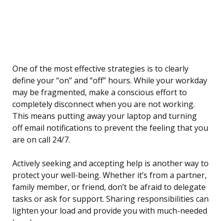
One of the most effective strategies is to clearly
define your “on” and “off” hours. While your workday
may be fragmented, make a conscious effort to
completely disconnect when you are not working.
This means putting away your laptop and turning
off email notifications to prevent the feeling that you
are on call 24/7.
Actively seeking and accepting help is another way to
protect your well-being. Whether it’s from a partner,
family member, or friend, don’t be afraid to delegate
tasks or ask for support. Sharing responsibilities can
lighten your load and provide you with much-needed