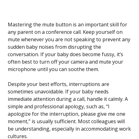
Mastering the mute button is an important skill for
any parent on a conference call. Keep yourself on
mute whenever you are not speaking to prevent any
sudden baby noises from disrupting the
conversation. If your baby does become fussy, it’s
often best to turn off your camera and mute your
microphone until you can soothe them.
Despite your best efforts, interruptions are
sometimes unavoidable. If your baby needs
immediate attention during a call, handle it calmly. A
simple and professional apology, such as, “I
apologize for the interruption, please give me one
moment,” is usually sufficient. Most colleagues will
be understanding, especially in accommodating work
cultures.