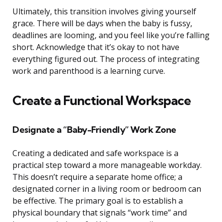
Ultimately, this transition involves giving yourself
grace. There will be days when the baby is fussy,
deadlines are looming, and you feel like you’re falling
short. Acknowledge that it’s okay to not have
everything figured out. The process of integrating
work and parenthood is a learning curve.
Create a Functional Workspace
Designate a “Baby-Friendly” Work Zone
Creating a dedicated and safe workspace is a
practical step toward a more manageable workday.
This doesn’t require a separate home office; a
designated corner in a living room or bedroom can
be effective. The primary goal is to establish a
physical boundary that signals “work time” and