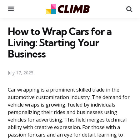
Menu
Se
How to Wrap Cars for a
Living: Starting Your
Business
July 17, 2025
Car wrapping is a prominent skilled trade in the
automotive customization industry. The demand for
vehicle wraps is growing, fueled by individuals
personalizing their rides and businesses using
vehicles for advertising. This field merges technical
ability with creative expression. For those with a
passion for cars and an eye for detail, learning to