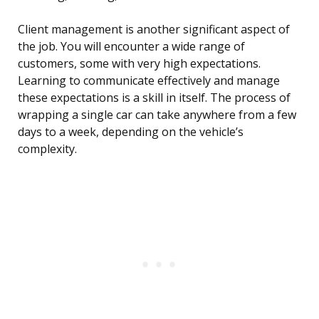
Client management is another significant aspect of
the job. You will encounter a wide range of
customers, some with very high expectations.
Learning to communicate effectively and manage
these expectations is a skill in itself. The process of
wrapping a single car can take anywhere from a few
days to a week, depending on the vehicle’s
complexity.