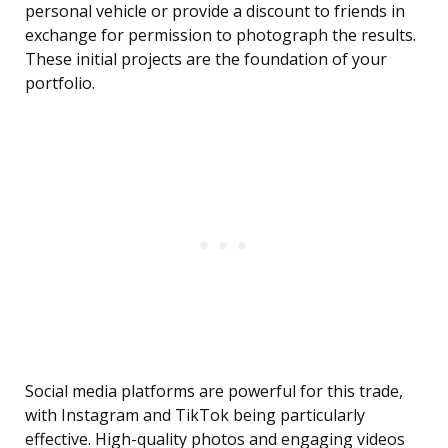
personal vehicle or provide a discount to friends in
exchange for permission to photograph the results.
These initial projects are the foundation of your
portfolio.
Social media platforms are powerful for this trade,
with Instagram and TikTok being particularly
effective. High-quality photos and engaging videos