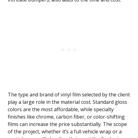
The type and brand of vinyl film selected by the client
play a large role in the material cost. Standard gloss
colors are the most affordable, while specialty
finishes like chrome, carbon fiber, or color-shifting
films can increase the price substantially. The scope
of the project, whether it’s a full vehicle wrap or a