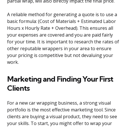
partial wrap, will also directly impact the final price.
A reliable method for generating a quote is to use a
basic formula: (Cost of Materials + Estimated Labor
Hours x Hourly Rate + Overhead). This ensures all
your expenses are covered and you are paid fairly
for your time. It is important to research the rates of
other reputable wrappers in your area to ensure
your pricing is competitive but not devaluing your
work.
Marketing and Finding Your First
Clients
For a new car wrapping business, a strong visual
portfolio is the most effective marketing tool. Since
clients are buying a visual product, they need to see
your skills. To start, you might offer to wrap your