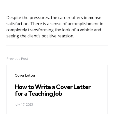
Despite the pressures, the career offers immense
satisfaction. There is a sense of accomplishment in
completely transforming the look of a vehicle and
seeing the client’s positive reaction.
Previous Post
Post
navigation
Cover Letter
How to Write a Cover Letter
for a Teaching Job
July 17, 2025