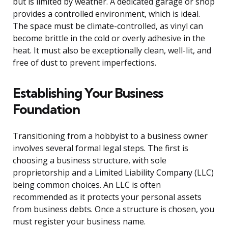
but is limited by weather. A dedicated garage or shop
provides a controlled environment, which is ideal.
The space must be climate-controlled, as vinyl can
become brittle in the cold or overly adhesive in the
heat. It must also be exceptionally clean, well-lit, and
free of dust to prevent imperfections.
Establishing Your Business
Foundation
Transitioning from a hobbyist to a business owner
involves several formal legal steps. The first is
choosing a business structure, with sole
proprietorship and a Limited Liability Company (LLC)
being common choices. An LLC is often
recommended as it protects your personal assets
from business debts. Once a structure is chosen, you
must register your business name.