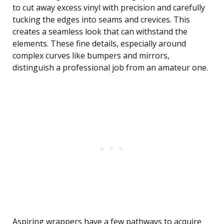
to cut away excess vinyl with precision and carefully
tucking the edges into seams and crevices. This
creates a seamless look that can withstand the
elements. These fine details, especially around
complex curves like bumpers and mirrors,
distinguish a professional job from an amateur one.
Aspiring wrappers have a few pathways to acquire