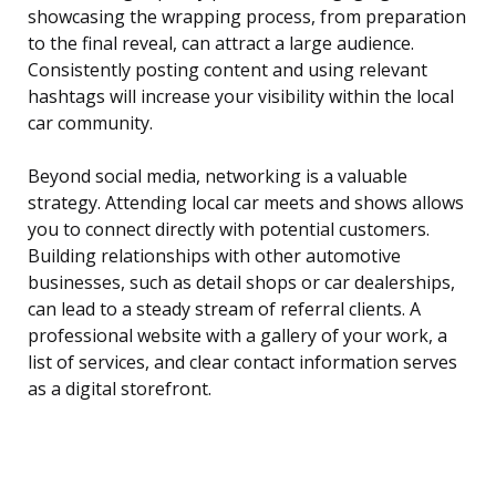
showcasing the wrapping process, from preparation
to the final reveal, can attract a large audience.
Consistently posting content and using relevant
hashtags will increase your visibility within the local
car community.
Beyond social media, networking is a valuable
strategy. Attending local car meets and shows allows
you to connect directly with potential customers.
Building relationships with other automotive
businesses, such as detail shops or car dealerships,
can lead to a steady stream of referral clients. A
professional website with a gallery of your work, a
list of services, and clear contact information serves
as a digital storefront.