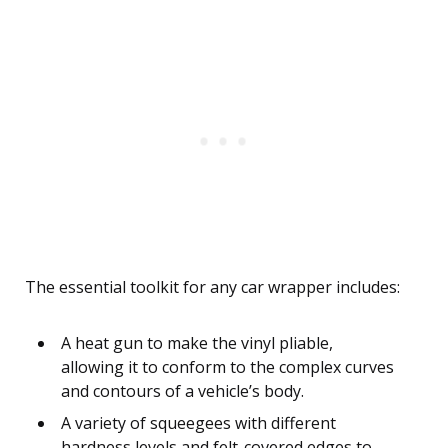
The essential toolkit for any car wrapper includes:
A heat gun to make the vinyl pliable,
allowing it to conform to the complex curves
and contours of a vehicle’s body.
A variety of squeegees with different
hardness levels and felt-covered edges to