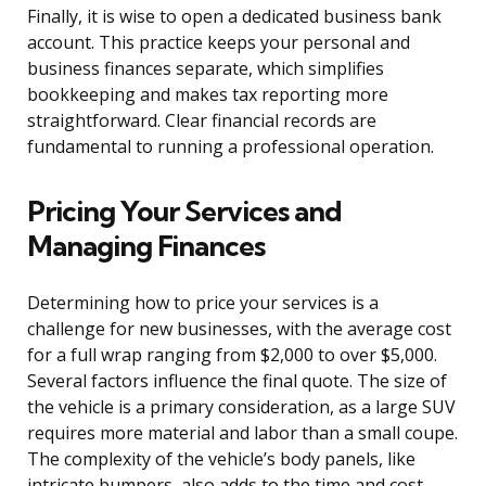
Finally, it is wise to open a dedicated business bank
account. This practice keeps your personal and
business finances separate, which simplifies
bookkeeping and makes tax reporting more
straightforward. Clear financial records are
fundamental to running a professional operation.
Pricing Your Services and
Managing Finances
Determining how to price your services is a
challenge for new businesses, with the average cost
for a full wrap ranging from $2,000 to over $5,000.
Several factors influence the final quote. The size of
the vehicle is a primary consideration, as a large SUV
requires more material and labor than a small coupe.
The complexity of the vehicle’s body panels, like
intricate bumpers, also adds to the time and cost.