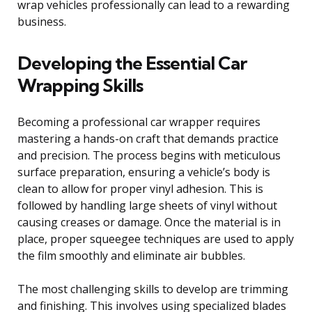
wrap vehicles professionally can lead to a rewarding
business.
Developing the Essential Car
Wrapping Skills
Becoming a professional car wrapper requires
mastering a hands-on craft that demands practice
and precision. The process begins with meticulous
surface preparation, ensuring a vehicle’s body is
clean to allow for proper vinyl adhesion. This is
followed by handling large sheets of vinyl without
causing creases or damage. Once the material is in
place, proper squeegee techniques are used to apply
the film smoothly and eliminate air bubbles.
The most challenging skills to develop are trimming
and finishing. This involves using specialized blades