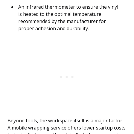
An infrared thermometer to ensure the vinyl
is heated to the optimal temperature
recommended by the manufacturer for
proper adhesion and durability.
Beyond tools, the workspace itself is a major factor.
A mobile wrapping service offers lower startup costs