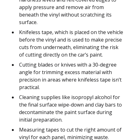
apply pressure and remove air from
beneath the vinyl without scratching its
surface.
Knifeless tape, which is placed on the vehicle
before the vinyl and is used to make precise
cuts from underneath, eliminating the risk
of cutting directly on the car’s paint.
Cutting blades or knives with a 30-degree
angle for trimming excess material with
precision in areas where knifeless tape isn’t
practical.
Cleaning supplies like isopropyl alcohol for
the final surface wipe-down and clay bars to
decontaminate the paint surface during
initial preparation.
Measuring tapes to cut the right amount of
vinyl for each panel, minimizing waste.