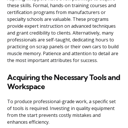
these skills. Formal, hands-on training courses and
certification programs from manufacturers or
specialty schools are valuable. These programs
provide expert instruction on advanced techniques
and grant credibility to clients. Alternatively, many
professionals are self-taught, dedicating hours to
practicing on scrap panels or their own cars to build
muscle memory. Patience and attention to detail are
the most important attributes for success.
Acquiring the Necessary Tools and
Workspace
To produce professional-grade work, a specific set
of tools is required. Investing in quality equipment
from the start prevents costly mistakes and
enhances efficiency.