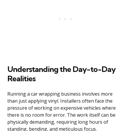
Understanding the Day-to-Day
Realities
Running a car wrapping business involves more
than just applying vinyl. Installers often face the
pressure of working on expensive vehicles where
there is no room for error. The work itself can be
physically demanding, requiring long hours of
standing, bending, and meticulous focus.