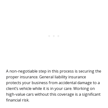
A non-negotiable step in this process is securing the
proper insurance. General liability insurance
protects your business from accidental damage to a
client’s vehicle while it is in your care. Working on
high-value cars without this coverage is a significant
financial risk.