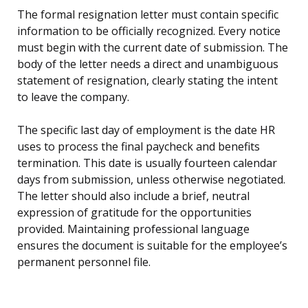
The formal resignation letter must contain specific
information to be officially recognized. Every notice
must begin with the current date of submission. The
body of the letter needs a direct and unambiguous
statement of resignation, clearly stating the intent
to leave the company.
The specific last day of employment is the date HR
uses to process the final paycheck and benefits
termination. This date is usually fourteen calendar
days from submission, unless otherwise negotiated.
The letter should also include a brief, neutral
expression of gratitude for the opportunities
provided. Maintaining professional language
ensures the document is suitable for the employee’s
permanent personnel file.