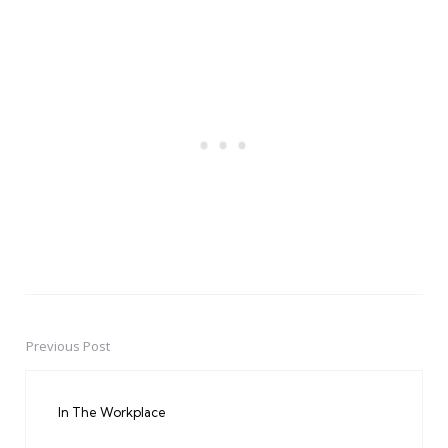
Previous Post
Post
navigation
In The Workplace