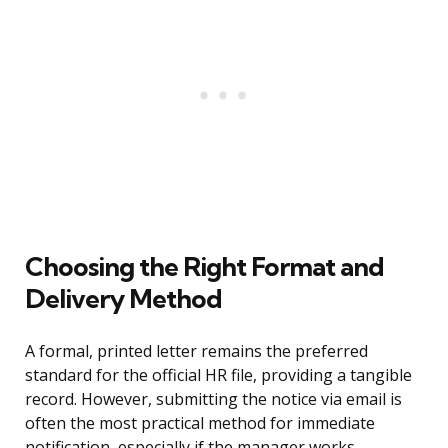
Choosing the Right Format and
Delivery Method
A formal, printed letter remains the preferred
standard for the official HR file, providing a tangible
record. However, submitting the notice via email is
often the most practical method for immediate
notification, especially if the manager works