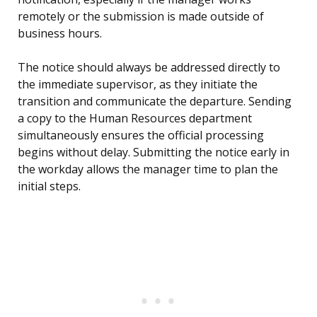
remotely or the submission is made outside of
business hours.
The notice should always be addressed directly to
the immediate supervisor, as they initiate the
transition and communicate the departure. Sending
a copy to the Human Resources department
simultaneously ensures the official processing
begins without delay. Submitting the notice early in
the workday allows the manager time to plan the
initial steps.