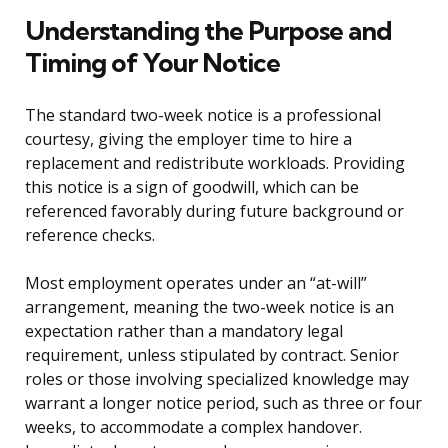
Understanding the Purpose and
Timing of Your Notice
The standard two-week notice is a professional
courtesy, giving the employer time to hire a
replacement and redistribute workloads. Providing
this notice is a sign of goodwill, which can be
referenced favorably during future background or
reference checks.
Most employment operates under an “at-will”
arrangement, meaning the two-week notice is an
expectation rather than a mandatory legal
requirement, unless stipulated by contract. Senior
roles or those involving specialized knowledge may
warrant a longer notice period, such as three or four
weeks, to accommodate a complex handover.