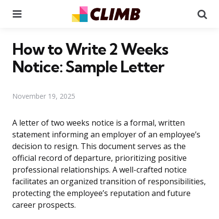
Menu
Se
How to Write 2 Weeks
Notice: Sample Letter
November 19, 2025
A letter of two weeks notice is a formal, written
statement informing an employer of an employee’s
decision to resign. This document serves as the
official record of departure, prioritizing positive
professional relationships. A well-crafted notice
facilitates an organized transition of responsibilities,
protecting the employee’s reputation and future
career prospects.