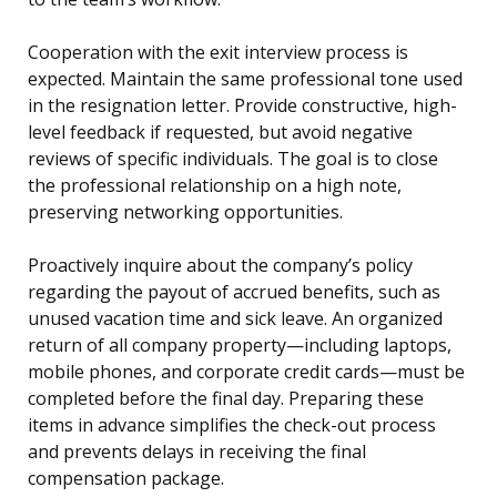
Cooperation with the exit interview process is
expected. Maintain the same professional tone used
in the resignation letter. Provide constructive, high-
level feedback if requested, but avoid negative
reviews of specific individuals. The goal is to close
the professional relationship on a high note,
preserving networking opportunities.
Proactively inquire about the company’s policy
regarding the payout of accrued benefits, such as
unused vacation time and sick leave. An organized
return of all company property—including laptops,
mobile phones, and corporate credit cards—must be
completed before the final day. Preparing these
items in advance simplifies the check-out process
and prevents delays in receiving the final
compensation package.