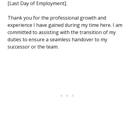
[Last Day of Employment].
Thank you for the professional growth and
experience I have gained during my time here. I am
committed to assisting with the transition of my
duties to ensure a seamless handover to my
successor or the team.