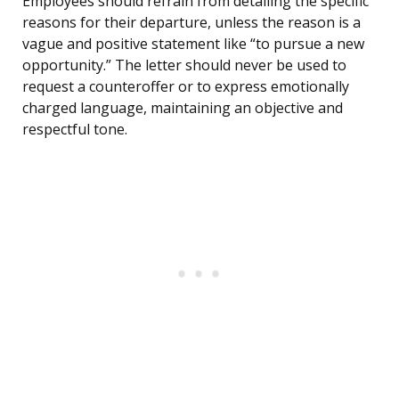
Employees should refrain from detailing the specific
reasons for their departure, unless the reason is a
vague and positive statement like “to pursue a new
opportunity.” The letter should never be used to
request a counteroffer or to express emotionally
charged language, maintaining an objective and
respectful tone.