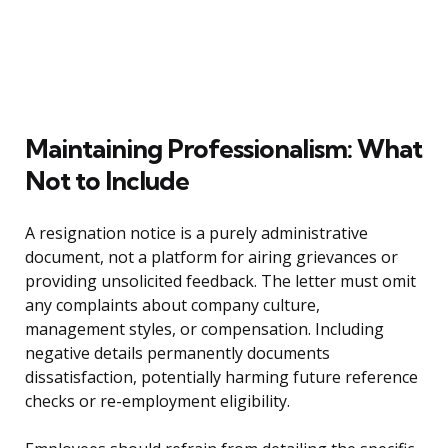
Maintaining Professionalism: What
Not to Include
A resignation notice is a purely administrative
document, not a platform for airing grievances or
providing unsolicited feedback. The letter must omit
any complaints about company culture,
management styles, or compensation. Including
negative details permanently documents
dissatisfaction, potentially harming future reference
checks or re-employment eligibility.