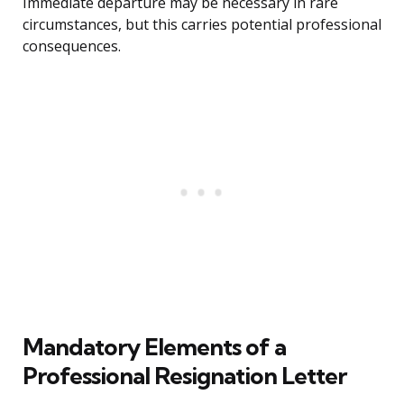
Immediate departure may be necessary in rare
circumstances, but this carries potential professional
consequences.
Mandatory Elements of a
Professional Resignation Letter