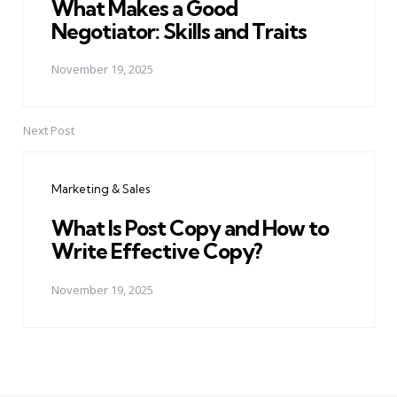
What Makes a Good
Negotiator: Skills and Traits
November 19, 2025
Next Post
Marketing & Sales
What Is Post Copy and How to
Write Effective Copy?
November 19, 2025