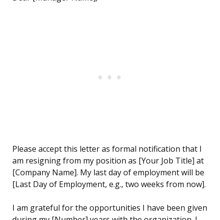
Please accept this letter as formal notification that I
am resigning from my position as [Your Job Title] at
[Company Name]. My last day of employment will be
[Last Day of Employment, e.g., two weeks from now].
I am grateful for the opportunities I have been given
during my [Number] years with the organization. I