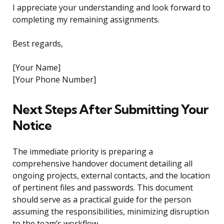
I appreciate your understanding and look forward to
completing my remaining assignments.
Best regards,
[Your Name]
[Your Phone Number]
Next Steps After Submitting Your
Notice
The immediate priority is preparing a
comprehensive handover document detailing all
ongoing projects, external contacts, and the location
of pertinent files and passwords. This document
should serve as a practical guide for the person
assuming the responsibilities, minimizing disruption
to the team’s workflow.