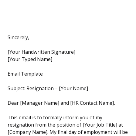
Sincerely,
[Your Handwritten Signature]
[Your Typed Name]
Email Template
Subject: Resignation – [Your Name]
Dear [Manager Name] and [HR Contact Name],
This email is to formally inform you of my
resignation from the position of [Your Job Title] at
[Company Name]. My final day of employment will be