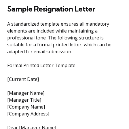
Sample Resignation Letter
A standardized template ensures all mandatory
elements are included while maintaining a
professional tone. The following structure is
suitable for a formal printed letter, which can be
adapted for email submission.
Formal Printed Letter Template
[Current Date]
[Manager Name]
[Manager Title]
[Company Name]
[Company Address]
Dear [Manager Name],