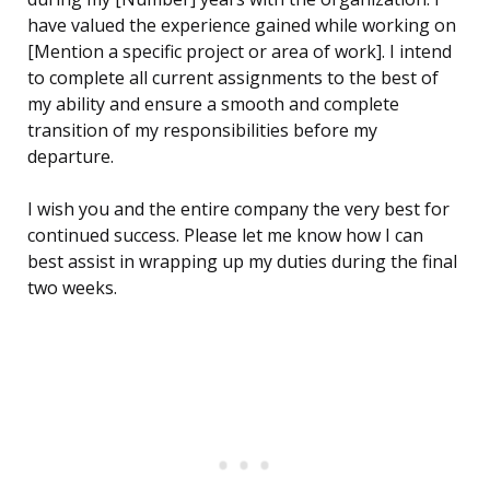
have valued the experience gained while working on
[Mention a specific project or area of work]. I intend
to complete all current assignments to the best of
my ability and ensure a smooth and complete
transition of my responsibilities before my
departure.
I wish you and the entire company the very best for
continued success. Please let me know how I can
best assist in wrapping up my duties during the final
two weeks.