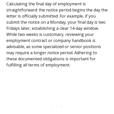
Calculating the final day of employment is
straightforward: the notice period begins the day the
letter is officially submitted. For example, if you
submit the notice on a Monday, your final day is two
Fridays later, establishing a clear 14-day window.
While two weeks is customary, reviewing your
employment contract or company handbook is
advisable, as some specialized or senior positions
may require a longer notice period. Adhering to
these documented obligations is important for
fulfilling all terms of employment.