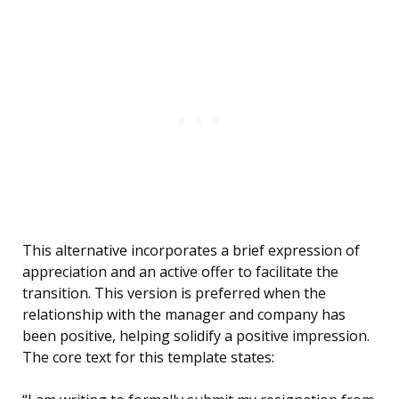
This alternative incorporates a brief expression of
appreciation and an active offer to facilitate the
transition. This version is preferred when the
relationship with the manager and company has
been positive, helping solidify a positive impression.
The core text for this template states: