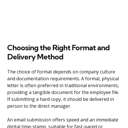
Choosing the Right Format and
Delivery Method
The choice of format depends on company culture
and documentation requirements. A formal, physical
letter is often preferred in traditional environments,
providing a tangible document for the employee file.
If submitting a hard copy, it should be delivered in
person to the direct manager.
An email submission offers speed and an immediate
digital time-stamp, suitable for fast-paced or