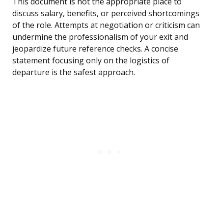
This document is not the appropriate place to
discuss salary, benefits, or perceived shortcomings
of the role. Attempts at negotiation or criticism can
undermine the professionalism of your exit and
jeopardize future reference checks. A concise
statement focusing only on the logistics of
departure is the safest approach.