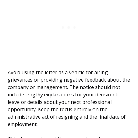
Avoid using the letter as a vehicle for airing
grievances or providing negative feedback about the
company or management. The notice should not
include lengthy explanations for your decision to
leave or details about your next professional
opportunity. Keep the focus entirely on the
administrative act of resigning and the final date of
employment.