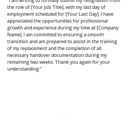
“I am writing to formally submit my resignation from
the role of [Your Job Title], with my last day of
employment scheduled for [Your Last Day]. I have
appreciated the opportunities for professional
growth and experience during my time at [Company
Name]. I am committed to ensuring a smooth
transition and am prepared to assist in the training
of my replacement and the completion of all
necessary handover documentation during my
remaining two weeks. Thank you again for your
understanding.”