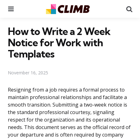
Menu
Se
How to Write a 2 Week
Notice for Work with
Templates
November 16, 2025
Resigning from a job requires a formal process to
maintain professional relationships and facilitate a
smooth transition. Submitting a two-week notice is
the standard professional courtesy, signaling
respect for the organization and its operational
needs. This document serves as the official record of
your departure and is often required by company