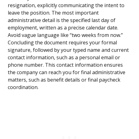
resignation, explicitly communicating the intent to
leave the position. The most important
administrative detail is the specified last day of
employment, written as a precise calendar date.
Avoid vague language like “two weeks from now.”
Concluding the document requires your formal
signature, followed by your typed name and current
contact information, such as a personal email or
phone number. This contact information ensures
the company can reach you for final administrative
matters, such as benefit details or final paycheck
coordination.