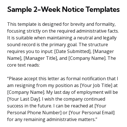
Sample 2-Week Notice Templates
This template is designed for brevity and formality,
focusing strictly on the required administrative facts.
It is suitable when maintaining a neutral and legally
sound record is the primary goal. The structure
requires you to input: [Date Submitted], [Manager
Name], [Manager Title], and [Company Name]. The
core text reads:
“Please accept this letter as formal notification that I
am resigning from my position as [Your Job Title] at
[Company Name]. My last day of employment will be
[Your Last Day]. I wish the company continued
success in the future. I can be reached at [Your
Personal Phone Number] or [Your Personal Email]
for any remaining administrative matters.”