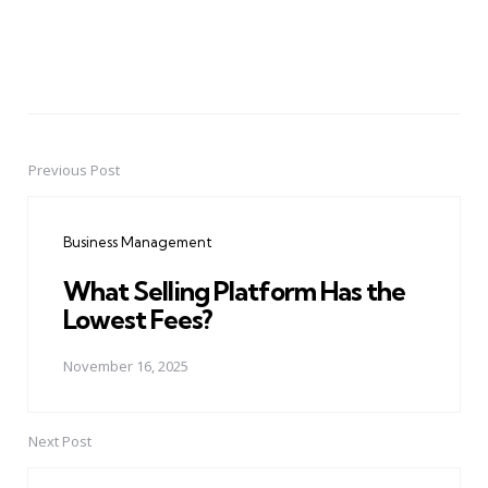
Previous Post
Post
navigation
Business Management
What Selling Platform Has the
Lowest Fees?
November 16, 2025
Next Post