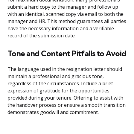
submit a hard copy to the manager and follow up
with an identical, scanned copy via email to both the
manager and HR. This method guarantees all parties
have the necessary information and a verifiable
record of the submission date.
Tone and Content Pitfalls to Avoid
The language used in the resignation letter should
maintain a professional and gracious tone,
regardless of the circumstances. Include a brief
expression of gratitude for the opportunities
provided during your tenure. Offering to assist with
the handover process or ensure a smooth transition
demonstrates goodwill and commitment.