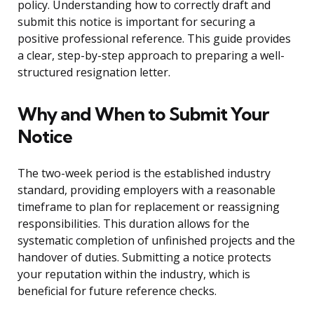
policy. Understanding how to correctly draft and
submit this notice is important for securing a
positive professional reference. This guide provides
a clear, step-by-step approach to preparing a well-
structured resignation letter.
Why and When to Submit Your
Notice
The two-week period is the established industry
standard, providing employers with a reasonable
timeframe to plan for replacement or reassigning
responsibilities. This duration allows for the
systematic completion of unfinished projects and the
handover of duties. Submitting a notice protects
your reputation within the industry, which is
beneficial for future reference checks.