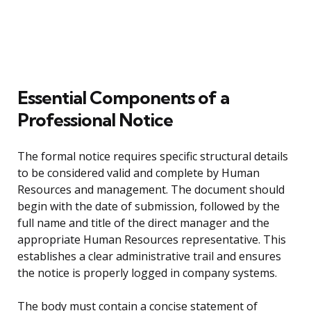
Essential Components of a
Professional Notice
The formal notice requires specific structural details
to be considered valid and complete by Human
Resources and management. The document should
begin with the date of submission, followed by the
full name and title of the direct manager and the
appropriate Human Resources representative. This
establishes a clear administrative trail and ensures
the notice is properly logged in company systems.
The body must contain a concise statement of