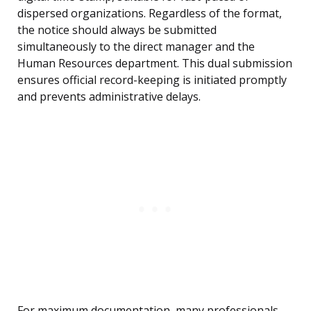
dispersed organizations. Regardless of the format,
the notice should always be submitted
simultaneously to the direct manager and the
Human Resources department. This dual submission
ensures official record-keeping is initiated promptly
and prevents administrative delays.
For maximum documentation, many professionals