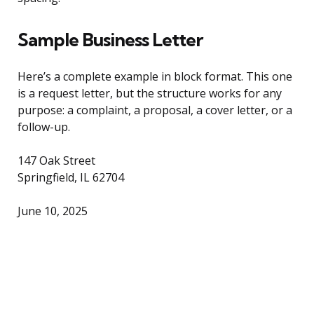
Sample Business Letter
Here’s a complete example in block format. This one
is a request letter, but the structure works for any
purpose: a complaint, a proposal, a cover letter, or a
follow-up.
147 Oak Street
Springfield, IL 62704
June 10, 2025