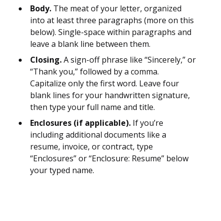
Body.
The meat of your letter, organized
into at least three paragraphs (more on this
below). Single-space within paragraphs and
leave a blank line between them.
Closing.
A sign-off phrase like “Sincerely,” or
“Thank you,” followed by a comma.
Capitalize only the first word. Leave four
blank lines for your handwritten signature,
then type your full name and title.
Enclosures (if applicable).
If you’re
including additional documents like a
resume, invoice, or contract, type
“Enclosures” or “Enclosure: Resume” below
your typed name.