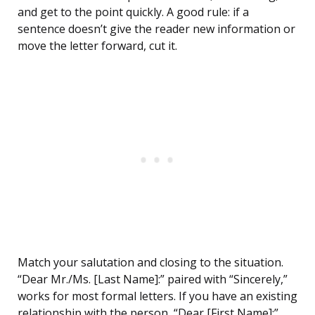
and get to the point quickly. A good rule: if a
sentence doesn’t give the reader new information or
move the letter forward, cut it.
Match your salutation and closing to the situation.
“Dear Mr./Ms. [Last Name]:” paired with “Sincerely,”
works for most formal letters. If you have an existing
relationship with the person, “Dear [First Name]:”