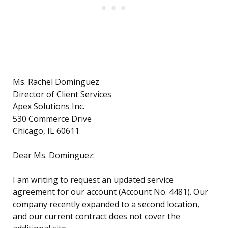
Ms. Rachel Dominguez
Director of Client Services
Apex Solutions Inc.
530 Commerce Drive
Chicago, IL 60611
Dear Ms. Dominguez:
I am writing to request an updated service
agreement for our account (Account No. 4481). Our
company recently expanded to a second location,
and our current contract does not cover the