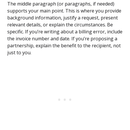
The middle paragraph (or paragraphs, if needed)
supports your main point. This is where you provide
background information, justify a request, present
relevant details, or explain the circumstances. Be
specific. If you’re writing about a billing error, include
the invoice number and date. If you’re proposing a
partnership, explain the benefit to the recipient, not
just to you.