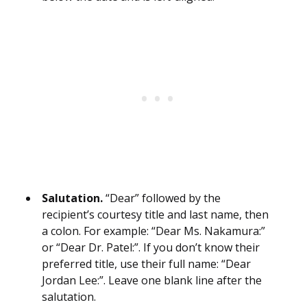
Salutation.
“Dear” followed by the
recipient’s courtesy title and last name, then
a colon. For example: “Dear Ms. Nakamura:”
or “Dear Dr. Patel:”. If you don’t know their
preferred title, use their full name: “Dear
Jordan Lee:”. Leave one blank line after the
salutation.