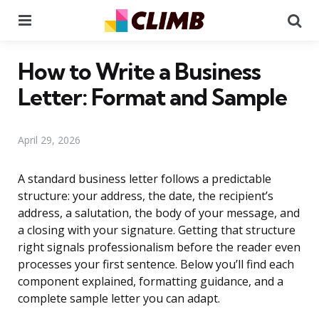
Menu
Se
How to Write a Business
Letter: Format and Sample
April 29, 2026
A standard business letter follows a predictable
structure: your address, the date, the recipient’s
address, a salutation, the body of your message, and
a closing with your signature. Getting that structure
right signals professionalism before the reader even
processes your first sentence. Below you’ll find each
component explained, formatting guidance, and a
complete sample letter you can adapt.