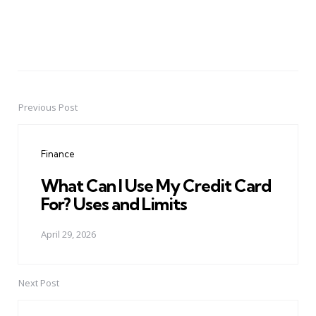
Previous Post
Post
navigation
Finance
What Can I Use My Credit Card
For? Uses and Limits
April 29, 2026
Next Post