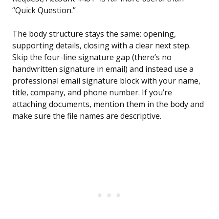
“Quick Question.”
The body structure stays the same: opening,
supporting details, closing with a clear next step.
Skip the four-line signature gap (there’s no
handwritten signature in email) and instead use a
professional email signature block with your name,
title, company, and phone number. If you’re
attaching documents, mention them in the body and
make sure the file names are descriptive.