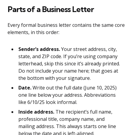
Parts of a Business Letter
Every formal business letter contains the same core
elements, in this order:
Sender’s address.
Your street address, city,
state, and ZIP code. If you’re using company
letterhead, skip this since it’s already printed.
Do not include your name here; that goes at
the bottom with your signature.
Date.
Write out the full date (June 10, 2025)
one line below your address. Abbreviations
like 6/10/25 look informal.
Inside address.
The recipient’s full name,
professional title, company name, and
mailing address. This always starts one line
below the date and is left-aligned.