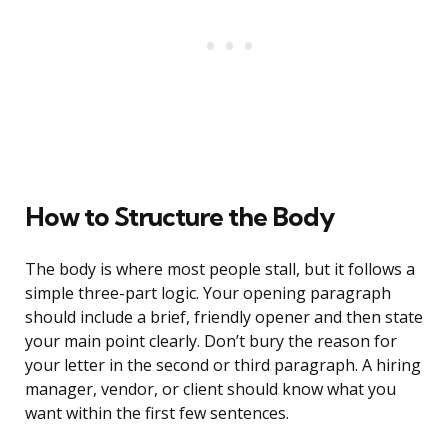
How to Structure the Body
The body is where most people stall, but it follows a
simple three-part logic. Your opening paragraph
should include a brief, friendly opener and then state
your main point clearly. Don’t bury the reason for
your letter in the second or third paragraph. A hiring
manager, vendor, or client should know what you
want within the first few sentences.