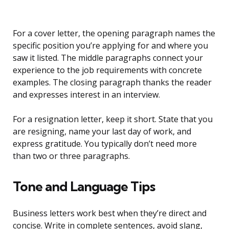
For a cover letter, the opening paragraph names the
specific position you’re applying for and where you
saw it listed. The middle paragraphs connect your
experience to the job requirements with concrete
examples. The closing paragraph thanks the reader
and expresses interest in an interview.
For a resignation letter, keep it short. State that you
are resigning, name your last day of work, and
express gratitude. You typically don’t need more
than two or three paragraphs.
Tone and Language Tips
Business letters work best when they’re direct and
concise. Write in complete sentences, avoid slang,