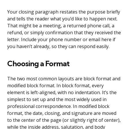
Your closing paragraph restates the purpose briefly
and tells the reader what you’d like to happen next.
That might be a meeting, a returned phone call, a
refund, or simply confirmation that they received the
letter. Include your phone number or email here if
you haven’t already, so they can respond easily.
Choosing a Format
The two most common layouts are block format and
modified block format. In block format, every
element is left-aligned, with no indentation. It’s the
simplest to set up and the most widely used in
professional correspondence. In modified block
format, the date, closing, and signature are moved
to the center of the page (or slightly right of center),
while the inside address, salutation, and body