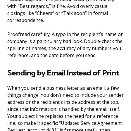
with “Best regards,” is fine. Avoid overly casual
closings like “Cheers” or “Talk soon” in formal
correspondence.
Proofread carefully. A typo in the recipient’s name or
company is a particularly bad look. Double-check the
spelling of names, the accuracy of any numbers you
reference, and the date before you send.
Sending by Email Instead of Print
When you send a business letter as an email, a few
things change. You don’t need to include your sender
address or the recipient’s inside address at the top,
since that information is handled by the email itself.
Your subject line replaces the need for a reference
line, so make it specific: “Updated Service Agreement
Request, Account 4481” is far more useful than