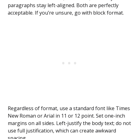
paragraphs stay left-aligned. Both are perfectly
acceptable. If you’re unsure, go with block format.
Regardless of format, use a standard font like Times
New Roman or Arial in 11 or 12 point. Set one-inch
margins on all sides. Left-justify the body text; do not
use full justification, which can create awkward
spacing.