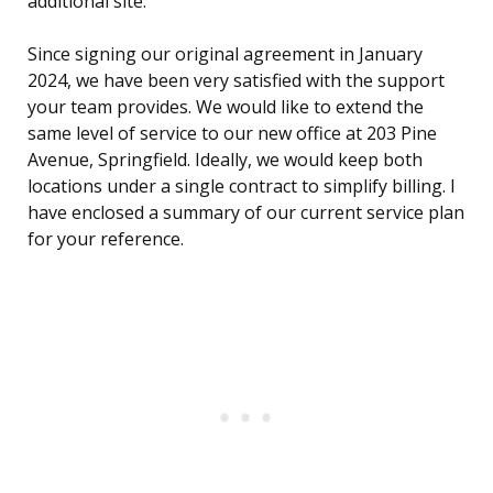
additional site.
Since signing our original agreement in January
2024, we have been very satisfied with the support
your team provides. We would like to extend the
same level of service to our new office at 203 Pine
Avenue, Springfield. Ideally, we would keep both
locations under a single contract to simplify billing. I
have enclosed a summary of our current service plan
for your reference.