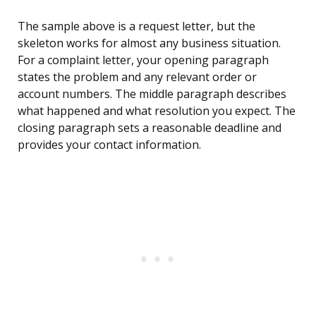
The sample above is a request letter, but the
skeleton works for almost any business situation.
For a complaint letter, your opening paragraph
states the problem and any relevant order or
account numbers. The middle paragraph describes
what happened and what resolution you expect. The
closing paragraph sets a reasonable deadline and
provides your contact information.