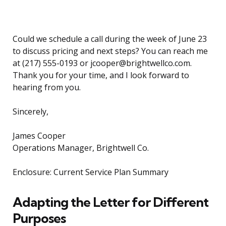
Could we schedule a call during the week of June 23
to discuss pricing and next steps? You can reach me
at (217) 555-0193 or jcooper@brightwellco.com.
Thank you for your time, and I look forward to
hearing from you.
Sincerely,
James Cooper
Operations Manager, Brightwell Co.
Enclosure: Current Service Plan Summary
Adapting the Letter for Different
Purposes