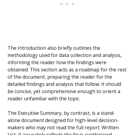
The Introduction also briefly outlines the
methodology used for data collection and analysis,
informing the reader how the findings were
obtained. This section acts as a roadmap for the rest
of the document, preparing the reader for the
detailed findings and analysis that follow. It should
be concise, yet comprehensive enough to orient a
reader unfamiliar with the topic.
The Executive Summary, by contrast, is a stand-
alone document designed for high-level decision-
makers who may not read the full report. Written
last, it accurately reflects the final, synthesized