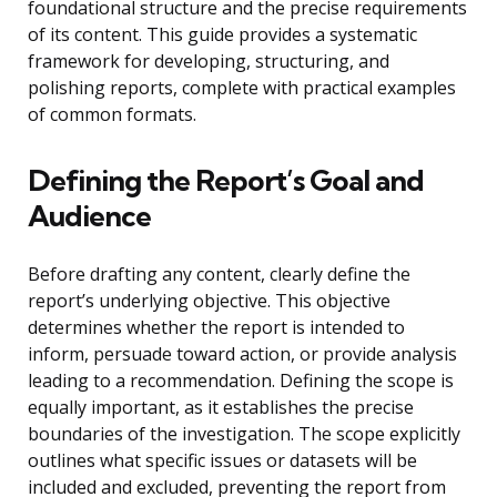
foundational structure and the precise requirements
of its content. This guide provides a systematic
framework for developing, structuring, and
polishing reports, complete with practical examples
of common formats.
Defining the Report’s Goal and
Audience
Before drafting any content, clearly define the
report’s underlying objective. This objective
determines whether the report is intended to
inform, persuade toward action, or provide analysis
leading to a recommendation. Defining the scope is
equally important, as it establishes the precise
boundaries of the investigation. The scope explicitly
outlines what specific issues or datasets will be
included and excluded, preventing the report from