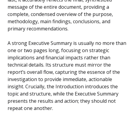
message of the entire document, providing a
complete, condensed overview of the purpose,
methodology, main findings, conclusions, and
primary recommendations.
A strong Executive Summary is usually no more than
one or two pages long, focusing on strategic
implications and financial impacts rather than
technical details. Its structure must mirror the
report’s overall flow, capturing the essence of the
investigation to provide immediate, actionable
insight. Crucially, the Introduction introduces the
topic and structure, while the Executive Summary
presents the results and action; they should not
repeat one another.