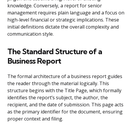
knowledge. Conversely, a report for senior
management requires plain language and a focus on
high-level financial or strategic implications. These
initial definitions dictate the overall complexity and
communication style.
The Standard Structure of a
Business Report
The formal architecture of a business report guides
the reader through the material logically. This
structure begins with the Title Page, which formally
identifies the report’s subject, the author, the
recipient, and the date of submission. This page acts
as the primary identifier for the document, ensuring
proper context and filing.