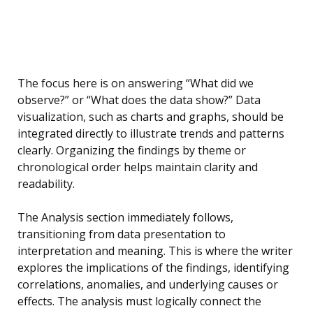
The focus here is on answering “What did we
observe?” or “What does the data show?” Data
visualization, such as charts and graphs, should be
integrated directly to illustrate trends and patterns
clearly. Organizing the findings by theme or
chronological order helps maintain clarity and
readability.
The Analysis section immediately follows,
transitioning from data presentation to
interpretation and meaning. This is where the writer
explores the implications of the findings, identifying
correlations, anomalies, and underlying causes or
effects. The analysis must logically connect the