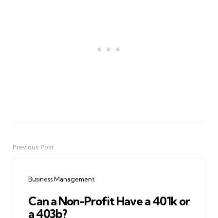
Previous Post
Post
navigation
Business Management
Can a Non-Profit Have a 401k or
a 403b?