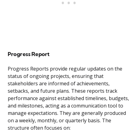
Progress Report
Progress Reports provide regular updates on the
status of ongoing projects, ensuring that
stakeholders are informed of achievements,
setbacks, and future plans. These reports track
performance against established timelines, budgets,
and milestones, acting as a communication tool to
manage expectations. They are generally produced
on a weekly, monthly, or quarterly basis. The
structure often focuses on: