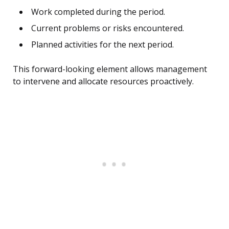
Work completed during the period.
Current problems or risks encountered.
Planned activities for the next period.
This forward-looking element allows management
to intervene and allocate resources proactively.