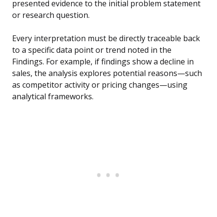
presented evidence to the initial problem statement
or research question.
Every interpretation must be directly traceable back
to a specific data point or trend noted in the
Findings. For example, if findings show a decline in
sales, the analysis explores potential reasons—such
as competitor activity or pricing changes—using
analytical frameworks.