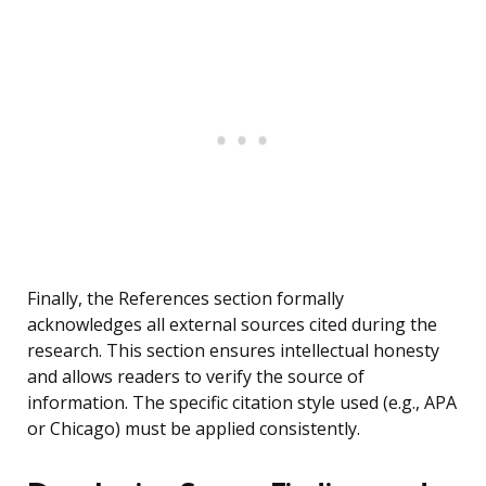
Finally, the References section formally
acknowledges all external sources cited during the
research. This section ensures intellectual honesty
and allows readers to verify the source of
information. The specific citation style used (e.g., APA
or Chicago) must be applied consistently.