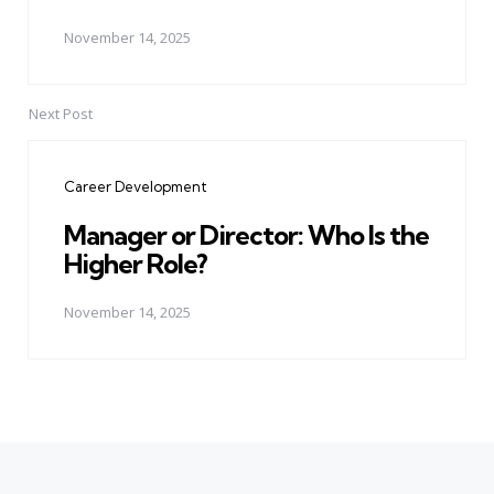
November 14, 2025
Next Post
Career Development
Manager or Director: Who Is the
Higher Role?
November 14, 2025