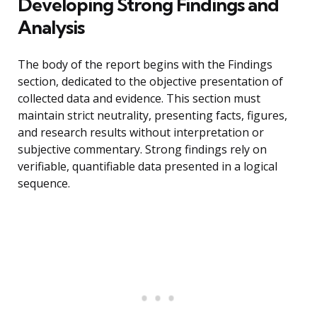
Developing Strong Findings and
Analysis
The body of the report begins with the Findings
section, dedicated to the objective presentation of
collected data and evidence. This section must
maintain strict neutrality, presenting facts, figures,
and research results without interpretation or
subjective commentary. Strong findings rely on
verifiable, quantifiable data presented in a logical
sequence.