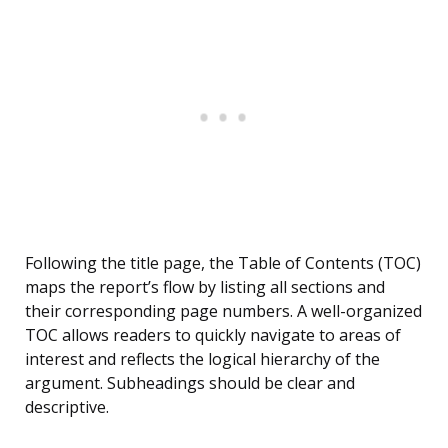
Following the title page, the Table of Contents (TOC)
maps the report’s flow by listing all sections and
their corresponding page numbers. A well-organized
TOC allows readers to quickly navigate to areas of
interest and reflects the logical hierarchy of the
argument. Subheadings should be clear and
descriptive.