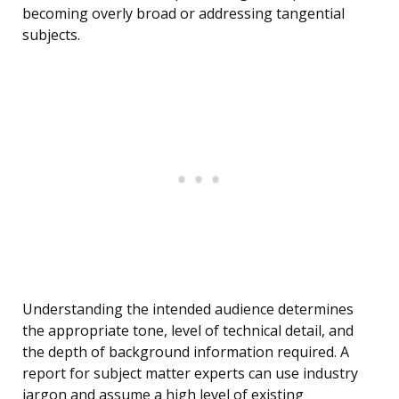
becoming overly broad or addressing tangential
subjects.
Understanding the intended audience determines
the appropriate tone, level of technical detail, and
the depth of background information required. A
report for subject matter experts can use industry
jargon and assume a high level of existing