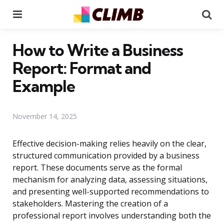
Menu
Se
How to Write a Business
Report: Format and
Example
November 14, 2025
Effective decision-making relies heavily on the clear,
structured communication provided by a business
report. These documents serve as the formal
mechanism for analyzing data, assessing situations,
and presenting well-supported recommendations to
stakeholders. Mastering the creation of a
professional report involves understanding both the