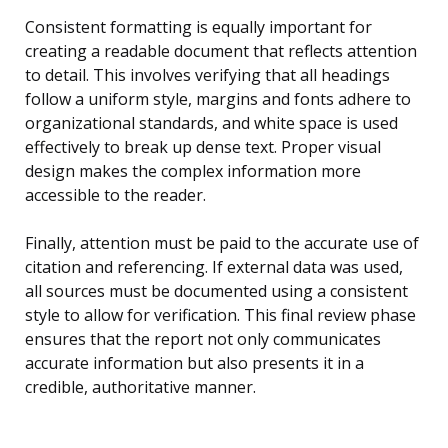
Consistent formatting is equally important for
creating a readable document that reflects attention
to detail. This involves verifying that all headings
follow a uniform style, margins and fonts adhere to
organizational standards, and white space is used
effectively to break up dense text. Proper visual
design makes the complex information more
accessible to the reader.
Finally, attention must be paid to the accurate use of
citation and referencing. If external data was used,
all sources must be documented using a consistent
style to allow for verification. This final review phase
ensures that the report not only communicates
accurate information but also presents it in a
credible, authoritative manner.