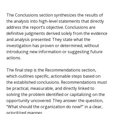
The Conclusions section synthesizes the results of
the analysis into high-level statements that directly
address the report’s objective. Conclusions are
definitive judgments derived solely from the evidence
and analysis presented. They state what the
investigation has proven or determined, without
introducing new information or suggesting future
actions.
The final step is the Recommendations section,
which outlines specific, actionable steps based on
the established conclusions. Recommendations must
be practical, measurable, and directly linked to
solving the problem identified or capitalizing on the
opportunity uncovered. They answer the question,
“What should the organization do now?” in a clear,
prioritized manner.