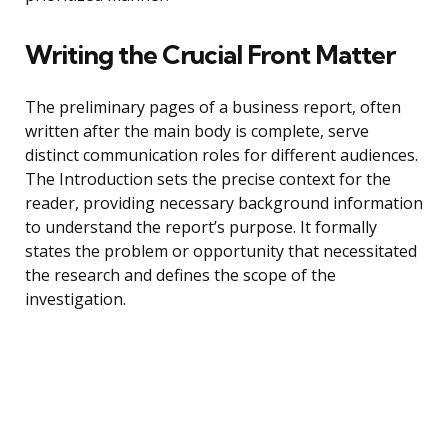
Writing the Crucial Front Matter
The preliminary pages of a business report, often
written after the main body is complete, serve
distinct communication roles for different audiences.
The Introduction sets the precise context for the
reader, providing necessary background information
to understand the report’s purpose. It formally
states the problem or opportunity that necessitated
the research and defines the scope of the
investigation.