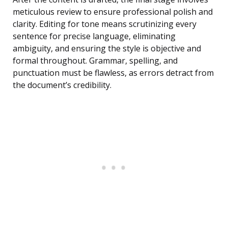
meticulous review to ensure professional polish and
clarity. Editing for tone means scrutinizing every
sentence for precise language, eliminating
ambiguity, and ensuring the style is objective and
formal throughout. Grammar, spelling, and
punctuation must be flawless, as errors detract from
the document’s credibility.