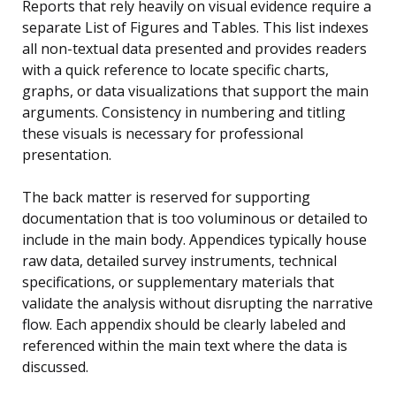
Reports that rely heavily on visual evidence require a
separate List of Figures and Tables. This list indexes
all non-textual data presented and provides readers
with a quick reference to locate specific charts,
graphs, or data visualizations that support the main
arguments. Consistency in numbering and titling
these visuals is necessary for professional
presentation.
The back matter is reserved for supporting
documentation that is too voluminous or detailed to
include in the main body. Appendices typically house
raw data, detailed survey instruments, technical
specifications, or supplementary materials that
validate the analysis without disrupting the narrative
flow. Each appendix should be clearly labeled and
referenced within the main text where the data is
discussed.