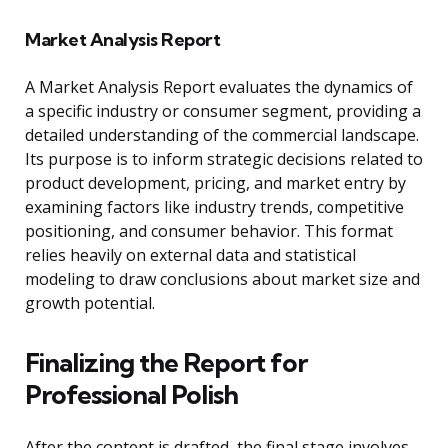
Market Analysis Report
A Market Analysis Report evaluates the dynamics of
a specific industry or consumer segment, providing a
detailed understanding of the commercial landscape.
Its purpose is to inform strategic decisions related to
product development, pricing, and market entry by
examining factors like industry trends, competitive
positioning, and consumer behavior. This format
relies heavily on external data and statistical
modeling to draw conclusions about market size and
growth potential.
Finalizing the Report for
Professional Polish
After the content is drafted, the final stage involves