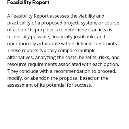
Feasibility Report
A Feasibility Report assesses the viability and
practicality of a proposed project, system, or course
of action. Its purpose is to determine if an idea is
technically possible, financially justifiable, and
operationally achievable within defined constraints.
These reports typically compare multiple
alternatives, analyzing the costs, benefits, risks, and
resource requirements associated with each option.
They conclude with a recommendation to proceed,
modify, or abandon the proposal based on the
assessment of its potential for success.