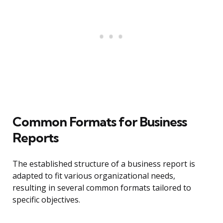
Common Formats for Business
Reports
The established structure of a business report is
adapted to fit various organizational needs,
resulting in several common formats tailored to
specific objectives.