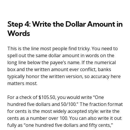
Step 4: Write the Dollar Amount in
Words
This is the line most people find tricky. You need to
spell out the same dollar amount in words on the
long line below the payee’s name. If the numerical
box and the written amount ever conflict, banks
typically honor the written version, so accuracy here
matters most.
For a check of $105.50, you would write “One
hundred five dollars and 50/100.” The fraction format
for cents is the most widely accepted style: write the
cents as a number over 100. You can also write it out
fully as “one hundred five dollars and fifty cents,”