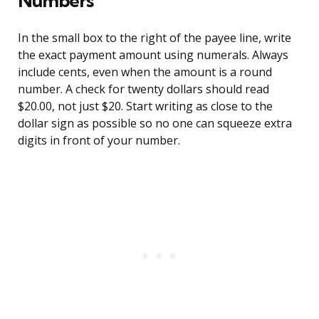
Numbers
In the small box to the right of the payee line, write
the exact payment amount using numerals. Always
include cents, even when the amount is a round
number. A check for twenty dollars should read
$20.00, not just $20. Start writing as close to the
dollar sign as possible so no one can squeeze extra
digits in front of your number.