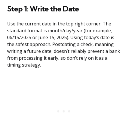
Step 1: Write the Date
Use the current date in the top right corner. The
standard format is month/day/year (for example,
06/15/2025 or June 15, 2025). Using today’s date is
the safest approach. Postdating a check, meaning
writing a future date, doesn’t reliably prevent a bank
from processing it early, so don’t rely on it as a
timing strategy.