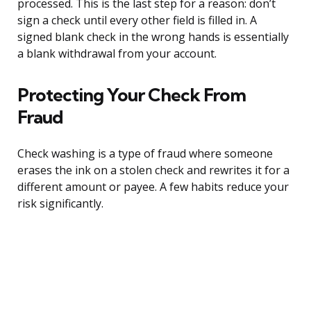
processed. This is the last step for a reason: don’t
sign a check until every other field is filled in. A
signed blank check in the wrong hands is essentially
a blank withdrawal from your account.
Protecting Your Check From
Fraud
Check washing is a type of fraud where someone
erases the ink on a stolen check and rewrites it for a
different amount or payee. A few habits reduce your
risk significantly.