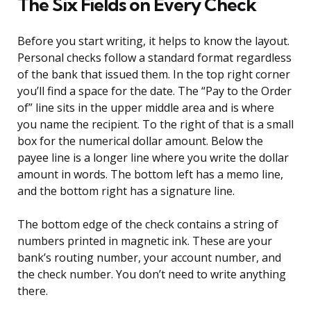
The Six Fields on Every Check
Before you start writing, it helps to know the layout.
Personal checks follow a standard format regardless
of the bank that issued them. In the top right corner
you’ll find a space for the date. The “Pay to the Order
of” line sits in the upper middle area and is where
you name the recipient. To the right of that is a small
box for the numerical dollar amount. Below the
payee line is a longer line where you write the dollar
amount in words. The bottom left has a memo line,
and the bottom right has a signature line.
The bottom edge of the check contains a string of
numbers printed in magnetic ink. These are your
bank’s routing number, your account number, and
the check number. You don’t need to write anything
there.