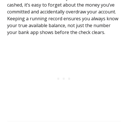
cashed, it’s easy to forget about the money you’ve
committed and accidentally overdraw your account.
Keeping a running record ensures you always know
your true available balance, not just the number
your bank app shows before the check clears.