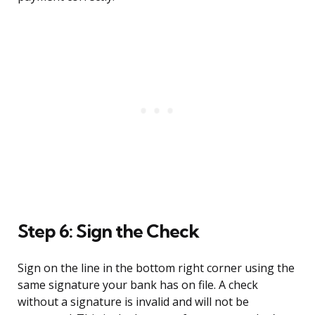
Step 6: Sign the Check
Sign on the line in the bottom right corner using the
same signature your bank has on file. A check
without a signature is invalid and will not be