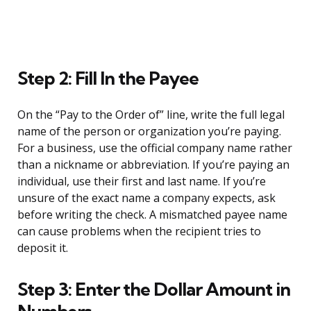
Step 2: Fill In the Payee
On the “Pay to the Order of” line, write the full legal
name of the person or organization you’re paying.
For a business, use the official company name rather
than a nickname or abbreviation. If you’re paying an
individual, use their first and last name. If you’re
unsure of the exact name a company expects, ask
before writing the check. A mismatched payee name
can cause problems when the recipient tries to
deposit it.
Step 3: Enter the Dollar Amount in