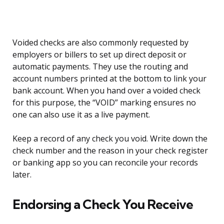
Voided checks are also commonly requested by
employers or billers to set up direct deposit or
automatic payments. They use the routing and
account numbers printed at the bottom to link your
bank account. When you hand over a voided check
for this purpose, the “VOID” marking ensures no
one can also use it as a live payment.
Keep a record of any check you void. Write down the
check number and the reason in your check register
or banking app so you can reconcile your records
later.
Endorsing a Check You Receive