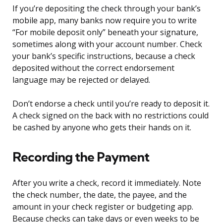
If you’re depositing the check through your bank’s
mobile app, many banks now require you to write
“For mobile deposit only” beneath your signature,
sometimes along with your account number. Check
your bank’s specific instructions, because a check
deposited without the correct endorsement
language may be rejected or delayed.
Don’t endorse a check until you’re ready to deposit it.
A check signed on the back with no restrictions could
be cashed by anyone who gets their hands on it.
Recording the Payment
After you write a check, record it immediately. Note
the check number, the date, the payee, and the
amount in your check register or budgeting app.
Because checks can take days or even weeks to be