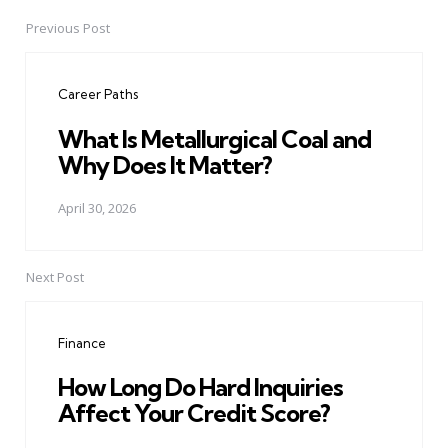
Previous Post
Post
navigation
Career Paths
What Is Metallurgical Coal and
Why Does It Matter?
April 30, 2026
Next Post
Finance
How Long Do Hard Inquiries
Affect Your Credit Score?