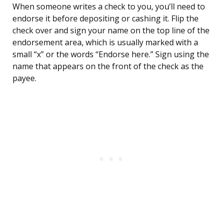
When someone writes a check to you, you’ll need to
endorse it before depositing or cashing it. Flip the
check over and sign your name on the top line of the
endorsement area, which is usually marked with a
small “x” or the words “Endorse here.” Sign using the
name that appears on the front of the check as the
payee.