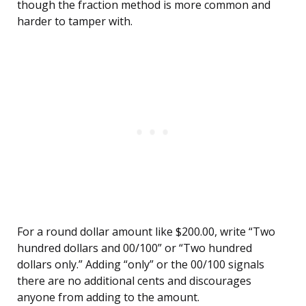
though the fraction method is more common and
harder to tamper with.
For a round dollar amount like $200.00, write “Two
hundred dollars and 00/100” or “Two hundred
dollars only.” Adding “only” or the 00/100 signals
there are no additional cents and discourages
anyone from adding to the amount.