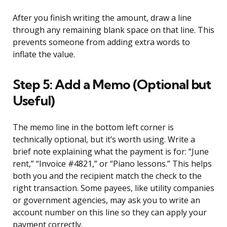
After you finish writing the amount, draw a line
through any remaining blank space on that line. This
prevents someone from adding extra words to
inflate the value.
Step 5: Add a Memo (Optional but
Useful)
The memo line in the bottom left corner is
technically optional, but it’s worth using. Write a
brief note explaining what the payment is for: “June
rent,” “Invoice #4821,” or “Piano lessons.” This helps
both you and the recipient match the check to the
right transaction. Some payees, like utility companies
or government agencies, may ask you to write an
account number on this line so they can apply your
payment correctly.