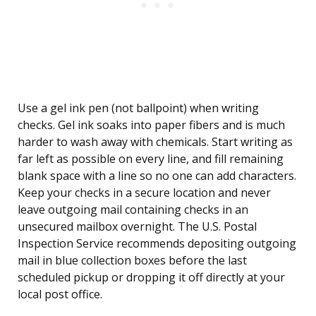
Use a gel ink pen (not ballpoint) when writing
checks. Gel ink soaks into paper fibers and is much
harder to wash away with chemicals. Start writing as
far left as possible on every line, and fill remaining
blank space with a line so no one can add characters.
Keep your checks in a secure location and never
leave outgoing mail containing checks in an
unsecured mailbox overnight. The U.S. Postal
Inspection Service recommends depositing outgoing
mail in blue collection boxes before the last
scheduled pickup or dropping it off directly at your
local post office.