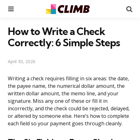
Menu
Se
How to Write a Check
Correctly: 6 Simple Steps
April 30, 2026
Writing a check requires filling in six areas: the date,
the payee name, the numerical dollar amount, the
written dollar amount, the memo line, and your
signature. Miss any one of these or fill it in
incorrectly, and the check could be rejected, delayed,
or altered by someone else. Here’s how to complete
each field so your payment goes through cleanly.