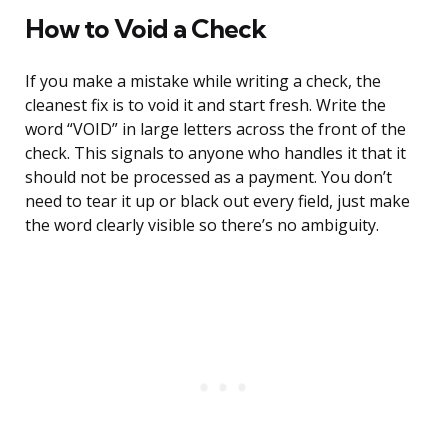
How to Void a Check
If you make a mistake while writing a check, the
cleanest fix is to void it and start fresh. Write the
word “VOID” in large letters across the front of the
check. This signals to anyone who handles it that it
should not be processed as a payment. You don’t
need to tear it up or black out every field, just make
the word clearly visible so there’s no ambiguity.