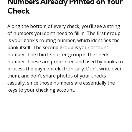
Numbers Already Printed on Your
Check
Along the bottom of every check, you’ll see a string
of numbers you don’t need to fill in. The first group
is your bank’s routing number, which identifies the
bank itself. The second group is your account
number. The third, shorter group is the check
number. These are preprinted and used by banks to
process the payment electronically. Don’t write over
them, and don’t share photos of your checks
casually, since those numbers are essentially the
keys to your checking account.