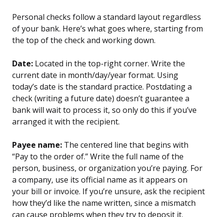
Personal checks follow a standard layout regardless
of your bank. Here’s what goes where, starting from
the top of the check and working down.
Date:
Located in the top-right corner. Write the
current date in month/day/year format. Using
today’s date is the standard practice. Postdating a
check (writing a future date) doesn’t guarantee a
bank will wait to process it, so only do this if you’ve
arranged it with the recipient.
Payee name:
The centered line that begins with
“Pay to the order of.” Write the full name of the
person, business, or organization you’re paying. For
a company, use its official name as it appears on
your bill or invoice. If you’re unsure, ask the recipient
how they’d like the name written, since a mismatch
can cause problems when they try to deposit it.