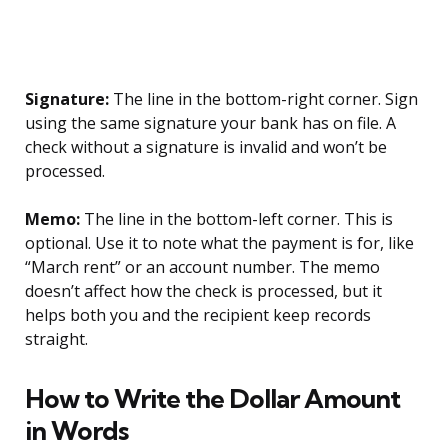
Signature:
The line in the bottom-right corner. Sign
using the same signature your bank has on file. A
check without a signature is invalid and won’t be
processed.
Memo:
The line in the bottom-left corner. This is
optional. Use it to note what the payment is for, like
“March rent” or an account number. The memo
doesn’t affect how the check is processed, but it
helps both you and the recipient keep records
straight.
How to Write the Dollar Amount
in Words