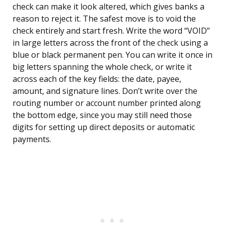
check can make it look altered, which gives banks a
reason to reject it. The safest move is to void the
check entirely and start fresh. Write the word “VOID”
in large letters across the front of the check using a
blue or black permanent pen. You can write it once in
big letters spanning the whole check, or write it
across each of the key fields: the date, payee,
amount, and signature lines. Don’t write over the
routing number or account number printed along
the bottom edge, since you may still need those
digits for setting up direct deposits or automatic
payments.