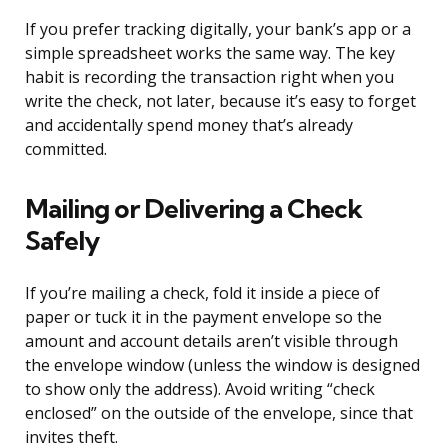
If you prefer tracking digitally, your bank’s app or a
simple spreadsheet works the same way. The key
habit is recording the transaction right when you
write the check, not later, because it’s easy to forget
and accidentally spend money that’s already
committed.
Mailing or Delivering a Check
Safely
If you’re mailing a check, fold it inside a piece of
paper or tuck it in the payment envelope so the
amount and account details aren’t visible through
the envelope window (unless the window is designed
to show only the address). Avoid writing “check
enclosed” on the outside of the envelope, since that
invites theft.