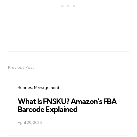
Previous Post
Post
navigation
Business Management
What Is FNSKU? Amazon's FBA
Barcode Explained
April 29, 2026