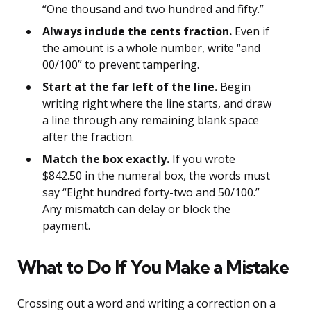
“One thousand and two hundred and fifty.”
Always include the cents fraction.
Even if
the amount is a whole number, write “and
00/100” to prevent tampering.
Start at the far left of the line.
Begin
writing right where the line starts, and draw
a line through any remaining blank space
after the fraction.
Match the box exactly.
If you wrote
$842.50 in the numeral box, the words must
say “Eight hundred forty-two and 50/100.”
Any mismatch can delay or block the
payment.
What to Do If You Make a Mistake
Crossing out a word and writing a correction on a