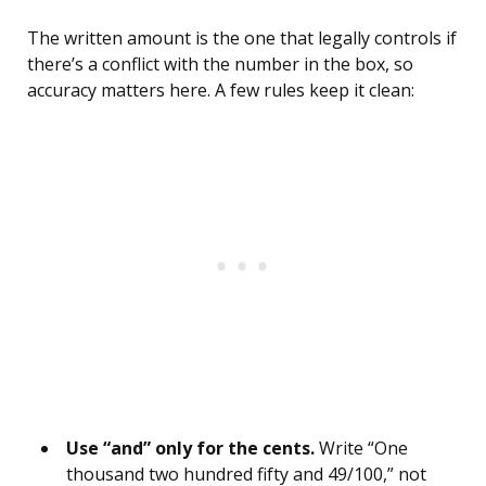
The written amount is the one that legally controls if
there’s a conflict with the number in the box, so
accuracy matters here. A few rules keep it clean:
Use “and” only for the cents.
Write “One
thousand two hundred fifty and 49/100,” not