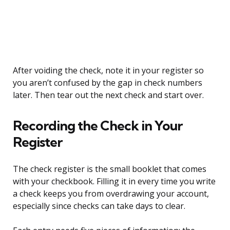
After voiding the check, note it in your register so
you aren’t confused by the gap in check numbers
later. Then tear out the next check and start over.
Recording the Check in Your
Register
The check register is the small booklet that comes
with your checkbook. Filling it in every time you write
a check keeps you from overdrawing your account,
especially since checks can take days to clear.