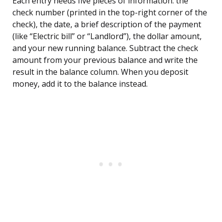
Each entry needs five pieces of information: the
check number (printed in the top-right corner of the
check), the date, a brief description of the payment
(like “Electric bill” or “Landlord”), the dollar amount,
and your new running balance. Subtract the check
amount from your previous balance and write the
result in the balance column. When you deposit
money, add it to the balance instead.