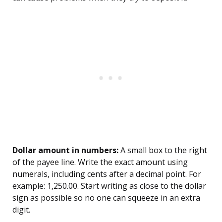
Dollar amount in numbers:
A small box to the right
of the payee line. Write the exact amount using
numerals, including cents after a decimal point. For
example: 1,250.00. Start writing as close to the dollar
sign as possible so no one can squeeze in an extra
digit.