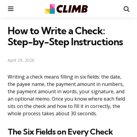
Menu
Se
How to Write a Check:
Step-by-Step Instructions
April 29, 2026
Writing a check means filling in six fields: the date,
the payee name, the payment amount in numbers,
the payment amount in words, your signature, and
an optional memo. Once you know where each field
sits on the check and how to fill it in correctly, the
whole process takes about 30 seconds.
The Six Fields on Every Check