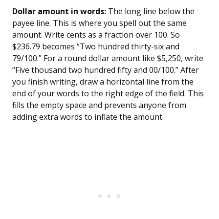
Dollar amount in words:
The long line below the
payee line. This is where you spell out the same
amount. Write cents as a fraction over 100. So
$236.79 becomes “Two hundred thirty-six and
79/100.” For a round dollar amount like $5,250, write
“Five thousand two hundred fifty and 00/100.” After
you finish writing, draw a horizontal line from the
end of your words to the right edge of the field. This
fills the empty space and prevents anyone from
adding extra words to inflate the amount.