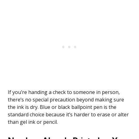
If you’re handing a check to someone in person,
there’s no special precaution beyond making sure
the ink is dry. Blue or black ballpoint pen is the
standard choice because it’s harder to erase or alter
than gel ink or pencil.