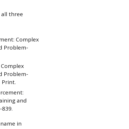
all three
cement: Complex
nd Problem-
: Complex
nd Problem-
 Print.
orcement:
aining and
-839.
s name in