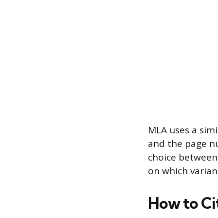
MLA uses a simi
and the page nu
choice between 
on which varian
How to Ci