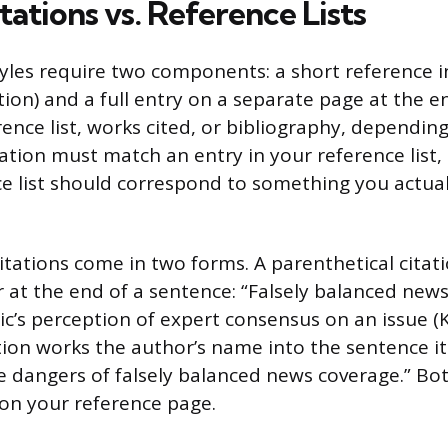
tations vs. Reference Lists
tyles require two components: a short reference i
ation) and a full entry on a separate page at the e
ence list, works cited, or bibliography, depending 
tation must match an entry in your reference list,
ce list should correspond to something you actuall
citations come in two forms. A parenthetical citat
 at the end of a sentence: “Falsely balanced new
ic’s perception of expert consensus on an issue (K
tion works the author’s name into the sentence it
e dangers of falsely balanced news coverage.” Bot
 on your reference page.