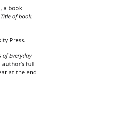
, a book
.
Title of book
.
ity Press.
 of Everyday
 author’s full
year at the end