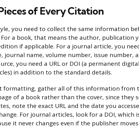
Pieces of Every Citation
tyle, you need to collect the same information be
. For a book, that means the author, publication ye
dition if applicable. For a journal article, you ne
itle, journal name, volume number, issue number, 
ource, you need a URL or DOI (a permanent digital
icles) in addition to the standard details.
 formatting, gather all of this information from t
 page of a book rather than the cover, since they
ites, note the exact URL and the date you accessed
ange. For journal articles, look for a DOI, which i
use it never changes even if the publisher moves t