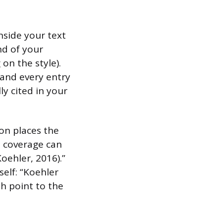
nside your text
nd of your
on the style).
 and every entry
y cited in your
ion places the
s coverage can
oehler, 2016).”
self: “Koehler
h point to the