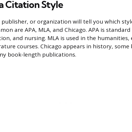
 Citation Style
 publisher, or organization will tell you which sty
on are APA, MLA, and Chicago. APA is standard i
tion, and nursing. MLA is used in the humanities, 
erature courses. Chicago appears in history, some
ny book-length publications.