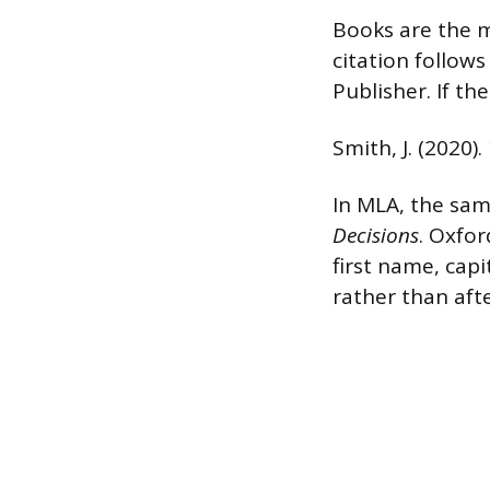
Books are the m
citation follows 
Publisher. If th
Smith, J. (2020).
In MLA, the sam
Decisions
. Oxfor
first name, capi
rather than aft