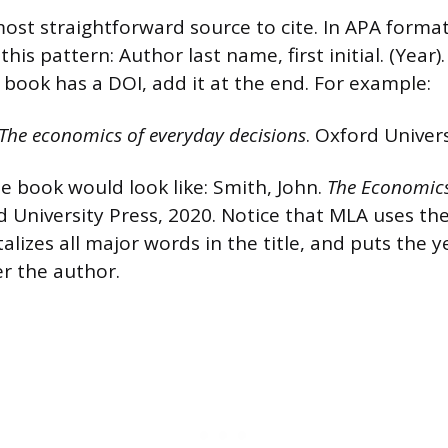
ost straightforward source to cite. In APA format
this pattern: Author last name, first initial. (Year)
e book has a DOI, add it at the end. For example:
The economics of everyday decisions
. Oxford Univers
e book would look like: Smith, John.
The Economics
d University Press, 2020. Notice that MLA uses the
talizes all major words in the title, and puts the 
er the author.