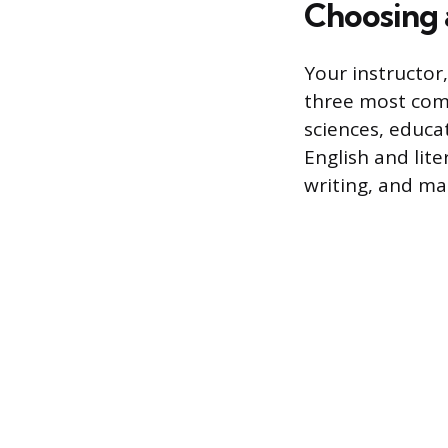
Choosing a
Your instructor,
three most comm
sciences, educa
English and lit
writing, and ma