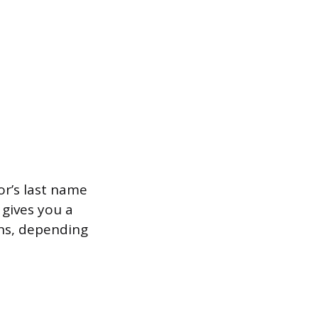
or’s last name
 gives you a
ns, depending