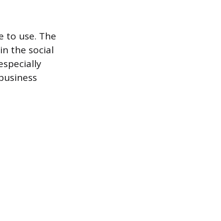
le to use. The
n the social
especially
 business