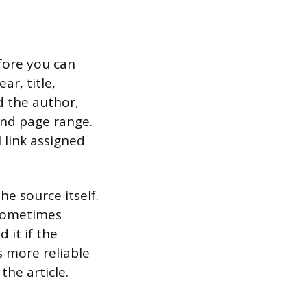
fore you can
ar, title,
ed the author,
and page range.
 link assigned
he source itself.
 sometimes
 it if the
s more reliable
he article.