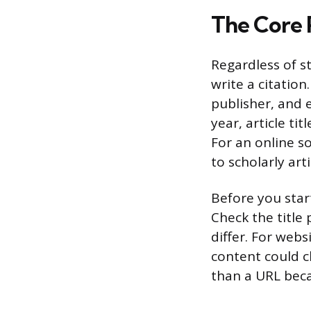
The Core 
Regardless of s
write a citation
publisher, and e
year, article t
For an online s
to scholarly art
Before you start
Check the title
differ. For webs
content could ch
than a URL beca