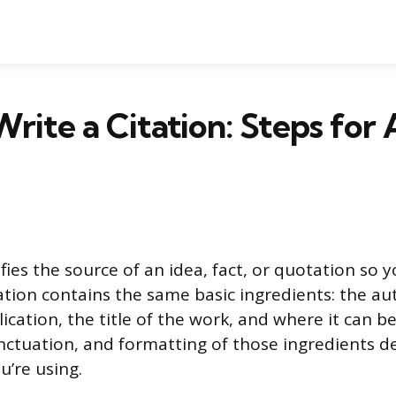
rite a Citation: Steps for
ifies the source of an idea, fact, or quotation so 
itation contains the same basic ingredients: the a
ication, the title of the work, and where it can b
nctuation, and formatting of those ingredients 
u’re using.