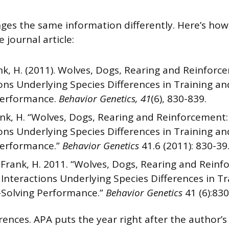
nges the same information differently. Here’s how 
 journal article:
k, H. (2011). Wolves, Dogs, Rearing and Reinfor
ions Underlying Species Differences in Training a
Performance.
Behavior Genetics, 41
(6), 830-839.
nk, H. “Wolves, Dogs, Rearing and Reinforcement
ions Underlying Species Differences in Training a
Performance.”
Behavior Genetics
41.6 (2011): 830-39.
Frank, H. 2011. “Wolves, Dogs, Rearing and Reinf
Interactions Underlying Species Differences in Tr
Solving Performance.”
Behavior Genetics
41 (6):830
erences. APA puts the year right after the author’