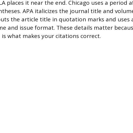
A places it near the end. Chicago uses a period a
ntheses. APA italicizes the journal title and vol
uts the article title in quotation marks and uses 
e and issue format. These details matter becaus
 is what makes your citations correct.