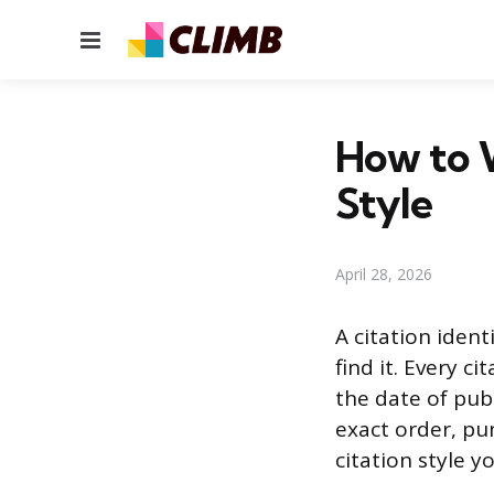
Menu
How to W
Style
April 28, 2026
A citation ident
find it. Every c
the date of publ
exact order, pu
citation style yo