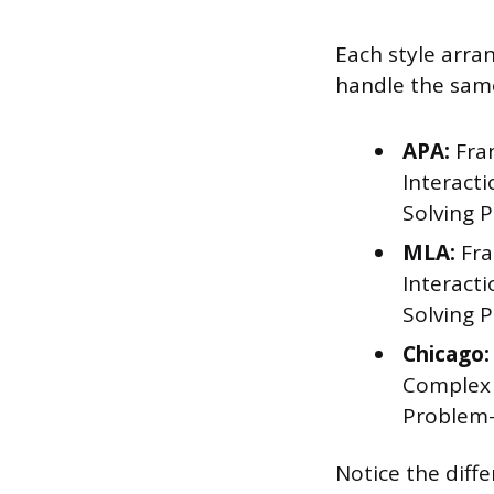
Each style arra
handle the same
APA:
Fran
Interact
Solving 
MLA:
Fra
Interact
Solving 
Chicago:
Complex 
Problem-
Notice the diff