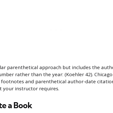
lar parenthetical approach but includes the auth
mber rather than the year: (Koehler 42). Chicago
footnotes and parenthetical author-date citatio
t your instructor requires.
te a Book