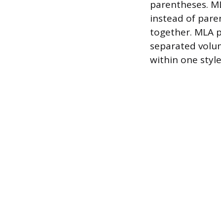
parentheses. ML
instead of pare
together. MLA p
separated volum
within one style