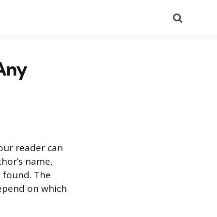
Search
 Any
your reader can
uthor’s name,
e found. The
depend on which