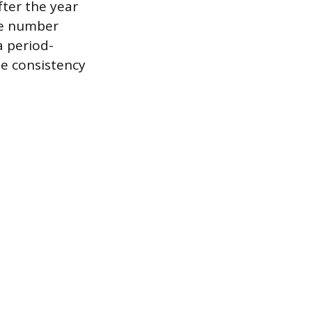
fter the year
ume number
a period-
e consistency