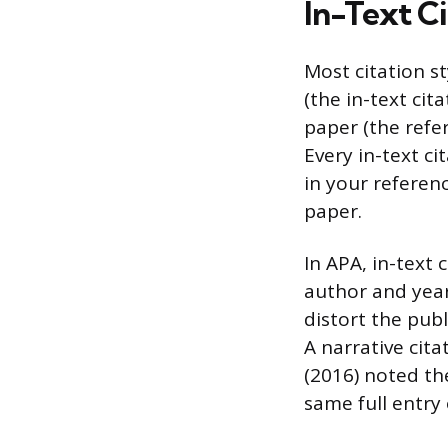
In-Text Ci
Most citation s
(the in-text cit
paper (the refer
Every in-text ci
in your referen
paper.
In APA, in-text 
author and year
distort the publ
A narrative cita
(2016) noted th
same full entry