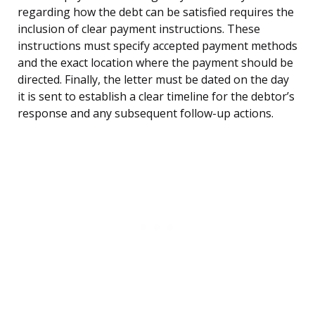
regarding how the debt can be satisfied requires the
inclusion of clear payment instructions. These
instructions must specify accepted payment methods
and the exact location where the payment should be
directed. Finally, the letter must be dated on the day
it is sent to establish a clear timeline for the debtor’s
response and any subsequent follow-up actions.