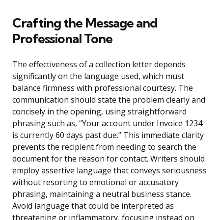
Crafting the Message and
Professional Tone
The effectiveness of a collection letter depends
significantly on the language used, which must
balance firmness with professional courtesy. The
communication should state the problem clearly and
concisely in the opening, using straightforward
phrasing such as, “Your account under Invoice 1234
is currently 60 days past due.” This immediate clarity
prevents the recipient from needing to search the
document for the reason for contact. Writers should
employ assertive language that conveys seriousness
without resorting to emotional or accusatory
phrasing, maintaining a neutral business stance.
Avoid language that could be interpreted as
threatening or inflammatory, focusing instead on