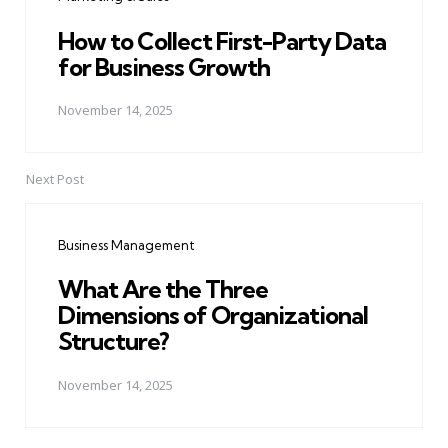
How to Collect First-Party Data
for Business Growth
November 14, 2025
Next Post
Business Management
What Are the Three
Dimensions of Organizational
Structure?
November 14, 2025