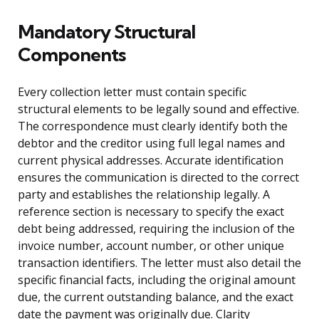
Mandatory Structural
Components
Every collection letter must contain specific
structural elements to be legally sound and effective.
The correspondence must clearly identify both the
debtor and the creditor using full legal names and
current physical addresses. Accurate identification
ensures the communication is directed to the correct
party and establishes the relationship legally. A
reference section is necessary to specify the exact
debt being addressed, requiring the inclusion of the
invoice number, account number, or other unique
transaction identifiers. The letter must also detail the
specific financial facts, including the original amount
due, the current outstanding balance, and the exact
date the payment was originally due. Clarity