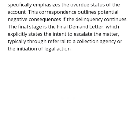
specifically emphasizes the overdue status of the
account. This correspondence outlines potential
negative consequences if the delinquency continues.
The final stage is the Final Demand Letter, which
explicitly states the intent to escalate the matter,
typically through referral to a collection agency or
the initiation of legal action.