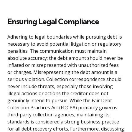
Ensuring Legal Compliance
Adhering to legal boundaries while pursuing debt is
necessary to avoid potential litigation or regulatory
penalties. The communication must maintain
absolute accuracy; the debt amount should never be
inflated or misrepresented with unauthorized fees
or charges. Misrepresenting the debt amount is a
serious violation. Collection correspondence should
never include threats, especially those involving
illegal actions or actions the creditor does not
genuinely intend to pursue. While the Fair Debt
Collection Practices Act (FDCPA) primarily governs
third-party collection agencies, maintaining its
standards is considered a strong business practice
for all debt recovery efforts. Furthermore, discussing