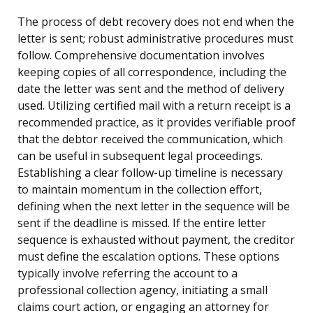
The process of debt recovery does not end when the
letter is sent; robust administrative procedures must
follow. Comprehensive documentation involves
keeping copies of all correspondence, including the
date the letter was sent and the method of delivery
used. Utilizing certified mail with a return receipt is a
recommended practice, as it provides verifiable proof
that the debtor received the communication, which
can be useful in subsequent legal proceedings.
Establishing a clear follow-up timeline is necessary
to maintain momentum in the collection effort,
defining when the next letter in the sequence will be
sent if the deadline is missed. If the entire letter
sequence is exhausted without payment, the creditor
must define the escalation options. These options
typically involve referring the account to a
professional collection agency, initiating a small
claims court action, or engaging an attorney for