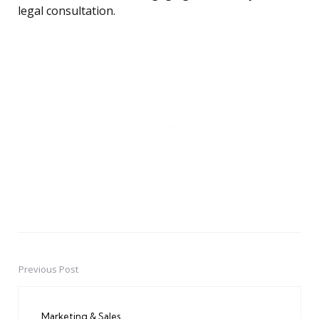
legal consultation.
Previous Post
Post
navigation
Marketing & Sales