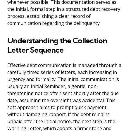
whenever possible. This documentation serves as
the initial, formal step in a structured debt recovery
process, establishing a clear record of
communication regarding the delinquency.
Understanding the Collection
Letter Sequence
Effective debt communication is managed through a
carefully timed series of letters, each increasing in
urgency and formality. The initial communication is
usually an Initial Reminder, a gentle, non-
threatening notice often sent shortly after the due
date, assuming the oversight was accidental. This
soft approach aims to prompt quick payment
without damaging rapport. If the debt remains
unpaid after the initial notice, the next step is the
Warning Letter, which adopts a firmer tone and