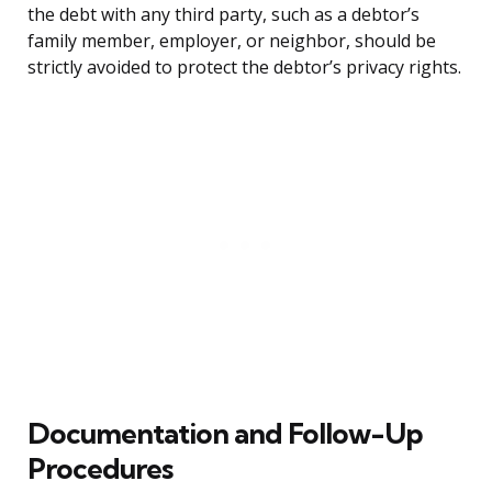
the debt with any third party, such as a debtor’s
family member, employer, or neighbor, should be
strictly avoided to protect the debtor’s privacy rights.
Documentation and Follow-Up
Procedures