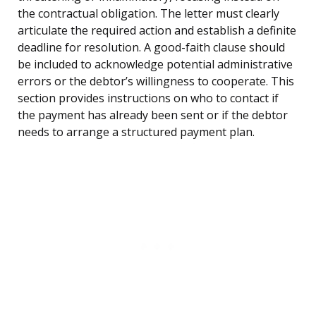
the contractual obligation. The letter must clearly
articulate the required action and establish a definite
deadline for resolution. A good-faith clause should
be included to acknowledge potential administrative
errors or the debtor’s willingness to cooperate. This
section provides instructions on who to contact if
the payment has already been sent or if the debtor
needs to arrange a structured payment plan.