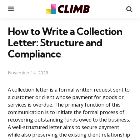
Menu
Se
How to Write a Collection
Letter: Structure and
Compliance
November 14, 2025
A collection letter is a formal written request sent to
a customer or client whose payment for goods or
services is overdue. The primary function of this
communication is to initiate the formal process of
recovering outstanding funds owed to the business.
A well-structured letter aims to secure payment
while also preserving the existing client relationship