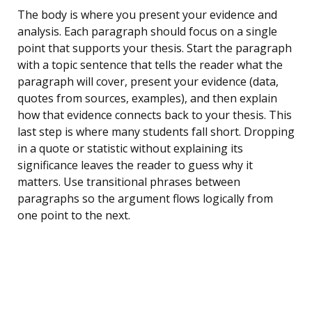
The body is where you present your evidence and
analysis. Each paragraph should focus on a single
point that supports your thesis. Start the paragraph
with a topic sentence that tells the reader what the
paragraph will cover, present your evidence (data,
quotes from sources, examples), and then explain
how that evidence connects back to your thesis. This
last step is where many students fall short. Dropping
in a quote or statistic without explaining its
significance leaves the reader to guess why it
matters. Use transitional phrases between
paragraphs so the argument flows logically from
one point to the next.