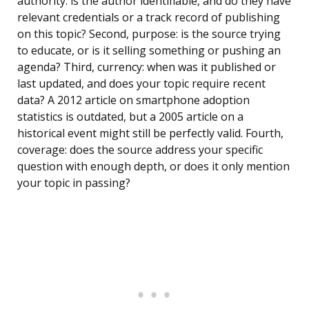
authority: is the author identifiable, and do they have
relevant credentials or a track record of publishing
on this topic? Second, purpose: is the source trying
to educate, or is it selling something or pushing an
agenda? Third, currency: when was it published or
last updated, and does your topic require recent
data? A 2012 article on smartphone adoption
statistics is outdated, but a 2005 article on a
historical event might still be perfectly valid. Fourth,
coverage: does the source address your specific
question with enough depth, or does it only mention
your topic in passing?