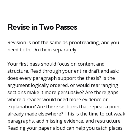
Revise in Two Passes
Revision is not the same as proofreading, and you
need both. Do them separately.
Your first pass should focus on content and
structure. Read through your entire draft and ask:
does every paragraph support the thesis? Is the
argument logically ordered, or would rearranging
sections make it more persuasive? Are there gaps
where a reader would need more evidence or
explanation? Are there sections that repeat a point
already made elsewhere? This is the time to cut weak
paragraphs, add missing evidence, and restructure.
Reading your paper aloud can help you catch places