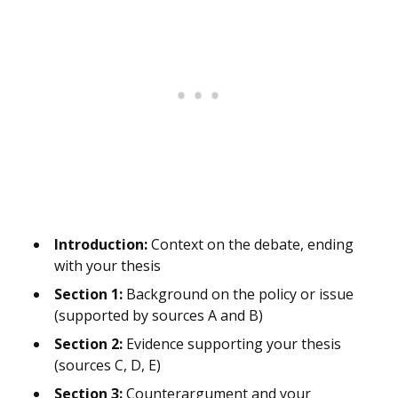
Introduction:
Context on the debate, ending
with your thesis
Section 1:
Background on the policy or issue
(supported by sources A and B)
Section 2:
Evidence supporting your thesis
(sources C, D, E)
Section 3:
Counterargument and your