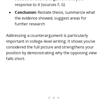
response to it (sources F, G)
Conclusion:
Restate thesis, summarize what
the evidence showed, suggest areas for
further research
Addressing a counterargument is particularly
important in college-level writing. It shows you’ve
considered the full picture and strengthens your
position by demonstrating why the opposing view
falls short.