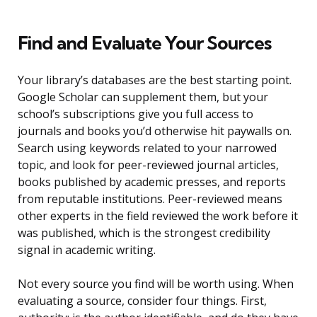
Find and Evaluate Your Sources
Your library’s databases are the best starting point.
Google Scholar can supplement them, but your
school’s subscriptions give you full access to
journals and books you’d otherwise hit paywalls on.
Search using keywords related to your narrowed
topic, and look for peer-reviewed journal articles,
books published by academic presses, and reports
from reputable institutions. Peer-reviewed means
other experts in the field reviewed the work before it
was published, which is the strongest credibility
signal in academic writing.
Not every source you find will be worth using. When
evaluating a source, consider four things. First,