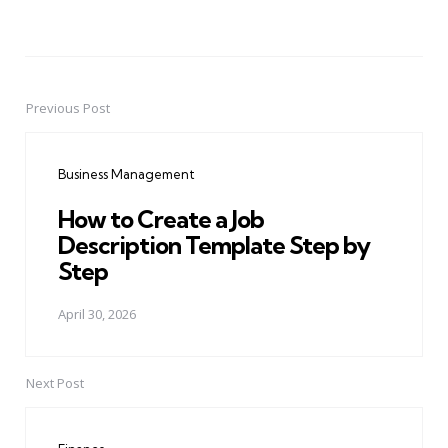
Previous Post
Post
navigation
Business Management
How to Create a Job
Description Template Step by
Step
April 30, 2026
Next Post