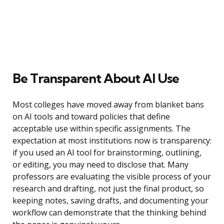
Be Transparent About AI Use
Most colleges have moved away from blanket bans
on AI tools and toward policies that define
acceptable use within specific assignments. The
expectation at most institutions now is transparency:
if you used an AI tool for brainstorming, outlining,
or editing, you may need to disclose that. Many
professors are evaluating the visible process of your
research and drafting, not just the final product, so
keeping notes, saving drafts, and documenting your
workflow can demonstrate that the thinking behind