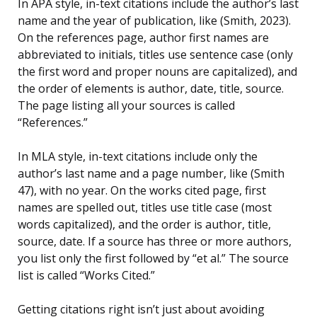
In APA style, in-text citations include the author’s last
name and the year of publication, like (Smith, 2023).
On the references page, author first names are
abbreviated to initials, titles use sentence case (only
the first word and proper nouns are capitalized), and
the order of elements is author, date, title, source.
The page listing all your sources is called
“References.”
In MLA style, in-text citations include only the
author’s last name and a page number, like (Smith
47), with no year. On the works cited page, first
names are spelled out, titles use title case (most
words capitalized), and the order is author, title,
source, date. If a source has three or more authors,
you list only the first followed by “et al.” The source
list is called “Works Cited.”
Getting citations right isn’t just about avoiding