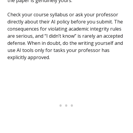
the paper is genuinely yours.
Check your course syllabus or ask your professor
directly about their AI policy before you submit. The
consequences for violating academic integrity rules
are serious, and “I didn’t know” is rarely an accepted
defense. When in doubt, do the writing yourself and
use AI tools only for tasks your professor has
explicitly approved.