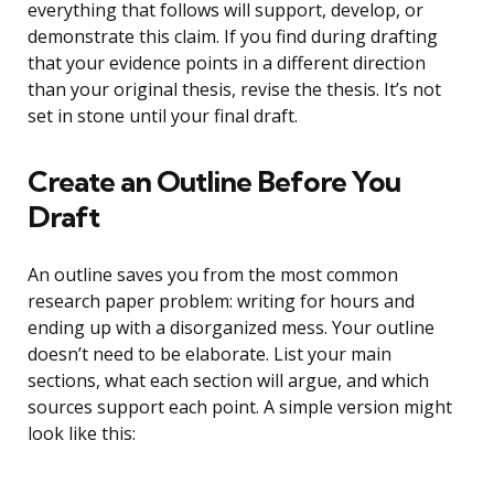
everything that follows will support, develop, or
demonstrate this claim. If you find during drafting
that your evidence points in a different direction
than your original thesis, revise the thesis. It’s not
set in stone until your final draft.
Create an Outline Before You
Draft
An outline saves you from the most common
research paper problem: writing for hours and
ending up with a disorganized mess. Your outline
doesn’t need to be elaborate. List your main
sections, what each section will argue, and which
sources support each point. A simple version might
look like this: