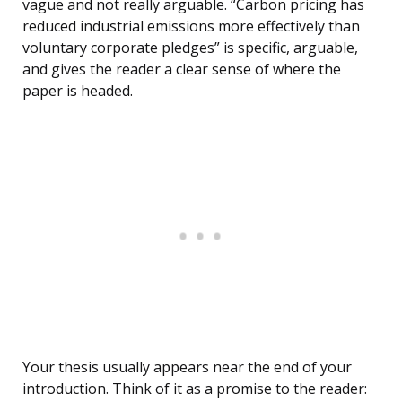
vague and not really arguable. “Carbon pricing has
reduced industrial emissions more effectively than
voluntary corporate pledges” is specific, arguable,
and gives the reader a clear sense of where the
paper is headed.
Your thesis usually appears near the end of your
introduction. Think of it as a promise to the reader: