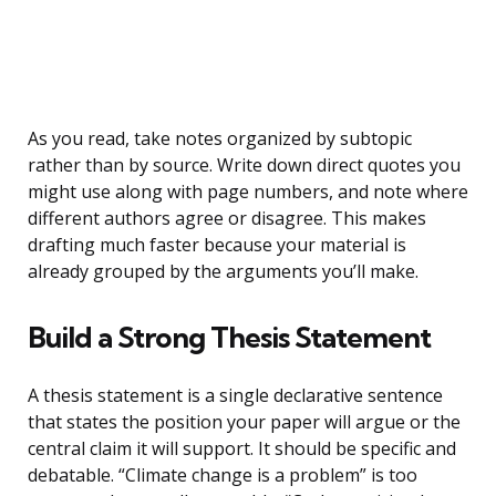
As you read, take notes organized by subtopic
rather than by source. Write down direct quotes you
might use along with page numbers, and note where
different authors agree or disagree. This makes
drafting much faster because your material is
already grouped by the arguments you’ll make.
Build a Strong Thesis Statement
A thesis statement is a single declarative sentence
that states the position your paper will argue or the
central claim it will support. It should be specific and
debatable. “Climate change is a problem” is too