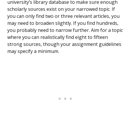
university’s library database to make sure enough
scholarly sources exist on your narrowed topic. If
you can only find two or three relevant articles, you
may need to broaden slightly. If you find hundreds,
you probably need to narrow further. Aim for a topic
where you can realistically find eight to fifteen
strong sources, though your assignment guidelines
may specify a minimum.