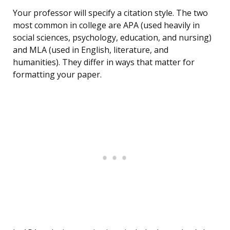
Your professor will specify a citation style. The two
most common in college are APA (used heavily in
social sciences, psychology, education, and nursing)
and MLA (used in English, literature, and
humanities). They differ in ways that matter for
formatting your paper.