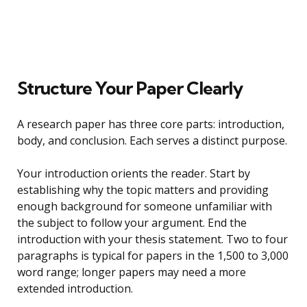
Structure Your Paper Clearly
A research paper has three core parts: introduction,
body, and conclusion. Each serves a distinct purpose.
Your introduction orients the reader. Start by
establishing why the topic matters and providing
enough background for someone unfamiliar with
the subject to follow your argument. End the
introduction with your thesis statement. Two to four
paragraphs is typical for papers in the 1,500 to 3,000
word range; longer papers may need a more
extended introduction.