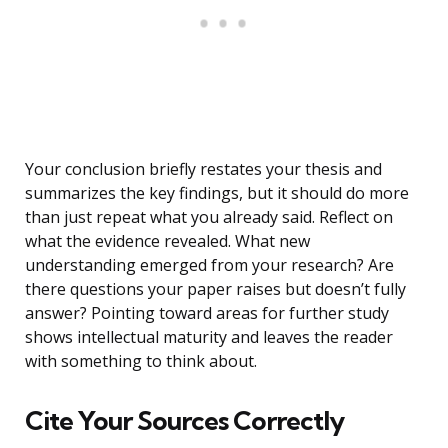
Your conclusion briefly restates your thesis and
summarizes the key findings, but it should do more
than just repeat what you already said. Reflect on
what the evidence revealed. What new
understanding emerged from your research? Are
there questions your paper raises but doesn’t fully
answer? Pointing toward areas for further study
shows intellectual maturity and leaves the reader
with something to think about.
Cite Your Sources Correctly