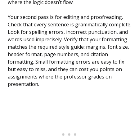
where the logic doesn’t flow.
Your second pass is for editing and proofreading.
Check that every sentence is grammatically complete.
Look for spelling errors, incorrect punctuation, and
words used imprecisely. Verify that your formatting
matches the required style guide: margins, font size,
header format, page numbers, and citation
formatting. Small formatting errors are easy to fix
but easy to miss, and they can cost you points on
assignments where the professor grades on
presentation.