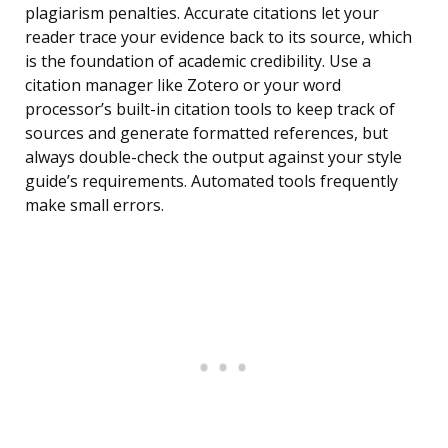
plagiarism penalties. Accurate citations let your
reader trace your evidence back to its source, which
is the foundation of academic credibility. Use a
citation manager like Zotero or your word
processor’s built-in citation tools to keep track of
sources and generate formatted references, but
always double-check the output against your style
guide’s requirements. Automated tools frequently
make small errors.