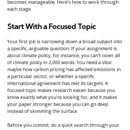
becomes manageable. Here’s how to work through
each stage.
Start With a Focused Topic
Your first job is narrowing down a broad subject into
a specific, arguable question. If your assignment is
about climate policy, for instance, you can’t cover all
of climate policy in 2,000 words. You need a slice:
maybe how carbon pricing has affected emissions in
a particular sector, or whether a specific
international agreement has met its targets. A
focused topic makes research easier because you
know exactly what you’re looking for, and it makes
your paper stronger because you can go deep
instead of skimming the surface.
Before you commit, do a quick search through your