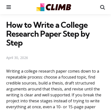
Menu
Se
How to Write a College
Research Paper Step by
Step
April 30, 2026
Writing a college research paper comes down to a
repeatable process: choose a focused topic, find
credible sources, build a thesis, draft structured
arguments around that thesis, and revise until the
writing is clear and well supported. If you break the
project into these stages instead of trying to write
everything at once, even a 10- or 15-page paper