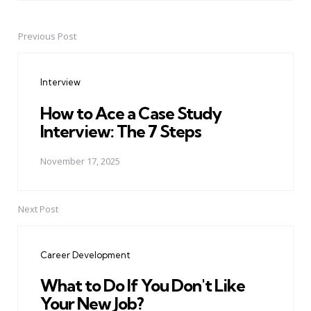
Previous Post
Post
navigation
Interview
How to Ace a Case Study
Interview: The 7 Steps
November 17, 2025
Next Post
Career Development
What to Do If You Don't Like
Your New Job?