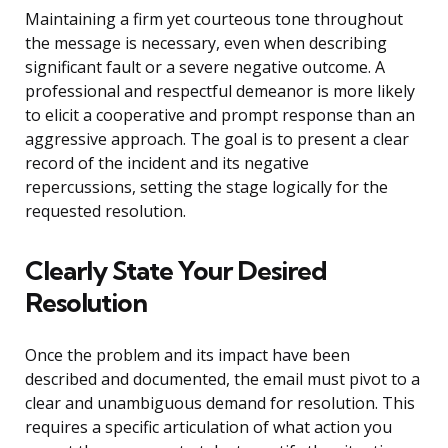
Maintaining a firm yet courteous tone throughout
the message is necessary, even when describing
significant fault or a severe negative outcome. A
professional and respectful demeanor is more likely
to elicit a cooperative and prompt response than an
aggressive approach. The goal is to present a clear
record of the incident and its negative
repercussions, setting the stage logically for the
requested resolution.
Clearly State Your Desired
Resolution
Once the problem and its impact have been
described and documented, the email must pivot to a
clear and unambiguous demand for resolution. This
requires a specific articulation of what action you