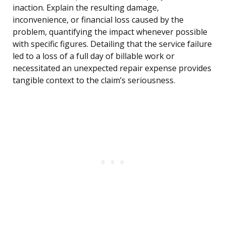
inaction. Explain the resulting damage,
inconvenience, or financial loss caused by the
problem, quantifying the impact whenever possible
with specific figures. Detailing that the service failure
led to a loss of a full day of billable work or
necessitated an unexpected repair expense provides
tangible context to the claim’s seriousness.