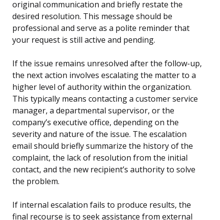
original communication and briefly restate the
desired resolution. This message should be
professional and serve as a polite reminder that
your request is still active and pending.
If the issue remains unresolved after the follow-up,
the next action involves escalating the matter to a
higher level of authority within the organization.
This typically means contacting a customer service
manager, a departmental supervisor, or the
company’s executive office, depending on the
severity and nature of the issue. The escalation
email should briefly summarize the history of the
complaint, the lack of resolution from the initial
contact, and the new recipient’s authority to solve
the problem.
If internal escalation fails to produce results, the
final recourse is to seek assistance from external