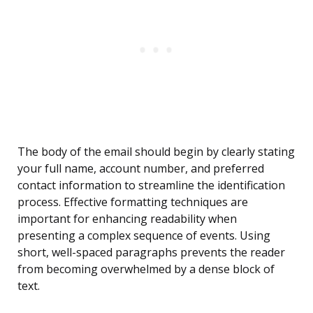
The body of the email should begin by clearly stating
your full name, account number, and preferred
contact information to streamline the identification
process. Effective formatting techniques are
important for enhancing readability when
presenting a complex sequence of events. Using
short, well-spaced paragraphs prevents the reader
from becoming overwhelmed by a dense block of
text.