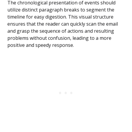
The chronological presentation of events should
utilize distinct paragraph breaks to segment the
timeline for easy digestion. This visual structure
ensures that the reader can quickly scan the email
and grasp the sequence of actions and resulting
problems without confusion, leading to a more
positive and speedy response.