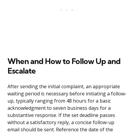
When and How to Follow Up and
Escalate
After sending the initial complaint, an appropriate
waiting period is necessary before initiating a follow-
up, typically ranging from 48 hours for a basic
acknowledgment to seven business days for a
substantive response. If the set deadline passes
without a satisfactory reply, a concise follow-up
email should be sent. Reference the date of the