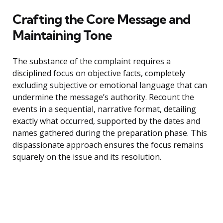
Crafting the Core Message and
Maintaining Tone
The substance of the complaint requires a
disciplined focus on objective facts, completely
excluding subjective or emotional language that can
undermine the message’s authority. Recount the
events in a sequential, narrative format, detailing
exactly what occurred, supported by the dates and
names gathered during the preparation phase. This
dispassionate approach ensures the focus remains
squarely on the issue and its resolution.