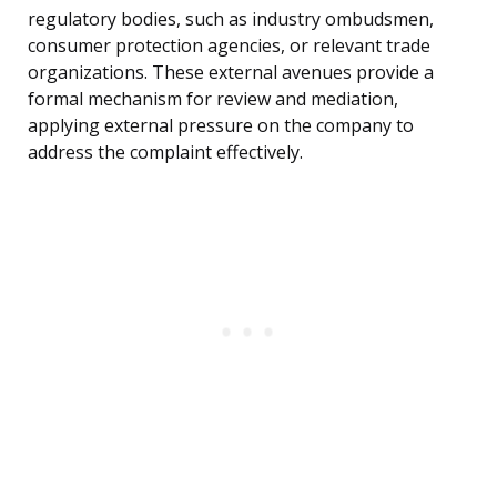
regulatory bodies, such as industry ombudsmen,
consumer protection agencies, or relevant trade
organizations. These external avenues provide a
formal mechanism for review and mediation,
applying external pressure on the company to
address the complaint effectively.