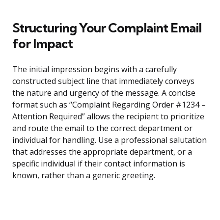
Structuring Your Complaint Email
for Impact
The initial impression begins with a carefully
constructed subject line that immediately conveys
the nature and urgency of the message. A concise
format such as “Complaint Regarding Order #1234 –
Attention Required” allows the recipient to prioritize
and route the email to the correct department or
individual for handling. Use a professional salutation
that addresses the appropriate department, or a
specific individual if their contact information is
known, rather than a generic greeting.