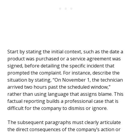
Start by stating the initial context, such as the date a
product was purchased or a service agreement was
signed, before detailing the specific incident that
prompted the complaint. For instance, describe the
situation by stating, “On November 1, the technician
arrived two hours past the scheduled window,”
rather than using language that assigns blame. This
factual reporting builds a professional case that is
difficult for the company to dismiss or ignore.
The subsequent paragraphs must clearly articulate
the direct consequences of the company’s action or