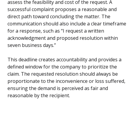
assess the feasibility and cost of the request. A
successful complaint proposes a reasonable and
direct path toward concluding the matter. The
communication should also include a clear timeframe
for a response, such as “I request a written
acknowledgment and proposed resolution within
seven business days.”
This deadline creates accountability and provides a
defined window for the company to prioritize the
claim. The requested resolution should always be
proportionate to the inconvenience or loss suffered,
ensuring the demand is perceived as fair and
reasonable by the recipient.