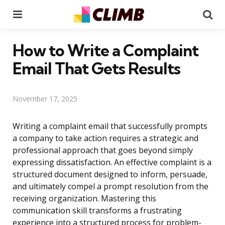
Menu
Se
How to Write a Complaint
Email That Gets Results
November 17, 2025
Writing a complaint email that successfully prompts
a company to take action requires a strategic and
professional approach that goes beyond simply
expressing dissatisfaction. An effective complaint is a
structured document designed to inform, persuade,
and ultimately compel a prompt resolution from the
receiving organization. Mastering this
communication skill transforms a frustrating
experience into a structured process for problem-