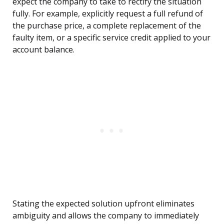
expect the company to take to rectify the situation
fully. For example, explicitly request a full refund of
the purchase price, a complete replacement of the
faulty item, or a specific service credit applied to your
account balance.
Stating the expected solution upfront eliminates
ambiguity and allows the company to immediately