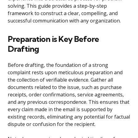
solving. This guide provides a step-by-step
framework to construct a clear, compelling, and
successful communication with any organization.
Preparation is Key Before
Drafting
Before drafting, the foundation of a strong
complaint rests upon meticulous preparation and
the collection of verifiable evidence. Gather all
documents related to the issue, such as purchase
receipts, order confirmations, service agreements,
and any previous correspondence. This ensures that
every claim made in the email is supported by
existing records, eliminating any potential for factual
dispute or confusion for the recipient.