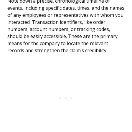
Note down a precise, chronological timeline of
events, including specific dates, times, and the names
of any employees or representatives with whom you
interacted. Transaction identifiers, like order
numbers, account numbers, or tracking codes,
should be easily accessible. These are the primary
means for the company to locate the relevant
records and strengthen the claim’s credibility.