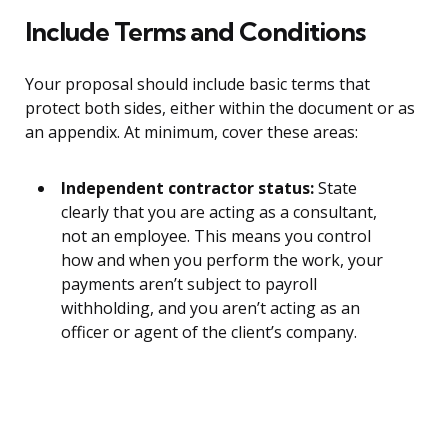
Include Terms and Conditions
Your proposal should include basic terms that
protect both sides, either within the document or as
an appendix. At minimum, cover these areas:
Independent contractor status:
State
clearly that you are acting as a consultant,
not an employee. This means you control
how and when you perform the work, your
payments aren’t subject to payroll
withholding, and you aren’t acting as an
officer or agent of the client’s company.