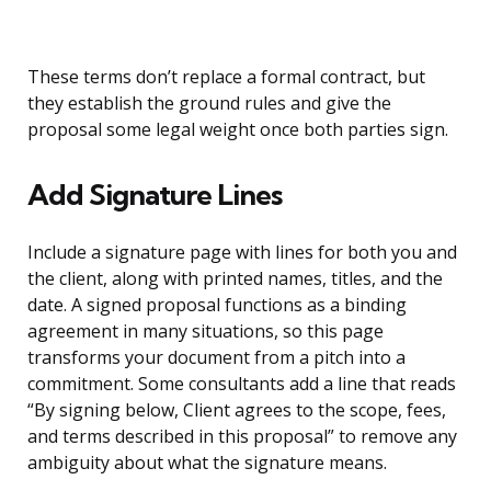
These terms don’t replace a formal contract, but
they establish the ground rules and give the
proposal some legal weight once both parties sign.
Add Signature Lines
Include a signature page with lines for both you and
the client, along with printed names, titles, and the
date. A signed proposal functions as a binding
agreement in many situations, so this page
transforms your document from a pitch into a
commitment. Some consultants add a line that reads
“By signing below, Client agrees to the scope, fees,
and terms described in this proposal” to remove any
ambiguity about what the signature means.