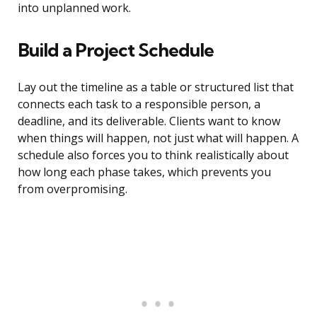
into unplanned work.
Build a Project Schedule
Lay out the timeline as a table or structured list that
connects each task to a responsible person, a
deadline, and its deliverable. Clients want to know
when things will happen, not just what will happen. A
schedule also forces you to think realistically about
how long each phase takes, which prevents you
from overpromising.