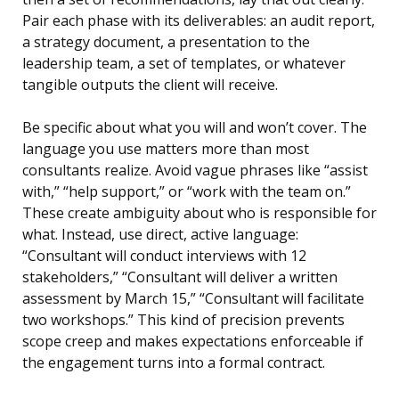
Pair each phase with its deliverables: an audit report,
a strategy document, a presentation to the
leadership team, a set of templates, or whatever
tangible outputs the client will receive.
Be specific about what you will and won’t cover. The
language you use matters more than most
consultants realize. Avoid vague phrases like “assist
with,” “help support,” or “work with the team on.”
These create ambiguity about who is responsible for
what. Instead, use direct, active language:
“Consultant will conduct interviews with 12
stakeholders,” “Consultant will deliver a written
assessment by March 15,” “Consultant will facilitate
two workshops.” This kind of precision prevents
scope creep and makes expectations enforceable if
the engagement turns into a formal contract.