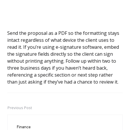
Send the proposal as a PDF so the formatting stays
intact regardless of what device the client uses to
read it. If you’re using e-signature software, embed
the signature fields directly so the client can sign
without printing anything. Follow up within two to
three business days if you haven’t heard back,
referencing a specific section or next step rather
than just asking if they’ve had a chance to review it.
Previous Post
Post
navigation
Finance