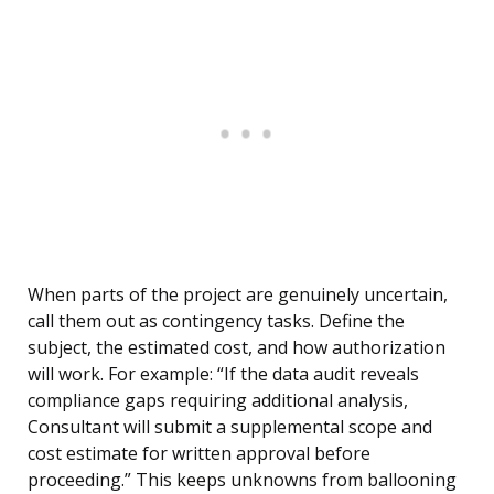
When parts of the project are genuinely uncertain,
call them out as contingency tasks. Define the
subject, the estimated cost, and how authorization
will work. For example: “If the data audit reveals
compliance gaps requiring additional analysis,
Consultant will submit a supplemental scope and
cost estimate for written approval before
proceeding.” This keeps unknowns from ballooning