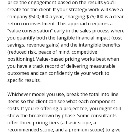
price the engagement based on the results you’ll
create for the client. If your strategy work will save a
company $500,000 a year, charging $75,000 is a clear
return on investment. This approach requires a
“value conversation” early in the sales process where
you quantify both the tangible financial impact (cost
savings, revenue gains) and the intangible benefits
(reduced risk, peace of mind, competitive
positioning). Value-based pricing works best when
you have a track record of delivering measurable
outcomes and can confidently tie your work to
specific results.
Whichever model you use, break the total into line
items so the client can see what each component
costs. If you’re offering a project fee, you might still
show the breakdown by phase. Some consultants
offer three pricing tiers (a basic scope, a
recommended scope, and a premium scope) to give