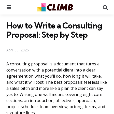
Menu
Se
How to Write a Consulting
Proposal: Step by Step
April 30, 2026
A consulting proposal is a document that turns a
conversation with a potential client into a clear
agreement on what you’ll do, how long it will take,
and what it will cost. The best proposals feel less like
a sales pitch and more like a plan the client can say
yes to. Writing one well means covering eight core
sections: an introduction, objectives, approach,
project schedule, team overview, pricing, terms, and
signature lines.