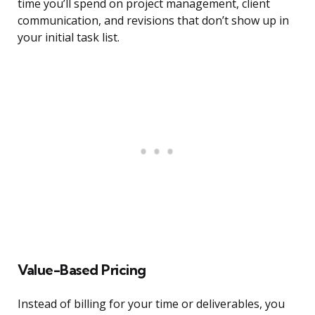
time you’ll spend on project management, client
communication, and revisions that don’t show up in
your initial task list.
Value-Based Pricing
Instead of billing for your time or deliverables, you