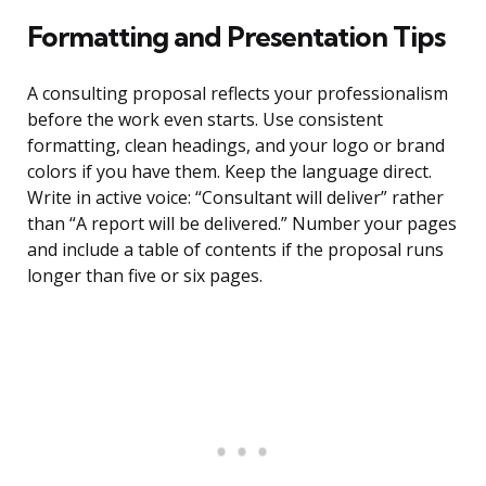
Formatting and Presentation Tips
A consulting proposal reflects your professionalism
before the work even starts. Use consistent
formatting, clean headings, and your logo or brand
colors if you have them. Keep the language direct.
Write in active voice: “Consultant will deliver” rather
than “A report will be delivered.” Number your pages
and include a table of contents if the proposal runs
longer than five or six pages.