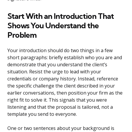
Start With an Introduction That
Shows You Understand the
Problem
Your introduction should do two things in a few
short paragraphs: briefly establish who you are and
demonstrate that you understand the client’s
situation. Resist the urge to lead with your
credentials or company history. Instead, reference
the specific challenge the client described in your
earlier conversations, then position your firm as the
right fit to solve it. This signals that you were
listening and that the proposal is tailored, not a
template you send to everyone.
One or two sentences about your background is