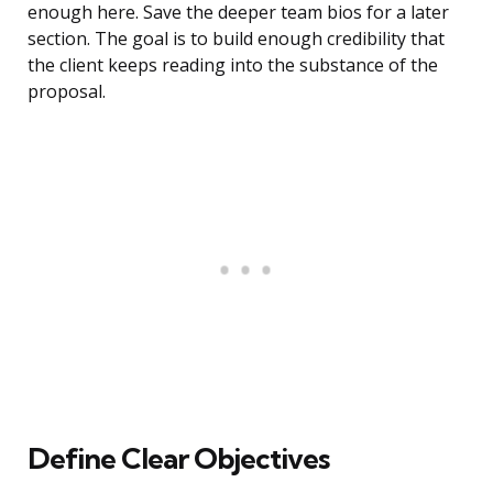
enough here. Save the deeper team bios for a later
section. The goal is to build enough credibility that
the client keeps reading into the substance of the
proposal.
Define Clear Objectives