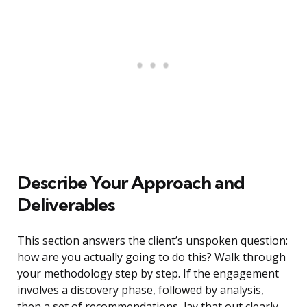
Describe Your Approach and
Deliverables
This section answers the client’s unspoken question:
how are you actually going to do this? Walk through
your methodology step by step. If the engagement
involves a discovery phase, followed by analysis,
then a set of recommendations, lay that out clearly.