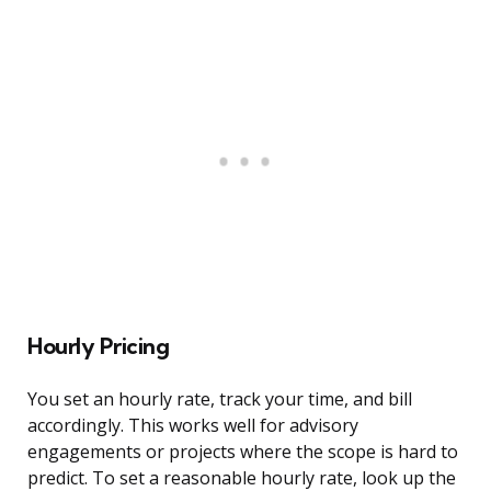
Hourly Pricing
You set an hourly rate, track your time, and bill
accordingly. This works well for advisory
engagements or projects where the scope is hard to
predict. To set a reasonable hourly rate, look up the