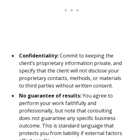
Confidentiality:
Commit to keeping the
client’s proprietary information private, and
specify that the client will not disclose your
proprietary contacts, methods, or materials
to third parties without written consent.
No guarantee of results:
You agree to
perform your work faithfully and
professionally, but note that consulting
does not guarantee any specific business
outcome. This is standard language that
protects you from liability if external factors