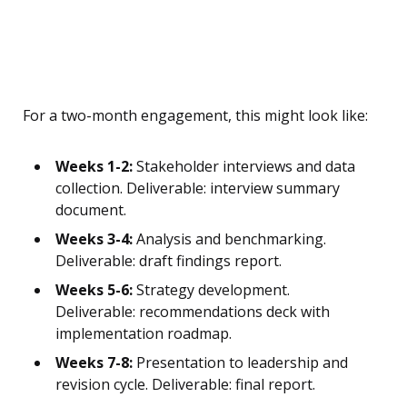
For a two-month engagement, this might look like:
Weeks 1-2:
Stakeholder interviews and data
collection. Deliverable: interview summary
document.
Weeks 3-4:
Analysis and benchmarking.
Deliverable: draft findings report.
Weeks 5-6:
Strategy development.
Deliverable: recommendations deck with
implementation roadmap.
Weeks 7-8:
Presentation to leadership and
revision cycle. Deliverable: final report.