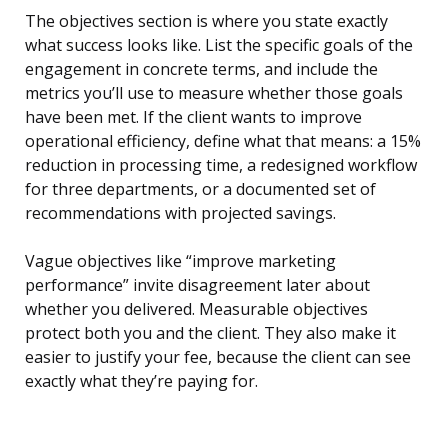
The objectives section is where you state exactly
what success looks like. List the specific goals of the
engagement in concrete terms, and include the
metrics you’ll use to measure whether those goals
have been met. If the client wants to improve
operational efficiency, define what that means: a 15%
reduction in processing time, a redesigned workflow
for three departments, or a documented set of
recommendations with projected savings.
Vague objectives like “improve marketing
performance” invite disagreement later about
whether you delivered. Measurable objectives
protect both you and the client. They also make it
easier to justify your fee, because the client can see
exactly what they’re paying for.