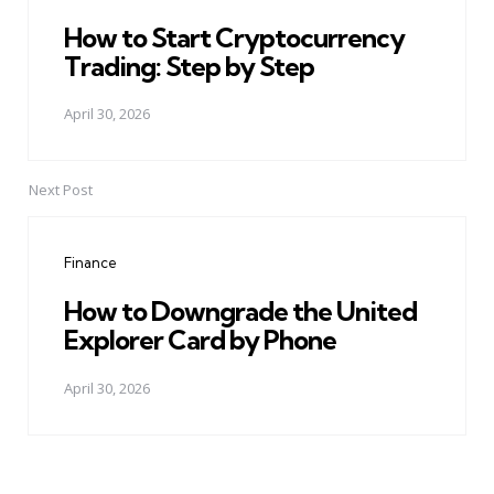
How to Start Cryptocurrency
Trading: Step by Step
April 30, 2026
Next Post
Finance
How to Downgrade the United
Explorer Card by Phone
April 30, 2026