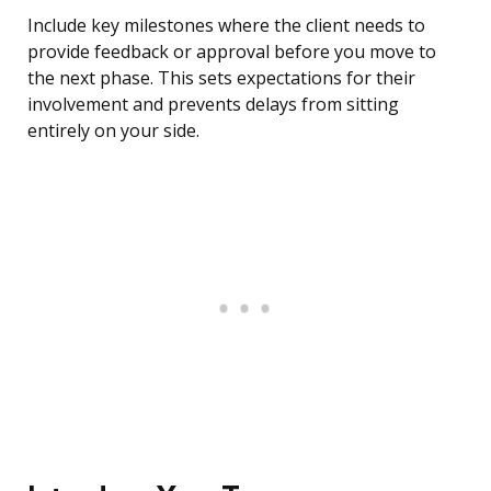
Include key milestones where the client needs to
provide feedback or approval before you move to
the next phase. This sets expectations for their
involvement and prevents delays from sitting
entirely on your side.