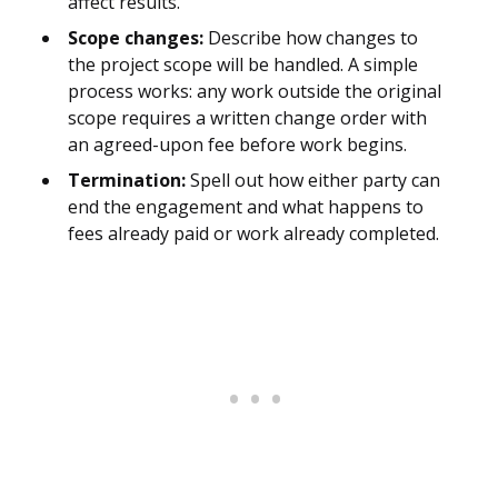
affect results.
Scope changes:
Describe how changes to
the project scope will be handled. A simple
process works: any work outside the original
scope requires a written change order with
an agreed-upon fee before work begins.
Termination:
Spell out how either party can
end the engagement and what happens to
fees already paid or work already completed.