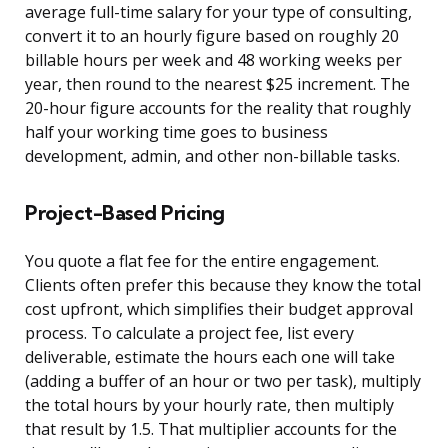
average full-time salary for your type of consulting,
convert it to an hourly figure based on roughly 20
billable hours per week and 48 working weeks per
year, then round to the nearest $25 increment. The
20-hour figure accounts for the reality that roughly
half your working time goes to business
development, admin, and other non-billable tasks.
Project-Based Pricing
You quote a flat fee for the entire engagement.
Clients often prefer this because they know the total
cost upfront, which simplifies their budget approval
process. To calculate a project fee, list every
deliverable, estimate the hours each one will take
(adding a buffer of an hour or two per task), multiply
the total hours by your hourly rate, then multiply
that result by 1.5. That multiplier accounts for the