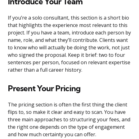
Introduce Your Team
If you’re a solo consultant, this section is a short bio
that highlights the experience most relevant to this
project. If you have a team, introduce each person by
name, role, and what they’ll contribute. Clients want
to know who will actually be doing the work, not just
who signed the proposal. Keep it brief: two to four
sentences per person, focused on relevant expertise
rather than a full career history.
Present Your Pricing
The pricing section is often the first thing the client
flips to, so make it clear and easy to scan. You have
three main approaches to structuring your fees, and
the right one depends on the type of engagement
and how much certainty you can offer.