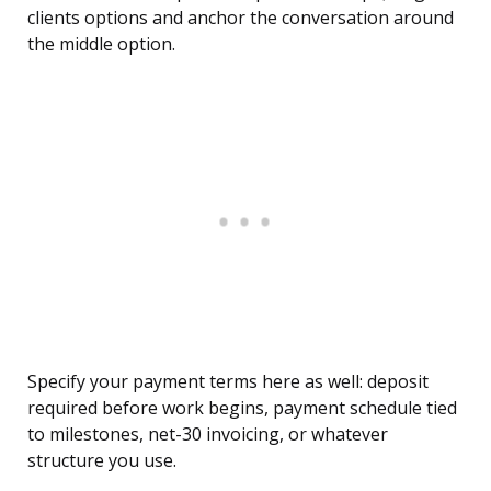
clients options and anchor the conversation around
the middle option.
Specify your payment terms here as well: deposit
required before work begins, payment schedule tied
to milestones, net-30 invoicing, or whatever
structure you use.