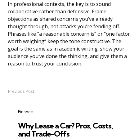
In professional contexts, the key is to sound
collaborative rather than defensive. Frame
objections as shared concerns you’ve already
thought through, not attacks you’re fending off.
Phrases like “a reasonable concern is” or “one factor
worth weighing” keep the tone constructive. The
goal is the same as in academic writing: show your
audience you’ve done the thinking, and give them a
reason to trust your conclusion.
Previous Post
Post
navigation
Finance
Why Lease a Car? Pros, Costs,
and Trade-Offs