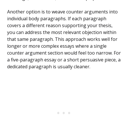
Another option is to weave counter arguments into
individual body paragraphs. If each paragraph
covers a different reason supporting your thesis,
you can address the most relevant objection within
that same paragraph. This approach works well for
longer or more complex essays where a single
counter argument section would feel too narrow. For
a five-paragraph essay or a short persuasive piece, a
dedicated paragraph is usually cleaner.