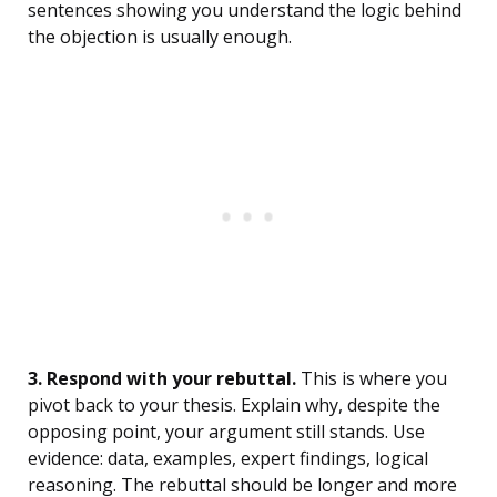
sentences showing you understand the logic behind
the objection is usually enough.
3. Respond with your rebuttal.
This is where you
pivot back to your thesis. Explain why, despite the
opposing point, your argument still stands. Use
evidence: data, examples, expert findings, logical
reasoning. The rebuttal should be longer and more