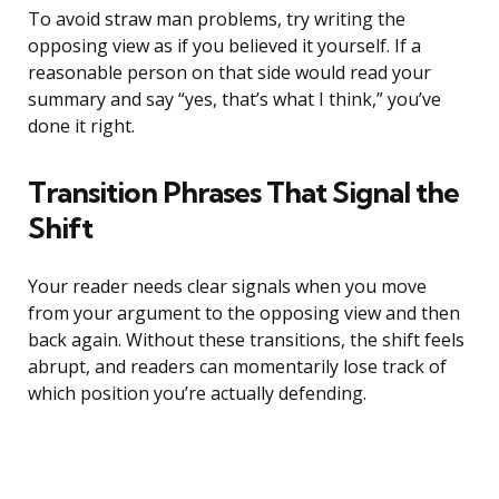
To avoid straw man problems, try writing the
opposing view as if you believed it yourself. If a
reasonable person on that side would read your
summary and say “yes, that’s what I think,” you’ve
done it right.
Transition Phrases That Signal the
Shift
Your reader needs clear signals when you move
from your argument to the opposing view and then
back again. Without these transitions, the shift feels
abrupt, and readers can momentarily lose track of
which position you’re actually defending.