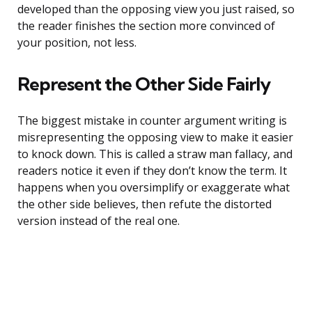
developed than the opposing view you just raised, so
the reader finishes the section more convinced of
your position, not less.
Represent the Other Side Fairly
The biggest mistake in counter argument writing is
misrepresenting the opposing view to make it easier
to knock down. This is called a straw man fallacy, and
readers notice it even if they don’t know the term. It
happens when you oversimplify or exaggerate what
the other side believes, then refute the distorted
version instead of the real one.