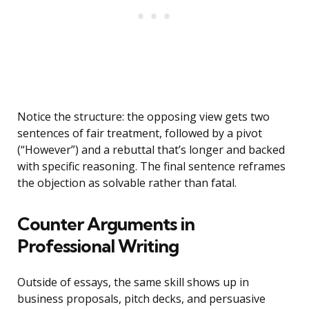
Notice the structure: the opposing view gets two
sentences of fair treatment, followed by a pivot
(“However”) and a rebuttal that’s longer and backed
with specific reasoning. The final sentence reframes
the objection as solvable rather than fatal.
Counter Arguments in
Professional Writing
Outside of essays, the same skill shows up in
business proposals, pitch decks, and persuasive