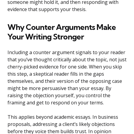
someone might hold it, and then responding with
evidence that supports your thesis.
Why Counter Arguments Make
Your Writing Stronger
Including a counter argument signals to your reader
that you’ve thought critically about the topic, not just
cherry-picked evidence for one side. When you skip
this step, a skeptical reader fills in the gaps
themselves, and their version of the opposing case
might be more persuasive than your essay. By
raising the objection yourself, you control the
framing and get to respond on your terms.
This applies beyond academic essays. In business
proposals, addressing a client’s likely objections
before they voice them builds trust. In opinion