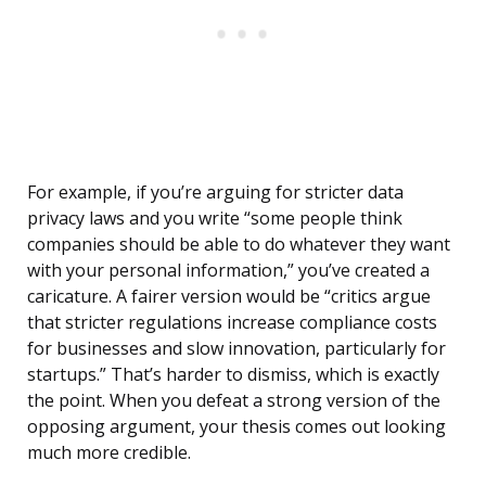
For example, if you’re arguing for stricter data
privacy laws and you write “some people think
companies should be able to do whatever they want
with your personal information,” you’ve created a
caricature. A fairer version would be “critics argue
that stricter regulations increase compliance costs
for businesses and slow innovation, particularly for
startups.” That’s harder to dismiss, which is exactly
the point. When you defeat a strong version of the
opposing argument, your thesis comes out looking
much more credible.