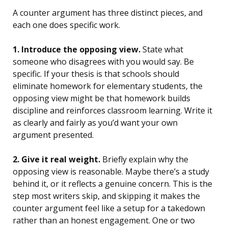
A counter argument has three distinct pieces, and
each one does specific work.
1. Introduce the opposing view.
State what
someone who disagrees with you would say. Be
specific. If your thesis is that schools should
eliminate homework for elementary students, the
opposing view might be that homework builds
discipline and reinforces classroom learning. Write it
as clearly and fairly as you’d want your own
argument presented.
2. Give it real weight.
Briefly explain why the
opposing view is reasonable. Maybe there’s a study
behind it, or it reflects a genuine concern. This is the
step most writers skip, and skipping it makes the
counter argument feel like a setup for a takedown
rather than an honest engagement. One or two