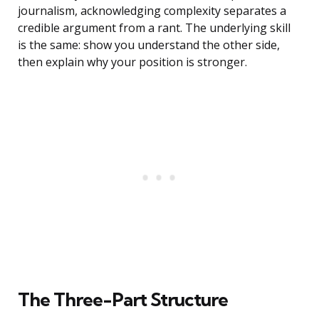
journalism, acknowledging complexity separates a
credible argument from a rant. The underlying skill
is the same: show you understand the other side,
then explain why your position is stronger.
The Three-Part Structure