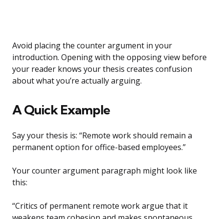
Avoid placing the counter argument in your
introduction. Opening with the opposing view before
your reader knows your thesis creates confusion
about what you’re actually arguing.
A Quick Example
Say your thesis is: “Remote work should remain a
permanent option for office-based employees.”
Your counter argument paragraph might look like
this:
“Critics of permanent remote work argue that it
weakens team cohesion and makes spontaneous