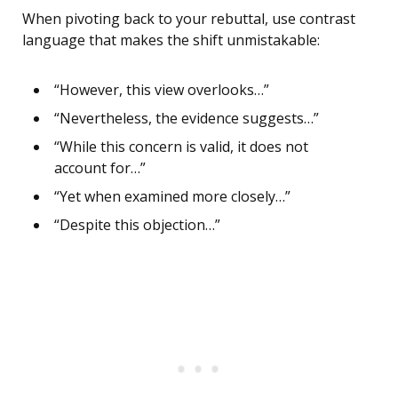
When pivoting back to your rebuttal, use contrast
language that makes the shift unmistakable:
“However, this view overlooks…”
“Nevertheless, the evidence suggests…”
“While this concern is valid, it does not
account for…”
“Yet when examined more closely…”
“Despite this objection…”