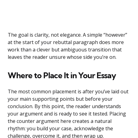
The goal is clarity, not elegance. A simple “however”
at the start of your rebuttal paragraph does more
work than a clever but ambiguous transition that
leaves the reader unsure whose side you’re on.
Where to Place It in Your Essay
The most common placement is after you’ve laid out
your main supporting points but before your
conclusion. By this point, the reader understands
your argument and is ready to see it tested. Placing
the counter argument here creates a natural
rhythm: you build your case, acknowledge the
challenge, overcome it, and then wrap up.