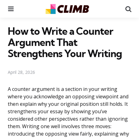
Menu
Se
How to Write a Counter
Argument That
Strengthens Your Writing
April 28, 2026
A counter argument is a section in your writing
where you acknowledge an opposing viewpoint and
then explain why your original position still holds. It
strengthens your essay by showing you’ve
considered other perspectives rather than ignoring
them. Writing one well involves three moves:
introducing the opposing view fairly, explaining why