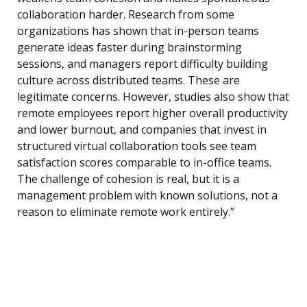
collaboration harder. Research from some
organizations has shown that in-person teams
generate ideas faster during brainstorming
sessions, and managers report difficulty building
culture across distributed teams. These are
legitimate concerns. However, studies also show that
remote employees report higher overall productivity
and lower burnout, and companies that invest in
structured virtual collaboration tools see team
satisfaction scores comparable to in-office teams.
The challenge of cohesion is real, but it is a
management problem with known solutions, not a
reason to eliminate remote work entirely.”