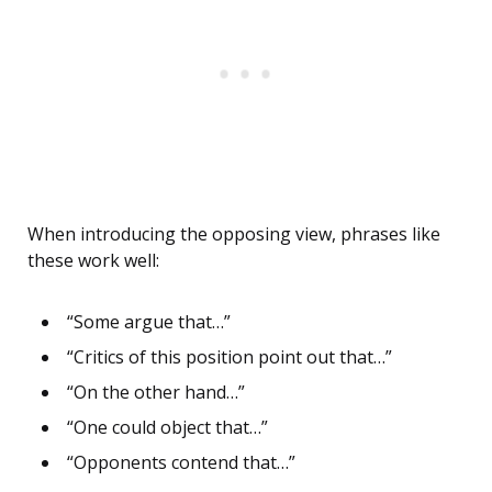
When introducing the opposing view, phrases like
these work well:
“Some argue that…”
“Critics of this position point out that…”
“On the other hand…”
“One could object that…”
“Opponents contend that…”