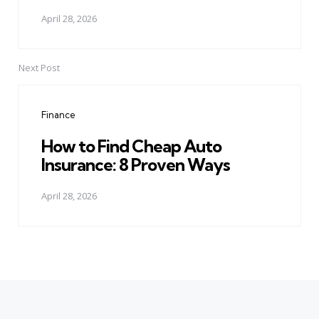
April 28, 2026
Next Post
Finance
How to Find Cheap Auto
Insurance: 8 Proven Ways
April 28, 2026