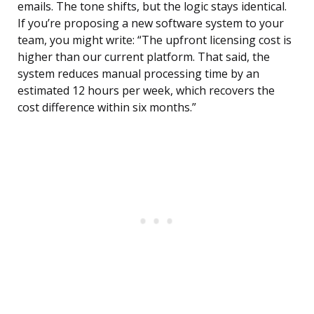
emails. The tone shifts, but the logic stays identical.
If you’re proposing a new software system to your
team, you might write: “The upfront licensing cost is
higher than our current platform. That said, the
system reduces manual processing time by an
estimated 12 hours per week, which recovers the
cost difference within six months.”