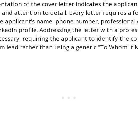
ntation of the cover letter indicates the applican
 and attention to detail. Every letter requires a 
he applicant’s name, phone number, professional 
kedIn profile. Addressing the letter with a profes
cessary, requiring the applicant to identify the co
m lead rather than using a generic “To Whom It 