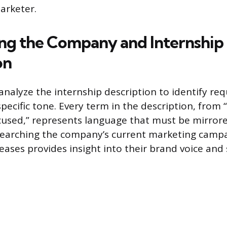
arketer.
ng the Company and Internship
on
analyze the internship description to identify req
pecific tone. Every term in the description, from 
used,” represents language that must be mirrore
searching the company’s current marketing campa
eases provides insight into their brand voice and 