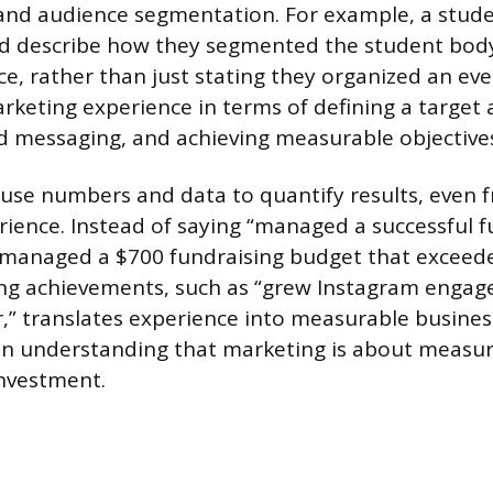
 and audience segmentation. For example, a stude
ld describe how they segmented the student body
e, rather than just stating they organized an even
keting experience in terms of defining a target 
d messaging, and achieving measurable objective
to use numbers and data to quantify results, even
ience. Instead of saying “managed a successful f
“managed a $700 fundraising budget that exceede
ing achievements, such as “grew Instagram enga
,” translates experience into measurable busines
n understanding that marketing is about measu
nvestment.