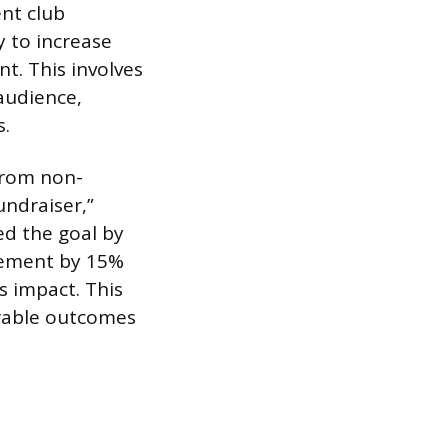
nt club
 to increase
t. This involves
audience,
s.
 from non-
undraiser,”
d the goal by
gement by 15%
s impact. This
rable outcomes