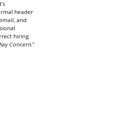
t’s
formal header
email, and
sional
rrect hiring
May Concern.”