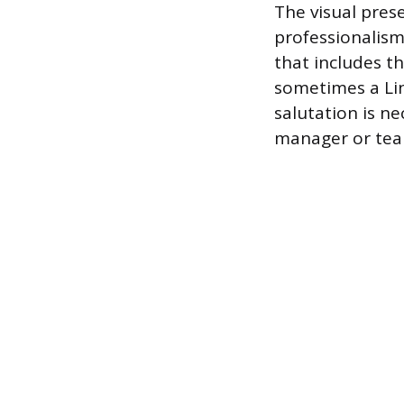
The visual prese
professionalism
that includes t
sometimes a Lin
salutation is ne
manager or tea