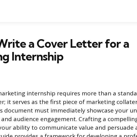
rite a Cover Letter for a
g Internship
marketing internship requires more than a standa
er; it serves as the first piece of marketing collat
This document must immediately showcase your un
 and audience engagement. Crafting a compelling 
f your ability to communicate value and persuade 
guide provides a framework for developing a profe