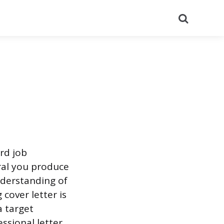
Search
rd job
eral you produce
derstanding of
cover letter is
a target
ssional letter