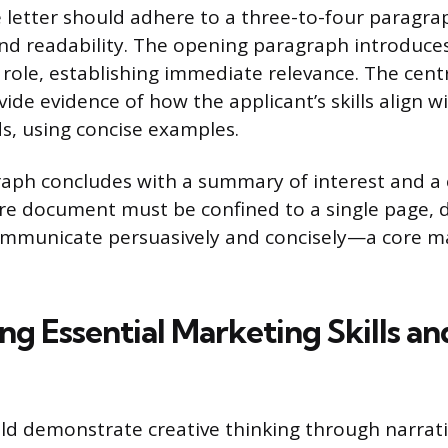
 letter should adhere to a three-to-four paragra
nd readability. The opening paragraph introduces
c role, establishing immediate relevance. The cent
de evidence of how the applicant’s skills align w
, using concise examples.
raph concludes with a summary of interest and a c
ire document must be confined to a single page,
communicate persuasively and concisely—a core m
ng Essential Marketing Skills an
ld demonstrate creative thinking through narrati