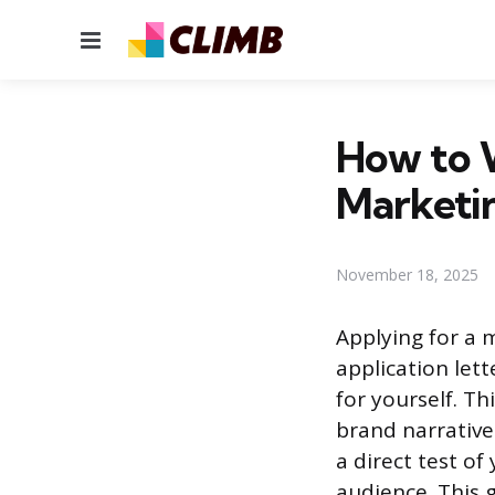
Menu
How to W
Marketin
November 18, 2025
Applying for a 
application lett
for yourself. 
brand narrative
a direct test o
audience. This 