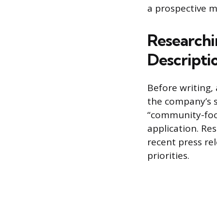
a prospective m
Researchi
Descripti
Before writing, 
the company’s s
“community-foc
application. Re
recent press rel
priorities.