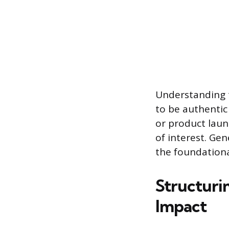
Understanding t
to be authentic 
or product laun
of interest. Ge
the foundationa
Structuri
Impact