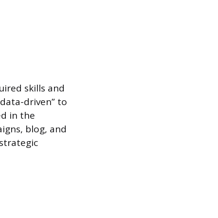
uired skills and
“data-driven” to
d in the
igns, blog, and
strategic