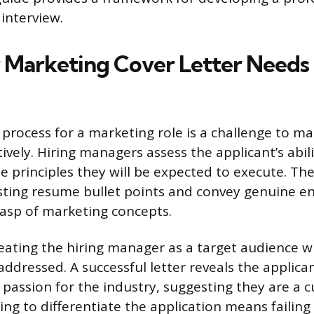
interview.
Marketing Cover Letter Needs 
 process for a marketing role is a challenge to m
ively. Hiring managers assess the applicant’s abili
 principles they will be expected to execute. The
sting resume bullet points and convey genuine e
asp of marketing concepts.
reating the hiring manager as a target audience w
ddressed. A successful letter reveals the applican
 passion for the industry, suggesting they are a c
iling to differentiate the application means failing 