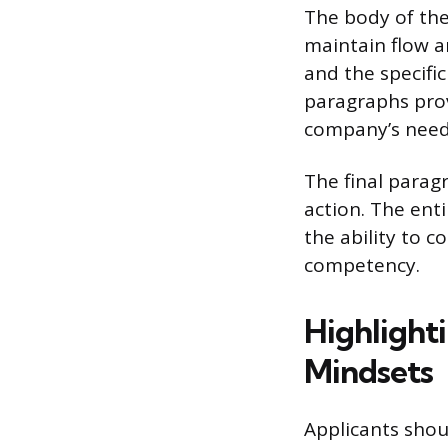
The body of the
maintain flow a
and the specifi
paragraphs provi
company’s needs
The final parag
action. The ent
the ability to 
competency.
Highlighti
Mindsets
Applicants shou