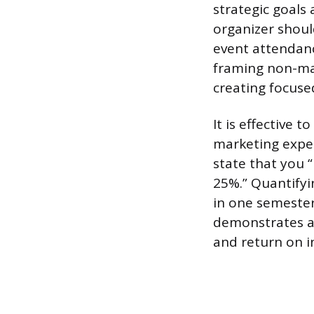
strategic goals
organizer shou
event attendanc
framing non-mar
creating focuse
It is effective 
marketing exper
state that you 
25%.” Quantify
in one semester
demonstrates a
and return on i