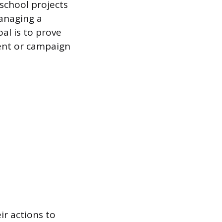
 school projects
anaging a
al is to prove
tent or campaign
ir actions to