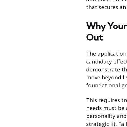
that secures an 
Why Your 
Out
The application
candidacy effect
demonstrate the
move beyond li
foundational gr
This requires t
needs must be a
personality and
strategic fit. Fa