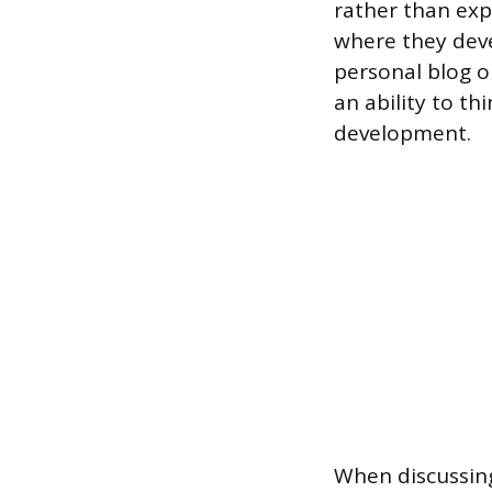
rather than expl
where they dev
personal blog o
an ability to th
development.
When discussing