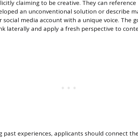
icitly claiming to be creative. They can reference
eloped an unconventional solution or describe m
r social media account with a unique voice. The go
ink laterally and apply a fresh perspective to con
 past experiences, applicants should connect the