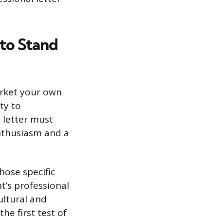
to Stand
arket your own
ty to
 letter must
nthusiasm and a
hose specific
t’s professional
ultural and
the first test of