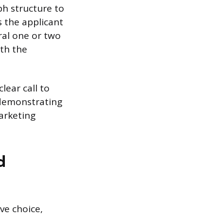
ph structure to
 the applicant
ral one or two
ith the
lear call to
 demonstrating
arketing
d
ve choice,