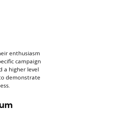
their enthusiasm
pecific campaign
 a higher level
l to demonstrate
ess.
mum