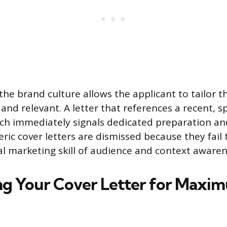
he brand culture allows the applicant to tailor 
and relevant. A letter that references a recent, s
ch immediately signals dedicated preparation and
neric cover letters are dismissed because they fai
l marketing skill of audience and context awaren
ng Your Cover Letter for Maxi