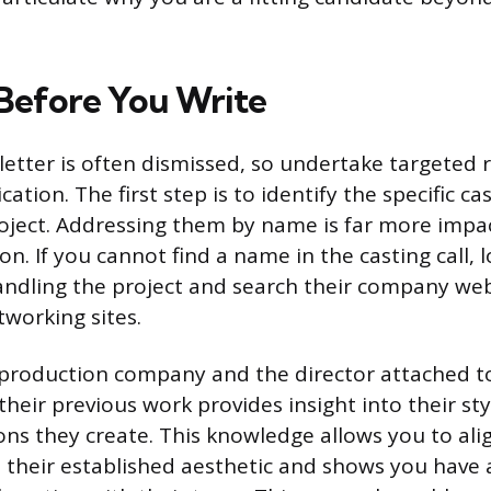
Before You Write
 letter is often dismissed, so undertake targeted 
cation. The first step is to identify the specific ca
oject. Addressing them by name is far more impac
on. If you cannot find a name in the casting call, 
handling the project and search their company web
tworking sites.
 production company and the director attached to
heir previous work provides insight into their st
ons they create. This knowledge allows you to ali
 their established aesthetic and shows you have