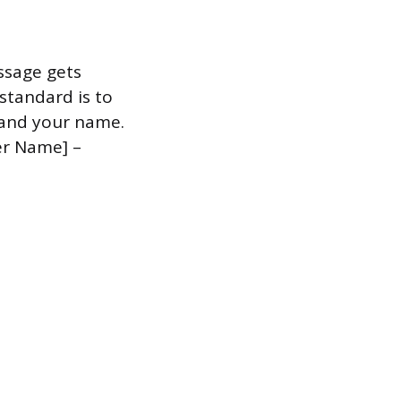
ssage gets
 standard is to
, and your name.
er Name] –