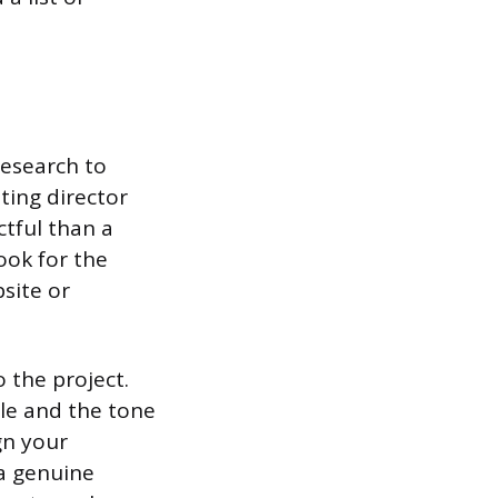
research to
sting director
tful than a
look for the
site or
 the project.
yle and the tone
gn your
 a genuine