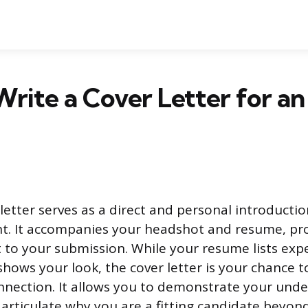
rite a Cover Letter for an
letter serves as a direct and personal introductio
nt. It accompanies your headshot and resume, pro
to your submission. While your resume lists exp
hows your look, the cover letter is your chance to
nnection. It allows you to demonstrate your unde
articulate why you are a fitting candidate beyond 