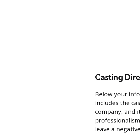
Casting Dire
Below your infor
includes the cas
company, and it
professionalism
leave a negativ