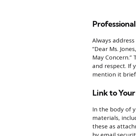
Professional
Always address t
“Dear Ms. Jones
May Concern.” T
and respect. If
mention it brief
Link to You
In the body of y
materials, incl
these as attach
by email securi