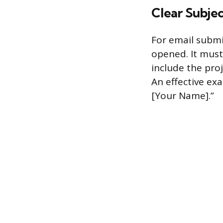
Clear Subjec
For email submi
opened. It must 
include the proj
An effective ex
[Your Name].”