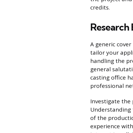
credits.
Research 
A generic cover
tailor your appli
handling the pr
general salutati
casting office 
professional ne
Investigate the
Understanding t
of the producti
experience with