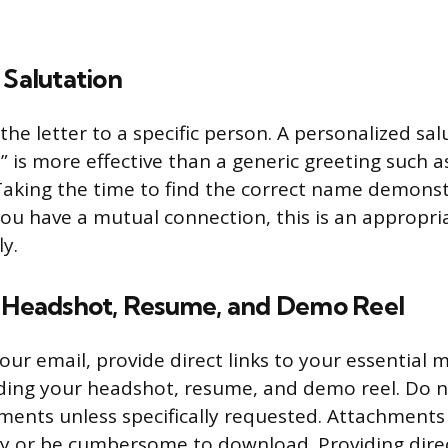
 Salutation
he letter to a specific person. A personalized salu
,” is more effective than a generic greeting such 
aking the time to find the correct name demonstr
 you have a mutual connection, this is an appropri
ly.
r Headshot, Resume, and Demo Reel
our email, provide direct links to your essential 
uding your headshot, resume, and demo reel. Do n
ments unless specifically requested. Attachments
ty or be cumbersome to download. Providing direc