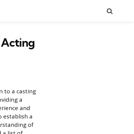
Search
 Acting
n to a casting
viding a
erience and
 establish a
rstanding of
a list of