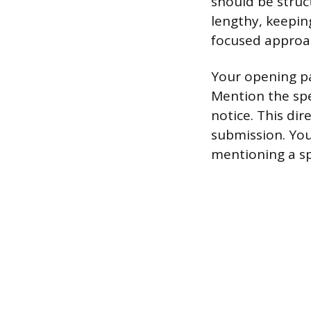
should be struct
lengthy, keepin
focused approach
Your opening pa
Mention the spe
notice. This dir
submission. You
mentioning a spe