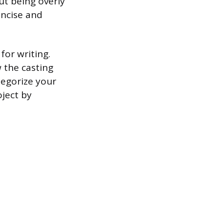
ut being overly
oncise and
or writing.
 the casting
tegorize your
ject by