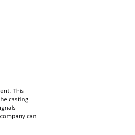
ent. This
the casting
ignals
r company can