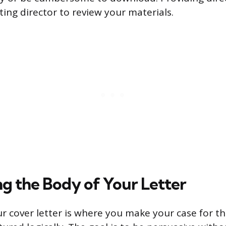
ting director to review your materials.
ng the Body of Your Letter
r cover letter is where you make your case for th