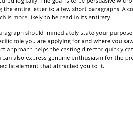
ured logically. The goal is to be persuasive witho
g the entire letter to a few short paragraphs. A c
 is more likely to be read in its entirety.
ragraph should immediately state your purpose f
cific role you are applying for and where you saw
ect approach helps the casting director quickly ca
 can also express genuine enthusiasm for the pro
cific element that attracted you to it.