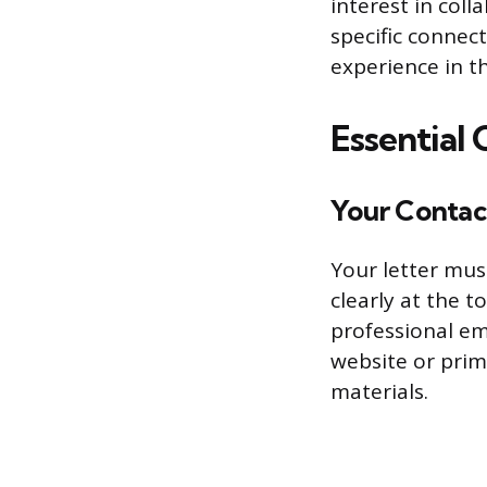
interest in col
specific connec
experience in t
Essential
Your Contac
Your letter mus
clearly at the 
professional em
website or prima
materials.