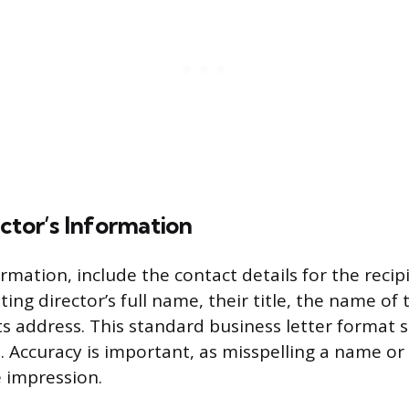
ctor’s Information
mation, include the contact details for the recipi
ting director’s full name, their title, the name of 
s address. This standard business letter format s
. Accuracy is important, as misspelling a name o
e impression.