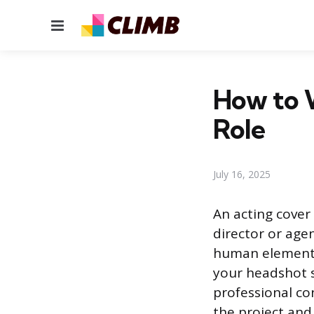
Menu
How to W
Role
July 16, 2025
An acting cover 
director or age
human element 
your headshot s
professional co
the project and 