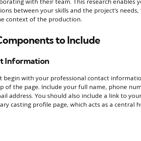
laborating with their team. This research enables
tions between your skills and the project’s needs,
he context of the production.
 Components to Include
t Information
t begin with your professional contact informati
top of the page. Include your full name, phone nu
ail address. You should also include a link to you
ry casting profile page, which acts as a central 