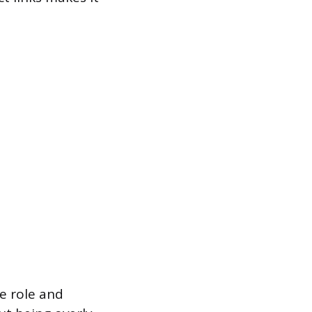
e role and