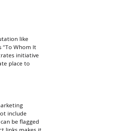
tation like
as “To Whom It
ates initiative
ate place to
marketing
ot include
 can be flagged
t links makes it