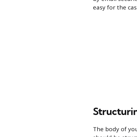
easy for the cas
Structuri
The body of you