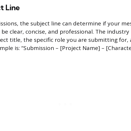
t Line
ssions, the subject line can determine if your me
be clear, concise, and professional. The industry
ect title, the specific role you are submitting for
ample is: “Submission – [Project Name] – [Charact