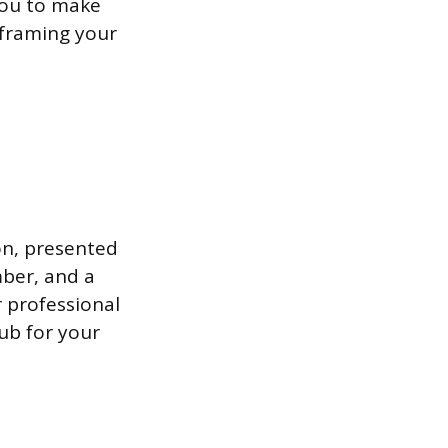
 you to make
 framing your
on, presented
mber, and a
r professional
hub for your