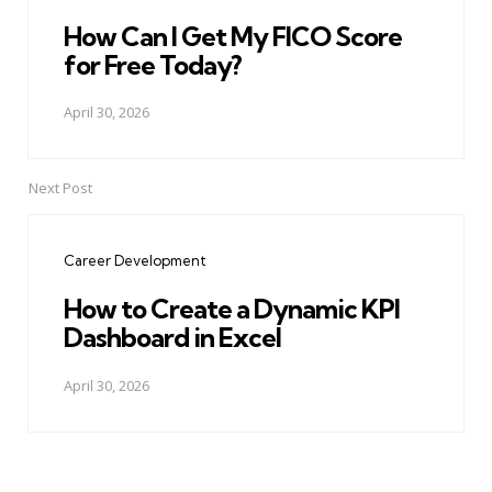
How Can I Get My FICO Score
for Free Today?
April 30, 2026
Next Post
Career Development
How to Create a Dynamic KPI
Dashboard in Excel
April 30, 2026