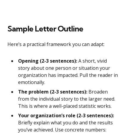
Sample Letter Outline
Here’s a practical framework you can adapt:
Opening (2-3 sentences):
A short, vivid
story about one person or situation your
organization has impacted. Pull the reader in
emotionally.
The problem (2-3 sentences):
Broaden
from the individual story to the larger need.
This is where a well-placed statistic works.
Your organization’s role (2-3 sentences):
Briefly explain what you do and the results
you’ve achieved. Use concrete numbers: