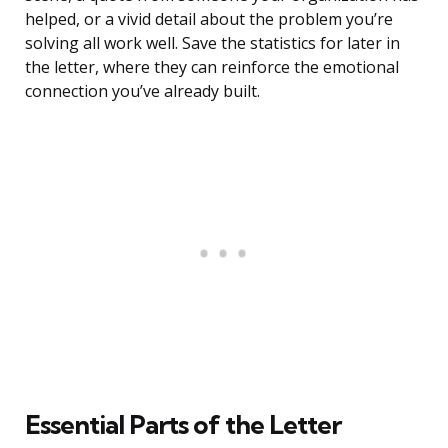
helped, or a vivid detail about the problem you’re
solving all work well. Save the statistics for later in
the letter, where they can reinforce the emotional
connection you’ve already built.
Essential Parts of the Letter