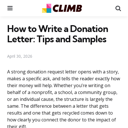
Menu
Se
How to Write a Donation
Letter: Tips and Samples
April 30, 2026
A strong donation request letter opens with a story,
makes a specific ask, and tells the reader exactly how
their money will help. Whether you’re writing on
behalf of a nonprofit, a school, a community group,
or an individual cause, the structure is largely the
same. The difference between a letter that gets
results and one that gets recycled comes down to
how clearly you connect the donor to the impact of
their gift.