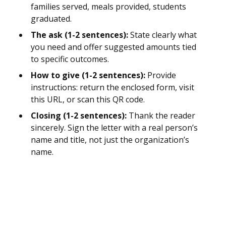
families served, meals provided, students
graduated.
The ask (1-2 sentences):
State clearly what
you need and offer suggested amounts tied
to specific outcomes.
How to give (1-2 sentences):
Provide
instructions: return the enclosed form, visit
this URL, or scan this QR code.
Closing (1-2 sentences):
Thank the reader
sincerely. Sign the letter with a real person’s
name and title, not just the organization’s
name.