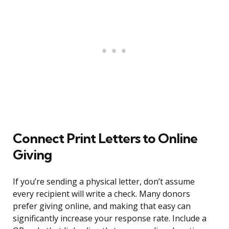
Connect Print Letters to Online
Giving
If you’re sending a physical letter, don’t assume
every recipient will write a check. Many donors
prefer giving online, and making that easy can
significantly increase your response rate. Include a