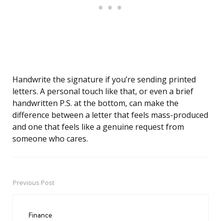
Handwrite the signature if you’re sending printed
letters. A personal touch like that, or even a brief
handwritten P.S. at the bottom, can make the
difference between a letter that feels mass-produced
and one that feels like a genuine request from
someone who cares.
Previous Post
Post
navigation
Finance