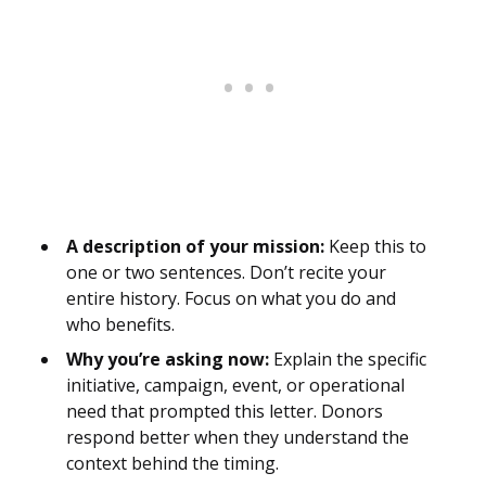
A description of your mission:
Keep this to
one or two sentences. Don’t recite your
entire history. Focus on what you do and
who benefits.
Why you’re asking now:
Explain the specific
initiative, campaign, event, or operational
need that prompted this letter. Donors
respond better when they understand the
context behind the timing.