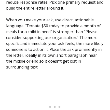
reduce response rates. Pick one primary request and
build the entire letter around it.
When you make your ask, use direct, actionable
language. “Donate $50 today to provide a month of
meals for a child in need” is stronger than “Please
consider supporting our organization.” The more
specific and immediate your ask feels, the more likely
someone is to act on it. Place the ask prominently in
the letter, ideally in its own short paragraph near
the middle or end so it doesn’t get lost in
surrounding text.