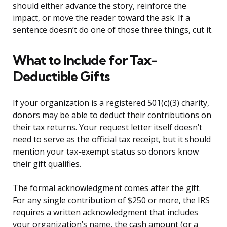
should either advance the story, reinforce the
impact, or move the reader toward the ask. If a
sentence doesn’t do one of those three things, cut it.
What to Include for Tax-
Deductible Gifts
If your organization is a registered 501(c)(3) charity,
donors may be able to deduct their contributions on
their tax returns. Your request letter itself doesn’t
need to serve as the official tax receipt, but it should
mention your tax-exempt status so donors know
their gift qualifies.
The formal acknowledgment comes after the gift.
For any single contribution of $250 or more, the IRS
requires a written acknowledgment that includes
your organization’s name, the cash amount (or a