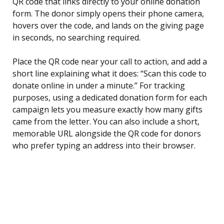
QR code that links directly to your online donation
form. The donor simply opens their phone camera,
hovers over the code, and lands on the giving page
in seconds, no searching required.
Place the QR code near your call to action, and add a
short line explaining what it does: “Scan this code to
donate online in under a minute.” For tracking
purposes, using a dedicated donation form for each
campaign lets you measure exactly how many gifts
came from the letter. You can also include a short,
memorable URL alongside the QR code for donors
who prefer typing an address into their browser.