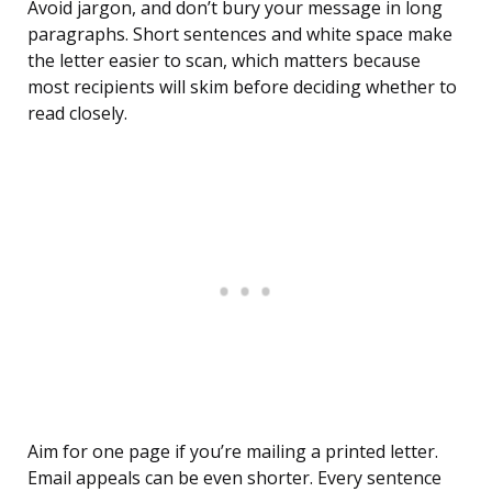
Avoid jargon, and don’t bury your message in long
paragraphs. Short sentences and white space make
the letter easier to scan, which matters because
most recipients will skim before deciding whether to
read closely.
Aim for one page if you’re mailing a printed letter.
Email appeals can be even shorter. Every sentence