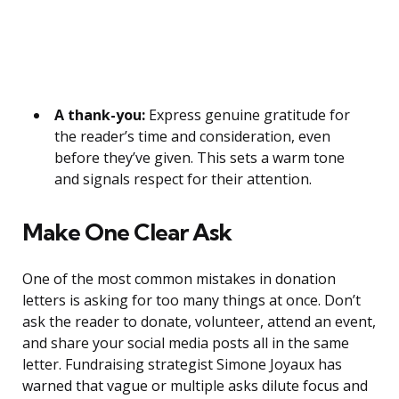
A thank-you:
Express genuine gratitude for
the reader’s time and consideration, even
before they’ve given. This sets a warm tone
and signals respect for their attention.
Make One Clear Ask
One of the most common mistakes in donation
letters is asking for too many things at once. Don’t
ask the reader to donate, volunteer, attend an event,
and share your social media posts all in the same
letter. Fundraising strategist Simone Joyaux has
warned that vague or multiple asks dilute focus and