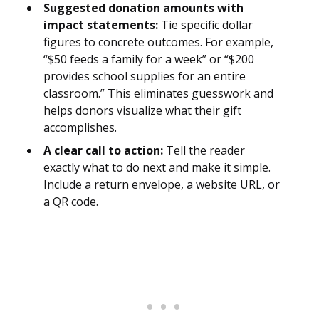
Suggested donation amounts with
impact statements:
Tie specific dollar
figures to concrete outcomes. For example,
“$50 feeds a family for a week” or “$200
provides school supplies for an entire
classroom.” This eliminates guesswork and
helps donors visualize what their gift
accomplishes.
A clear call to action:
Tell the reader
exactly what to do next and make it simple.
Include a return envelope, a website URL, or
a QR code.