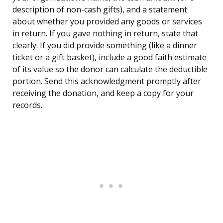
description of non-cash gifts), and a statement
about whether you provided any goods or services
in return. If you gave nothing in return, state that
clearly. If you did provide something (like a dinner
ticket or a gift basket), include a good faith estimate
of its value so the donor can calculate the deductible
portion. Send this acknowledgment promptly after
receiving the donation, and keep a copy for your
records.