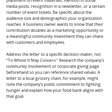
placement on event materials, mention in social
media posts, recognition in a newsletter, or a certain
number of event tickets. Be specific about the
audience size and demographics your organization
reaches. A business owner wants to know that their
contribution doubles as a marketing opportunity or
a meaningful community investment they can share
with customers and employees.
Address the letter to a specific decision-maker, not
“To Whom It May Concern.” Research the company’s
community involvement or corporate giving page
beforehand so you can reference shared values. A
letter to a local grocery chain, for example, might
note the company’s public commitment to fighting
hunger and explain how your food bank aligns with
that goal.