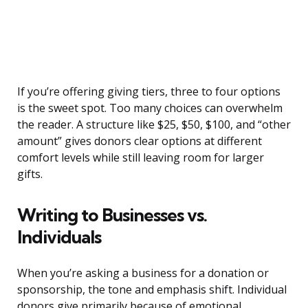
If you’re offering giving tiers, three to four options
is the sweet spot. Too many choices can overwhelm
the reader. A structure like $25, $50, $100, and “other
amount” gives donors clear options at different
comfort levels while still leaving room for larger
gifts.
Writing to Businesses vs.
Individuals
When you’re asking a business for a donation or
sponsorship, the tone and emphasis shift. Individual
donors give primarily because of emotional