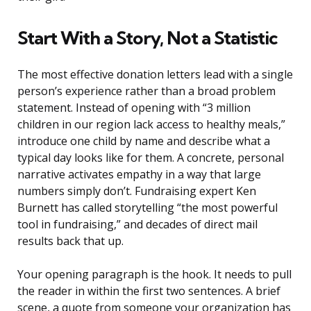
Start With a Story, Not a Statistic
The most effective donation letters lead with a single
person’s experience rather than a broad problem
statement. Instead of opening with “3 million
children in our region lack access to healthy meals,”
introduce one child by name and describe what a
typical day looks like for them. A concrete, personal
narrative activates empathy in a way that large
numbers simply don’t. Fundraising expert Ken
Burnett has called storytelling “the most powerful
tool in fundraising,” and decades of direct mail
results back that up.
Your opening paragraph is the hook. It needs to pull
the reader in within the first two sentences. A brief
scene, a quote from someone your organization has