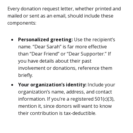
Every donation request letter, whether printed and
mailed or sent as an email, should include these
components:
Personalized greeting:
Use the recipient’s
name. “Dear Sarah” is far more effective
than “Dear Friend” or “Dear Supporter.” If
you have details about their past
involvement or donations, reference them
briefly.
Your organization’s identity:
Include your
organization’s name, address, and contact
information. If you’re a registered 501(c)(3),
mention it, since donors will want to know
their contribution is tax-deductible.