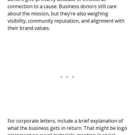
connection to a cause. Business donors still care
about the mission, but they’re also weighing
visibility, community reputation, and alignment with
their brand values.
For corporate letters, include a brief explanation of
what the business gets in return. That might be logo