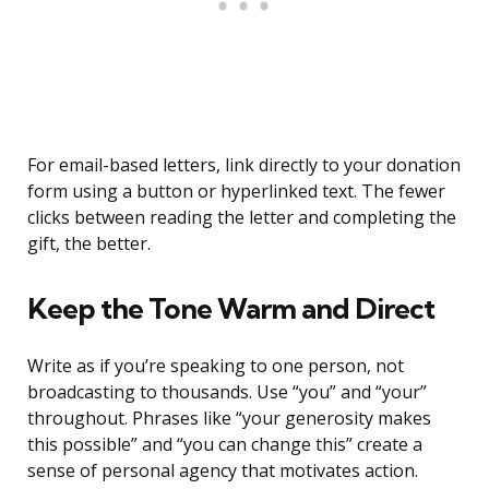
For email-based letters, link directly to your donation
form using a button or hyperlinked text. The fewer
clicks between reading the letter and completing the
gift, the better.
Keep the Tone Warm and Direct
Write as if you’re speaking to one person, not
broadcasting to thousands. Use “you” and “your”
throughout. Phrases like “your generosity makes
this possible” and “you can change this” create a
sense of personal agency that motivates action.