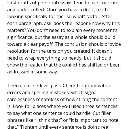
First drafts of personal essays tend to over-narrate
and under-reflect. Once you have a draft, read it
looking specifically for the “so what” factor. After
each paragraph, ask: does the reader know why this
matters? You don’t need to explain every moment’s
significance, but the essay as a whole should build
toward a clear payoff. The conclusion should provide
resolution for the tension you created. It doesn’t
need to wrap everything up neatly, but it should
show the reader that the conflict has shifted or been
addressed in some way.
Then do a line-level pass. Check for grammatical
errors and spelling mistakes, which signal
carelessness regardless of how strong the content
is. Look for places where you used three sentences
to say what one sentence could handle. Cut filler
phrases like “I think that” or “it is important to note
that.” Tighten until every sentence is doing real