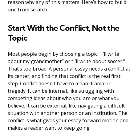
reason why any of this matters. Here’s how to build
one from scratch.
Start With the Conflict, Not the
Topic
Most people begin by choosing a topic: “I’ll write
about my grandmother” or “I’ll write about soccer.”
That’s too broad. A personal essay needs a conflict at
its center, and finding that conflict is the real first
step. Conflict doesn’t have to mean drama or
tragedy. It can be internal, like struggling with
competing ideas about who you are or what you
believe. It can be external, like navigating a difficult
situation with another person or an institution. The
conflict is what gives your essay forward motion and
makes a reader want to keep going.