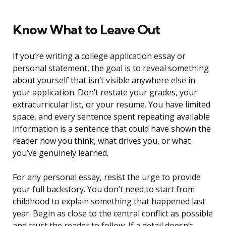
Know What to Leave Out
If you’re writing a college application essay or
personal statement, the goal is to reveal something
about yourself that isn’t visible anywhere else in
your application. Don’t restate your grades, your
extracurricular list, or your resume. You have limited
space, and every sentence spent repeating available
information is a sentence that could have shown the
reader how you think, what drives you, or what
you’ve genuinely learned.
For any personal essay, resist the urge to provide
your full backstory. You don’t need to start from
childhood to explain something that happened last
year. Begin as close to the central conflict as possible
and trust the reader to follow. If a detail doesn’t