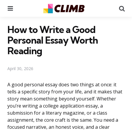
Menu
Se
How to Write a Good
Personal Essay Worth
Reading
April 30, 2026
A good personal essay does two things at once: it
tells a specific story from your life, and it makes that
story mean something beyond yourself. Whether
you’re writing a college application essay, a
submission for a literary magazine, or a class
assignment, the core craft is the same. You need a
focused narrative, an honest voice, and a clear