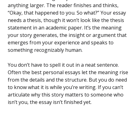
anything larger. The reader finishes and thinks,
“Okay, that happened to you. So what?” Your essay
needs a thesis, though it won’t look like the thesis
statement in an academic paper. It’s the meaning
your story generates, the insight or argument that
emerges from your experience and speaks to
something recognizably human.
You don’t have to spell it out in a neat sentence.
Often the best personal essays let the meaning rise
from the details and the structure. But you do need
to know what it is while you’re writing. If you can’t
articulate why this story matters to someone who
isn’t you, the essay isn’t finished yet.