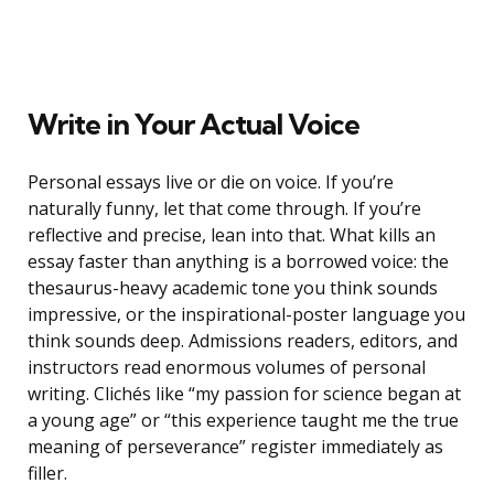
Write in Your Actual Voice
Personal essays live or die on voice. If you’re
naturally funny, let that come through. If you’re
reflective and precise, lean into that. What kills an
essay faster than anything is a borrowed voice: the
thesaurus-heavy academic tone you think sounds
impressive, or the inspirational-poster language you
think sounds deep. Admissions readers, editors, and
instructors read enormous volumes of personal
writing. Clichés like “my passion for science began at
a young age” or “this experience taught me the true
meaning of perseverance” register immediately as
filler.