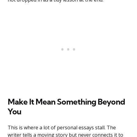
Make It Mean Something Beyond
You
This is where a lot of personal essays stall. The
writer tells a moving story but never connects it to