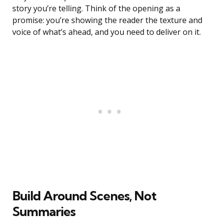
story you’re telling. Think of the opening as a
promise: you’re showing the reader the texture and
voice of what’s ahead, and you need to deliver on it.
Build Around Scenes, Not
Summaries