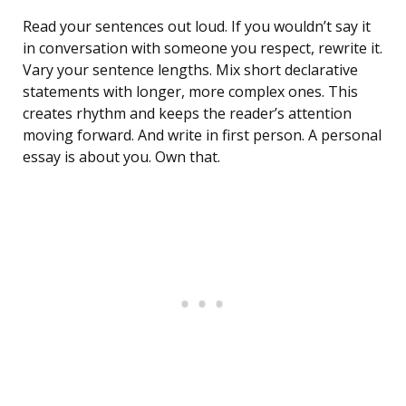
Read your sentences out loud. If you wouldn’t say it
in conversation with someone you respect, rewrite it.
Vary your sentence lengths. Mix short declarative
statements with longer, more complex ones. This
creates rhythm and keeps the reader’s attention
moving forward. And write in first person. A personal
essay is about you. Own that.