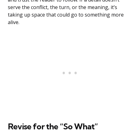
serve the conflict, the turn, or the meaning, it’s
taking up space that could go to something more
alive.
Revise for the “So What”