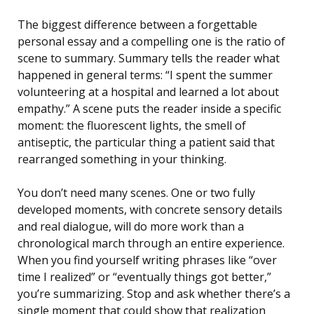
The biggest difference between a forgettable
personal essay and a compelling one is the ratio of
scene to summary. Summary tells the reader what
happened in general terms: “I spent the summer
volunteering at a hospital and learned a lot about
empathy.” A scene puts the reader inside a specific
moment: the fluorescent lights, the smell of
antiseptic, the particular thing a patient said that
rearranged something in your thinking.
You don’t need many scenes. One or two fully
developed moments, with concrete sensory details
and real dialogue, will do more work than a
chronological march through an entire experience.
When you find yourself writing phrases like “over
time I realized” or “eventually things got better,”
you’re summarizing. Stop and ask whether there’s a
single moment that could show that realization