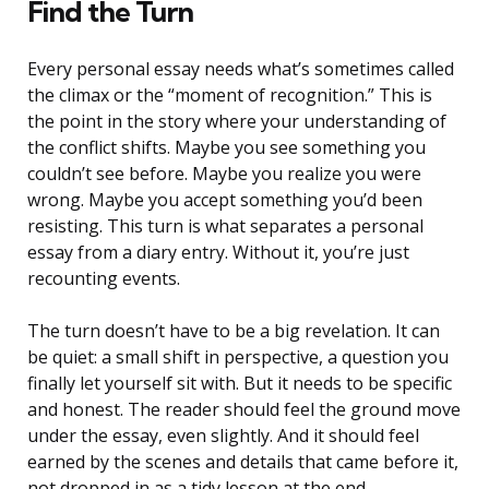
Find the Turn
Every personal essay needs what’s sometimes called
the climax or the “moment of recognition.” This is
the point in the story where your understanding of
the conflict shifts. Maybe you see something you
couldn’t see before. Maybe you realize you were
wrong. Maybe you accept something you’d been
resisting. This turn is what separates a personal
essay from a diary entry. Without it, you’re just
recounting events.
The turn doesn’t have to be a big revelation. It can
be quiet: a small shift in perspective, a question you
finally let yourself sit with. But it needs to be specific
and honest. The reader should feel the ground move
under the essay, even slightly. And it should feel
earned by the scenes and details that came before it,
not dropped in as a tidy lesson at the end.