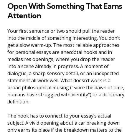
Open With Something That Earns
Attention
Your first sentence or two should pull the reader
into the middle of something interesting. You don’t
get a slow warm-up. The most reliable approaches
for personal essays are anecdotal hooks and in
medias res openings, where you drop the reader
into a scene already in progress. A moment of
dialogue, a sharp sensory detail, or an unexpected
statement all work well. What doesn’t work is a
broad philosophical musing (“Since the dawn of time,
humans have struggled with identity”) or a dictionary
definition.
The hook has to connect to your essay’s actual
subject. A vivid opening about a car breaking down
only earns its place if the breakdown matters to the