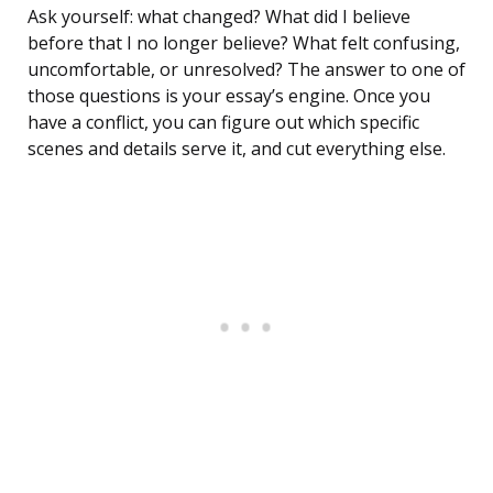
Ask yourself: what changed? What did I believe
before that I no longer believe? What felt confusing,
uncomfortable, or unresolved? The answer to one of
those questions is your essay’s engine. Once you
have a conflict, you can figure out which specific
scenes and details serve it, and cut everything else.