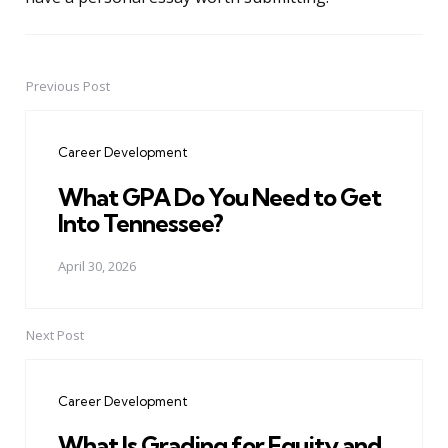
Previous Post
Post
navigation
Career Development
What GPA Do You Need to Get
Into Tennessee?
April 30, 2026
Next Post
Career Development
What Is Grading for Equity and