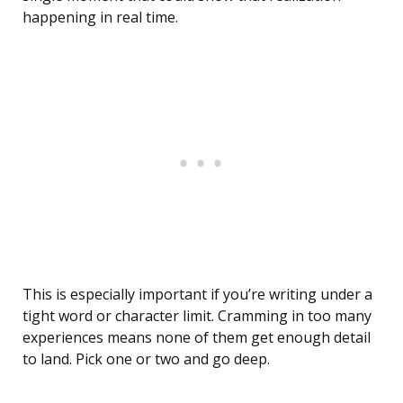
happening in real time.
This is especially important if you’re writing under a
tight word or character limit. Cramming in too many
experiences means none of them get enough detail
to land. Pick one or two and go deep.