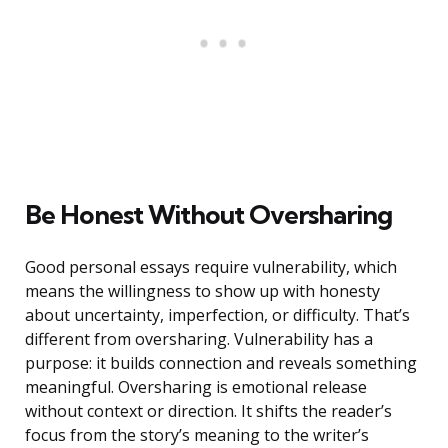
Be Honest Without Oversharing
Good personal essays require vulnerability, which
means the willingness to show up with honesty
about uncertainty, imperfection, or difficulty. That’s
different from oversharing. Vulnerability has a
purpose: it builds connection and reveals something
meaningful. Oversharing is emotional release
without context or direction. It shifts the reader’s
focus from the story’s meaning to the writer’s