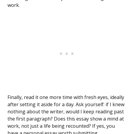
work.
Finally, read it one more time with fresh eyes, ideally
after setting it aside for a day. Ask yourself: if I knew
nothing about the writer, would I keep reading past
the first paragraph? Does this essay show a mind at
work, not just a life being recounted? If yes, you
have a personal essay worth submitting.