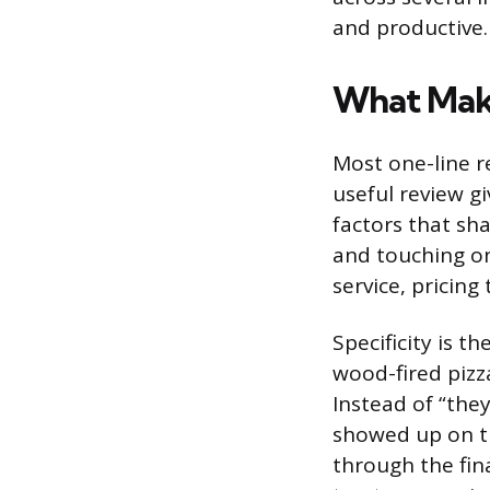
and productive.
What Make
Most one-line re
useful review g
factors that sh
and touching on
service, pricin
Specificity is t
wood-fired pizz
Instead of “they
showed up on ti
through the fina