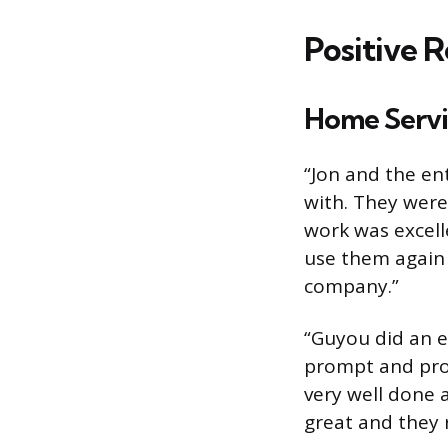
Positive 
Home Servi
“Jon and the en
with. They were
work was excell
use them again
company.”
“Guyou did an e
prompt and prof
very well done 
great and they 