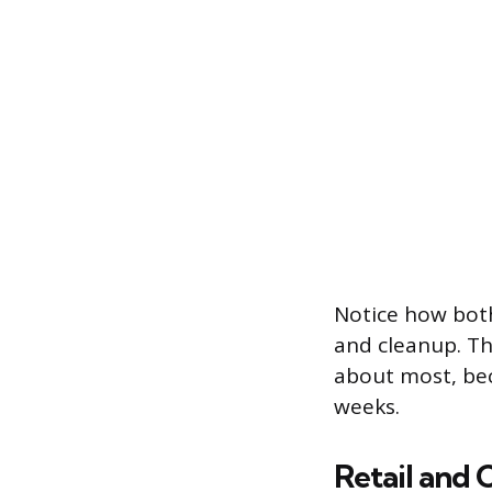
Notice how both
and cleanup. Th
about most, bec
weeks.
Retail and 