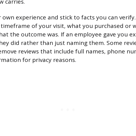
w carries.
 own experience and stick to facts you can verify
 timeframe of your visit, what you purchased or 
hat the outcome was. If an employee gave you ex
hey did rather than just naming them. Some revi
emove reviews that include full names, phone nu
rmation for privacy reasons.