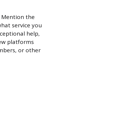
. Mention the
what service you
ceptional help,
ew platforms
mbers, or other