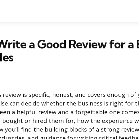
rite a Good Review for a 
les
 review is specific, honest, and covers enough of
se can decide whether the business is right for 
een a helpful review and a forgettable one come
u bought or hired them for, how the experience 
 you’ll find the building blocks of a strong revie
ndustries, and guidance for writing critical feedbac