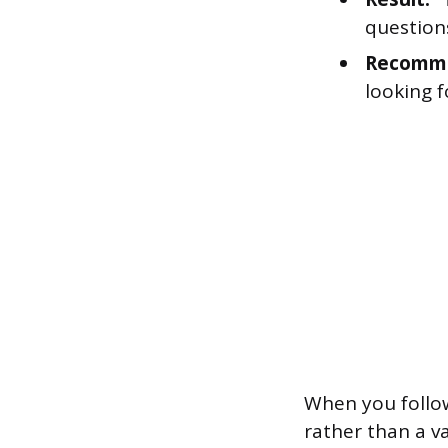
questions
Recomme
looking f
When you follow 
rather than a 