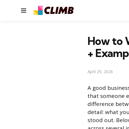
Menu
How to W
+ Examp
April 29, 2026
A good business
that someone el
difference betw
detail: what yo
stood out. Below
across several i