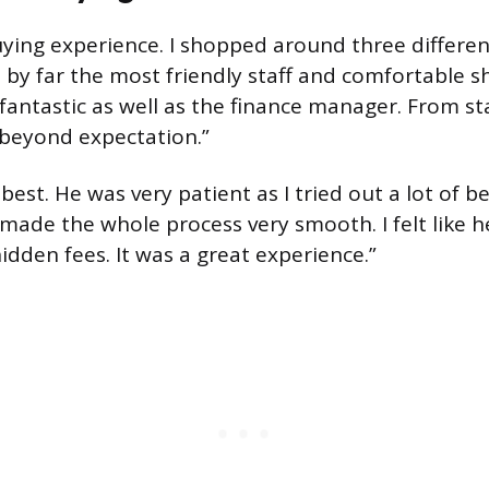
ying experience. I shopped around three differen
by far the most friendly staff and comfortable
antastic as well as the finance manager. From sta
beyond expectation.”
best. He was very patient as I tried out a lot of b
ade the whole process very smooth. I felt like h
idden fees. It was a great experience.”