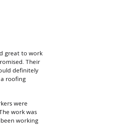
nd great to work
romised. Their
uld definitely
a roofing
rkers were
 The work was
s been working