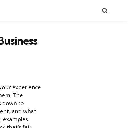
Search
Business
 your experience
them. The
s down to
went, and what
w, examples
k that’s fair