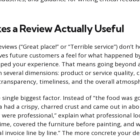
s a Review Actually Useful
views (“Great place!” or “Terrible service”) don’t 
ives future customers a feel for what happened b
aped your experience. That means going beyond a
 several dimensions: product or service quality,
g transparency, timeliness, and the overall atmosp
he single biggest factor. Instead of “the food was g
a had a crispy, charred crust and came out in abo
 were professional,” explain what professional loo
me, covered the furniture before painting, and 
l invoice line by line.” The more concrete your de