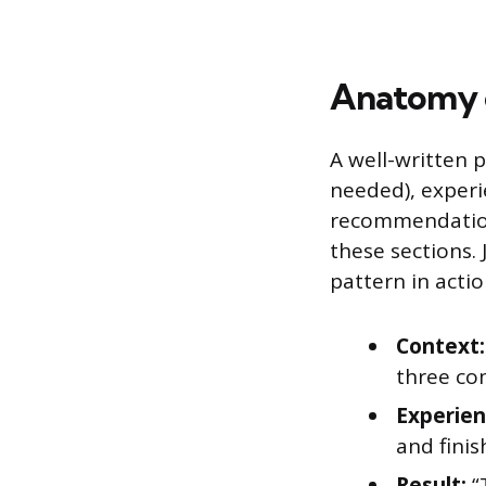
Anatomy o
A well-written p
needed), experi
recommendation 
these sections.
pattern in actio
Context:
three co
Experien
and fini
Result:
“