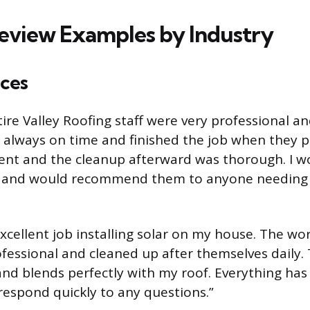
Review Examples by Industry
ces
tire Valley Roofing staff were very professional a
 always on time and finished the job when they p
ent and the cleanup afterward was thorough. I wo
 and would recommend them to anyone needing 
xcellent job installing solar on my house. The wo
essional and cleaned up after themselves daily.
and blends perfectly with my roof. Everything ha
respond quickly to any questions.”