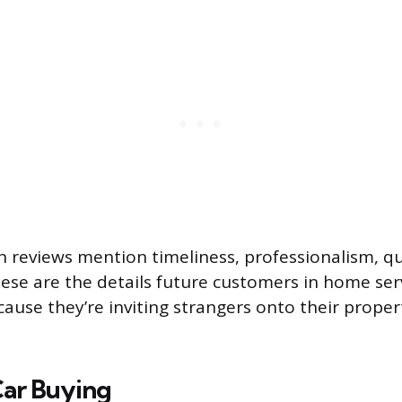
 reviews mention timeliness, professionalism, qu
ese are the details future customers in home ser
ause they’re inviting strangers onto their proper
Car Buying