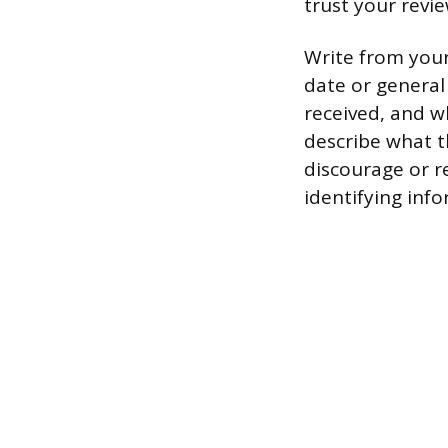
trust your revie
Write from your
date or general
received, and w
describe what t
discourage or r
identifying info