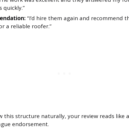
 quickly.”
ndation:
“I’d hire them again and recommend 
or a reliable roofer.”
this structure naturally, your review reads like 
vague endorsement.