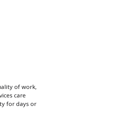
ality of work,
vices care
ty for days or