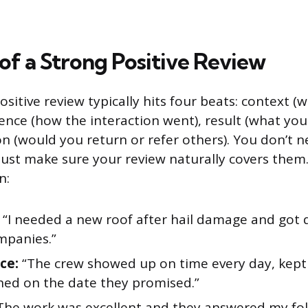
f a Strong Positive Review
ositive review typically hits four beats: context (
ence (how the interaction went), result (what you
(would you return or refer others). You don’t ne
 Just make sure your review naturally covers them.
n:
“I needed a new roof after hail damage and got
mpanies.”
ce:
“The crew showed up on time every day, kept
shed on the date they promised.”
The work was excellent and they answered my fo