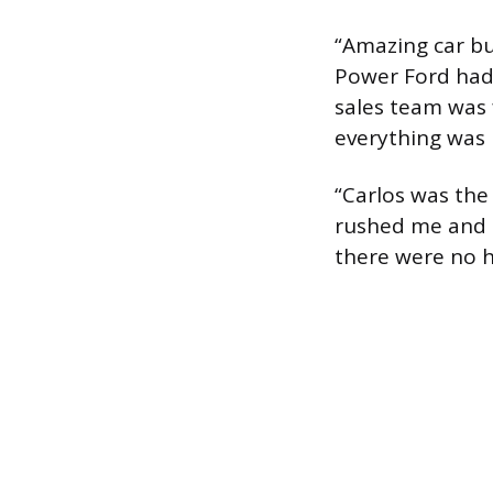
“Amazing car bu
Power Ford had 
sales team was f
everything was 
“Carlos was the 
rushed me and m
there were no h