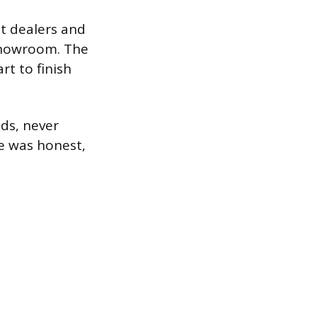
t dealers and
 showroom. The
rt to finish
eds, never
e was honest,