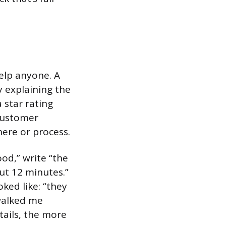
help anyone. A
y explaining the
 star rating
 customer
here or process.
ood,” write “the
ut 12 minutes.”
ked like: “they
walked me
tails, the more