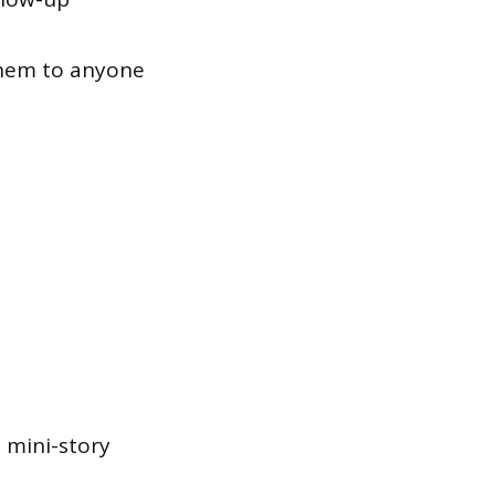
them to anyone
a mini-story