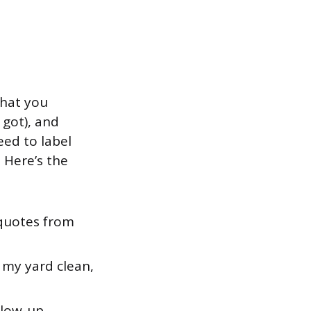
what you
 got), and
ed to label
 Here’s the
 quotes from
 my yard clean,
llow-up