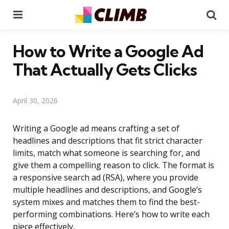
Menu
Se
How to Write a Google Ad
That Actually Gets Clicks
April 30, 2026
Writing a Google ad means crafting a set of
headlines and descriptions that fit strict character
limits, match what someone is searching for, and
give them a compelling reason to click. The format is
a responsive search ad (RSA), where you provide
multiple headlines and descriptions, and Google’s
system mixes and matches them to find the best-
performing combinations. Here’s how to write each
piece effectively.