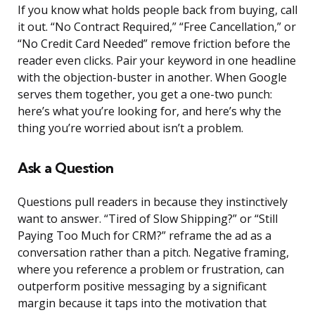
If you know what holds people back from buying, call
it out. “No Contract Required,” “Free Cancellation,” or
“No Credit Card Needed” remove friction before the
reader even clicks. Pair your keyword in one headline
with the objection-buster in another. When Google
serves them together, you get a one-two punch:
here’s what you’re looking for, and here’s why the
thing you’re worried about isn’t a problem.
Ask a Question
Questions pull readers in because they instinctively
want to answer. “Tired of Slow Shipping?” or “Still
Paying Too Much for CRM?” reframe the ad as a
conversation rather than a pitch. Negative framing,
where you reference a problem or frustration, can
outperform positive messaging by a significant
margin because it taps into the motivation that