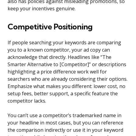
also has policies against misleading promotions, so
keep your incentives genuine.
Competitive Positioning
If people searching your keywords are comparing
you to a known competitor, your ad copy can
acknowledge that directly. Headlines like “The
Smarter Alternative to [Competitor]” or descriptions
highlighting a price difference work well for
searchers who are already considering their options.
Emphasize what makes you different: lower cost, no
setup fees, better support, a specific feature the
competitor lacks.
You can’t use a competitor’s trademarked name in
your headline in most cases, but you can reference
the comparison indirectly or use it in your keyword