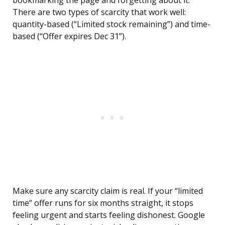
bookmarking the page and forgetting about it.
There are two types of scarcity that work well:
quantity-based (“Limited stock remaining”) and time-
based (“Offer expires Dec 31”).
Make sure any scarcity claim is real. If your “limited
time” offer runs for six months straight, it stops
feeling urgent and starts feeling dishonest. Google