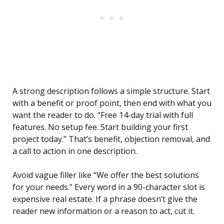
A strong description follows a simple structure. Start
with a benefit or proof point, then end with what you
want the reader to do. “Free 14-day trial with full
features. No setup fee. Start building your first
project today.” That’s benefit, objection removal, and
a call to action in one description.
Avoid vague filler like “We offer the best solutions
for your needs.” Every word in a 90-character slot is
expensive real estate. If a phrase doesn’t give the
reader new information or a reason to act, cut it.