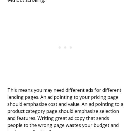
without scrolling.
This means you may need different ads for different
landing pages. An ad pointing to your pricing page
should emphasize cost and value. An ad pointing to a
product category page should emphasize selection
and features. Writing great ad copy that sends
people to the wrong page wastes your budget and