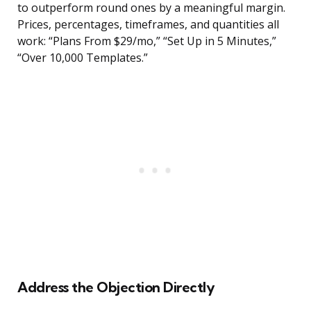
to outperform round ones by a meaningful margin.
Prices, percentages, timeframes, and quantities all
work: “Plans From $29/mo,” “Set Up in 5 Minutes,”
“Over 10,000 Templates.”
Address the Objection Directly