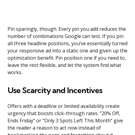
Pin sparingly, though. Every pin you add reduces the
number of combinations Google can test. If you pin
all three headline positions, you’ve essentially turned
your responsive ad into a static one and given up the
optimization benefit. Pin position one if you need to,
leave the rest flexible, and let the system find what
works.
Use Scarcity and Incentives
Offers with a deadline or limited availability create
urgency that boosts click-through rates. “20% Off,
Ends Friday” or “Only 3 Spots Left This Month” give
the reader a reason to act now instead of