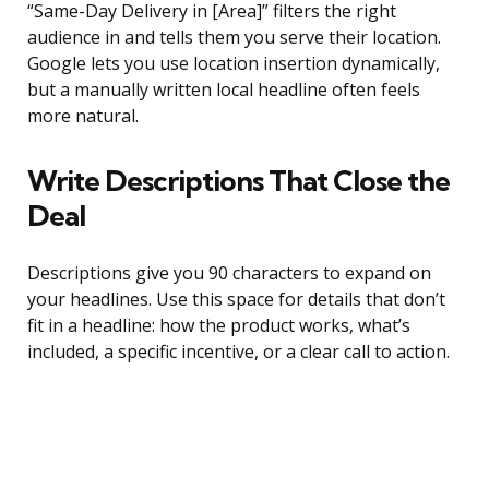
“Same-Day Delivery in [Area]” filters the right
audience in and tells them you serve their location.
Google lets you use location insertion dynamically,
but a manually written local headline often feels
more natural.
Write Descriptions That Close the
Deal
Descriptions give you 90 characters to expand on
your headlines. Use this space for details that don’t
fit in a headline: how the product works, what’s
included, a specific incentive, or a clear call to action.