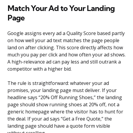
Match Your Ad to Your Landing
Page
Google assigns every ad a Quality Score based partly
on how well your ad text matches the page people
land on after clicking. This score directly affects how
much you pay per click and how often your ad shows.
A high-relevance ad can pay less and still outrank a
competitor with a higher bid.
The rule is straightforward: whatever your ad
promises, your landing page must deliver. If your
headline says “20% Off Running Shoes,” the landing
page should show running shoes at 20% off, not a
generic homepage where the visitor has to hunt for
the deal. If your ad says “Get a Free Quote,” the
landing page should have a quote form visible