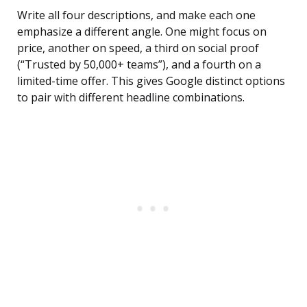
Write all four descriptions, and make each one
emphasize a different angle. One might focus on
price, another on speed, a third on social proof
(“Trusted by 50,000+ teams”), and a fourth on a
limited-time offer. This gives Google distinct options
to pair with different headline combinations.