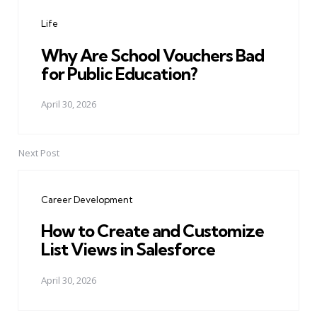
navigation
Life
Why Are School Vouchers Bad
for Public Education?
April 30, 2026
Next Post
Career Development
How to Create and Customize
List Views in Salesforce
April 30, 2026