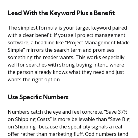
Lead With the Keyword Plus a Benefit
The simplest formula is your target keyword paired
with a clear benefit. If you sell project management
software, a headline like “Project Management Made
Simple” mirrors the search term and promises
something the reader wants. This works especially
well for searches with strong buying intent, where
the person already knows what they need and just
wants the right option.
Use Specific Numbers
Numbers catch the eye and feel concrete. “Save 37%
on Shipping Costs” is more believable than “Save Big
on Shipping” because the specificity signals a real
offer rather than marketing fluff. Odd numbers tend