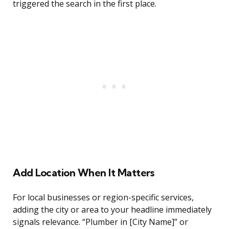
triggered the search in the first place.
Add Location When It Matters
For local businesses or region-specific services,
adding the city or area to your headline immediately
signals relevance. “Plumber in [City Name]” or