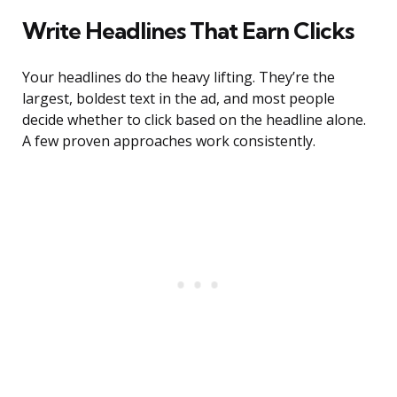
Write Headlines That Earn Clicks
Your headlines do the heavy lifting. They’re the
largest, boldest text in the ad, and most people
decide whether to click based on the headline alone.
A few proven approaches work consistently.