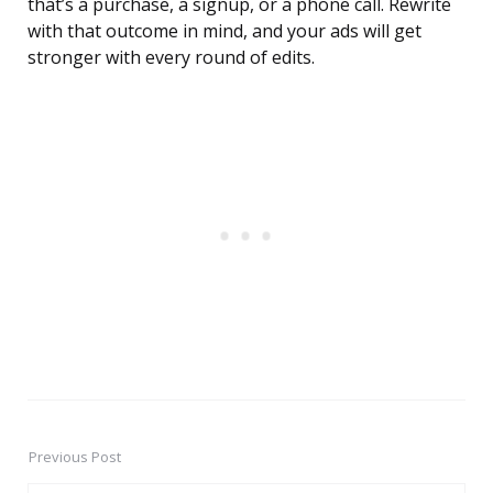
that’s a purchase, a signup, or a phone call. Rewrite
with that outcome in mind, and your ads will get
stronger with every round of edits.
Previous Post
Post