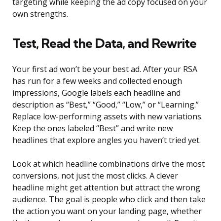
targeting while keeping the ad copy focused on your
own strengths.
Test, Read the Data, and Rewrite
Your first ad won’t be your best ad. After your RSA
has run for a few weeks and collected enough
impressions, Google labels each headline and
description as “Best,” “Good,” “Low,” or “Learning.”
Replace low-performing assets with new variations.
Keep the ones labeled “Best” and write new
headlines that explore angles you haven’t tried yet.
Look at which headline combinations drive the most
conversions, not just the most clicks. A clever
headline might get attention but attract the wrong
audience. The goal is people who click and then take
the action you want on your landing page, whether