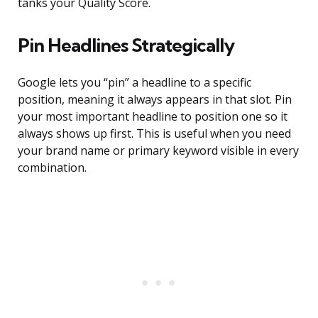
tanks your Quality Score.
Pin Headlines Strategically
Google lets you “pin” a headline to a specific
position, meaning it always appears in that slot. Pin
your most important headline to position one so it
always shows up first. This is useful when you need
your brand name or primary keyword visible in every
combination.