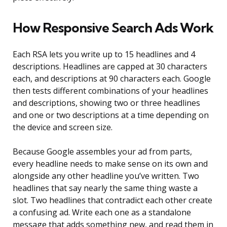
How Responsive Search Ads Work
Each RSA lets you write up to 15 headlines and 4
descriptions. Headlines are capped at 30 characters
each, and descriptions at 90 characters each. Google
then tests different combinations of your headlines
and descriptions, showing two or three headlines
and one or two descriptions at a time depending on
the device and screen size.
Because Google assembles your ad from parts,
every headline needs to make sense on its own and
alongside any other headline you’ve written. Two
headlines that say nearly the same thing waste a
slot. Two headlines that contradict each other create
a confusing ad. Write each one as a standalone
message that adds something new, and read them in