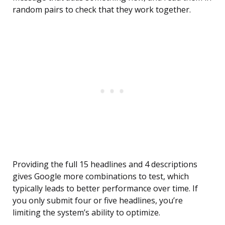
random pairs to check that they work together.
Providing the full 15 headlines and 4 descriptions
gives Google more combinations to test, which
typically leads to better performance over time. If
you only submit four or five headlines, you’re
limiting the system’s ability to optimize.