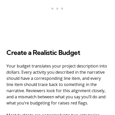
Create a Realistic Budget
Your budget translates your project description into
dollars. Every activity you described in the narrative
should have a corresponding line item, and every
line item should trace back to something in the
narrative. Reviewers look for this alignment closely,
and a mismatch between what you say you’ll do and
what you’re budgeting for raises red flags.