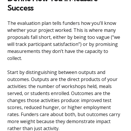
Success
The evaluation plan tells funders how you’ll know
whether your project worked. This is where many
proposals fall short, either by being too vague (“we
will track participant satisfaction”) or by promising
measurements they don’t have the capacity to
collect.
Start by distinguishing between outputs and
outcomes. Outputs are the direct products of your
activities: the number of workshops held, meals
served, or students enrolled. Outcomes are the
changes those activities produce: improved test
scores, reduced hunger, or higher employment
rates. Funders care about both, but outcomes carry
more weight because they demonstrate impact
rather than just activity.