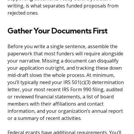
writing, is what separates funded proposals from
rejected ones.
Gather Your Documents First
Before you write a single sentence, assemble the
paperwork that most funders will require alongside
your narrative. Missing a document can disqualify
your application outright, and tracking these down
mid-draft slows the whole process. At minimum,
you’ll typically need your IRS 501(c)(3) determination
letter, your most recent IRS Form 990 filing, audited
or reviewed financial statements, a list of board
members with their affiliations and contact
information, and your organization’s annual report
or a summary of recent activities.
Federal grants have additional requirements. You’ll