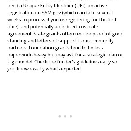
need a Unique Entity Identifier (UEI), an active
registration on SAM.gov (which can take several
weeks to process if you’re registering for the first
time), and potentially an indirect cost rate
agreement. State grants often require proof of good
standing and letters of support from community
partners. Foundation grants tend to be less
paperwork-heavy but may ask for a strategic plan or
logic model. Check the funder’s guidelines early so
you know exactly what’s expected.