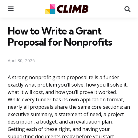
Menu
Se
How to Write a Grant
Proposal for Nonprofits
April 30, 2026
A strong nonprofit grant proposal tells a funder
exactly what problem you’ll solve, how you’ll solve it,
what it will cost, and how you’ll prove it worked.
While every funder has its own application format,
nearly all proposals share the same core sections: an
executive summary, a statement of need, a project
description, a budget, and an evaluation plan.
Getting each of these right, and having your
supporting documents ready before you start