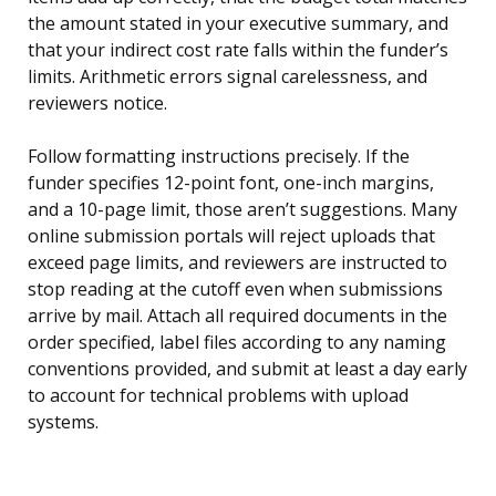
the amount stated in your executive summary, and
that your indirect cost rate falls within the funder’s
limits. Arithmetic errors signal carelessness, and
reviewers notice.
Follow formatting instructions precisely. If the
funder specifies 12-point font, one-inch margins,
and a 10-page limit, those aren’t suggestions. Many
online submission portals will reject uploads that
exceed page limits, and reviewers are instructed to
stop reading at the cutoff even when submissions
arrive by mail. Attach all required documents in the
order specified, label files according to any naming
conventions provided, and submit at least a day early
to account for technical problems with upload
systems.