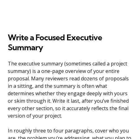
Write a Focused Executive
Summary
The executive summary (sometimes called a project
summary) is a one-page overview of your entire
proposal. Many reviewers read dozens of proposals
in a sitting, and the summary is often what
determines whether they engage deeply with yours
or skim through it. Write it last, after you’ve finished
every other section, so it accurately reflects the final
version of your project.
In roughly three to four paragraphs, cover who you
are, the problem you’re addressing, what you plan to