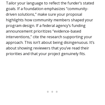
Tailor your language to reflect the funder’s stated
goals. If a foundation emphasizes “community-
driven solutions,” make sure your proposal
highlights how community members shaped your
program design. If a federal agency’s funding
announcement prioritizes “evidence-based
interventions,” cite the research supporting your
approach. This isn’t about being disingenuous. It’s
about showing reviewers that you’ve read their
priorities and that your project genuinely fits.