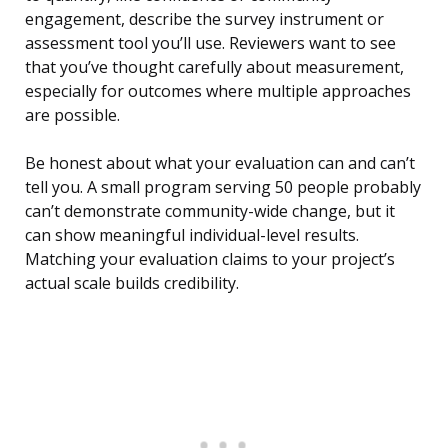
engagement, describe the survey instrument or
assessment tool you’ll use. Reviewers want to see
that you’ve thought carefully about measurement,
especially for outcomes where multiple approaches
are possible.
Be honest about what your evaluation can and can’t
tell you. A small program serving 50 people probably
can’t demonstrate community-wide change, but it
can show meaningful individual-level results.
Matching your evaluation claims to your project’s
actual scale builds credibility.