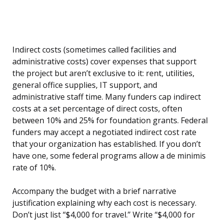
Indirect costs (sometimes called facilities and
administrative costs) cover expenses that support
the project but aren’t exclusive to it: rent, utilities,
general office supplies, IT support, and
administrative staff time. Many funders cap indirect
costs at a set percentage of direct costs, often
between 10% and 25% for foundation grants. Federal
funders may accept a negotiated indirect cost rate
that your organization has established. If you don’t
have one, some federal programs allow a de minimis
rate of 10%.
Accompany the budget with a brief narrative
justification explaining why each cost is necessary.
Don’t just list “$4,000 for travel.” Write “$4,000 for