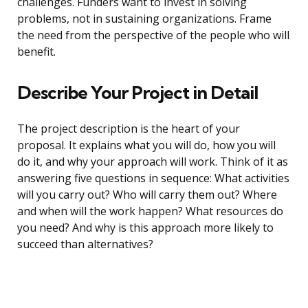
challenges. Funders want to invest in solving
problems, not in sustaining organizations. Frame
the need from the perspective of the people who will
benefit.
Describe Your Project in Detail
The project description is the heart of your
proposal. It explains what you will do, how you will
do it, and why your approach will work. Think of it as
answering five questions in sequence: What activities
will you carry out? Who will carry them out? Where
and when will the work happen? What resources do
you need? And why is this approach more likely to
succeed than alternatives?