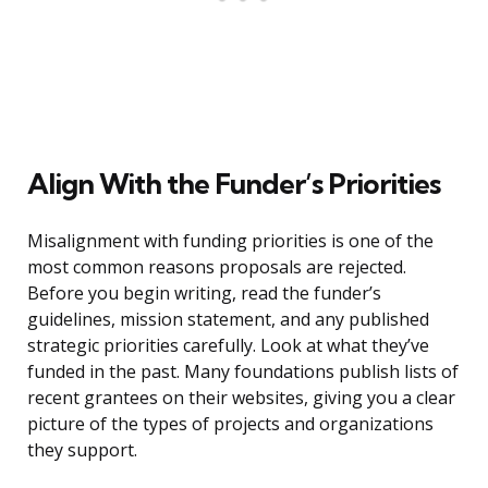
Align With the Funder’s Priorities
Misalignment with funding priorities is one of the
most common reasons proposals are rejected.
Before you begin writing, read the funder’s
guidelines, mission statement, and any published
strategic priorities carefully. Look at what they’ve
funded in the past. Many foundations publish lists of
recent grantees on their websites, giving you a clear
picture of the types of projects and organizations
they support.