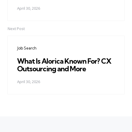
April 30, 2026
Next Post
Job Search
What Is Alorica Known For? CX
Outsourcing and More
April 30, 2026