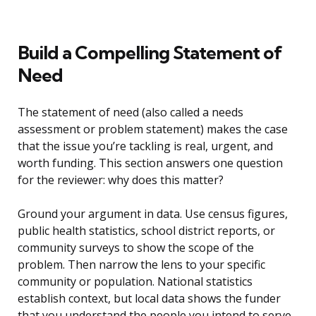
Build a Compelling Statement of
Need
The statement of need (also called a needs
assessment or problem statement) makes the case
that the issue you’re tackling is real, urgent, and
worth funding. This section answers one question
for the reviewer: why does this matter?
Ground your argument in data. Use census figures,
public health statistics, school district reports, or
community surveys to show the scope of the
problem. Then narrow the lens to your specific
community or population. National statistics
establish context, but local data shows the funder
that you understand the people you intend to serve.