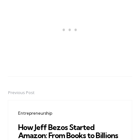
Previous Post
Post
navigation
Entrepreneurship
How Jeff Bezos Started
Amazon: From Books to Billions