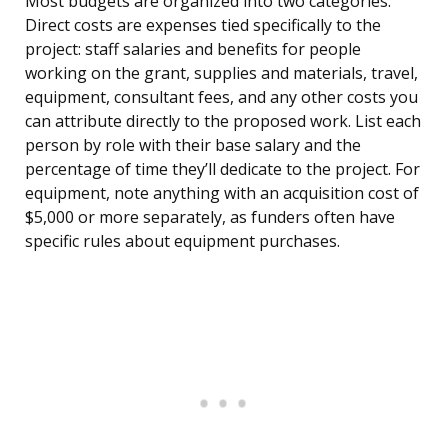
Most budgets are organized into two categories.
Direct costs are expenses tied specifically to the
project: staff salaries and benefits for people
working on the grant, supplies and materials, travel,
equipment, consultant fees, and any other costs you
can attribute directly to the proposed work. List each
person by role with their base salary and the
percentage of time they’ll dedicate to the project. For
equipment, note anything with an acquisition cost of
$5,000 or more separately, as funders often have
specific rules about equipment purchases.