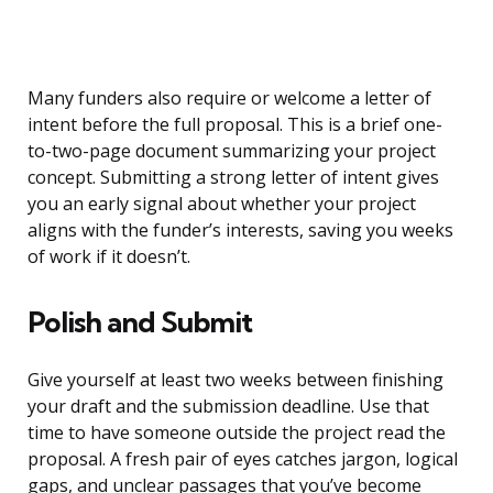
Many funders also require or welcome a letter of
intent before the full proposal. This is a brief one-
to-two-page document summarizing your project
concept. Submitting a strong letter of intent gives
you an early signal about whether your project
aligns with the funder’s interests, saving you weeks
of work if it doesn’t.
Polish and Submit
Give yourself at least two weeks between finishing
your draft and the submission deadline. Use that
time to have someone outside the project read the
proposal. A fresh pair of eyes catches jargon, logical
gaps, and unclear passages that you’ve become