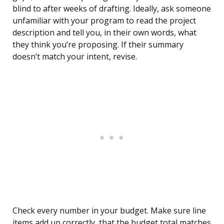
blind to after weeks of drafting. Ideally, ask someone
unfamiliar with your program to read the project
description and tell you, in their own words, what
they think you’re proposing. If their summary
doesn’t match your intent, revise.
Check every number in your budget. Make sure line
items add up correctly, that the budget total matches