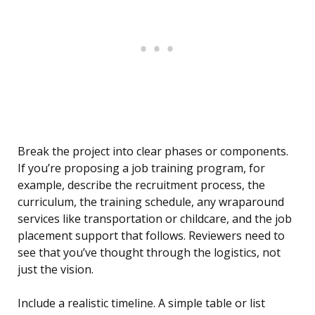
Break the project into clear phases or components.
If you’re proposing a job training program, for
example, describe the recruitment process, the
curriculum, the training schedule, any wraparound
services like transportation or childcare, and the job
placement support that follows. Reviewers need to
see that you’ve thought through the logistics, not
just the vision.
Include a realistic timeline. A simple table or list