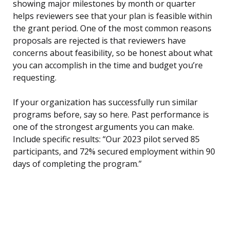
showing major milestones by month or quarter
helps reviewers see that your plan is feasible within
the grant period. One of the most common reasons
proposals are rejected is that reviewers have
concerns about feasibility, so be honest about what
you can accomplish in the time and budget you’re
requesting.
If your organization has successfully run similar
programs before, say so here. Past performance is
one of the strongest arguments you can make.
Include specific results: “Our 2023 pilot served 85
participants, and 72% secured employment within 90
days of completing the program.”