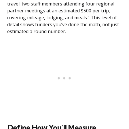
travel: two staff members attending four regional
partner meetings at an estimated $500 per trip,
covering mileage, lodging, and meals.” This level of
detail shows funders you’ve done the math, not just
estimated a round number.
Define How You’ll Measure