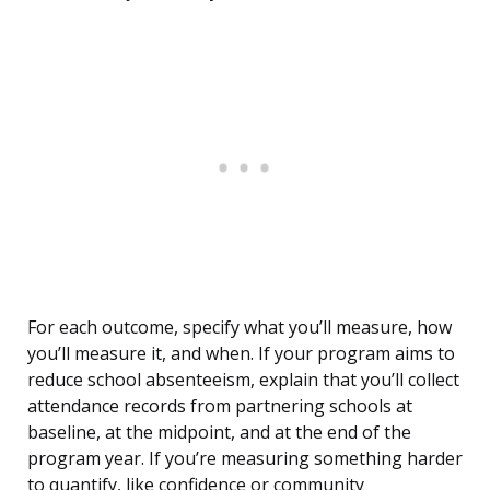
For each outcome, specify what you’ll measure, how
you’ll measure it, and when. If your program aims to
reduce school absenteeism, explain that you’ll collect
attendance records from partnering schools at
baseline, at the midpoint, and at the end of the
program year. If you’re measuring something harder
to quantify, like confidence or community