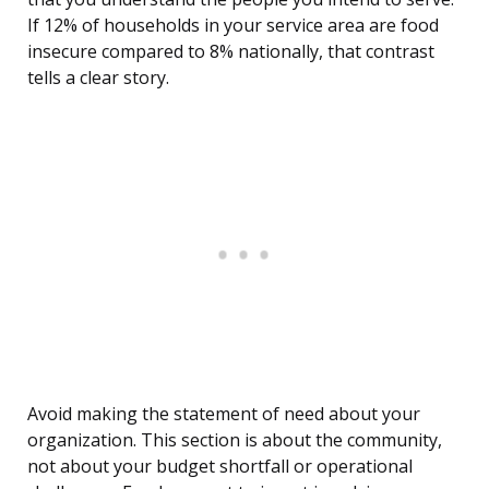
If 12% of households in your service area are food
insecure compared to 8% nationally, that contrast
tells a clear story.
Avoid making the statement of need about your
organization. This section is about the community,
not about your budget shortfall or operational