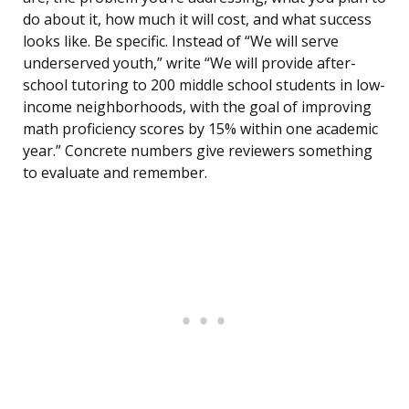
do about it, how much it will cost, and what success
looks like. Be specific. Instead of “We will serve
underserved youth,” write “We will provide after-
school tutoring to 200 middle school students in low-
income neighborhoods, with the goal of improving
math proficiency scores by 15% within one academic
year.” Concrete numbers give reviewers something
to evaluate and remember.