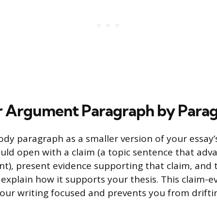
r Argument Paragraph by Para
ody paragraph as a smaller version of your essay’s
hould open with a claim (a topic sentence that adv
t), present evidence supporting that claim, and 
 explain how it supports your thesis. This claim-e
our writing focused and prevents you from drifti