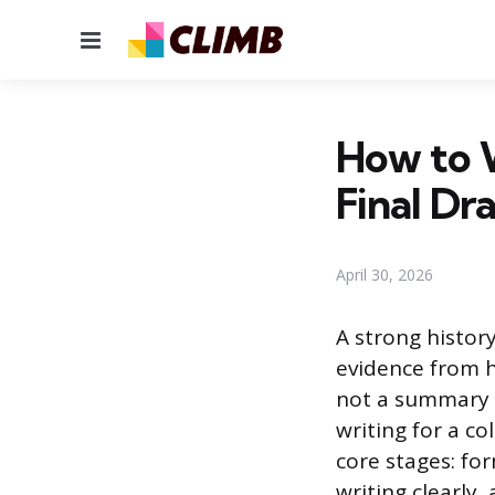
Menu
How to W
Final Dra
April 30, 2026
A strong histor
evidence from h
not a summary o
writing for a c
core stages: fo
writing clearly,