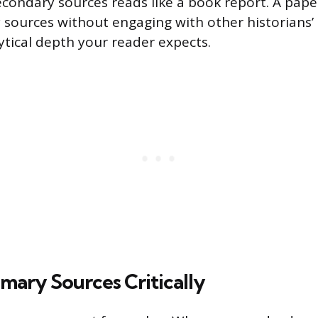
econdary sources reads like a book report. A paper
 sources without engaging with other historians’
ytical depth your reader expects.
mary Sources Critically