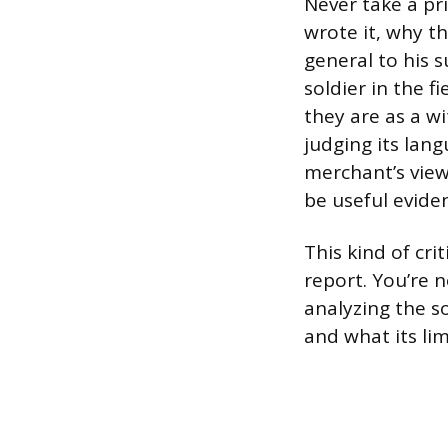
Never take a pr
wrote it, why th
general to his s
soldier in the f
they are as a wi
judging its lan
merchant’s view
be useful evide
This kind of cri
report. You’re 
analyzing the so
and what its lim