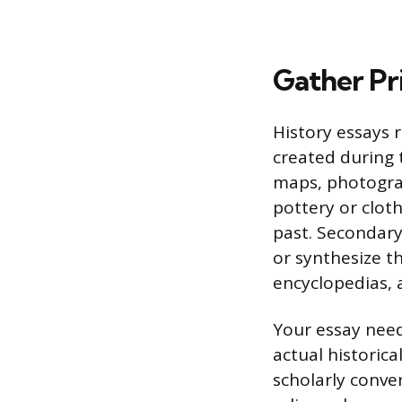
Gather Pr
History essays 
created during t
maps, photograph
pottery or clot
past. Secondary 
or synthesize th
encyclopedias, 
Your essay need
actual historic
scholarly conve