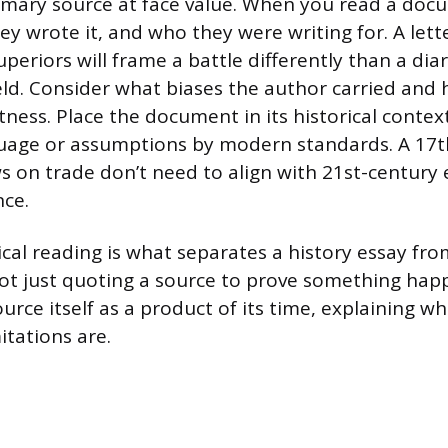
imary source at face value. When you read a doc
ey wrote it, and who they were writing for. A lett
uperiors will frame a battle differently than a dia
ield. Consider what biases the author carried and 
tness. Place the document in its historical contex
guage or assumptions by modern standards. A 17
s on trade don’t need to align with 21st-century
nce.
tical reading is what separates a history essay fr
not just quoting a source to prove something hap
urce itself as a product of its time, explaining wh
itations are.