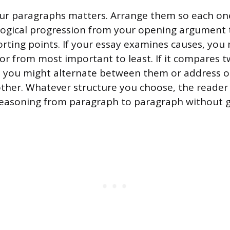
ur paragraphs matters. Arrange them so each one
a logical progression from your opening argument 
rting points. If your essay examines causes, yo
 or from most important to least. If it compares 
, you might alternate between them or address o
other. Whatever structure you choose, the reader
reasoning from paragraph to paragraph without ge