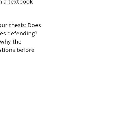
in a textbook
our thesis: Does
res defending?
n why the
stions before