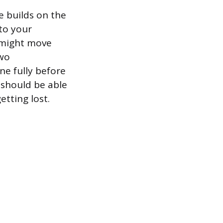
 builds on the
to your
u might move
two
ne fully before
 should be able
tting lost.