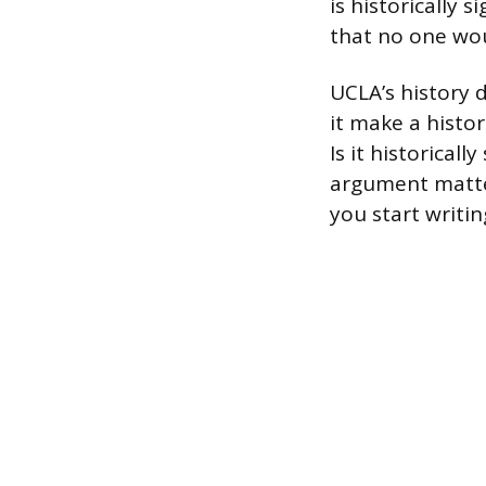
is historically 
that no one woul
UCLA’s history d
it make a histo
Is it historicall
argument matter
you start writi