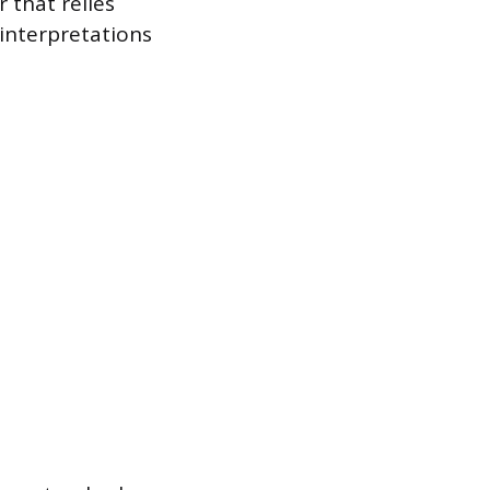
 that relies
 interpretations