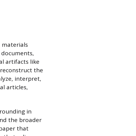
e materials
al documents,
 artifacts like
 reconstruct the
lyze, interpret,
l articles,
grounding in
and the broader
 paper that