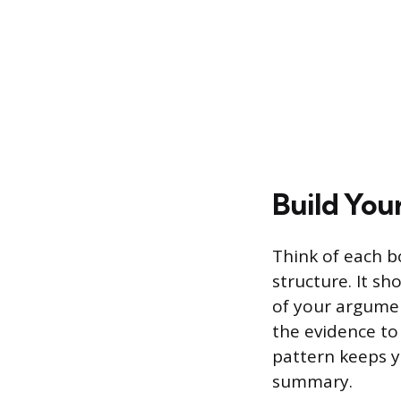
Build You
Think of each b
structure. It s
of your argumen
the evidence to
pattern keeps y
summary.