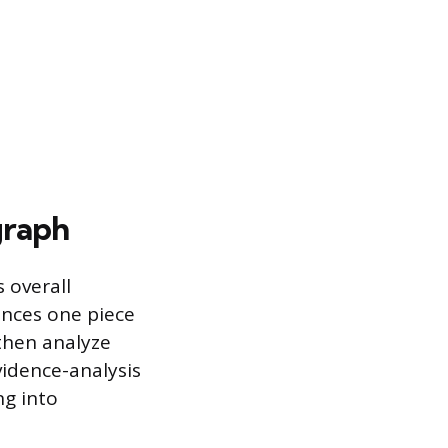
graph
 overall
ances one piece
then analyze
vidence-analysis
ng into