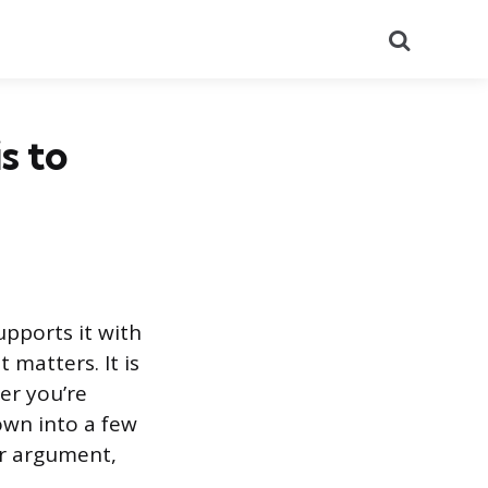
Search
s to
upports it with
 matters. It is
er you’re
own into a few
ur argument,