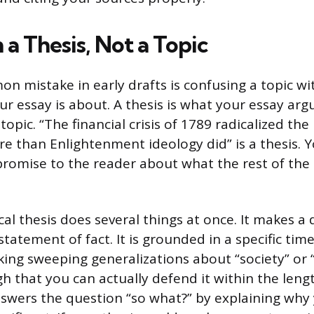
 a Thesis, Not a Topic
 mistake in early drafts is confusing a topic wit
ur essay is about. A thesis is what your essay arg
 topic. “The financial crisis of 1789 radicalized the
e than Enlightenment ideology did” is a thesis. Y
promise to the reader about what the rest of the 
cal thesis does several things at once. It makes a
tatement of fact. It is grounded in a specific tim
ing sweeping generalizations about “society” or 
h that you can actually defend it within the leng
nswers the question “so what?” by explaining wh