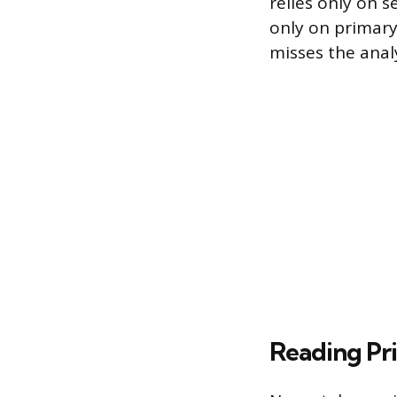
relies only on s
only on primary
misses the anal
Reading Pri