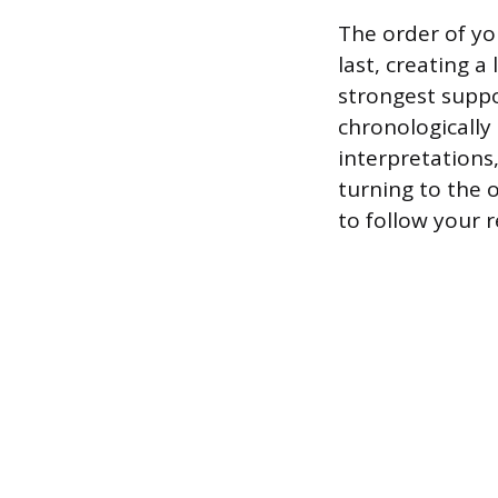
The order of yo
last, creating 
strongest suppo
chronologically
interpretations
turning to the 
to follow your 