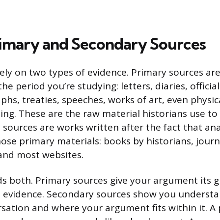
imary and Secondary Sources
rely on two types of evidence. Primary sources ar
he period you’re studying: letters, diaries, offici
s, treaties, speeches, works of art, even physical
hing. These are the raw material historians use to
sources are works written after the fact that ana
ose primary materials: books by historians, journa
and most websites.
s both. Primary sources give your argument its 
al evidence. Secondary sources show you underst
rsation and where your argument fits within it. A