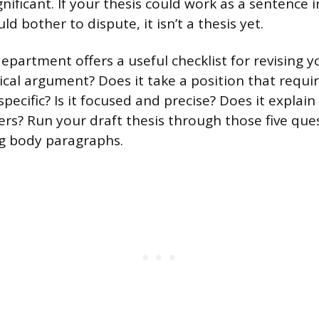
significant. If your thesis could work as a sentence 
d bother to dispute, it isn’t a thesis yet.
epartment offers a useful checklist for revising y
rical argument? Does it take a position that requi
y specific? Is it focused and precise? Does it explai
s? Run your draft thesis through those five que
ng body paragraphs.