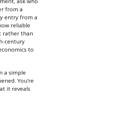
ument, ask who
er from a
ry entry from a
how reliable
t rather than
th-century
 economics to
om a simple
pened. You’re
at it reveals