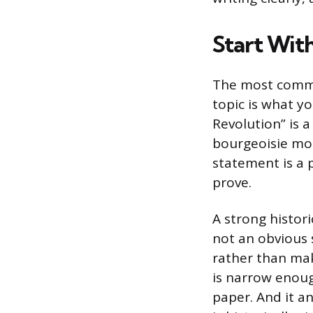
Start With
The most common
topic is what yo
Revolution” is a
bourgeoisie mor
statement is a 
prove.
A strong histori
not an obvious s
rather than mak
is narrow enoug
paper. And it a