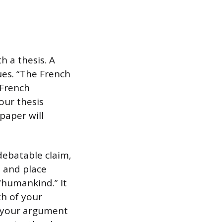
h a thesis. A
ues. “The French
 French
our thesis
paper will
 debatable claim,
e and place
“humankind.” It
th of your
y your argument