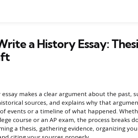
rite a History Essay: Thesi
ft
y essay makes a clear argument about the past, s
istorical sources, and explains why that argument
f events or a timeline of what happened. Wheth
ollege course or an AP exam, the process breaks d
rming a thesis, gathering evidence, organizing yo
 and citing your sources properly.