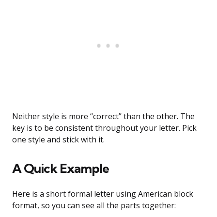
Neither style is more “correct” than the other. The
key is to be consistent throughout your letter. Pick
one style and stick with it.
A Quick Example
Here is a short formal letter using American block
format, so you can see all the parts together: