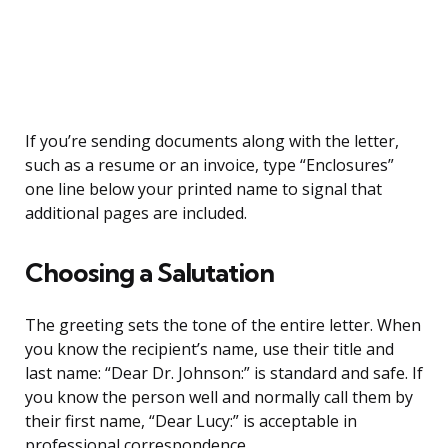
If you’re sending documents along with the letter,
such as a resume or an invoice, type “Enclosures”
one line below your printed name to signal that
additional pages are included.
Choosing a Salutation
The greeting sets the tone of the entire letter. When
you know the recipient’s name, use their title and
last name: “Dear Dr. Johnson:” is standard and safe. If
you know the person well and normally call them by
their first name, “Dear Lucy:” is acceptable in
professional correspondence.