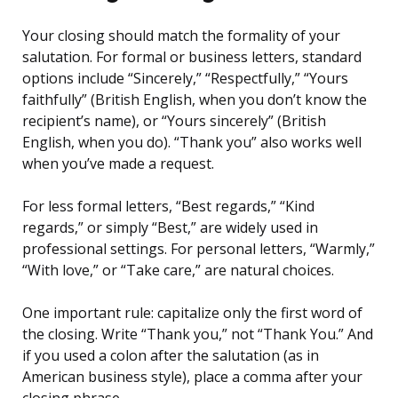
Your closing should match the formality of your
salutation. For formal or business letters, standard
options include “Sincerely,” “Respectfully,” “Yours
faithfully” (British English, when you don’t know the
recipient’s name), or “Yours sincerely” (British
English, when you do). “Thank you” also works well
when you’ve made a request.
For less formal letters, “Best regards,” “Kind
regards,” or simply “Best,” are widely used in
professional settings. For personal letters, “Warmly,”
“With love,” or “Take care,” are natural choices.
One important rule: capitalize only the first word of
the closing. Write “Thank you,” not “Thank You.” And
if you used a colon after the salutation (as in
American business style), place a comma after your