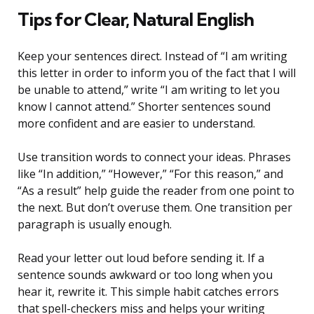
Tips for Clear, Natural English
Keep your sentences direct. Instead of “I am writing
this letter in order to inform you of the fact that I will
be unable to attend,” write “I am writing to let you
know I cannot attend.” Shorter sentences sound
more confident and are easier to understand.
Use transition words to connect your ideas. Phrases
like “In addition,” “However,” “For this reason,” and
“As a result” help guide the reader from one point to
the next. But don’t overuse them. One transition per
paragraph is usually enough.
Read your letter out loud before sending it. If a
sentence sounds awkward or too long when you
hear it, rewrite it. This simple habit catches errors
that spell-checkers miss and helps your writing