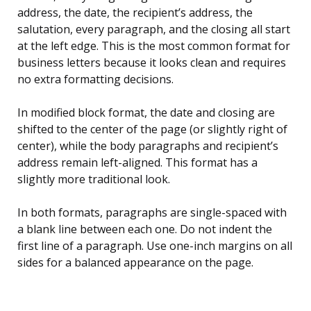
address, the date, the recipient’s address, the
salutation, every paragraph, and the closing all start
at the left edge. This is the most common format for
business letters because it looks clean and requires
no extra formatting decisions.
In modified block format, the date and closing are
shifted to the center of the page (or slightly right of
center), while the body paragraphs and recipient’s
address remain left-aligned. This format has a
slightly more traditional look.
In both formats, paragraphs are single-spaced with
a blank line between each one. Do not indent the
first line of a paragraph. Use one-inch margins on all
sides for a balanced appearance on the page.