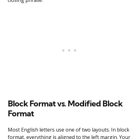
closing phrase.
Block Format vs. Modified Block
Format
Most English letters use one of two layouts. In block
format, everything is aligned to the left margin. Your