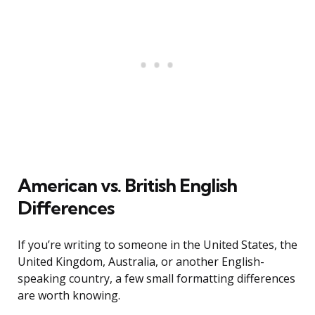
American vs. British English
Differences
If you’re writing to someone in the United States, the
United Kingdom, Australia, or another English-
speaking country, a few small formatting differences
are worth knowing.