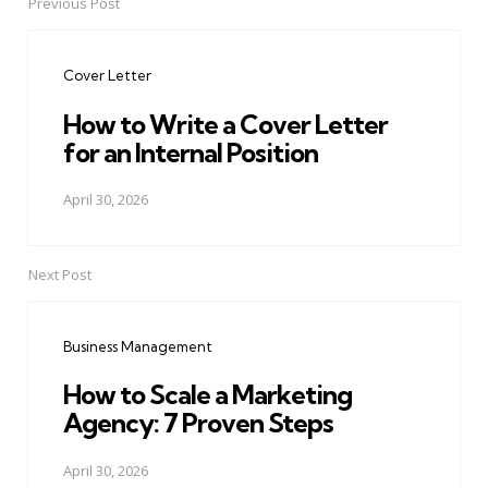
Previous Post
Post
navigation
Cover Letter
How to Write a Cover Letter
for an Internal Position
April 30, 2026
Next Post
Business Management
How to Scale a Marketing
Agency: 7 Proven Steps
April 30, 2026