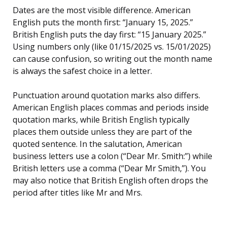
Dates are the most visible difference. American
English puts the month first: “January 15, 2025.”
British English puts the day first: “15 January 2025.”
Using numbers only (like 01/15/2025 vs. 15/01/2025)
can cause confusion, so writing out the month name
is always the safest choice in a letter.
Punctuation around quotation marks also differs.
American English places commas and periods inside
quotation marks, while British English typically
places them outside unless they are part of the
quoted sentence. In the salutation, American
business letters use a colon (“Dear Mr. Smith:”) while
British letters use a comma (“Dear Mr Smith,”). You
may also notice that British English often drops the
period after titles like Mr and Mrs.