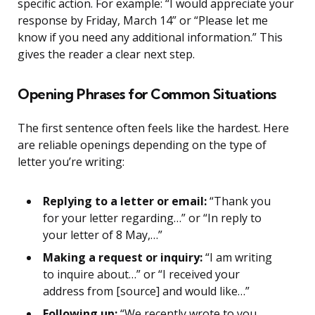
specific action. For example: “I would appreciate your
response by Friday, March 14” or “Please let me
know if you need any additional information.” This
gives the reader a clear next step.
Opening Phrases for Common Situations
The first sentence often feels like the hardest. Here
are reliable openings depending on the type of
letter you’re writing:
Replying to a letter or email:
“Thank you
for your letter regarding…” or “In reply to
your letter of 8 May,…”
Making a request or inquiry:
“I am writing
to inquire about…” or “I received your
address from [source] and would like…”
Following up:
“We recently wrote to you