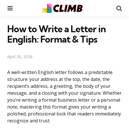
Menu
Se
How to Write a Letter in
English: Format & Tips
April 30, 2026
A well-written English letter follows a predictable
structure: your address at the top, the date, the
recipient’s address, a greeting, the body of your
message, and a closing with your signature. Whether
you’re writing a formal business letter or a personal
note, mastering this format gives your writing a
polished, professional look that readers immediately
recognize and trust.