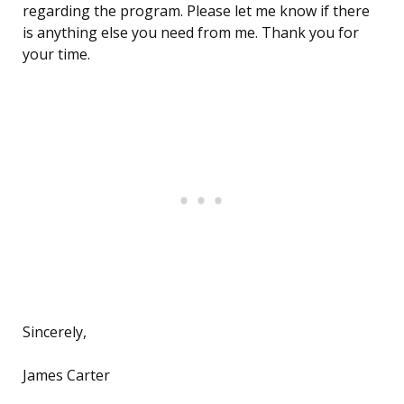
regarding the program. Please let me know if there
is anything else you need from me. Thank you for
your time.
Sincerely,
James Carter