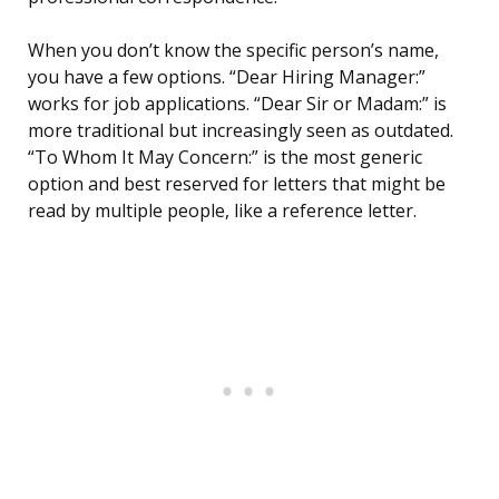
When you don’t know the specific person’s name,
you have a few options. “Dear Hiring Manager:”
works for job applications. “Dear Sir or Madam:” is
more traditional but increasingly seen as outdated.
“To Whom It May Concern:” is the most generic
option and best reserved for letters that might be
read by multiple people, like a reference letter.