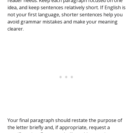
reader needs. Keep each paragraph focused on one
idea, and keep sentences relatively short. If English is
not your first language, shorter sentences help you
avoid grammar mistakes and make your meaning
clearer.
Your final paragraph should restate the purpose of
the letter briefly and, if appropriate, request a