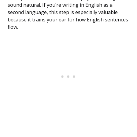
sound natural. If you’re writing in English as a
second language, this step is especially valuable
because it trains your ear for how English sentences
flow.