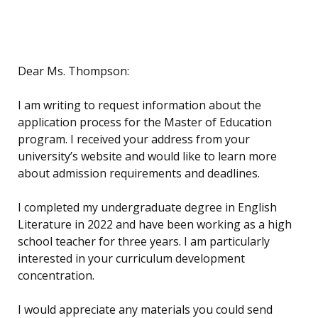
Dear Ms. Thompson:
I am writing to request information about the
application process for the Master of Education
program. I received your address from your
university’s website and would like to learn more
about admission requirements and deadlines.
I completed my undergraduate degree in English
Literature in 2022 and have been working as a high
school teacher for three years. I am particularly
interested in your curriculum development
concentration.
I would appreciate any materials you could send