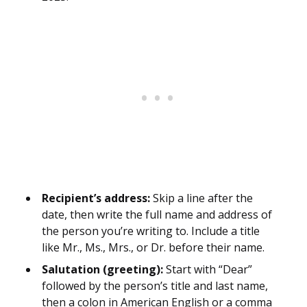
Recipient’s address:
Skip a line after the
date, then write the full name and address of
the person you’re writing to. Include a title
like Mr., Ms., Mrs., or Dr. before their name.
Salutation (greeting):
Start with “Dear”
followed by the person’s title and last name,
then a colon in American English or a comma