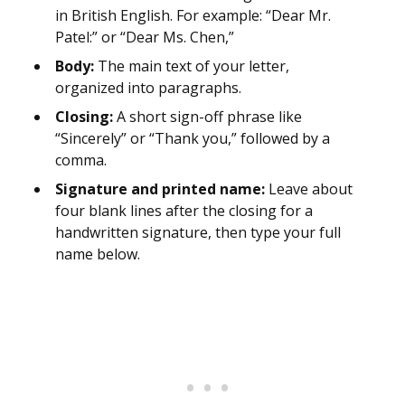
in British English. For example: “Dear Mr.
Patel:” or “Dear Ms. Chen,”
Body:
The main text of your letter,
organized into paragraphs.
Closing:
A short sign-off phrase like
“Sincerely” or “Thank you,” followed by a
comma.
Signature and printed name:
Leave about
four blank lines after the closing for a
handwritten signature, then type your full
name below.