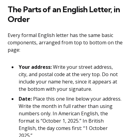
The Parts of an English Letter, in
Order
Every formal English letter has the same basic
components, arranged from top to bottom on the
page:
Your address:
Write your street address,
city, and postal code at the very top. Do not
include your name here, since it appears at
the bottom with your signature.
Date:
Place this one line below your address.
Write the month in full rather than using
numbers only. In American English, the
format is “October 1, 2025.” In British
English, the day comes first: “1 October
2025.”