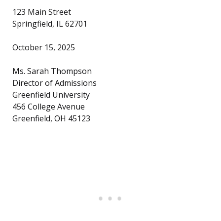
123 Main Street
Springfield, IL 62701
October 15, 2025
Ms. Sarah Thompson
Director of Admissions
Greenfield University
456 College Avenue
Greenfield, OH 45123