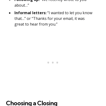
about…”
Informal letters:
“I wanted to let you know
that…” or “Thanks for your email, it was
great to hear from you.”
Choosing a Closing