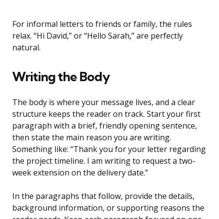
For informal letters to friends or family, the rules
relax. “Hi David,” or “Hello Sarah,” are perfectly
natural.
Writing the Body
The body is where your message lives, and a clear
structure keeps the reader on track. Start your first
paragraph with a brief, friendly opening sentence,
then state the main reason you are writing.
Something like: “Thank you for your letter regarding
the project timeline. I am writing to request a two-
week extension on the delivery date.”
In the paragraphs that follow, provide the details,
background information, or supporting reasons the