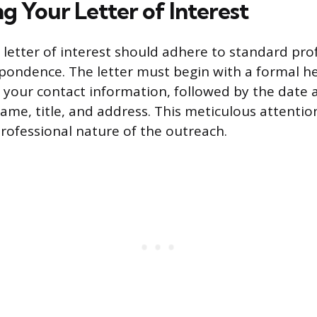
g Your Letter of Interest
 letter of interest should adhere to standard pro
pondence. The letter must begin with a formal h
s your contact information, followed by the date 
 name, title, and address. This meticulous attenti
professional nature of the outreach.