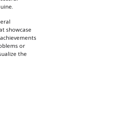
uine.
eral
hat showcase
ur achievements
roblems or
sualize the