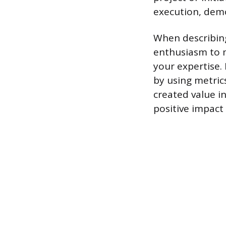
execution, demo
When describin
enthusiasm to 
your expertise. 
by using metric
created value in
positive impact