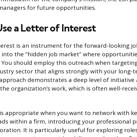
 managers for future opportunities.
e a Letter of Interest
terest is an instrument for the forward-looking jo
 into the “hidden job market” where opportunitie
. You should employ this outreach when targeting 
stry sector that aligns strongly with your long-
s approach demonstrates a deep level of initiativ
the organization’s work, which is often well-recei
is appropriate when you want to network with ke
s within a firm, introducing your professional pr
oration. It is particularly useful for exploring rol