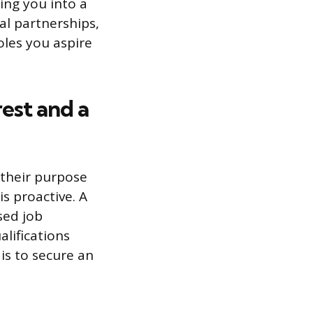
ting you into a
al partnerships,
oles you aspire
est and a
 their purpose
is proactive. A
sed job
alifications
 is to secure an