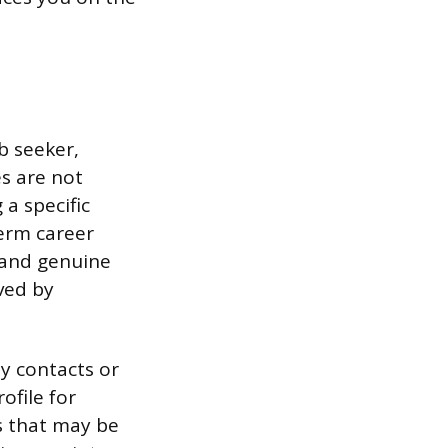
b seeker,
s are not
a specific
term career
e and genuine
ved by
y contacts or
ofile for
es that may be