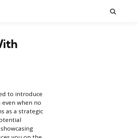
Search
With
sed to introduce
em even when no
s as a strategic
otential
y showcasing
aces you on the