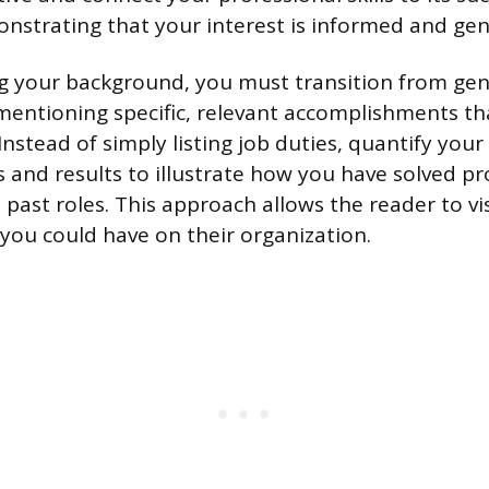
nstrating that your interest is informed and gen
g your background, you must transition from gen
mentioning specific, relevant accomplishments t
Instead of simply listing job duties, quantify yo
s and results to illustrate how you have solved p
 past roles. This approach allows the reader to vi
 you could have on their organization.