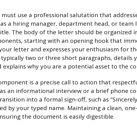
 must use a professional salutation that addresse
h as a hiring manager, department head, or team l
itle. The body of the letter should be organized i
onents, starting with an opening hook that imme
your letter and expresses your enthusiasm for th
typically two or three short paragraphs, details 
explains why you are a potential asset to the c
omponent is a precise call to action that respectf
 as an informational interview or a brief phone co
ransition into a formal sign-off, such as “Sincerely
wed by your typed name. Maintaining a clean, one-
nsuring the document is easily digestible.