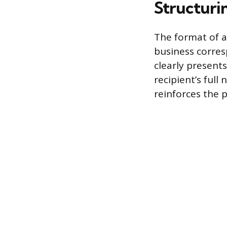
Structurin
The format of a
business corres
clearly present
recipient’s full
reinforces the 