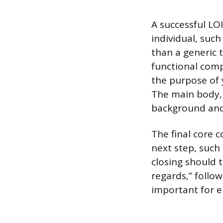
A successful LOI
individual, suc
than a generic t
functional comp
the purpose of 
The main body, 
background and 
The final core c
next step, such
closing should t
regards,” follo
important for e