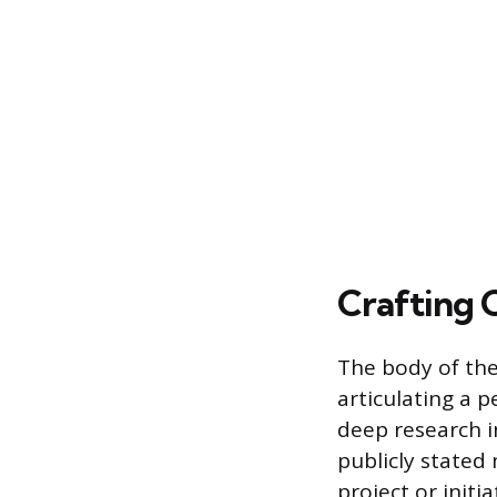
Crafting 
The body of the
articulating a p
deep research i
publicly stated
project or initi