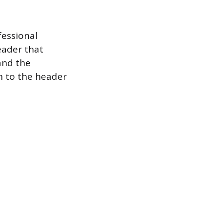
fessional
eader that
and the
on to the header