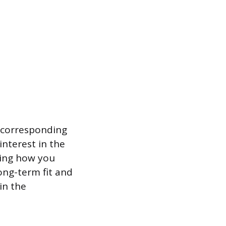
 a corresponding
interest in the
iling how you
ong-term fit and
in the