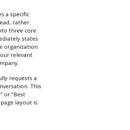
s a specific
ead, rather
nto three core
diately states
e organization.
your relevant
ompany.
ully requests a
nversation. This
” or “Best
page layout is