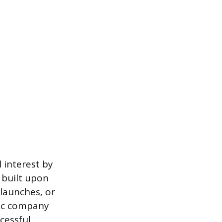
 interest by
s built upon
launches, or
fic company
ccessful