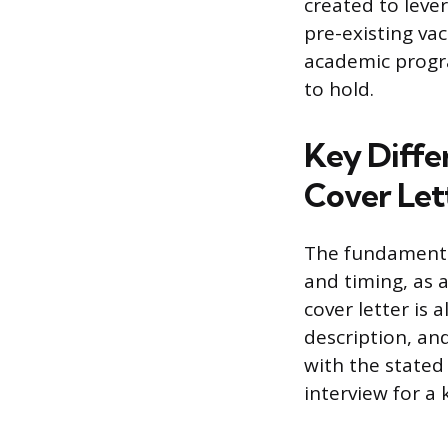
created to lever
pre-existing vac
academic progra
to hold.
Key Differ
Cover Let
The fundamental
and timing, as a
cover letter is 
description, and
with the stated 
interview for a