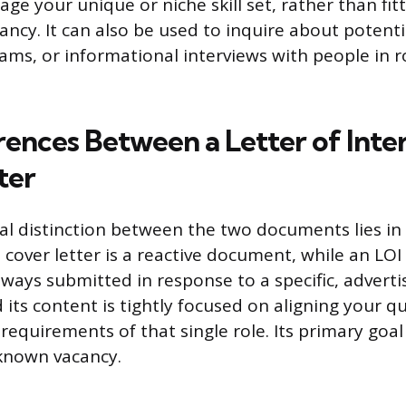
age your unique or niche skill set, rather than fit
ancy. It can also be used to inquire about potenti
ms, or informational interviews with people in r
ences Between a Letter of Inter
ter
 distinction between the two documents lies in
 cover letter is a reactive document, while an LOI 
always submitted in response to a specific, adverti
 its content is tightly focused on aligning your qu
requirements of that single role. Its primary goal
 known vacancy.