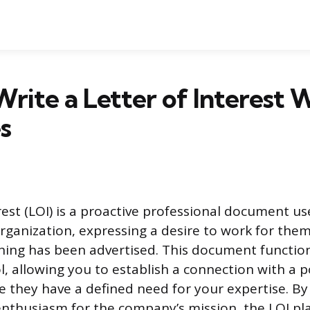
rite a Letter of Interest 
s
erest (LOI) is a proactive professional document u
organization, expressing a desire to work for th
ening has been advertised. This document function
l, allowing you to establish a connection with a p
 they have a defined need for your expertise. B
 enthusiasm for the company’s mission, the LOI pl