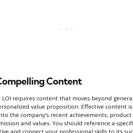
Compelling Content
 LOI requires content that moves beyond general
ersonalized value proposition. Effective content i
nto the company’s recent achievements, product 
 mission and values. You should reference a speci
ative and connect your professional skills to its su