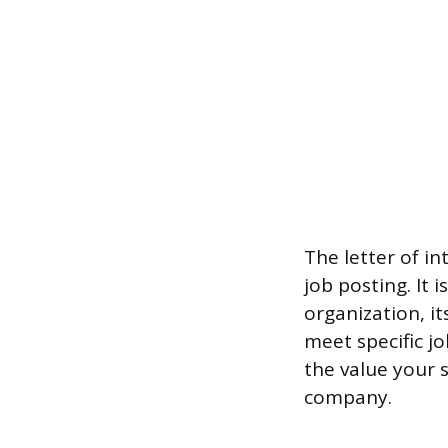
The letter of in
job posting. It 
organization, it
meet specific j
the value your s
company.