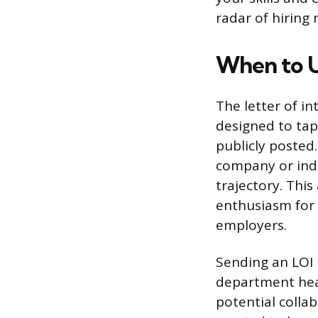
radar of hiring
When to Us
The letter of in
designed to tap
publicly posted
company or indu
trajectory. Thi
enthusiasm for 
employers.
Sending an LOI 
department head
potential collab