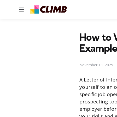
Menu
How to W
Example
November 13, 2025
A Letter of Int
yourself to an 
specific job op
prospecting too
employer before
your skills and