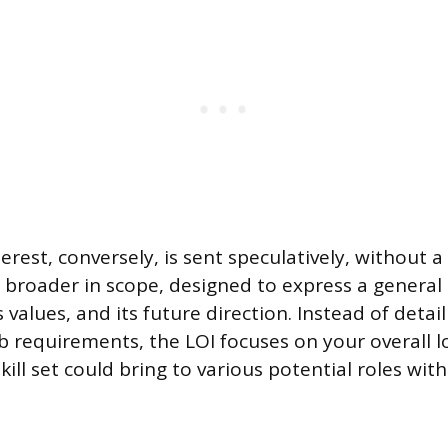
terest, conversely, is sent speculatively, without
is broader in scope, designed to express a general 
s values, and its future direction. Instead of deta
ob requirements, the LOI focuses on your overall l
kill set could bring to various potential roles with