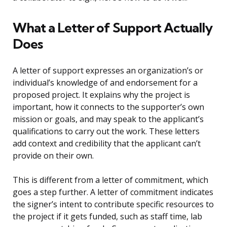
What a Letter of Support Actually
Does
A letter of support expresses an organization’s or
individual’s knowledge of and endorsement for a
proposed project. It explains why the project is
important, how it connects to the supporter’s own
mission or goals, and may speak to the applicant’s
qualifications to carry out the work. These letters
add context and credibility that the applicant can’t
provide on their own.
This is different from a letter of commitment, which
goes a step further. A letter of commitment indicates
the signer’s intent to contribute specific resources to
the project if it gets funded, such as staff time, lab