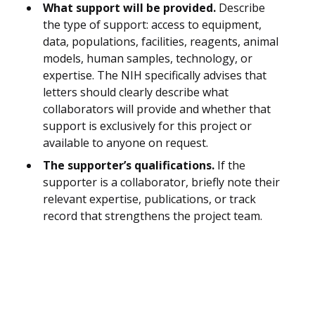
What support will be provided.
Describe
the type of support: access to equipment,
data, populations, facilities, reagents, animal
models, human samples, technology, or
expertise. The NIH specifically advises that
letters should clearly describe what
collaborators will provide and whether that
support is exclusively for this project or
available to anyone on request.
The supporter’s qualifications.
If the
supporter is a collaborator, briefly note their
relevant expertise, publications, or track
record that strengthens the project team.