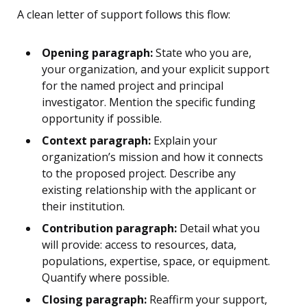
A clean letter of support follows this flow:
Opening paragraph:
State who you are,
your organization, and your explicit support
for the named project and principal
investigator. Mention the specific funding
opportunity if possible.
Context paragraph:
Explain your
organization’s mission and how it connects
to the proposed project. Describe any
existing relationship with the applicant or
their institution.
Contribution paragraph:
Detail what you
will provide: access to resources, data,
populations, expertise, space, or equipment.
Quantify where possible.
Closing paragraph:
Reaffirm your support,