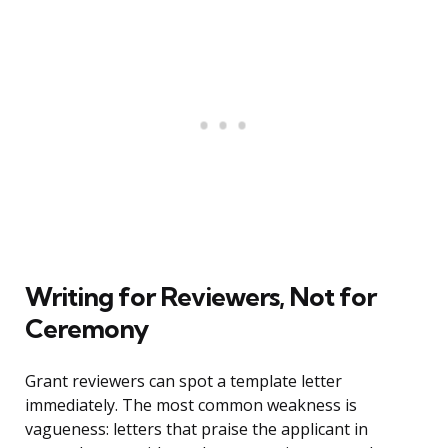
Writing for Reviewers, Not for
Ceremony
Grant reviewers can spot a template letter
immediately. The most common weakness is
vagueness: letters that praise the applicant in