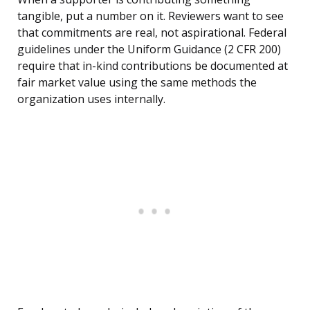
tangible, put a number on it. Reviewers want to see
that commitments are real, not aspirational. Federal
guidelines under the Uniform Guidance (2 CFR 200)
require that in-kind contributions be documented at
fair market value using the same methods the
organization uses internally.