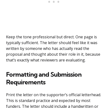
Keep the tone professional but direct. One page is
typically sufficient. The letter should feel like it was
written by someone who has actually read the
proposal and thought about their role in it, because
that’s exactly what reviewers are evaluating.
Formatting and Submission
Requirements
Print the letter on the supporter’s official letterhead.
This is standard practice and expected by most
funders. The letter should include a handwritten or