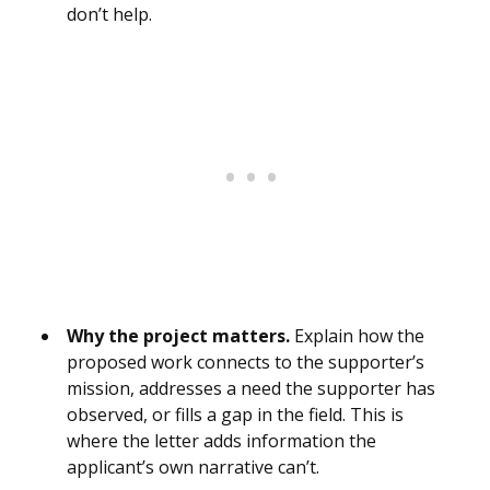
don’t help.
Why the project matters.
Explain how the
proposed work connects to the supporter’s
mission, addresses a need the supporter has
observed, or fills a gap in the field. This is
where the letter adds information the
applicant’s own narrative can’t.