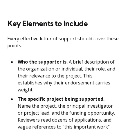
Key Elements to Include
Every effective letter of support should cover these
points:
Who the supporter is.
A brief description of
the organization or individual, their role, and
their relevance to the project. This
establishes why their endorsement carries
weight.
The specific project being supported.
Name the project, the principal investigator
or project lead, and the funding opportunity.
Reviewers read dozens of applications, and
vague references to “this important work”