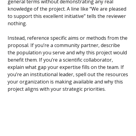
general terms without demonstrating any real
knowledge of the project. A line like “We are pleased
to support this excellent initiative” tells the reviewer
nothing.
Instead, reference specific aims or methods from the
proposal. If you’re a community partner, describe
the population you serve and why this project would
benefit them. If you’re a scientific collaborator,
explain what gap your expertise fills on the team. If
you’re an institutional leader, spell out the resources
your organization is making available and why this
project aligns with your strategic priorities.