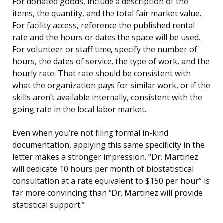
For donated goods, include a description of the
items, the quantity, and the total fair market value.
For facility access, reference the published rental
rate and the hours or dates the space will be used.
For volunteer or staff time, specify the number of
hours, the dates of service, the type of work, and the
hourly rate. That rate should be consistent with
what the organization pays for similar work, or if the
skills aren’t available internally, consistent with the
going rate in the local labor market.
Even when you’re not filing formal in-kind
documentation, applying this same specificity in the
letter makes a stronger impression. “Dr. Martinez
will dedicate 10 hours per month of biostatistical
consultation at a rate equivalent to $150 per hour” is
far more convincing than “Dr. Martinez will provide
statistical support.”