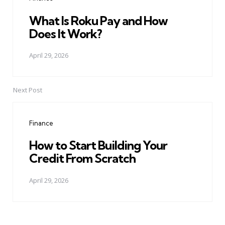
What Is Roku Pay and How
Does It Work?
April 29, 2026
Next Post
Finance
How to Start Building Your
Credit From Scratch
April 29, 2026