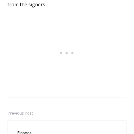
from the signers.
Previous Post
Post
navigation
Finance