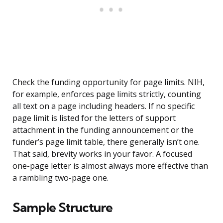
Check the funding opportunity for page limits. NIH,
for example, enforces page limits strictly, counting
all text on a page including headers. If no specific
page limit is listed for the letters of support
attachment in the funding announcement or the
funder’s page limit table, there generally isn’t one.
That said, brevity works in your favor. A focused
one-page letter is almost always more effective than
a rambling two-page one.
Sample Structure