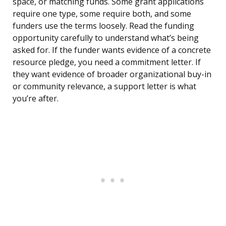
space, or matching funds. Some grant applications
require one type, some require both, and some
funders use the terms loosely. Read the funding
opportunity carefully to understand what’s being
asked for. If the funder wants evidence of a concrete
resource pledge, you need a commitment letter. If
they want evidence of broader organizational buy-in
or community relevance, a support letter is what
you’re after.