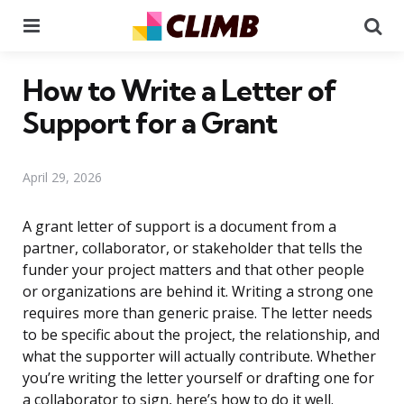
Menu
Se
How to Write a Letter of
Support for a Grant
April 29, 2026
A grant letter of support is a document from a
partner, collaborator, or stakeholder that tells the
funder your project matters and that other people
or organizations are behind it. Writing a strong one
requires more than generic praise. The letter needs
to be specific about the project, the relationship, and
what the supporter will actually contribute. Whether
you’re writing the letter yourself or drafting one for
a collaborator to sign, here’s how to do it well.