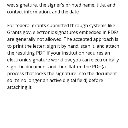
wet signature, the signer’s printed name, title, and
contact information, and the date.
For federal grants submitted through systems like
Grants.gov, electronic signatures embedded in PDFs
are generally not allowed. The accepted approach is
to print the letter, sign it by hand, scan it, and attach
the resulting PDF. If your institution requires an
electronic signature workflow, you can electronically
sign the document and then flatten the PDF (a
process that locks the signature into the document
so it’s no longer an active digital field) before
attaching it.