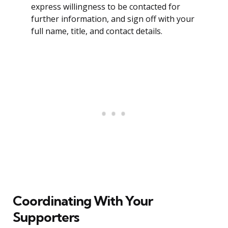
express willingness to be contacted for
further information, and sign off with your
full name, title, and contact details.
Coordinating With Your
Supporters