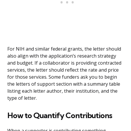
For NIH and similar federal grants, the letter should
also align with the application’s research strategy
and budget. If a collaborator is providing contracted
services, the letter should reflect the rate and price
for those services. Some funders ask you to begin
the letters of support section with a summary table
listing each letter author, their institution, and the
type of letter.
How to Quantify Contributions
When a supporter is contributing something