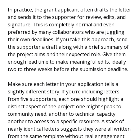
In practice, the grant applicant often drafts the letter
and sends it to the supporter for review, edits, and
signature. This is completely normal and even
preferred by many collaborators who are juggling
their own deadlines. If you take this approach, send
the supporter a draft along with a brief summary of
the project aims and their expected role. Give them
enough lead time to make meaningful edits, ideally
two to three weeks before the submission deadline.
Make sure each letter in your application tells a
slightly different story. If you’re including letters
from five supporters, each one should highlight a
distinct aspect of the project: one might speak to
community need, another to technical capacity,
another to access to a specific resource. A stack of
nearly identical letters suggests they were all written
from the same template without real engagement