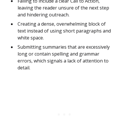
Failing to include a clear Call to Action,
leaving the reader unsure of the next step
and hindering outreach.
Creating a dense, overwhelming block of
text instead of using short paragraphs and
white space.
Submitting summaries that are excessively
long or contain spelling and grammar
errors, which signals a lack of attention to
detail.