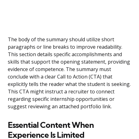
The body of the summary should utilize short
paragraphs or line breaks to improve readability.
This section details specific accomplishments and
skills that support the opening statement, providing
evidence of competence. The summary must
conclude with a clear Call to Action (CTA) that
explicitly tells the reader what the student is seeking.
This CTA might instruct a recruiter to connect
regarding specific internship opportunities or
suggest reviewing an attached portfolio link.
Essential Content When
Experience Is Limited