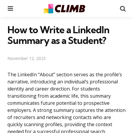
Menu
Se
How to Write a LinkedIn
Summary as a Student?
November 12, 2025
The LinkedIn “About” section serves as the profile’s
narrative, introducing an individual’s professional
identity and career direction. For students
transitioning from academic life, this summary
communicates future potential to prospective
employers. A strong summary captures the attention
of recruiters and networking contacts who are
quickly scanning profiles, providing the context
needed for a successful professional search.