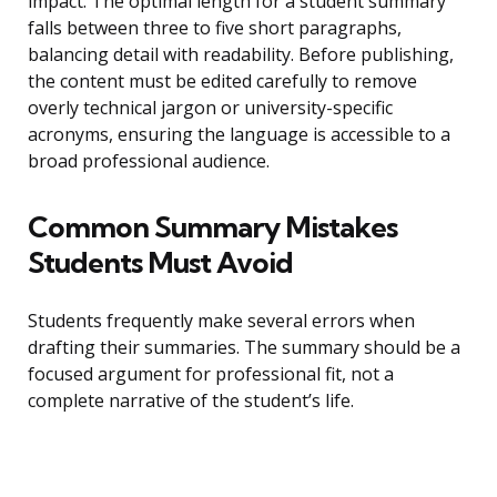
impact. The optimal length for a student summary
falls between three to five short paragraphs,
balancing detail with readability. Before publishing,
the content must be edited carefully to remove
overly technical jargon or university-specific
acronyms, ensuring the language is accessible to a
broad professional audience.
Common Summary Mistakes
Students Must Avoid
Students frequently make several errors when
drafting their summaries. The summary should be a
focused argument for professional fit, not a
complete narrative of the student’s life.