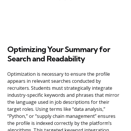
Optimizing Your Summary for
Search and Readability
Optimization is necessary to ensure the profile
appears in relevant searches conducted by
recruiters. Students must strategically integrate
industry-specific keywords and phrases that mirror
the language used in job descriptions for their
target roles. Using terms like “data analysis,”
“Python,” or “supply chain management” ensures
the profile is indexed correctly by the platform’s
algorithms. This targeted keyword integration