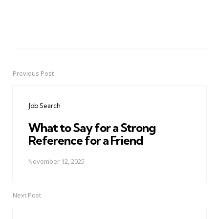
Previous Post
Post
navigation
Job Search
What to Say for a Strong
Reference for a Friend
November 12, 2025
Next Post