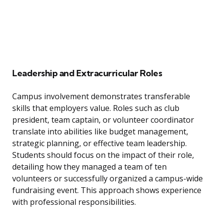
Leadership and Extracurricular Roles
Campus involvement demonstrates transferable
skills that employers value. Roles such as club
president, team captain, or volunteer coordinator
translate into abilities like budget management,
strategic planning, or effective team leadership.
Students should focus on the impact of their role,
detailing how they managed a team of ten
volunteers or successfully organized a campus-wide
fundraising event. This approach shows experience
with professional responsibilities.