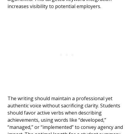
increases visibility to potential employers.
The writing should maintain a professional yet
authentic voice without sacrificing clarity. Students
should favor active verbs when describing
achievements, using words like “developed,”
“managed,” or “implemented” to convey agency and