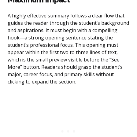
A highly effective summary follows a clear flow that
guides the reader through the student’s background
and aspirations. It must begin with a compelling
hook—a strong opening sentence stating the
student’s professional focus. This opening must
appear within the first two to three lines of text,
which is the small preview visible before the “See
More” button. Readers should grasp the student’s
major, career focus, and primary skills without
clicking to expand the section.