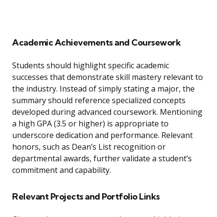
Academic Achievements and Coursework
Students should highlight specific academic
successes that demonstrate skill mastery relevant to
the industry. Instead of simply stating a major, the
summary should reference specialized concepts
developed during advanced coursework. Mentioning
a high GPA (3.5 or higher) is appropriate to
underscore dedication and performance. Relevant
honors, such as Dean’s List recognition or
departmental awards, further validate a student’s
commitment and capability.
Relevant Projects and Portfolio Links