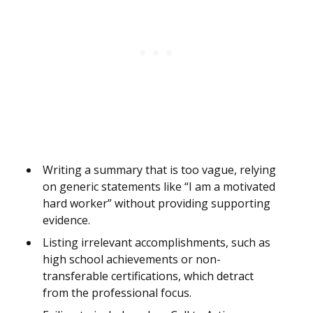
Writing a summary that is too vague, relying
on generic statements like “I am a motivated
hard worker” without providing supporting
evidence.
Listing irrelevant accomplishments, such as
high school achievements or non-
transferable certifications, which detract
from the professional focus.