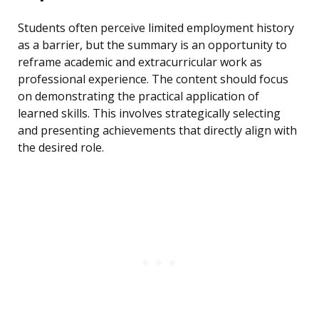
Students often perceive limited employment history
as a barrier, but the summary is an opportunity to
reframe academic and extracurricular work as
professional experience. The content should focus
on demonstrating the practical application of
learned skills. This involves strategically selecting
and presenting achievements that directly align with
the desired role.