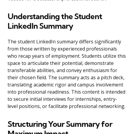
Understanding the Student
LinkedIn Summary
The student LinkedIn summary differs significantly
from those written by experienced professionals
who recap years of employment. Students utilize this
space to articulate their potential, demonstrate
transferable abilities, and convey enthusiasm for
their chosen field. The summary acts as a pitch deck,
translating academic rigor and campus involvement
into professional readiness. This content is intended
to secure initial interviews for internships, entry-
level positions, or facilitate professional networking.
Structuring Your Summary for
Maximum Impact