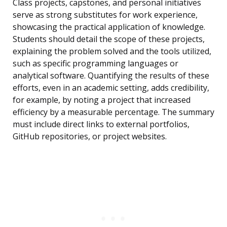
Class projects, capstones, and personal initiatives
serve as strong substitutes for work experience,
showcasing the practical application of knowledge.
Students should detail the scope of these projects,
explaining the problem solved and the tools utilized,
such as specific programming languages or
analytical software. Quantifying the results of these
efforts, even in an academic setting, adds credibility,
for example, by noting a project that increased
efficiency by a measurable percentage. The summary
must include direct links to external portfolios,
GitHub repositories, or project websites.