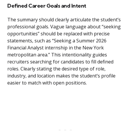
Defined Career Goals and Intent
The summary should clearly articulate the student’s
professional goals. Vague language about “seeking
opportunities” should be replaced with precise
statements, such as “Seeking a Summer 2026
Financial Analyst internship in the New York
metropolitan area.” This intentionality guides
recruiters searching for candidates to fill defined
roles. Clearly stating the desired type of role,
industry, and location makes the student’s profile
easier to match with open positions.