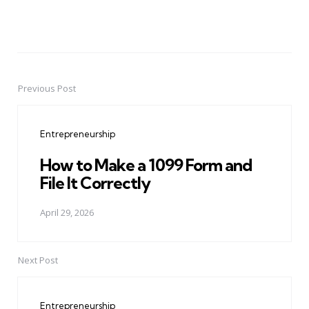
Previous Post
Post
navigation
Entrepreneurship
How to Make a 1099 Form and
File It Correctly
April 29, 2026
Next Post
Entrepreneurship