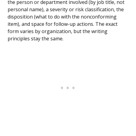
the person or department involved (by job title, not
personal name), a severity or risk classification, the
disposition (what to do with the nonconforming
item), and space for follow-up actions. The exact
form varies by organization, but the writing
principles stay the same.