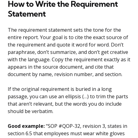
How to Write the Requirement
Statement
The requirement statement sets the tone for the
entire report. Your goal is to cite the exact source of
the requirement and quote it word for word. Don’t
paraphrase, don’t summarize, and don’t get creative
with the language. Copy the requirement exactly as it
appears in the source document, and cite that
document by name, revision number, and section.
If the original requirement is buried in a long
passage, you can use an ellipsis (…) to trim the parts
that aren’t relevant, but the words you do include
should be verbatim.
Good example:
“SOP #QOP-32, revision 3, states in
section 6.5 that employees must wear white gloves