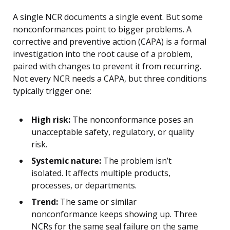
A single NCR documents a single event. But some
nonconformances point to bigger problems. A
corrective and preventive action (CAPA) is a formal
investigation into the root cause of a problem,
paired with changes to prevent it from recurring.
Not every NCR needs a CAPA, but three conditions
typically trigger one:
High risk:
The nonconformance poses an
unacceptable safety, regulatory, or quality
risk.
Systemic nature:
The problem isn’t
isolated. It affects multiple products,
processes, or departments.
Trend:
The same or similar
nonconformance keeps showing up. Three
NCRs for the same seal failure on the same