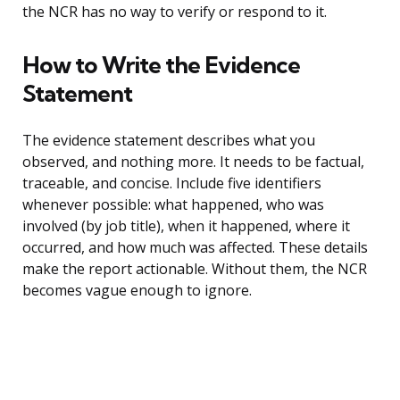
the NCR has no way to verify or respond to it.
How to Write the Evidence
Statement
The evidence statement describes what you
observed, and nothing more. It needs to be factual,
traceable, and concise. Include five identifiers
whenever possible: what happened, who was
involved (by job title), when it happened, where it
occurred, and how much was affected. These details
make the report actionable. Without them, the NCR
becomes vague enough to ignore.