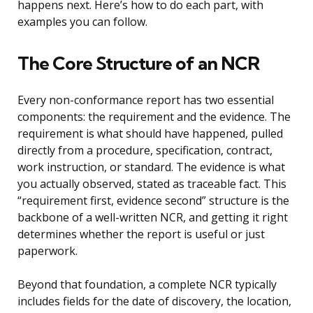
happens next. Here’s how to do each part, with
examples you can follow.
The Core Structure of an NCR
Every non-conformance report has two essential
components: the requirement and the evidence. The
requirement is what should have happened, pulled
directly from a procedure, specification, contract,
work instruction, or standard. The evidence is what
you actually observed, stated as traceable fact. This
“requirement first, evidence second” structure is the
backbone of a well-written NCR, and getting it right
determines whether the report is useful or just
paperwork.
Beyond that foundation, a complete NCR typically
includes fields for the date of discovery, the location,