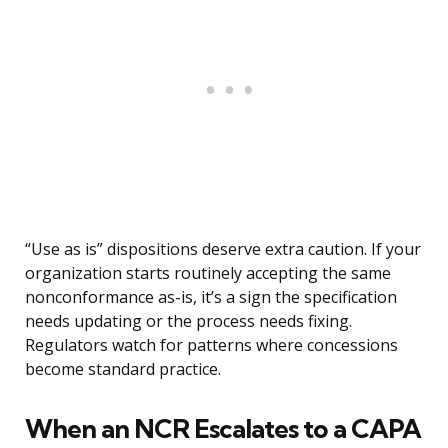
“Use as is” dispositions deserve extra caution. If your
organization starts routinely accepting the same
nonconformance as-is, it’s a sign the specification
needs updating or the process needs fixing.
Regulators watch for patterns where concessions
become standard practice.
When an NCR Escalates to a CAPA