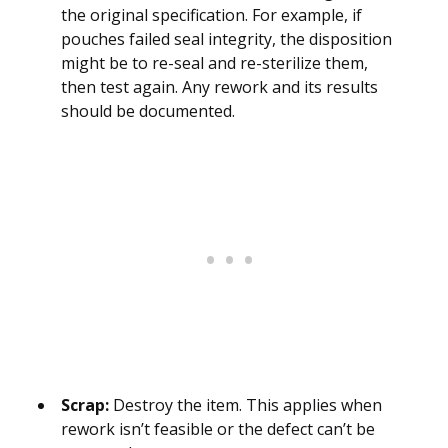
the original specification. For example, if
pouches failed seal integrity, the disposition
might be to re-seal and re-sterilize them,
then test again. Any rework and its results
should be documented.
Scrap:
Destroy the item. This applies when
rework isn’t feasible or the defect can’t be