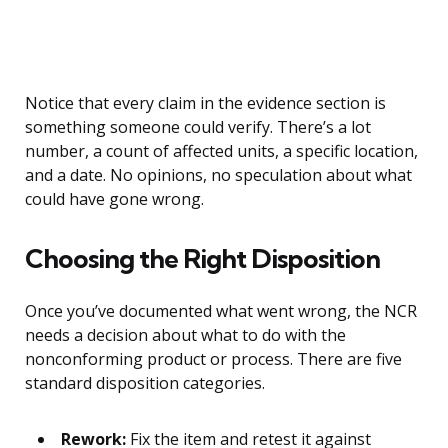
Notice that every claim in the evidence section is
something someone could verify. There’s a lot
number, a count of affected units, a specific location,
and a date. No opinions, no speculation about what
could have gone wrong.
Choosing the Right Disposition
Once you’ve documented what went wrong, the NCR
needs a decision about what to do with the
nonconforming product or process. There are five
standard disposition categories.
Rework:
Fix the item and retest it against