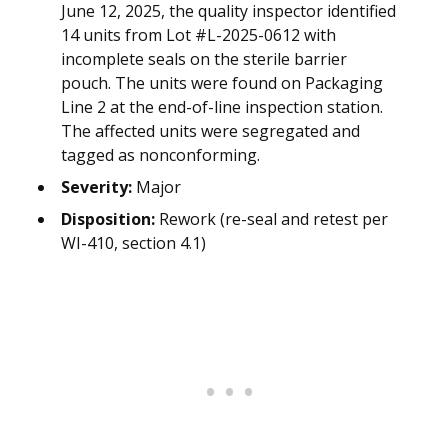
June 12, 2025, the quality inspector identified
14 units from Lot #L-2025-0612 with
incomplete seals on the sterile barrier
pouch. The units were found on Packaging
Line 2 at the end-of-line inspection station.
The affected units were segregated and
tagged as nonconforming.
Severity:
Major
Disposition:
Rework (re-seal and retest per
WI-410, section 4.1)