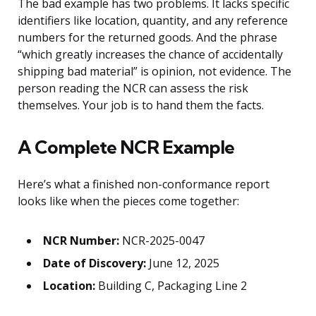
The bad example has two problems. It lacks specific
identifiers like location, quantity, and any reference
numbers for the returned goods. And the phrase
“which greatly increases the chance of accidentally
shipping bad material” is opinion, not evidence. The
person reading the NCR can assess the risk
themselves. Your job is to hand them the facts.
A Complete NCR Example
Here’s what a finished non-conformance report
looks like when the pieces come together:
NCR Number:
NCR-2025-0047
Date of Discovery:
June 12, 2025
Location:
Building C, Packaging Line 2