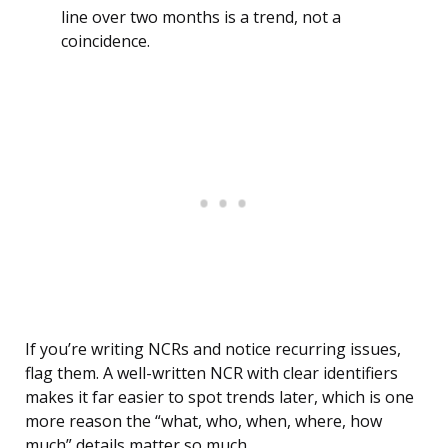
line over two months is a trend, not a
coincidence.
If you’re writing NCRs and notice recurring issues,
flag them. A well-written NCR with clear identifiers
makes it far easier to spot trends later, which is one
more reason the “what, who, when, where, how
much” details matter so much.