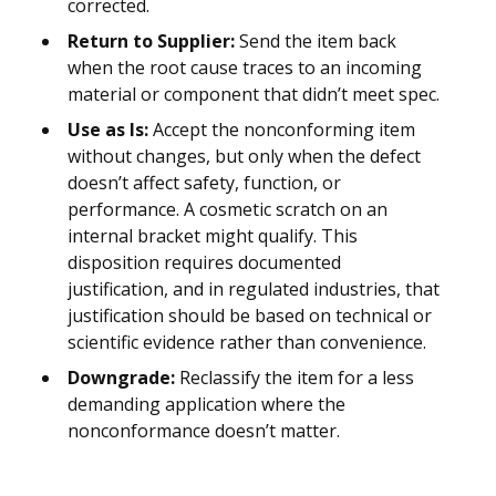
corrected.
Return to Supplier:
Send the item back
when the root cause traces to an incoming
material or component that didn’t meet spec.
Use as Is:
Accept the nonconforming item
without changes, but only when the defect
doesn’t affect safety, function, or
performance. A cosmetic scratch on an
internal bracket might qualify. This
disposition requires documented
justification, and in regulated industries, that
justification should be based on technical or
scientific evidence rather than convenience.
Downgrade:
Reclassify the item for a less
demanding application where the
nonconformance doesn’t matter.