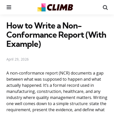
Menu
Se
How to Write a Non-
Conformance Report (With
Example)
April 29, 2026
A non-conformance report (NCR) documents a gap
between what was supposed to happen and what
actually happened. It’s a formal record used in
manufacturing, construction, healthcare, and any
industry where quality management matters. Writing
one well comes down to a simple structure: state the
requirement, present the evidence, and define what