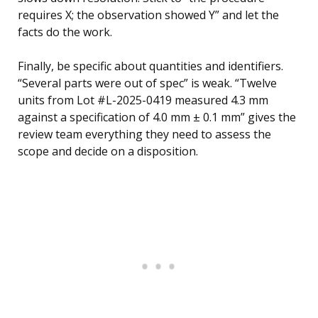
requires X; the observation showed Y” and let the
facts do the work.
Finally, be specific about quantities and identifiers.
“Several parts were out of spec” is weak. “Twelve
units from Lot #L-2025-0419 measured 4.3 mm
against a specification of 4.0 mm ± 0.1 mm” gives the
review team everything they need to assess the
scope and decide on a disposition.