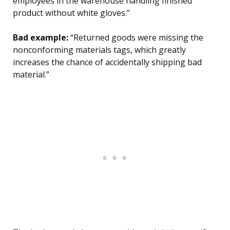
employees in the warehouse handling finished
product without white gloves.”
Bad example:
“Returned goods were missing the
nonconforming materials tags, which greatly
increases the chance of accidentally shipping bad
material.”