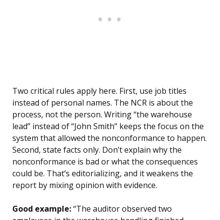
Two critical rules apply here. First, use job titles
instead of personal names. The NCR is about the
process, not the person. Writing “the warehouse
lead” instead of “John Smith” keeps the focus on the
system that allowed the nonconformance to happen.
Second, state facts only. Don’t explain why the
nonconformance is bad or what the consequences
could be. That’s editorializing, and it weakens the
report by mixing opinion with evidence.
Good example:
“The auditor observed two