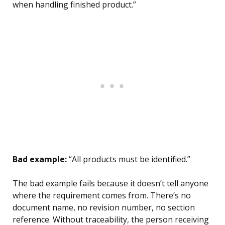
when handling finished product.”
Bad example:
“All products must be identified.”
The bad example fails because it doesn’t tell anyone
where the requirement comes from. There’s no
document name, no revision number, no section
reference. Without traceability, the person receiving