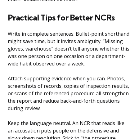
Practical Tips for Better NCRs
Write in complete sentences. Bullet-point shorthand
might save time, but it invites ambiguity. “Missing
gloves, warehouse” doesn’t tell anyone whether this
was one person on one occasion or a department-
wide habit observed over a week.
Attach supporting evidence when you can. Photos,
screenshots of records, copies of inspection results,
or scans of the referenced procedure all strengthen
the report and reduce back-and-forth questions
during review.
Keep the language neutral. An NCR that reads like
an accusation puts people on the defensive and
slows down resolution. Stick to “the procedure