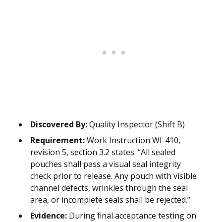
Discovered By:
Quality Inspector (Shift B)
Requirement:
Work Instruction WI-410,
revision 5, section 3.2 states: “All sealed
pouches shall pass a visual seal integrity
check prior to release. Any pouch with visible
channel defects, wrinkles through the seal
area, or incomplete seals shall be rejected.”
Evidence:
During final acceptance testing on