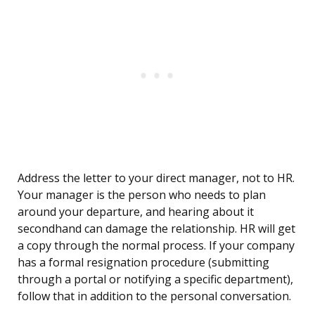
Address the letter to your direct manager, not to HR.
Your manager is the person who needs to plan
around your departure, and hearing about it
secondhand can damage the relationship. HR will get
a copy through the normal process. If your company
has a formal resignation procedure (submitting
through a portal or notifying a specific department),
follow that in addition to the personal conversation.