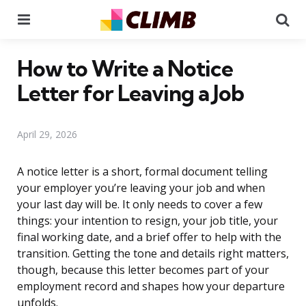
Menu
Se
How to Write a Notice
Letter for Leaving a Job
April 29, 2026
A notice letter is a short, formal document telling
your employer you’re leaving your job and when
your last day will be. It only needs to cover a few
things: your intention to resign, your job title, your
final working date, and a brief offer to help with the
transition. Getting the tone and details right matters,
though, because this letter becomes part of your
employment record and shapes how your departure
unfolds.