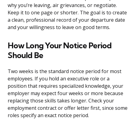
why you’re leaving, air grievances, or negotiate.
Keep it to one page or shorter. The goal is to create
a clean, professional record of your departure date
and your willingness to leave on good terms.
How Long Your Notice Period
Should Be
Two weeks is the standard notice period for most
employees. If you hold an executive role or a
position that requires specialized knowledge, your
employer may expect four weeks or more because
replacing those skills takes longer. Check your
employment contract or offer letter first, since some
roles specify an exact notice period.