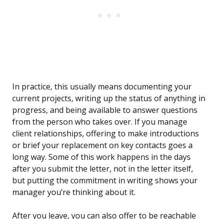
In practice, this usually means documenting your
current projects, writing up the status of anything in
progress, and being available to answer questions
from the person who takes over. If you manage
client relationships, offering to make introductions
or brief your replacement on key contacts goes a
long way. Some of this work happens in the days
after you submit the letter, not in the letter itself,
but putting the commitment in writing shows your
manager you’re thinking about it.
After you leave, you can also offer to be reachable