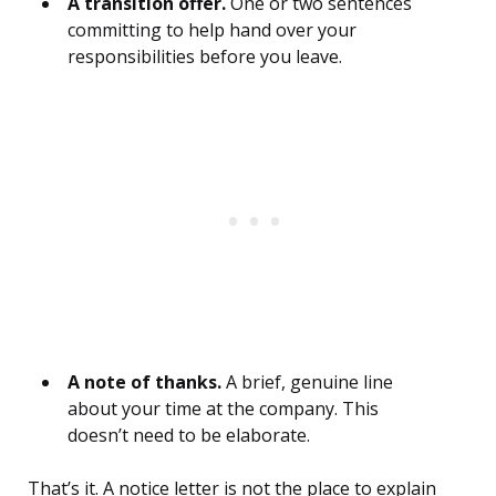
A transition offer.
One or two sentences
committing to help hand over your
responsibilities before you leave.
A note of thanks.
A brief, genuine line
about your time at the company. This
doesn’t need to be elaborate.
That’s it. A notice letter is not the place to explain