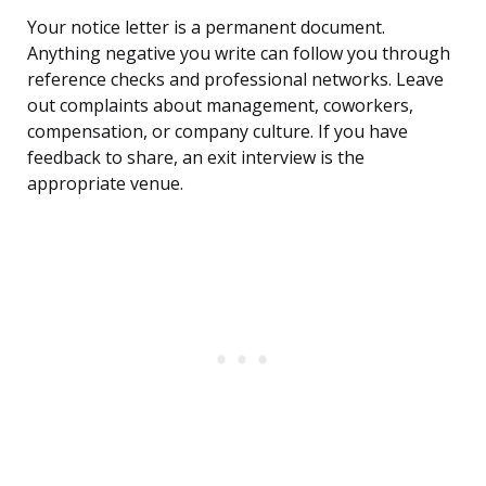
Your notice letter is a permanent document.
Anything negative you write can follow you through
reference checks and professional networks. Leave
out complaints about management, coworkers,
compensation, or company culture. If you have
feedback to share, an exit interview is the
appropriate venue.