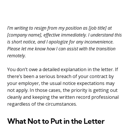
I’m writing to resign from my position as [job title] at
[company name], effective immediately. I understand this
is short notice, and I apologize for any inconvenience.
Please let me know how I can assist with the transition
remotely.
You don’t owe a detailed explanation in the letter. If
there’s been a serious breach of your contract by
your employer, the usual notice expectations may
not apply. In those cases, the priority is getting out
cleanly and keeping the written record professional
regardless of the circumstances.
What Not to Put in the Letter