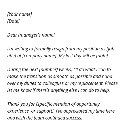
[Your name]
[Date]
Dear [manager’s name],
I’m writing to formally resign from my position as [job
title] at [company name]. My last day will be [date].
During the next [number] weeks, I’ll do what I can to
make the transition as smooth as possible and hand
over my duties to colleagues or my replacement. Please
let me know if there’s anything else I can do to help.
Thank you for [specific mention of opportunity,
experience, or support]. I’ve appreciated my time here
and wish the team continued success.