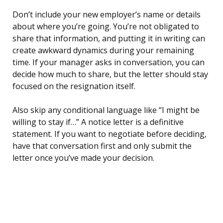
Don’t include your new employer’s name or details
about where you’re going. You’re not obligated to
share that information, and putting it in writing can
create awkward dynamics during your remaining
time. If your manager asks in conversation, you can
decide how much to share, but the letter should stay
focused on the resignation itself.
Also skip any conditional language like “I might be
willing to stay if…” A notice letter is a definitive
statement. If you want to negotiate before deciding,
have that conversation first and only submit the
letter once you’ve made your decision.