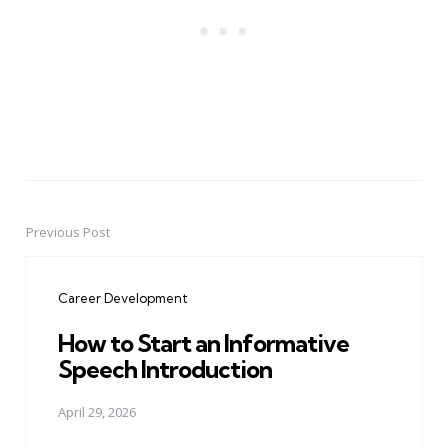
Previous Post
Post
navigation
Career Development
How to Start an Informative
Speech Introduction
April 29, 2026