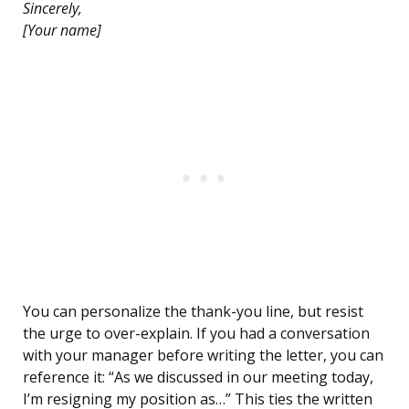
Sincerely,
[Your name]
You can personalize the thank-you line, but resist
the urge to over-explain. If you had a conversation
with your manager before writing the letter, you can
reference it: “As we discussed in our meeting today,
I’m resigning my position as…” This ties the written