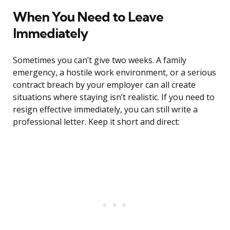
When You Need to Leave
Immediately
Sometimes you can’t give two weeks. A family
emergency, a hostile work environment, or a serious
contract breach by your employer can all create
situations where staying isn’t realistic. If you need to
resign effective immediately, you can still write a
professional letter. Keep it short and direct: