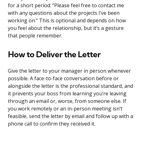
for a short period: “Please feel free to contact me
with any questions about the projects I’ve been
working on.” This is optional and depends on how
you feel about the relationship, but it’s a gesture
that people remember.
How to Deliver the Letter
Give the letter to your manager in person whenever
possible. A face-to-face conversation before or
alongside the letter is the professional standard, and
it prevents your boss from learning you’re leaving
through an email or, worse, from someone else. If
you work remotely or an in-person meeting isn’t
feasible, send the letter by email and follow up with a
phone call to confirm they received it.