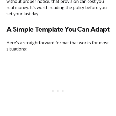
without proper notice, that provision can cost you
real money. It’s worth reading the policy before you
set your last day.
A Simple Template You Can Adapt
Here’s a straightforward format that works for most
situations: