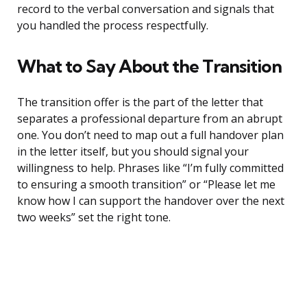
record to the verbal conversation and signals that
you handled the process respectfully.
What to Say About the Transition
The transition offer is the part of the letter that
separates a professional departure from an abrupt
one. You don’t need to map out a full handover plan
in the letter itself, but you should signal your
willingness to help. Phrases like “I’m fully committed
to ensuring a smooth transition” or “Please let me
know how I can support the handover over the next
two weeks” set the right tone.