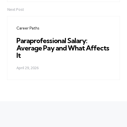
Next Post
Career Paths
Paraprofessional Salary:
Average Pay and What Affects
It
April 29, 2026