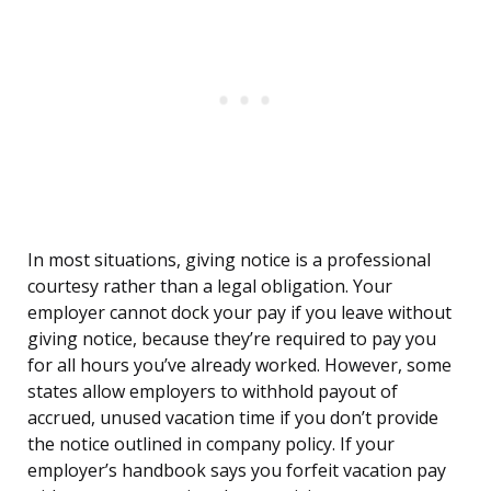
In most situations, giving notice is a professional
courtesy rather than a legal obligation. Your
employer cannot dock your pay if you leave without
giving notice, because they’re required to pay you
for all hours you’ve already worked. However, some
states allow employers to withhold payout of
accrued, unused vacation time if you don’t provide
the notice outlined in company policy. If your
employer’s handbook says you forfeit vacation pay