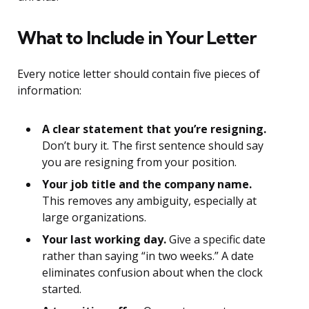
What to Include in Your Letter
Every notice letter should contain five pieces of
information:
A clear statement that you’re resigning.
Don’t bury it. The first sentence should say
you are resigning from your position.
Your job title and the company name.
This removes any ambiguity, especially at
large organizations.
Your last working day.
Give a specific date
rather than saying “in two weeks.” A date
eliminates confusion about when the clock
started.