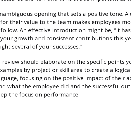
nambiguous opening that sets a positive tone. A
 for their value to the team makes employees mo
 follow. An effective introduction might be, “It ha
 your growth and consistent contributions this ye
light several of your successes.”
 review should elaborate on the specific points y
amples by project or skill area to create a logical
nguage, focusing on the positive impact of their a
nd what the employee did and the successful ou
eep the focus on performance.