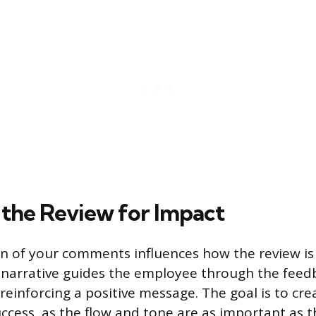
 the Review for Impact
n of your comments influences how the review is 
 narrative guides the employee through the feedb
reinforcing a positive message. The goal is to cre
uccess, as the flow and tone are as important as 