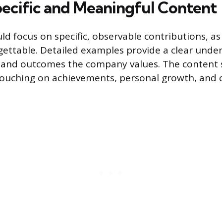
pecific and Meaningful Content
ld focus on specific, observable contributions, as
gettable. Detailed examples provide a clear unde
 and outcomes the company values. The content 
touching on achievements, personal growth, and c