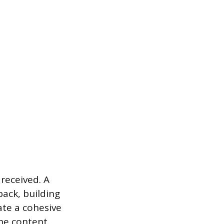
received. A
ack, building
ate a cohesive
the content.