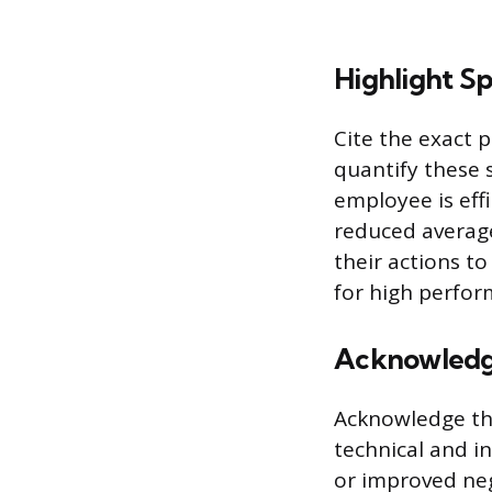
Highlight S
Cite the exact 
quantify these 
employee is effi
reduced average
their actions t
for high perfor
Acknowledge
Acknowledge the
technical and i
or improved neg