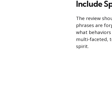
Include S
The review shou
phrases are for
what behaviors
multi-faceted, 
spirit.