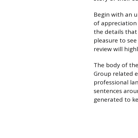
Begin with an u
of appreciation
the details that
pleasure to see
review will high
The body of the
Group related ex
professional la
sentences arou
generated to k