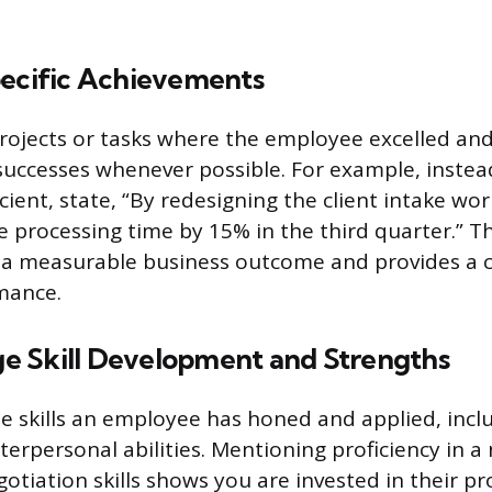
pecific Achievements
projects or tasks where the employee excelled and
successes whenever possible. For example, instea
cient, state, “By redesigning the client intake wor
 processing time by 15% in the third quarter.” T
o a measurable business outcome and provides a
mance.
 Skill Development and Strengths
 skills an employee has honed and applied, incl
nterpersonal abilities. Mentioning proficiency in 
otiation skills shows you are invested in their pr