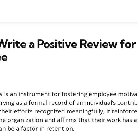
rite a Positive Review for
ee
ew is an instrument for fostering employee motiv
ving as a formal record of an individual’s contri
eir efforts recognized meaningfully, it reinforce
he organization and affirms that their work has a
n be a factor in retention.