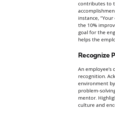
contributes to t
accomplishment
instance, “Your 
the 10% improve
goal for the en
helps the employ
Recognize P
An employee’s di
recognition. Ac
environment by
problem-solving 
mentor. Highlig
culture and enc