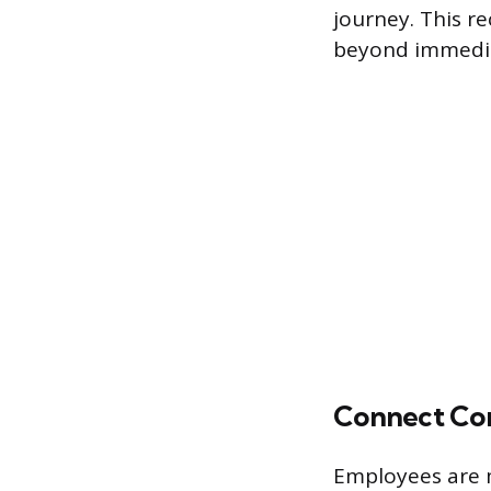
journey. This r
beyond immediat
Connect Con
Employees are 