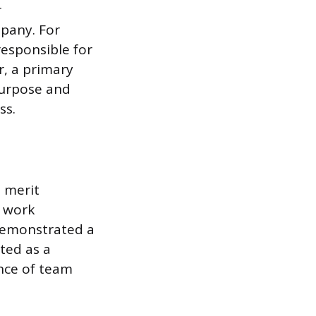
r
pany. For
responsible for
r, a primary
purpose and
ss.
t merit
e work
demonstrated a
cted as a
nce of team