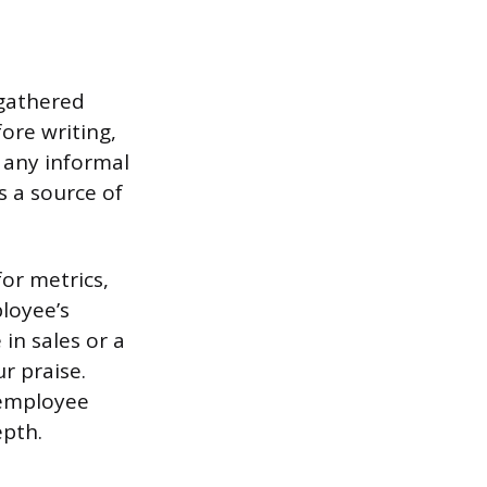
 gathered
ore writing,
 any informal
 a source of
for metrics,
ployee’s
in sales or a
r praise.
n employee
epth.