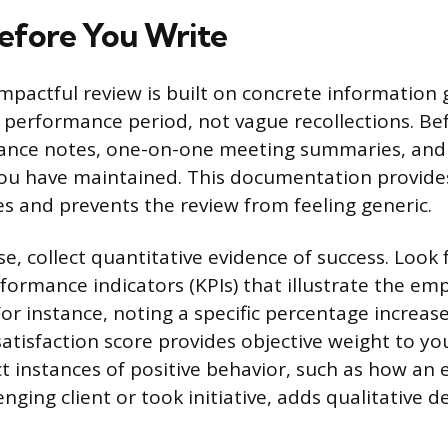
efore You Write
impactful review is built on concrete information
performance period, not vague recollections. Bef
ance notes, one-on-one meeting summaries, and
ou have maintained. This documentation provides
es and prevents the review from feeling generic.
e, collect quantitative evidence of success. Look 
formance indicators (KPIs) that illustrate the em
r instance, noting a specific percentage increase 
atisfaction score provides objective weight to you
nct instances of positive behavior, such as how a
nging client or took initiative, adds qualitative d