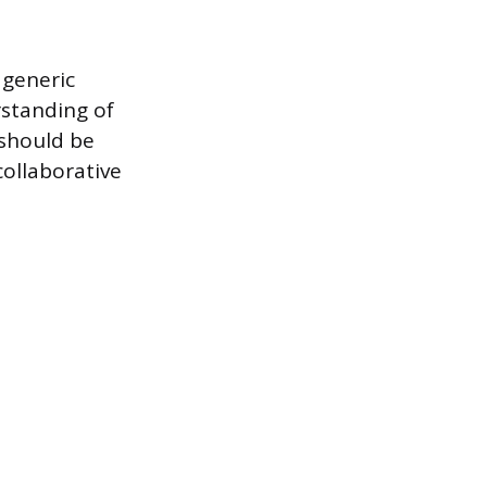
 generic
rstanding of
should be
ollaborative