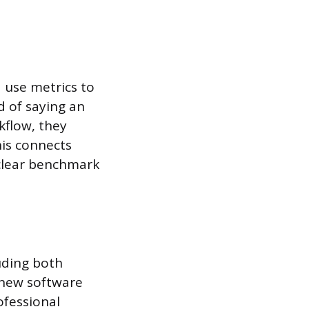
 use metrics to
d of saying an
kflow, they
his connects
 clear benchmark
uding both
a new software
ofessional