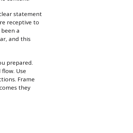
 clear statement
re receptive to
s been a
ar, and this
ou prepared.
 flow. Use
ctions. Frame
tcomes they