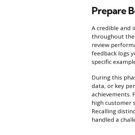
Prepare B
A credible and 
throughout the 
review perform
feedback logs y
specific exampl
During this phas
data, or key per
achievements. Fo
high customer s
Recalling disti
handled a challe