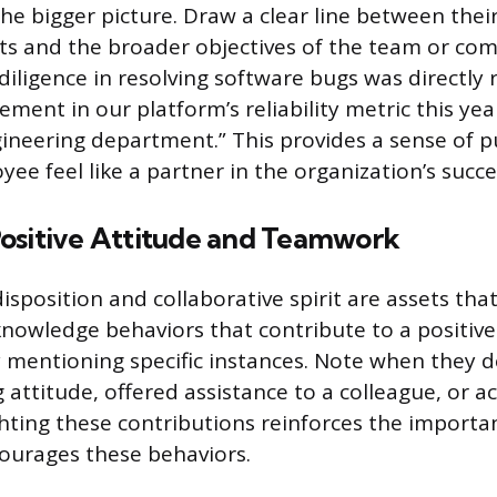
he bigger picture. Draw a clear line between thei
s and the broader objectives of the team or com
diligence in resolving software bugs was directly 
ment in our platform’s reliability metric this yea
gineering department.” This provides a sense of 
ee feel like a partner in the organization’s succe
ositive Attitude and Teamwork
sposition and collaborative spirit are assets tha
knowledge behaviors that contribute to a positiv
 mentioning specific instances. Note when they 
attitude, offered assistance to a colleague, or a
hting these contributions reinforces the importa
ourages these behaviors.