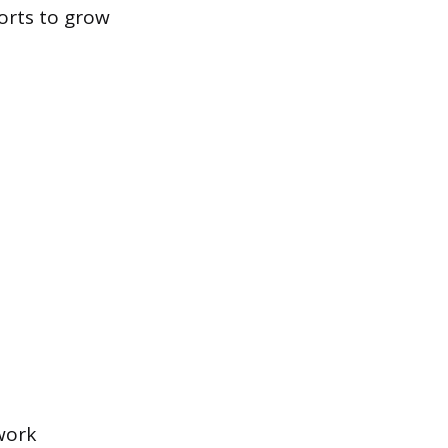
orts to grow
work