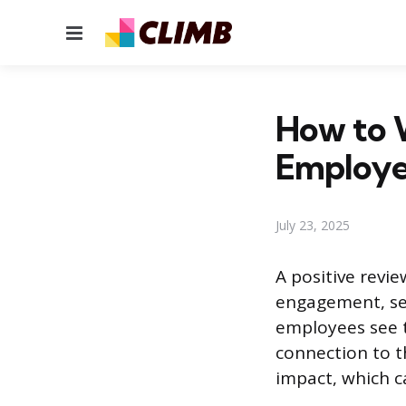
Menu
How to W
Employ
July 23, 2025
A positive revi
engagement, ser
employees see th
connection to t
impact, which ca