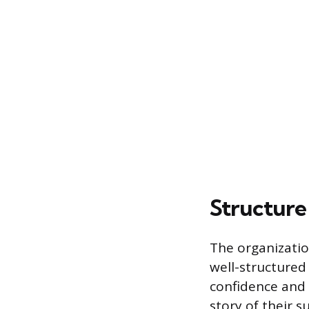
Structure
The organizatio
well-structured
confidence and 
story of their s