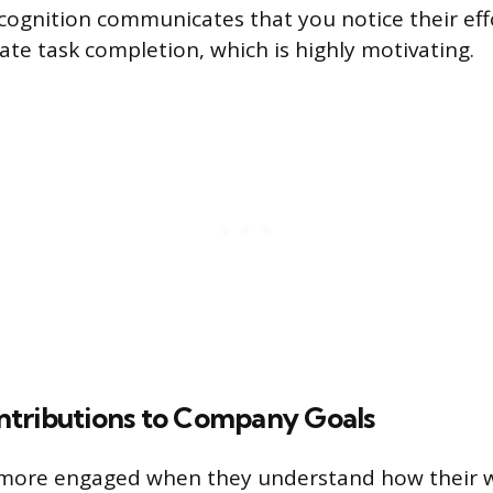
ecognition communicates that you notice their eff
e task completion, which is highly motivating.
tributions to Company Goals
more engaged when they understand how their 