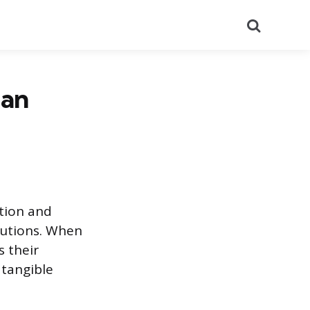
Search
 an
ation and
butions. When
s their
 tangible