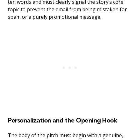
ten words and must clearly signal the story’s core
topic to prevent the email from being mistaken for
spam or a purely promotional message.
Personalization and the Opening Hook
The body of the pitch must begin with a genuine,