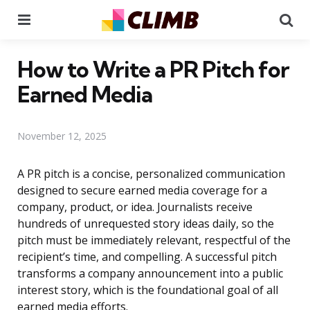
Menu
Se
How to Write a PR Pitch for
Earned Media
November 12, 2025
A PR pitch is a concise, personalized communication
designed to secure earned media coverage for a
company, product, or idea. Journalists receive
hundreds of unrequested story ideas daily, so the
pitch must be immediately relevant, respectful of the
recipient’s time, and compelling. A successful pitch
transforms a company announcement into a public
interest story, which is the foundational goal of all
earned media efforts.