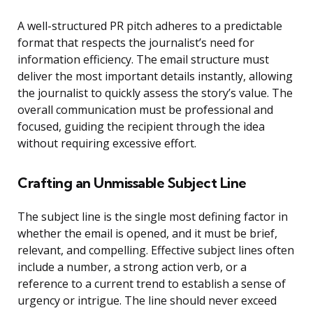
A well-structured PR pitch adheres to a predictable
format that respects the journalist’s need for
information efficiency. The email structure must
deliver the most important details instantly, allowing
the journalist to quickly assess the story’s value. The
overall communication must be professional and
focused, guiding the recipient through the idea
without requiring excessive effort.
Crafting an Unmissable Subject Line
The subject line is the single most defining factor in
whether the email is opened, and it must be brief,
relevant, and compelling. Effective subject lines often
include a number, a strong action verb, or a
reference to a current trend to establish a sense of
urgency or intrigue. The line should never exceed