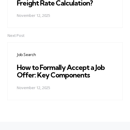
Freight Rate Calculation?
November 12, 2025
Next Post
Job Search
How to Formally Accept a Job
Offer: Key Components
November 12, 2025