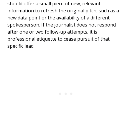
should offer a small piece of new, relevant
information to refresh the original pitch, such as a
new data point or the availability of a different
spokesperson. If the journalist does not respond
after one or two follow-up attempts, it is
professional etiquette to cease pursuit of that
specific lead.