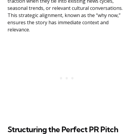
traction when they tie into existing news cycles,
seasonal trends, or relevant cultural conversations.
This strategic alignment, known as the “why now,”
ensures the story has immediate context and
relevance.
Structuring the Perfect PR Pitch