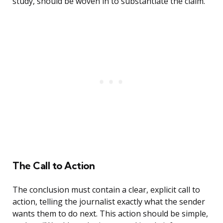
study, should be woven in to substantiate the claim.
The Call to Action
The conclusion must contain a clear, explicit call to
action, telling the journalist exactly what the sender
wants them to do next. This action should be simple,