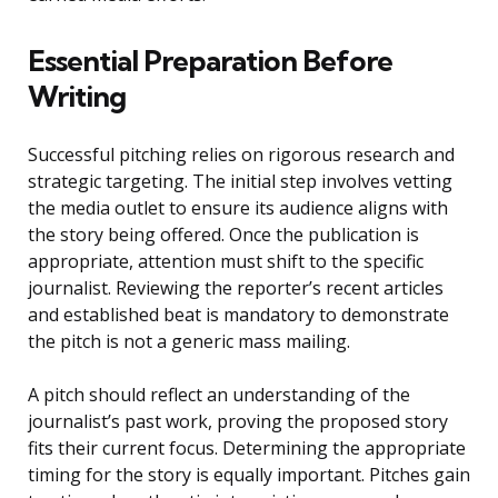
Essential Preparation Before
Writing
Successful pitching relies on rigorous research and
strategic targeting. The initial step involves vetting
the media outlet to ensure its audience aligns with
the story being offered. Once the publication is
appropriate, attention must shift to the specific
journalist. Reviewing the reporter’s recent articles
and established beat is mandatory to demonstrate
the pitch is not a generic mass mailing.
A pitch should reflect an understanding of the
journalist’s past work, proving the proposed story
fits their current focus. Determining the appropriate
timing for the story is equally important. Pitches gain