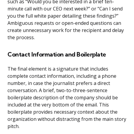
such as “Would you be interested in a brief ten-
minute call with our CEO next week?” or “Can I send
you the full white paper detailing these findings?”
Ambiguous requests or open-ended questions can
create unnecessary work for the recipient and delay
the process.
Contact Information and Boilerplate
The final element is a signature that includes
complete contact information, including a phone
number, in case the journalist prefers a direct
conversation. A brief, two-to-three-sentence
boilerplate description of the company should be
included at the very bottom of the email. This
boilerplate provides necessary context about the
organization without distracting from the main story
pitch.