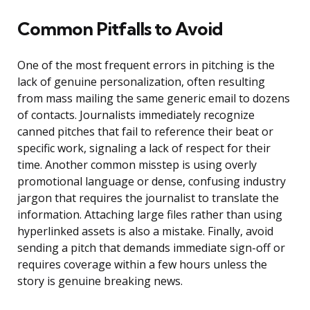
Common Pitfalls to Avoid
One of the most frequent errors in pitching is the
lack of genuine personalization, often resulting
from mass mailing the same generic email to dozens
of contacts. Journalists immediately recognize
canned pitches that fail to reference their beat or
specific work, signaling a lack of respect for their
time. Another common misstep is using overly
promotional language or dense, confusing industry
jargon that requires the journalist to translate the
information. Attaching large files rather than using
hyperlinked assets is also a mistake. Finally, avoid
sending a pitch that demands immediate sign-off or
requires coverage within a few hours unless the
story is genuine breaking news.