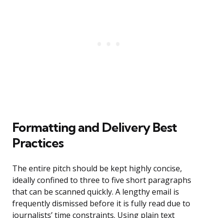
Formatting and Delivery Best
Practices
The entire pitch should be kept highly concise,
ideally confined to three to five short paragraphs
that can be scanned quickly. A lengthy email is
frequently dismissed before it is fully read due to
journalists’ time constraints. Using plain text