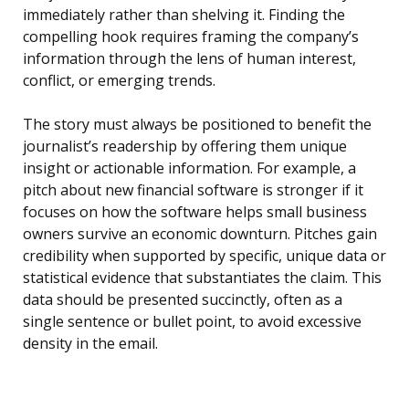
immediately rather than shelving it. Finding the
compelling hook requires framing the company’s
information through the lens of human interest,
conflict, or emerging trends.
The story must always be positioned to benefit the
journalist’s readership by offering them unique
insight or actionable information. For example, a
pitch about new financial software is stronger if it
focuses on how the software helps small business
owners survive an economic downturn. Pitches gain
credibility when supported by specific, unique data or
statistical evidence that substantiates the claim. This
data should be presented succinctly, often as a
single sentence or bullet point, to avoid excessive
density in the email.