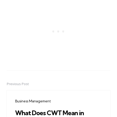
Previous Post
Post
navigation
Business Management
What Does CWT Mean in