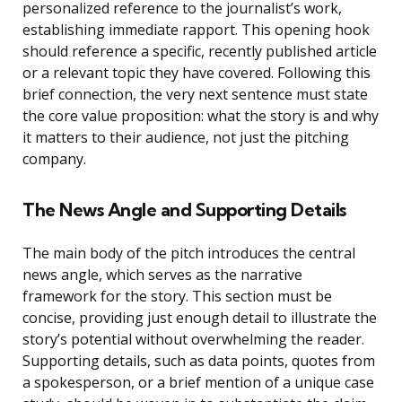
personalized reference to the journalist’s work,
establishing immediate rapport. This opening hook
should reference a specific, recently published article
or a relevant topic they have covered. Following this
brief connection, the very next sentence must state
the core value proposition: what the story is and why
it matters to their audience, not just the pitching
company.
The News Angle and Supporting Details
The main body of the pitch introduces the central
news angle, which serves as the narrative
framework for the story. This section must be
concise, providing just enough detail to illustrate the
story’s potential without overwhelming the reader.
Supporting details, such as data points, quotes from
a spokesperson, or a brief mention of a unique case