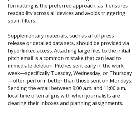
formatting is the preferred approach, as it ensures
readability across all devices and avoids triggering
spam filters.
Supplementary materials, such as a full press
release or detailed data sets, should be provided via
hyperlinked access. Attaching large files to the initial
pitch email is a common mistake that can lead to
immediate deletion. Pitches sent early in the work
week—specifically Tuesday, Wednesday, or Thursday
—often perform better than those sent on Mondays.
Sending the email between 9:00 a.m. and 11:00 a.m.
local time often aligns with when journalists are
clearing their inboxes and planning assignments.