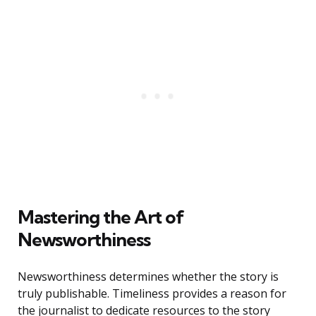
Mastering the Art of
Newsworthiness
Newsworthiness determines whether the story is
truly publishable. Timeliness provides a reason for
the journalist to dedicate resources to the story