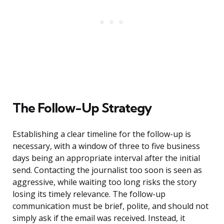
The Follow-Up Strategy
Establishing a clear timeline for the follow-up is
necessary, with a window of three to five business
days being an appropriate interval after the initial
send. Contacting the journalist too soon is seen as
aggressive, while waiting too long risks the story
losing its timely relevance. The follow-up
communication must be brief, polite, and should not
simply ask if the email was received. Instead, it