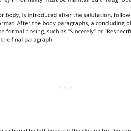
or body, is introduced after the salutation, follo
ormat. After the body paragraphs, a concluding p
he formal closing, such as “Sincerely” or “Respectf
 the final paragraph.
ace should be left beneath the closing for the sen