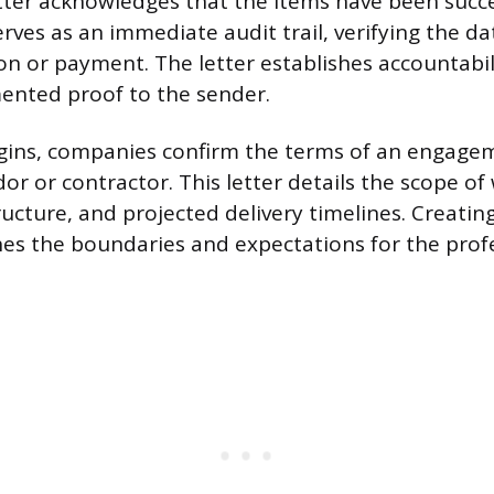
tter acknowledges that the items have been succe
erves as an immediate audit trail, verifying the d
on or payment. The letter establishes accountabil
ented proof to the sender.
gins, companies confirm the terms of an engage
or or contractor. This letter details the scope of
ucture, and projected delivery timelines. Creating
hes the boundaries and expectations for the prof