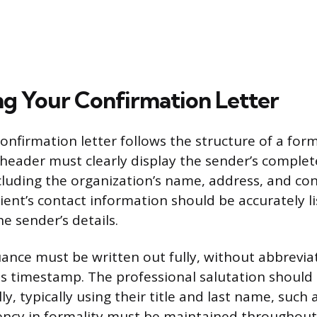
ng Your Confirmation Letter
confirmation letter follows the structure of a for
eader must clearly display the sender’s complet
cluding the organization’s name, address, and c
ient’s contact information should be accurately li
e sender’s details.
uance must be written out fully, without abbrevia
 timestamp. The professional salutation should
ly, typically using their title and last name, such 
ency in formality must be maintained throughout 