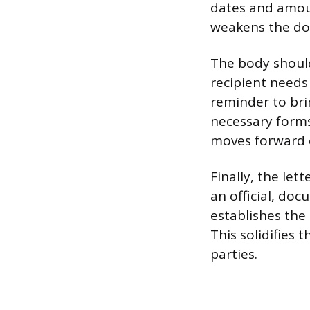
dates and amoun
weakens the doc
The body should
recipient needs 
reminder to brin
necessary forms
moves forward e
Finally, the let
an official, do
establishes the
This solidifies 
parties.