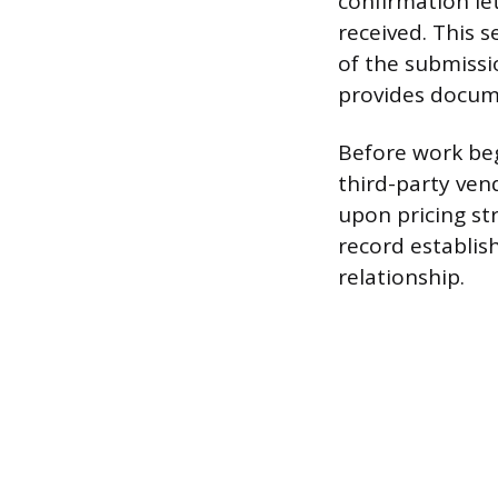
confirmation le
received. This s
of the submissi
provides docum
Before work be
third-party vend
upon pricing str
record establis
relationship.