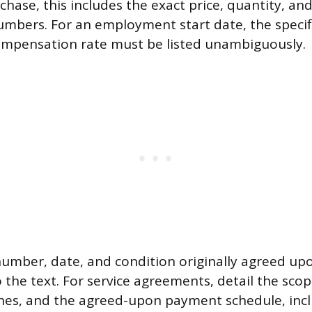
rchase, this includes the exact price, quantity, an
numbers. For an employment start date, the specifi
ompensation rate must be listed unambiguously.
number, date, and condition originally agreed up
 the text. For service agreements, detail the scop
ones, and the agreed-upon payment schedule, inc