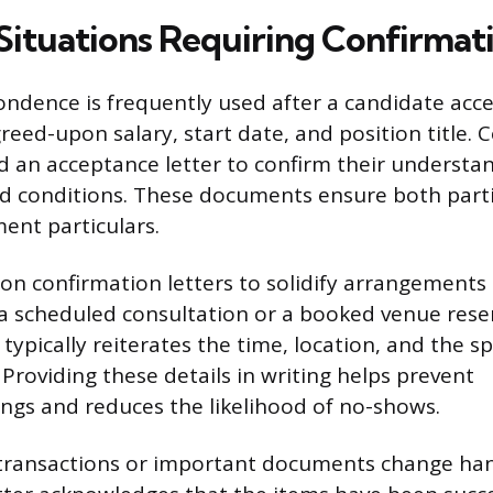
tuations Requiring Confirmat
ndence is frequently used after a candidate accep
reed-upon salary, start date, and position title. C
 an acceptance letter to confirm their understan
nd conditions. These documents ensure both parti
ent particulars.
 on confirmation letters to solidify arrangement
s a scheduled consultation or a booked venue reser
pically reiterates the time, location, and the spe
Providing these details in writing helps prevent
gs and reduces the likelihood of no-shows.
 transactions or important documents change han