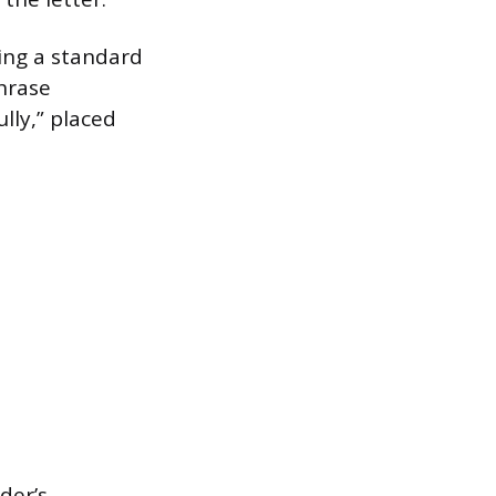
wing a standard
hrase
ully,” placed
der’s