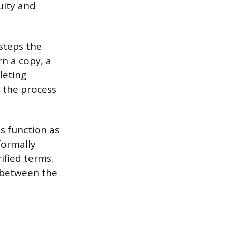
uity and
 steps the
rn a copy, a
leting
 the process
ts function as
formally
ified terms.
g between the