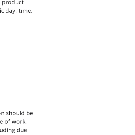
d product
c day, time,
on should be
e of work,
luding due