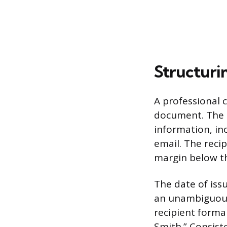
Structuri
A professional 
document. The h
information, in
email. The recip
margin below th
The date of iss
an unambiguous
recipient formal
Smith.” Consist