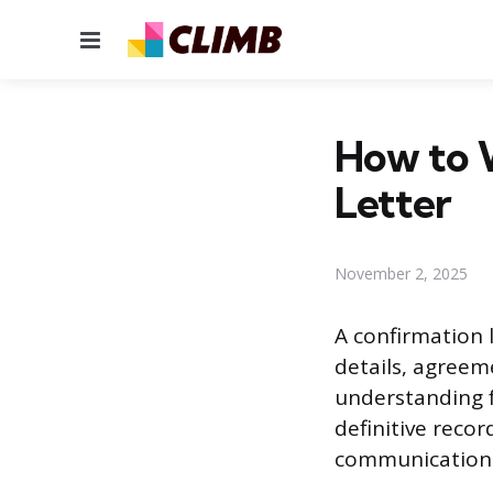
Menu
How to W
Letter
November 2, 2025
A confirmation l
details, agreem
understanding f
definitive reco
communication a