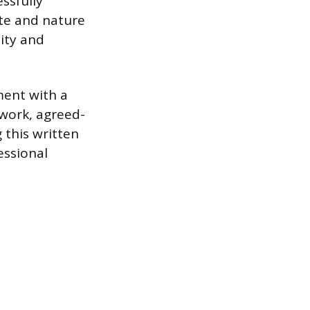
ssfully
ate and nature
ity and
ment with a
 work, agreed-
 this written
essional