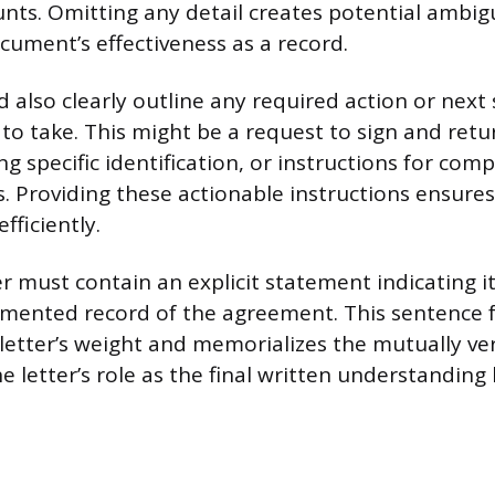
ts. Omitting any detail creates potential ambig
ument’s effectiveness as a record.
 also clearly outline any required action or next
to take. This might be a request to sign and retu
g specific identification, or instructions for comp
. Providing these actionable instructions ensures
fficiently.
ter must contain an explicit statement indicating i
cumented record of the agreement. This sentence 
 letter’s weight and memorializes the mutually ver
the letter’s role as the final written understandin