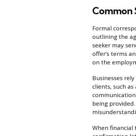
Common Si
Formal correspo
outlining the ag
seeker may send
offer’s terms a
on the employm
Businesses rely
clients, such a
communication ty
being provided. 
misunderstandin
When financial