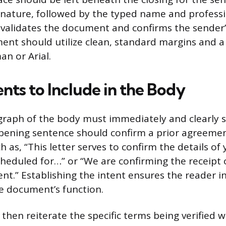
nature, followed by the typed name and profession
 validates the document and confirms the sender’
ent should utilize clean, standard margins and a l
n or Arial.
nts to Include in the Body
agraph of the body must immediately and clearly st
pening sentence should confirm a prior agreemen
h as, “This letter serves to confirm the details of
eduled for…” or “We are confirming the receipt 
t.” Establishing the intent ensures the reader i
e document’s function.
then reiterate the specific terms being verified w