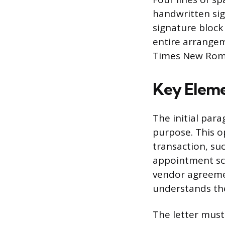
handwritten sig
signature block
entire arrangem
Times New Roma
Key Eleme
The initial par
purpose. This o
transaction, suc
appointment sch
vendor agreemen
understands th
The letter must 