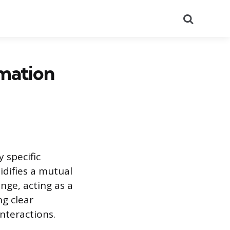
Search
rmation
y specific
idifies a mutual
nge, acting as a
ng clear
nteractions.