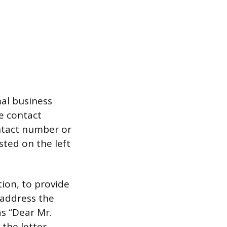
mal business
e contact
ontact number or
sted on the left
tion, to provide
 address the
as “Dear Mr.
the letter.