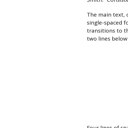
The main text, 
single-spaced f
transitions to t
two lines below
Four lines of sp