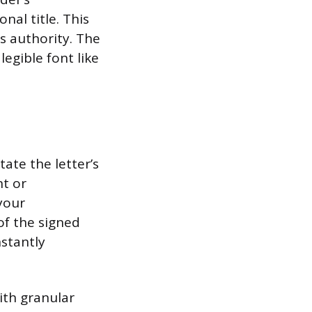
al title. This
s authority. The
egible font like
ate the letter’s
t or
 your
of the signed
nstantly
ith granular