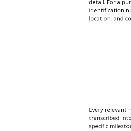
detail. For a pu
identification 
location, and c
Every relevant 
transcribed into
specific milest