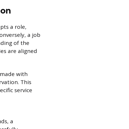
ion
ts a role,
onversely, a job
ding of the
es are aligned
s made with
vation. This
cific service
ds, a