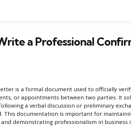
rite a Professional Confi
etter is a formal document used to officially verif
ents, or appointments between two parties. It sol
ollowing a verbal discussion or preliminary excha
rd. This documentation is important for maintaini
nd demonstrating professionalism in business i