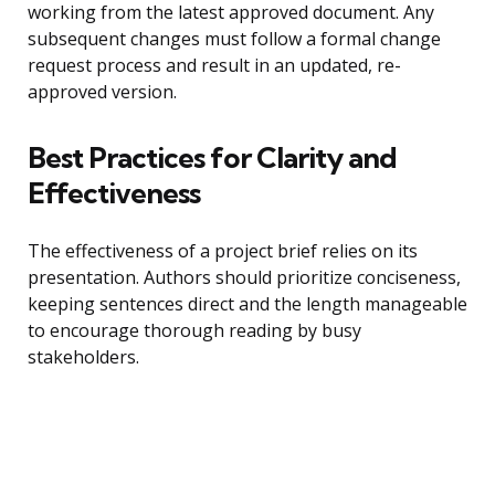
working from the latest approved document. Any
subsequent changes must follow a formal change
request process and result in an updated, re-
approved version.
Best Practices for Clarity and
Effectiveness
The effectiveness of a project brief relies on its
presentation. Authors should prioritize conciseness,
keeping sentences direct and the length manageable
to encourage thorough reading by busy
stakeholders.