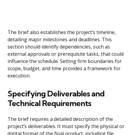
The brief also establishes the project’s timeline,
detailing major milestones and deadlines. This
section should identify dependencies, such as
external approvals or prerequisite tasks, that could
influence the schedule. Setting firm boundaries for
scope, budget, and time provides a framework for
execution.
Specifying Deliverables and
Technical Requirements
The brief requires a detailed description of the
project’s deliverables. It must specify the physical or
digital format of the final product, including file