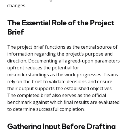
changes.
The Essential Role of the Project
Brief
The project brief functions as the central source of
information regarding the project’s purpose and
direction. Documenting all agreed-upon parameters
upfront reduces the potential for
misunderstandings as the work progresses. Teams
rely on the brief to validate decisions and ensure
their output supports the established objectives.
The completed brief also serves as the official
benchmark against which final results are evaluated
to determine successful completion.
Gathering Input Before Drafting