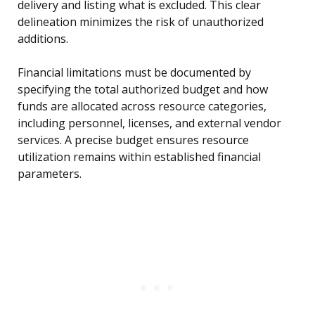
delivery and listing what is excluded. This clear
delineation minimizes the risk of unauthorized
additions.
Financial limitations must be documented by
specifying the total authorized budget and how
funds are allocated across resource categories,
including personnel, licenses, and external vendor
services. A precise budget ensures resource
utilization remains within established financial
parameters.