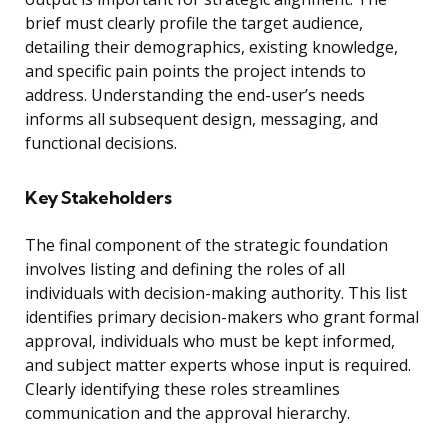
brief must clearly profile the target audience,
detailing their demographics, existing knowledge,
and specific pain points the project intends to
address. Understanding the end-user’s needs
informs all subsequent design, messaging, and
functional decisions.
Key Stakeholders
The final component of the strategic foundation
involves listing and defining the roles of all
individuals with decision-making authority. This list
identifies primary decision-makers who grant formal
approval, individuals who must be kept informed,
and subject matter experts whose input is required.
Clearly identifying these roles streamlines
communication and the approval hierarchy.