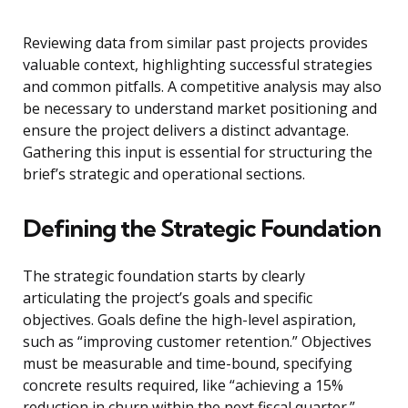
Reviewing data from similar past projects provides
valuable context, highlighting successful strategies
and common pitfalls. A competitive analysis may also
be necessary to understand market positioning and
ensure the project delivers a distinct advantage.
Gathering this input is essential for structuring the
brief’s strategic and operational sections.
Defining the Strategic Foundation
The strategic foundation starts by clearly
articulating the project’s goals and specific
objectives. Goals define the high-level aspiration,
such as “improving customer retention.” Objectives
must be measurable and time-bound, specifying
concrete results required, like “achieving a 15%
reduction in churn within the next fiscal quarter.”