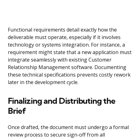
Functional requirements detail exactly how the
deliverable must operate, especially if it involves
technology or systems integration. For instance, a
requirement might state that a new application must
integrate seamlessly with existing Customer
Relationship Management software. Documenting
these technical specifications prevents costly rework
later in the development cycle.
Finalizing and Distributing the
Brief
Once drafted, the document must undergo a formal
review process to secure sign-off from all