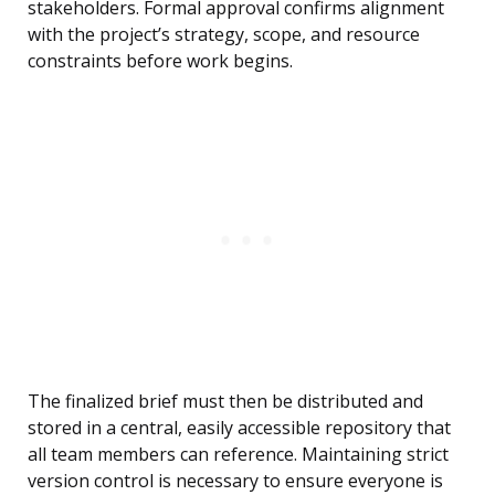
stakeholders. Formal approval confirms alignment
with the project’s strategy, scope, and resource
constraints before work begins.
The finalized brief must then be distributed and
stored in a central, easily accessible repository that
all team members can reference. Maintaining strict
version control is necessary to ensure everyone is