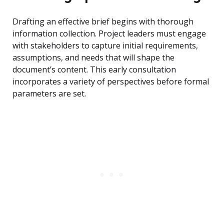
Drafting an effective brief begins with thorough
information collection. Project leaders must engage
with stakeholders to capture initial requirements,
assumptions, and needs that will shape the
document’s content. This early consultation
incorporates a variety of perspectives before formal
parameters are set.