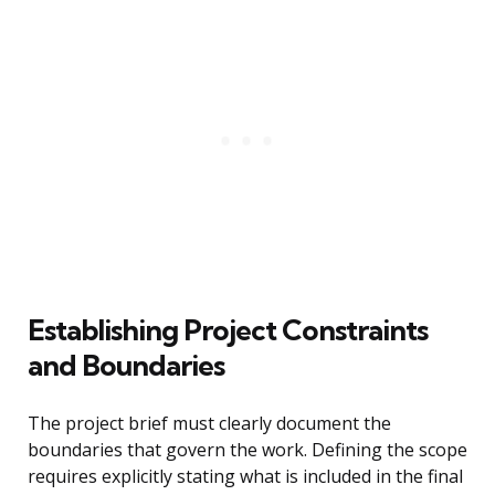
Establishing Project Constraints
and Boundaries
The project brief must clearly document the
boundaries that govern the work. Defining the scope
requires explicitly stating what is included in the final