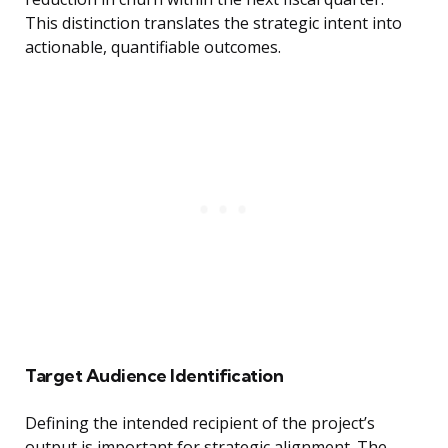
This distinction translates the strategic intent into
actionable, quantifiable outcomes.
Target Audience Identification
Defining the intended recipient of the project’s
output is important for strategic alignment. The