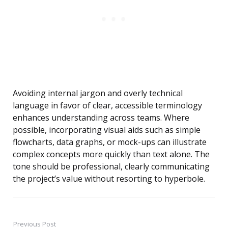
Avoiding internal jargon and overly technical
language in favor of clear, accessible terminology
enhances understanding across teams. Where
possible, incorporating visual aids such as simple
flowcharts, data graphs, or mock-ups can illustrate
complex concepts more quickly than text alone. The
tone should be professional, clearly communicating
the project’s value without resorting to hyperbole.
Previous Post