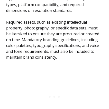
types, platform compatibility, and required
dimensions or resolution standards.
Required assets, such as existing intellectual
property, photography, or specific data sets, must
be itemized to ensure they are procured or created
on time. Mandatory branding guidelines, including
color palettes, typography specifications, and voice
and tone requirements, must also be included to
maintain brand consistency.