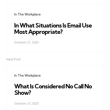
Post
navigation
In The Workplace
In What Situations Is Email Use
Most Appropriate?
October 27, 2025
Next Post
In The Workplace
What Is Considered No Call No
Show?
October 27, 2025