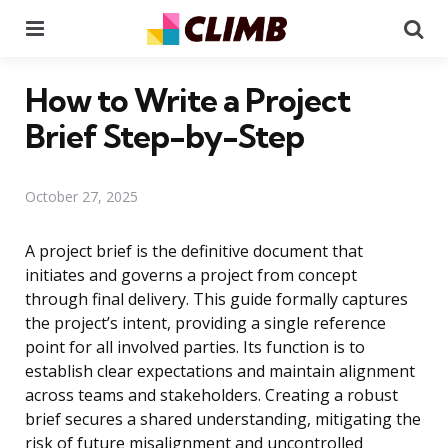
Menu
Se
How to Write a Project
Brief Step-by-Step
October 27, 2025
A project brief is the definitive document that
initiates and governs a project from concept
through final delivery. This guide formally captures
the project’s intent, providing a single reference
point for all involved parties. Its function is to
establish clear expectations and maintain alignment
across teams and stakeholders. Creating a robust
brief secures a shared understanding, mitigating the
risk of future misalignment and uncontrolled