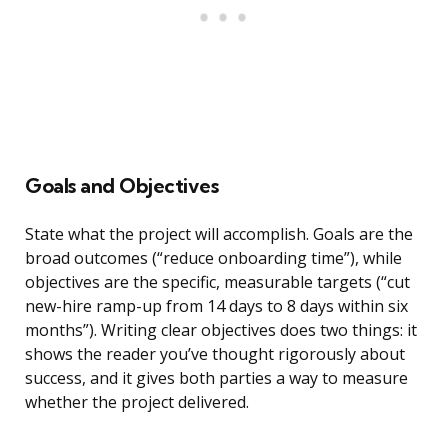
Goals and Objectives
State what the project will accomplish. Goals are the
broad outcomes (“reduce onboarding time”), while
objectives are the specific, measurable targets (“cut
new-hire ramp-up from 14 days to 8 days within six
months”). Writing clear objectives does two things: it
shows the reader you’ve thought rigorously about
success, and it gives both parties a way to measure
whether the project delivered.