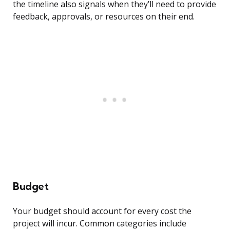
the timeline also signals when they’ll need to provide
feedback, approvals, or resources on their end.
Budget
Your budget should account for every cost the
project will incur. Common categories include