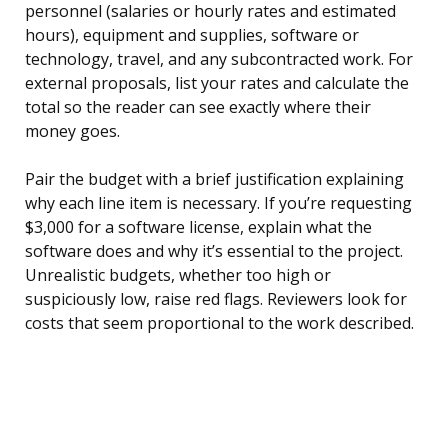
personnel (salaries or hourly rates and estimated
hours), equipment and supplies, software or
technology, travel, and any subcontracted work. For
external proposals, list your rates and calculate the
total so the reader can see exactly where their
money goes.
Pair the budget with a brief justification explaining
why each line item is necessary. If you’re requesting
$3,000 for a software license, explain what the
software does and why it’s essential to the project.
Unrealistic budgets, whether too high or
suspiciously low, raise red flags. Reviewers look for
costs that seem proportional to the work described.