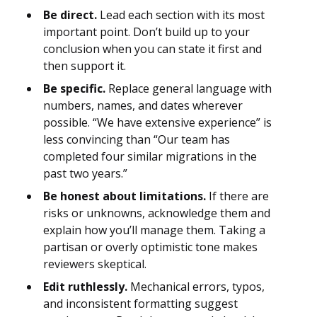
Be direct.
Lead each section with its most
important point. Don’t build up to your
conclusion when you can state it first and
then support it.
Be specific.
Replace general language with
numbers, names, and dates wherever
possible. “We have extensive experience” is
less convincing than “Our team has
completed four similar migrations in the
past two years.”
Be honest about limitations.
If there are
risks or unknowns, acknowledge them and
explain how you’ll manage them. Taking a
partisan or overly optimistic tone makes
reviewers skeptical.
Edit ruthlessly.
Mechanical errors, typos,
and inconsistent formatting suggest