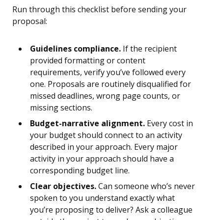
Run through this checklist before sending your
proposal:
Guidelines compliance.
If the recipient
provided formatting or content
requirements, verify you’ve followed every
one. Proposals are routinely disqualified for
missed deadlines, wrong page counts, or
missing sections.
Budget-narrative alignment.
Every cost in
your budget should connect to an activity
described in your approach. Every major
activity in your approach should have a
corresponding budget line.
Clear objectives.
Can someone who’s never
spoken to you understand exactly what
you’re proposing to deliver? Ask a colleague