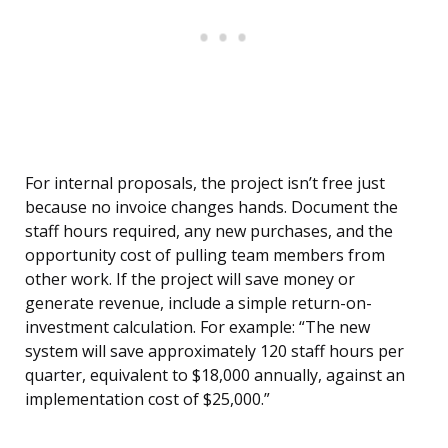
For internal proposals, the project isn’t free just
because no invoice changes hands. Document the
staff hours required, any new purchases, and the
opportunity cost of pulling team members from
other work. If the project will save money or
generate revenue, include a simple return-on-
investment calculation. For example: “The new
system will save approximately 120 staff hours per
quarter, equivalent to $18,000 annually, against an
implementation cost of $25,000.”