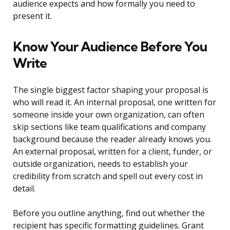
audience expects and how formally you need to
present it.
Know Your Audience Before You
Write
The single biggest factor shaping your proposal is
who will read it. An internal proposal, one written for
someone inside your own organization, can often
skip sections like team qualifications and company
background because the reader already knows you.
An external proposal, written for a client, funder, or
outside organization, needs to establish your
credibility from scratch and spell out every cost in
detail.
Before you outline anything, find out whether the
recipient has specific formatting guidelines. Grant