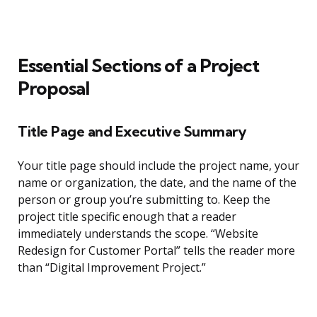
Essential Sections of a Project
Proposal
Title Page and Executive Summary
Your title page should include the project name, your
name or organization, the date, and the name of the
person or group you’re submitting to. Keep the
project title specific enough that a reader
immediately understands the scope. “Website
Redesign for Customer Portal” tells the reader more
than “Digital Improvement Project.”