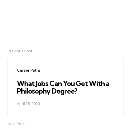
Previous Post
Post
navigation
Career Paths
What Jobs Can You Get With a
Philosophy Degree?
April 28, 2026
Next Post