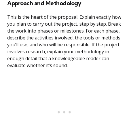
Approach and Methodology
This is the heart of the proposal. Explain exactly how
you plan to carry out the project, step by step. Break
the work into phases or milestones. For each phase,
describe the activities involved, the tools or methods
you’ll use, and who will be responsible. If the project
involves research, explain your methodology in
enough detail that a knowledgeable reader can
evaluate whether it’s sound.