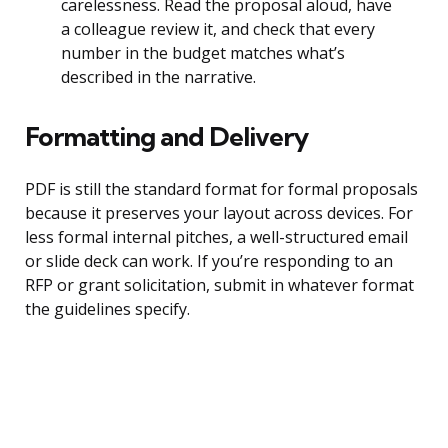
carelessness. Read the proposal aloud, have
a colleague review it, and check that every
number in the budget matches what’s
described in the narrative.
Formatting and Delivery
PDF is still the standard format for formal proposals
because it preserves your layout across devices. For
less formal internal pitches, a well-structured email
or slide deck can work. If you’re responding to an
RFP or grant solicitation, submit in whatever format
the guidelines specify.