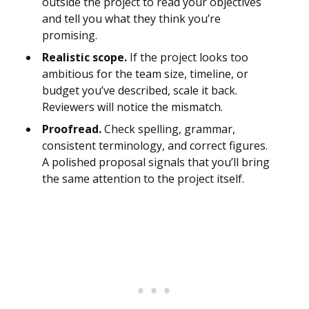
outside the project to read your objectives
and tell you what they think you’re
promising.
Realistic scope.
If the project looks too
ambitious for the team size, timeline, or
budget you’ve described, scale it back.
Reviewers will notice the mismatch.
Proofread.
Check spelling, grammar,
consistent terminology, and correct figures.
A polished proposal signals that you’ll bring
the same attention to the project itself.