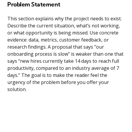
Problem Statement
This section explains why the project needs to exist.
Describe the current situation, what’s not working,
or what opportunity is being missed. Use concrete
evidence: data, metrics, customer feedback, or
research findings. A proposal that says “our
onboarding process is slow” is weaker than one that
says “new hires currently take 14 days to reach full
productivity, compared to an industry average of 7
days.” The goal is to make the reader feel the
urgency of the problem before you offer your
solution.