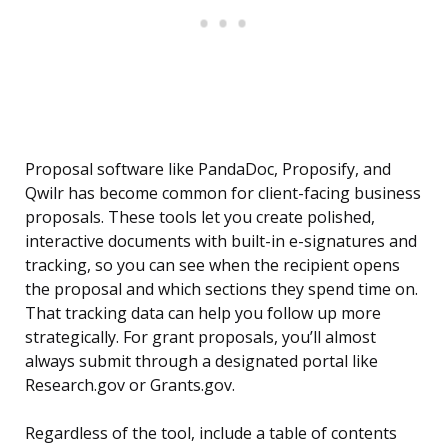
Proposal software like PandaDoc, Proposify, and
Qwilr has become common for client-facing business
proposals. These tools let you create polished,
interactive documents with built-in e-signatures and
tracking, so you can see when the recipient opens
the proposal and which sections they spend time on.
That tracking data can help you follow up more
strategically. For grant proposals, you’ll almost
always submit through a designated portal like
Research.gov or Grants.gov.
Regardless of the tool, include a table of contents