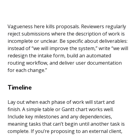
Vagueness here kills proposals. Reviewers regularly
reject submissions where the description of work is
incomplete or unclear. Be specific about deliverables:
instead of “we will improve the system,” write “we will
redesign the intake form, build an automated
routing workflow, and deliver user documentation
for each change.”
Timeline
Lay out when each phase of work will start and
finish. A simple table or Gantt chart works well.
Include key milestones and any dependencies,
meaning tasks that can’t begin until another task is
complete. If you’re proposing to an external client,