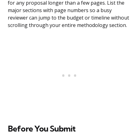
for any proposal longer than a few pages. List the
major sections with page numbers so a busy
reviewer can jump to the budget or timeline without
scrolling through your entire methodology section.
Before You Submit