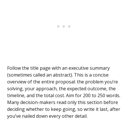
Follow the title page with an executive summary
(sometimes called an abstract). This is a concise
overview of the entire proposal: the problem you’re
solving, your approach, the expected outcome, the
timeline, and the total cost. Aim for 200 to 250 words.
Many decision-makers read only this section before
deciding whether to keep going, so write it last, after
you’ve nailed down every other detail.