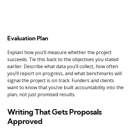
Evaluation Plan
Explain how you’ll measure whether the project
succeeds. Tie this back to the objectives you stated
earlier. Describe what data you’ll collect, how often
you’ll report on progress, and what benchmarks will
signal the project is on track. Funders and clients
want to know that you’ve built accountability into the
plan, not just promised results.
Writing That Gets Proposals
Approved