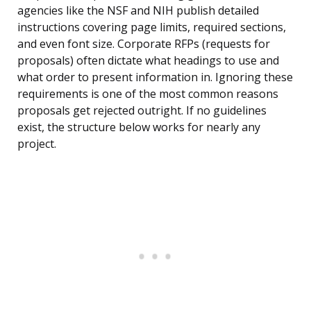
agencies like the NSF and NIH publish detailed
instructions covering page limits, required sections,
and even font size. Corporate RFPs (requests for
proposals) often dictate what headings to use and
what order to present information in. Ignoring these
requirements is one of the most common reasons
proposals get rejected outright. If no guidelines
exist, the structure below works for nearly any
project.