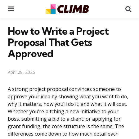
Menu
Se
How to Write a Project
Proposal That Gets
Approved
April 28, 2026
A strong project proposal convinces someone to
approve your idea by showing what you want to do,
why it matters, how you’ll do it, and what it will cost.
Whether you’re pitching a new initiative to your
boss, submitting a bid to a client, or applying for
grant funding, the core structure is the same. The
differences come down to how much detail each