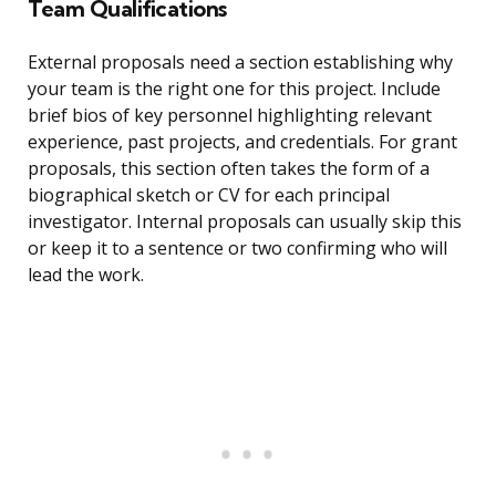
Team Qualifications
External proposals need a section establishing why
your team is the right one for this project. Include
brief bios of key personnel highlighting relevant
experience, past projects, and credentials. For grant
proposals, this section often takes the form of a
biographical sketch or CV for each principal
investigator. Internal proposals can usually skip this
or keep it to a sentence or two confirming who will
lead the work.