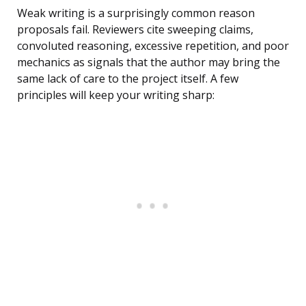
Weak writing is a surprisingly common reason
proposals fail. Reviewers cite sweeping claims,
convoluted reasoning, excessive repetition, and poor
mechanics as signals that the author may bring the
same lack of care to the project itself. A few
principles will keep your writing sharp: