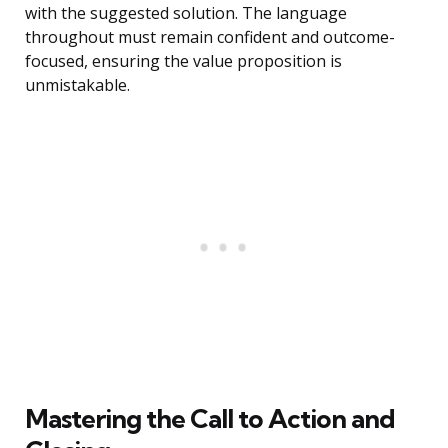
with the suggested solution. The language
throughout must remain confident and outcome-
focused, ensuring the value proposition is
unmistakable.
Mastering the Call to Action and