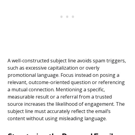
A well-constructed subject line avoids spam triggers,
such as excessive capitalization or overly
promotional language. Focus instead on posing a
relevant, outcome-oriented question or referencing
a mutual connection. Mentioning a specific,
measurable result or a referral from a trusted
source increases the likelihood of engagement. The
subject line must accurately reflect the email’s
content without using misleading language.