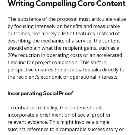
Writing Compelling Core Content
The substance of the proposal must articulate value
by focusing intensely on benefits and measurable
outcomes, not merely a list of features. Instead of
describing the mechanics of a service, the content
should explain what the recipient gains, such as a
20% reduction in operating costs or an accelerated
timeline for project completion. This shift in
perspective ensures the proposal speaks directly to
the recipient’s economic or operational interests.
Incorporating Social Proof
To enhance credibility, the content should
incorporate a brief mention of social proof or
relevant evidence. This might involve a single,
succinct reference to a comparable success story or