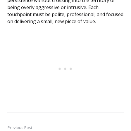
persistence without crossing into the territory of
being overly aggressive or intrusive. Each
touchpoint must be polite, professional, and focused
on delivering a small, new piece of value.
Previous Post