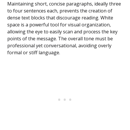
Maintaining short, concise paragraphs, ideally three
to four sentences each, prevents the creation of
dense text blocks that discourage reading. White
space is a powerful tool for visual organization,
allowing the eye to easily scan and process the key
points of the message. The overall tone must be
professional yet conversational, avoiding overly
formal or stiff language.