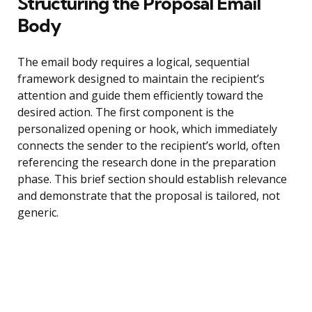
Structuring the Proposal Email
Body
The email body requires a logical, sequential
framework designed to maintain the recipient’s
attention and guide them efficiently toward the
desired action. The first component is the
personalized opening or hook, which immediately
connects the sender to the recipient’s world, often
referencing the research done in the preparation
phase. This brief section should establish relevance
and demonstrate that the proposal is tailored, not
generic.