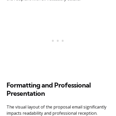
Formatting and Professional
Presentation
The visual layout of the proposal email significantly
impacts readability and professional reception.