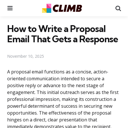
Menu
Se
How to Write a Proposal
Email That Gets a Response
November 10, 2025
A proposal email functions as a concise, action-
oriented communication intended to secure a
positive reply or advance to the next stage of
engagement. This initial outreach serves as the first
professional impression, making its construction a
powerful determinant of success in securing new
opportunities. The effectiveness of the proposal
hinges on a direct, clear presentation that
immediately demonstrates value to the recipient.