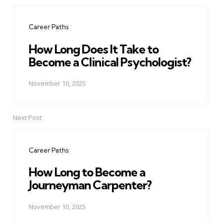
Post
navigation
Career Paths
How Long Does It Take to
Become a Clinical Psychologist?
November 10, 2025
Next Post
Career Paths
How Long to Become a
Journeyman Carpenter?
November 10, 2025