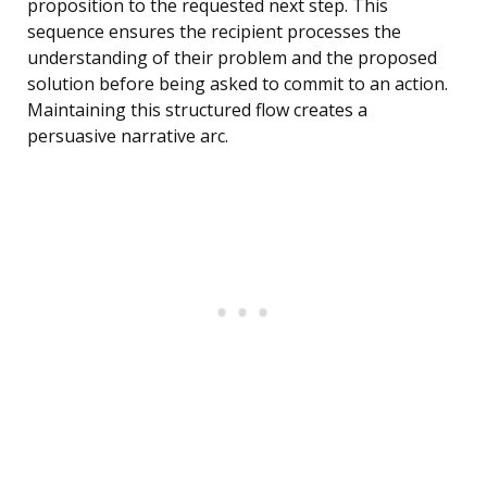
proposition to the requested next step. This
sequence ensures the recipient processes the
understanding of their problem and the proposed
solution before being asked to commit to an action.
Maintaining this structured flow creates a
persuasive narrative arc.