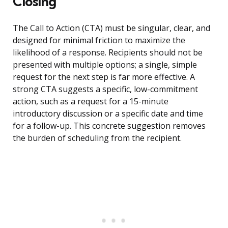
Closing
The Call to Action (CTA) must be singular, clear, and
designed for minimal friction to maximize the
likelihood of a response. Recipients should not be
presented with multiple options; a single, simple
request for the next step is far more effective. A
strong CTA suggests a specific, low-commitment
action, such as a request for a 15-minute
introductory discussion or a specific date and time
for a follow-up. This concrete suggestion removes
the burden of scheduling from the recipient.