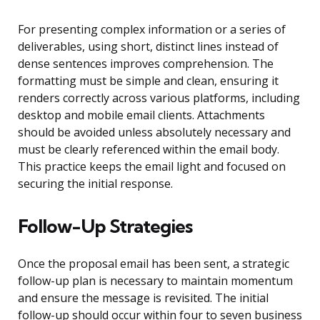
For presenting complex information or a series of
deliverables, using short, distinct lines instead of
dense sentences improves comprehension. The
formatting must be simple and clean, ensuring it
renders correctly across various platforms, including
desktop and mobile email clients. Attachments
should be avoided unless absolutely necessary and
must be clearly referenced within the email body.
This practice keeps the email light and focused on
securing the initial response.
Follow-Up Strategies
Once the proposal email has been sent, a strategic
follow-up plan is necessary to maintain momentum
and ensure the message is revisited. The initial
follow-up should occur within four to seven business