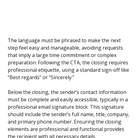
The language must be phrased to make the next
step feel easy and manageable, avoiding requests
that imply a large time commitment or complex
preparation. Following the CTA, the closing requires
professional etiquette, using a standard sign-off like
“Best regards” or “Sincerely.”
Below the closing, the sender’s contact information
must be complete and easily accessible, typically in a
professional email signature block. This signature
should include the sender’s full name, title, company,
and primary phone number. Ensuring the closing
elements are professional and functional provides
the recipient with all necessary details.