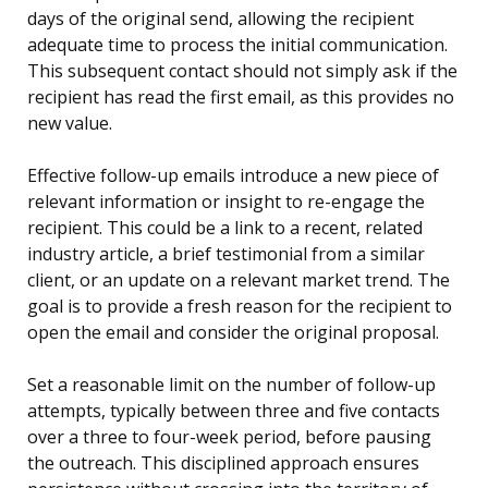
days of the original send, allowing the recipient
adequate time to process the initial communication.
This subsequent contact should not simply ask if the
recipient has read the first email, as this provides no
new value.
Effective follow-up emails introduce a new piece of
relevant information or insight to re-engage the
recipient. This could be a link to a recent, related
industry article, a brief testimonial from a similar
client, or an update on a relevant market trend. The
goal is to provide a fresh reason for the recipient to
open the email and consider the original proposal.
Set a reasonable limit on the number of follow-up
attempts, typically between three and five contacts
over a three to four-week period, before pausing
the outreach. This disciplined approach ensures