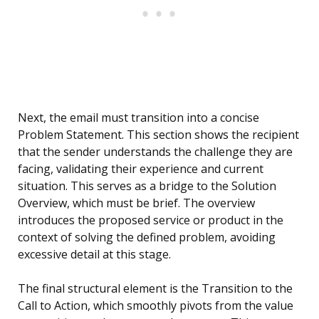
Next, the email must transition into a concise
Problem Statement. This section shows the recipient
that the sender understands the challenge they are
facing, validating their experience and current
situation. This serves as a bridge to the Solution
Overview, which must be brief. The overview
introduces the proposed service or product in the
context of solving the defined problem, avoiding
excessive detail at this stage.
The final structural element is the Transition to the
Call to Action, which smoothly pivots from the value