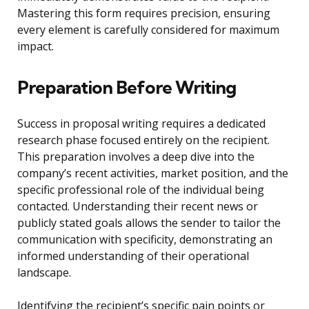
Mastering this form requires precision, ensuring
every element is carefully considered for maximum
impact.
Preparation Before Writing
Success in proposal writing requires a dedicated
research phase focused entirely on the recipient.
This preparation involves a deep dive into the
company’s recent activities, market position, and the
specific professional role of the individual being
contacted. Understanding their recent news or
publicly stated goals allows the sender to tailor the
communication with specificity, demonstrating an
informed understanding of their operational
landscape.
Identifying the recipient’s specific pain points or