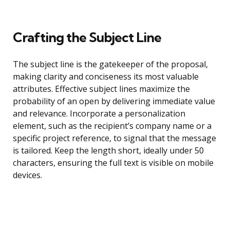
Crafting the Subject Line
The subject line is the gatekeeper of the proposal,
making clarity and conciseness its most valuable
attributes. Effective subject lines maximize the
probability of an open by delivering immediate value
and relevance. Incorporate a personalization
element, such as the recipient’s company name or a
specific project reference, to signal that the message
is tailored. Keep the length short, ideally under 50
characters, ensuring the full text is visible on mobile
devices.