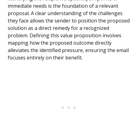
immediate needs is the foundation of a relevant
proposal. A clear understanding of the challenges
they face allows the sender to position the proposed
solution as a direct remedy for a recognized
problem. Defining this value proposition involves
mapping how the proposed outcome directly
alleviates the identified pressure, ensuring the email
focuses entirely on their benefit.