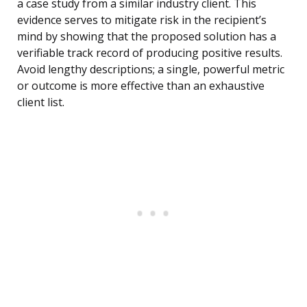
a case study from a similar industry client. This
evidence serves to mitigate risk in the recipient’s
mind by showing that the proposed solution has a
verifiable track record of producing positive results.
Avoid lengthy descriptions; a single, powerful metric
or outcome is more effective than an exhaustive
client list.