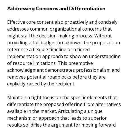
Addressing Concerns and Differentiation
Effective core content also proactively and concisely
addresses common organizational concerns that
might stall the decision-making process. Without
providing a full budget breakdown, the proposal can
reference a flexible timeline or a tiered
implementation approach to show an understanding
of resource limitations. This preemptive
acknowledgment demonstrates professionalism and
removes potential roadblocks before they are
explicitly raised by the recipient.
Maintain a tight focus on the specific elements that
differentiate the proposed offering from alternatives
available in the market. Articulating a unique
mechanism or approach that leads to superior
results solidifies the argument for moving forward