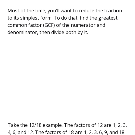
Most of the time, you’ll want to reduce the fraction
to its simplest form. To do that, find the greatest
common factor (GCF) of the numerator and
denominator, then divide both by it.
Take the 12/18 example. The factors of 12 are 1, 2, 3,
4, 6, and 12. The factors of 18 are 1, 2, 3, 6, 9, and 18.