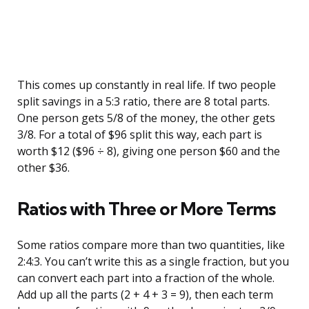
This comes up constantly in real life. If two people
split savings in a 5:3 ratio, there are 8 total parts.
One person gets 5/8 of the money, the other gets
3/8. For a total of $96 split this way, each part is
worth $12 ($96 ÷ 8), giving one person $60 and the
other $36.
Ratios with Three or More Terms
Some ratios compare more than two quantities, like
2:4:3. You can’t write this as a single fraction, but you
can convert each part into a fraction of the whole.
Add up all the parts (2 + 4 + 3 = 9), then each term