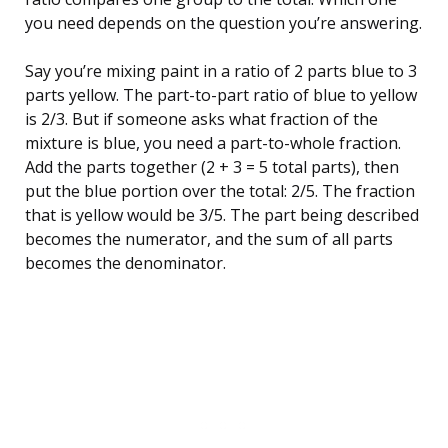
you need depends on the question you’re answering.
Say you’re mixing paint in a ratio of 2 parts blue to 3
parts yellow. The part-to-part ratio of blue to yellow
is 2/3. But if someone asks what fraction of the
mixture is blue, you need a part-to-whole fraction.
Add the parts together (2 + 3 = 5 total parts), then
put the blue portion over the total: 2/5. The fraction
that is yellow would be 3/5. The part being described
becomes the numerator, and the sum of all parts
becomes the denominator.