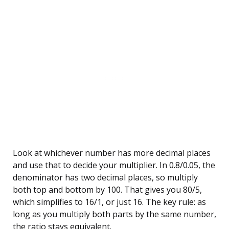
Look at whichever number has more decimal places
and use that to decide your multiplier. In 0.8/0.05, the
denominator has two decimal places, so multiply
both top and bottom by 100. That gives you 80/5,
which simplifies to 16/1, or just 16. The key rule: as
long as you multiply both parts by the same number,
the ratio stays equivalent.