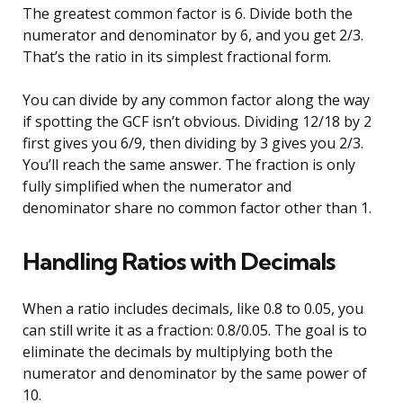
The greatest common factor is 6. Divide both the
numerator and denominator by 6, and you get 2/3.
That’s the ratio in its simplest fractional form.
You can divide by any common factor along the way
if spotting the GCF isn’t obvious. Dividing 12/18 by 2
first gives you 6/9, then dividing by 3 gives you 2/3.
You’ll reach the same answer. The fraction is only
fully simplified when the numerator and
denominator share no common factor other than 1.
Handling Ratios with Decimals
When a ratio includes decimals, like 0.8 to 0.05, you
can still write it as a fraction: 0.8/0.05. The goal is to
eliminate the decimals by multiplying both the
numerator and denominator by the same power of
10.