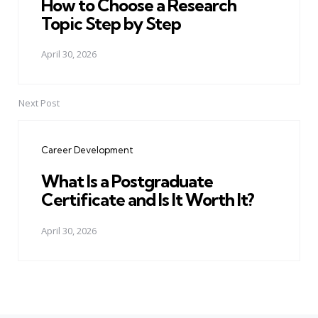
How to Choose a Research
Topic Step by Step
April 30, 2026
Next Post
Career Development
What Is a Postgraduate
Certificate and Is It Worth It?
April 30, 2026