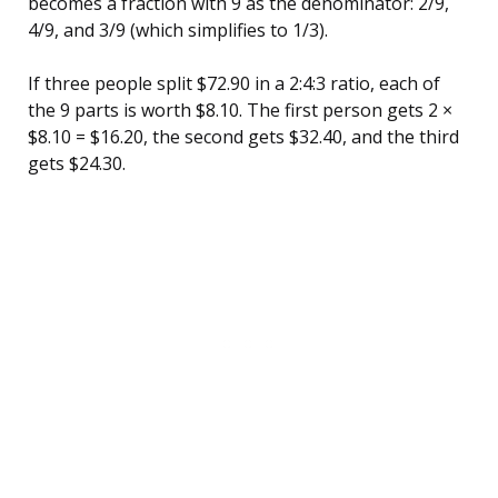
becomes a fraction with 9 as the denominator: 2/9,
4/9, and 3/9 (which simplifies to 1/3).
If three people split $72.90 in a 2:4:3 ratio, each of
the 9 parts is worth $8.10. The first person gets 2 ×
$8.10 = $16.20, the second gets $32.40, and the third
gets $24.30.