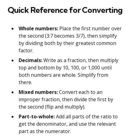
Quick Reference for Converting
Whole numbers:
Place the first number over
the second (3:7 becomes 3/7), then simplify
by dividing both by their greatest common
factor.
Decimals:
Write as a fraction, then multiply
top and bottom by 10, 100, or 1,000 until
both numbers are whole. Simplify from
there.
Mixed numbers:
Convert each to an
improper fraction, then divide the first by
the second (flip and multiply).
Part-to-whole:
Add all parts of the ratio to
get the denominator, and use the relevant
part as the numerator.