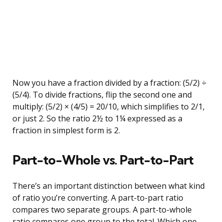
Now you have a fraction divided by a fraction: (5/2) ÷
(5/4). To divide fractions, flip the second one and
multiply: (5/2) × (4/5) = 20/10, which simplifies to 2/1,
or just 2. So the ratio 2½ to 1¼ expressed as a
fraction in simplest form is 2.
Part-to-Whole vs. Part-to-Part
There’s an important distinction between what kind
of ratio you’re converting. A part-to-part ratio
compares two separate groups. A part-to-whole
ratio compares one group to the total. Which one