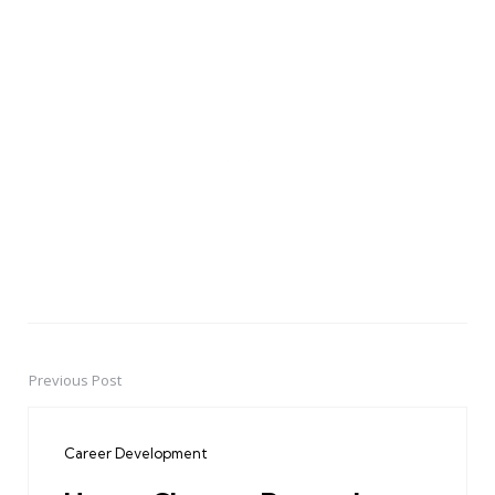
Previous Post
Post
navigation
Career Development