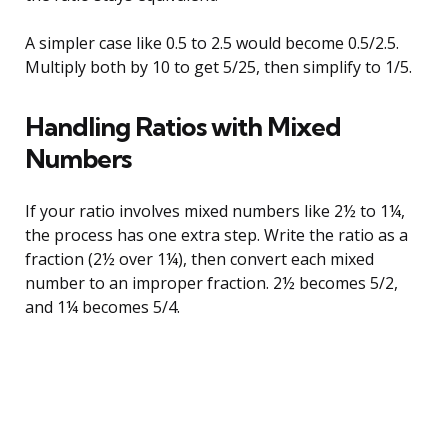
A simpler case like 0.5 to 2.5 would become 0.5/2.5.
Multiply both by 10 to get 5/25, then simplify to 1/5.
Handling Ratios with Mixed
Numbers
If your ratio involves mixed numbers like 2½ to 1¼,
the process has one extra step. Write the ratio as a
fraction (2½ over 1¼), then convert each mixed
number to an improper fraction. 2½ becomes 5/2,
and 1¼ becomes 5/4.