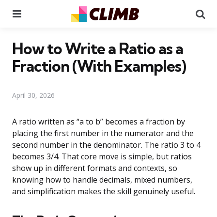
Menu
Se
How to Write a Ratio as a
Fraction (With Examples)
April 30, 2026
A ratio written as “a to b” becomes a fraction by
placing the first number in the numerator and the
second number in the denominator. The ratio 3 to 4
becomes 3/4. That core move is simple, but ratios
show up in different formats and contexts, so
knowing how to handle decimals, mixed numbers,
and simplification makes the skill genuinely useful.