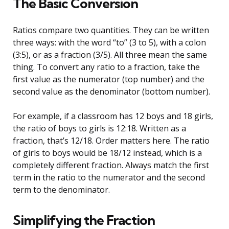
The Basic Conversion
Ratios compare two quantities. They can be written
three ways: with the word “to” (3 to 5), with a colon
(3:5), or as a fraction (3/5). All three mean the same
thing. To convert any ratio to a fraction, take the
first value as the numerator (top number) and the
second value as the denominator (bottom number).
For example, if a classroom has 12 boys and 18 girls,
the ratio of boys to girls is 12:18. Written as a
fraction, that’s 12/18. Order matters here. The ratio
of girls to boys would be 18/12 instead, which is a
completely different fraction. Always match the first
term in the ratio to the numerator and the second
term to the denominator.
Simplifying the Fraction