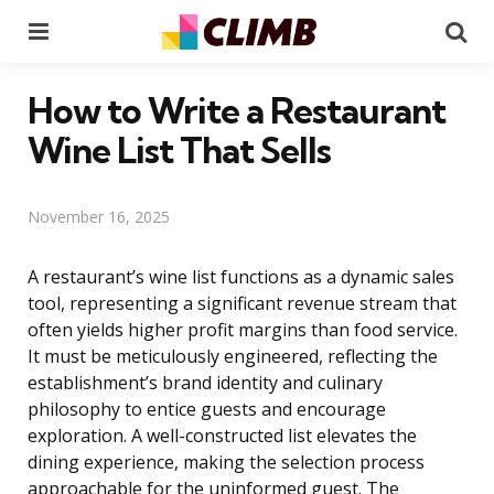
Menu
Se
How to Write a Restaurant
Wine List That Sells
November 16, 2025
A restaurant’s wine list functions as a dynamic sales
tool, representing a significant revenue stream that
often yields higher profit margins than food service.
It must be meticulously engineered, reflecting the
establishment’s brand identity and culinary
philosophy to entice guests and encourage
exploration. A well-constructed list elevates the
dining experience, making the selection process
approachable for the uninformed guest. The