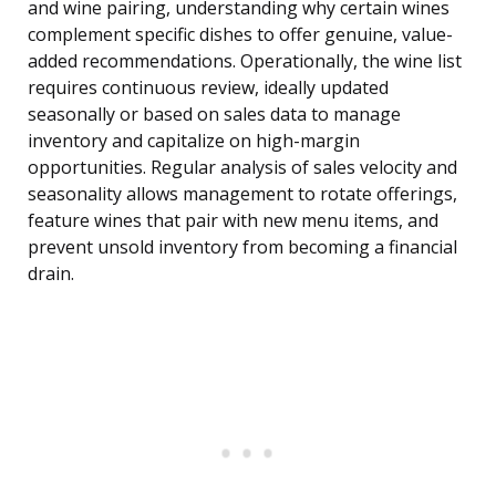
and wine pairing, understanding why certain wines
complement specific dishes to offer genuine, value-
added recommendations. Operationally, the wine list
requires continuous review, ideally updated
seasonally or based on sales data to manage
inventory and capitalize on high-margin
opportunities. Regular analysis of sales velocity and
seasonality allows management to rotate offerings,
feature wines that pair with new menu items, and
prevent unsold inventory from becoming a financial
drain.