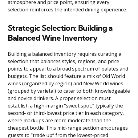
atmosphere and price point, ensuring every
selection reinforces the intended dining experience.
Strategic Selection: Building a
Balanced Wine Inventory
Building a balanced inventory requires curating a
selection that balances styles, regions, and price
points to appeal to a broad spectrum of palates and
budgets. The list should feature a mix of Old World
wines (organized by region) and New World wines
(grouped by varietal) to cater to both knowledgeable
and novice drinkers. A proper selection must
establish a high-margin “sweet spot,” typically the
second- or third-lowest price tier in each category,
where markups are more moderate than the
cheapest bottle. This mid-range section encourages
guests to “trade up” from the lowest-priced