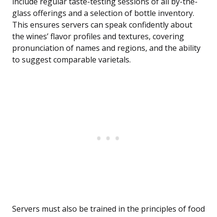
include regular taste-testing sessions of all by-the-
glass offerings and a selection of bottle inventory.
This ensures servers can speak confidently about
the wines’ flavor profiles and textures, covering
pronunciation of names and regions, and the ability
to suggest comparable varietals.
Servers must also be trained in the principles of food