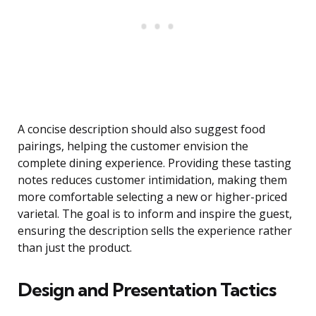
A concise description should also suggest food
pairings, helping the customer envision the
complete dining experience. Providing these tasting
notes reduces customer intimidation, making them
more comfortable selecting a new or higher-priced
varietal. The goal is to inform and inspire the guest,
ensuring the description sells the experience rather
than just the product.
Design and Presentation Tactics