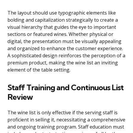
The layout should use typographic elements like
bolding and capitalization strategically to create a
visual hierarchy that guides the eye to important
sections or featured wines. Whether physical or
digital, the presentation must be visually appealing
and organized to enhance the customer experience.
A sophisticated design reinforces the perception of a
premium product, making the wine list an inviting
element of the table setting.
Staff Training and Continuous List
Review
The wine list is only effective if the serving staff is
proficient in selling it, necessitating a comprehensive
and ongoing training program. Staff education must