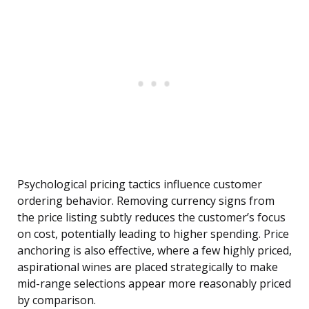
Psychological pricing tactics influence customer
ordering behavior. Removing currency signs from
the price listing subtly reduces the customer’s focus
on cost, potentially leading to higher spending. Price
anchoring is also effective, where a few highly priced,
aspirational wines are placed strategically to make
mid-range selections appear more reasonably priced
by comparison.