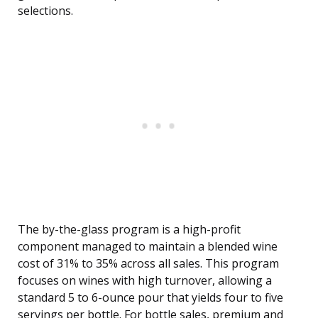
selections.
The by-the-glass program is a high-profit
component managed to maintain a blended wine
cost of 31% to 35% across all sales. This program
focuses on wines with high turnover, allowing a
standard 5 to 6-ounce pour that yields four to five
servings per bottle. For bottle sales, premium and