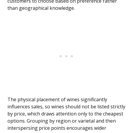
customers to choose based on preference rather
than geographical knowledge.
The physical placement of wines significantly
influences sales, so wines should not be listed strictly
by price, which draws attention only to the cheapest
options. Grouping by region or varietal and then
interspersing price points encourages wider