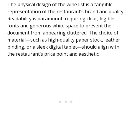
The physical design of the wine list is a tangible
representation of the restaurant’s brand and quality.
Readability is paramount, requiring clear, legible
fonts and generous white space to prevent the
document from appearing cluttered. The choice of
material—such as high-quality paper stock, leather
binding, or a sleek digital tablet—should align with
the restaurant’s price point and aesthetic.