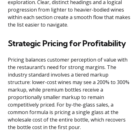
exploration. Clear, distinct headings and a logical
progression from lighter to heavier-bodied wines
within each section create a smooth flow that makes
the list easier to navigate.
Strategic Pricing for Profitability
Pricing balances customer perception of value with
the restaurant’s need for strong margins. The
industry standard involves a tiered markup
structure: lower-cost wines may see a 200% to 300%
markup, while premium bottles receive a
proportionally smaller markup to remain
competitively priced. For by-the-glass sales, a
common formula is pricing a single glass at the
wholesale cost of the entire bottle, which recovers
the bottle cost in the first pour.