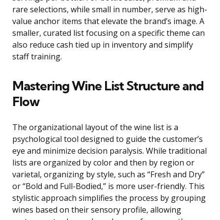
rare selections, while small in number, serve as high-
value anchor items that elevate the brand’s image. A
smaller, curated list focusing on a specific theme can
also reduce cash tied up in inventory and simplify
staff training.
Mastering Wine List Structure and
Flow
The organizational layout of the wine list is a
psychological tool designed to guide the customer’s
eye and minimize decision paralysis. While traditional
lists are organized by color and then by region or
varietal, organizing by style, such as “Fresh and Dry”
or “Bold and Full-Bodied,” is more user-friendly. This
stylistic approach simplifies the process by grouping
wines based on their sensory profile, allowing