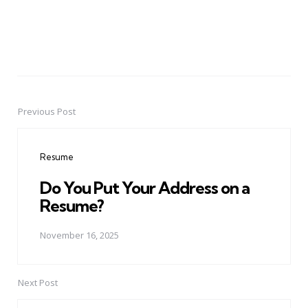
Previous Post
Post
navigation
Resume
Do You Put Your Address on a
Resume?
November 16, 2025
Next Post