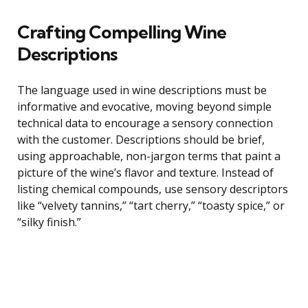
Crafting Compelling Wine
Descriptions
The language used in wine descriptions must be
informative and evocative, moving beyond simple
technical data to encourage a sensory connection
with the customer. Descriptions should be brief,
using approachable, non-jargon terms that paint a
picture of the wine’s flavor and texture. Instead of
listing chemical compounds, use sensory descriptors
like “velvety tannins,” “tart cherry,” “toasty spice,” or
“silky finish.”