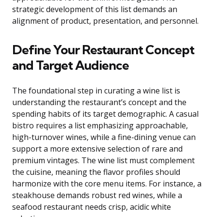
strategic development of this list demands an
alignment of product, presentation, and personnel.
Define Your Restaurant Concept
and Target Audience
The foundational step in curating a wine list is
understanding the restaurant’s concept and the
spending habits of its target demographic. A casual
bistro requires a list emphasizing approachable,
high-turnover wines, while a fine-dining venue can
support a more extensive selection of rare and
premium vintages. The wine list must complement
the cuisine, meaning the flavor profiles should
harmonize with the core menu items. For instance, a
steakhouse demands robust red wines, while a
seafood restaurant needs crisp, acidic white