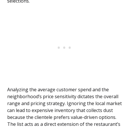
selections.
Analyzing the average customer spend and the
neighborhood’s price sensitivity dictates the overall
range and pricing strategy. Ignoring the local market
can lead to expensive inventory that collects dust
because the clientele prefers value-driven options.
The list acts as a direct extension of the restaurant’s