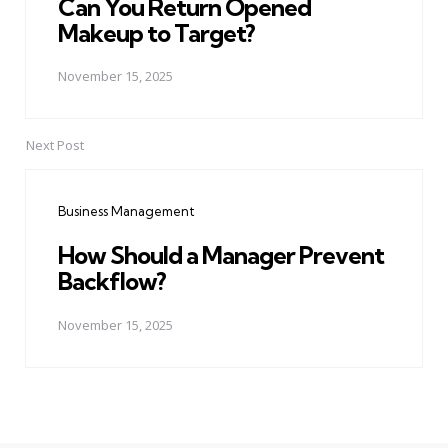
Can You Return Opened
Makeup to Target?
November 15, 2025
Next Post
Business Management
How Should a Manager Prevent
Backflow?
November 15, 2025