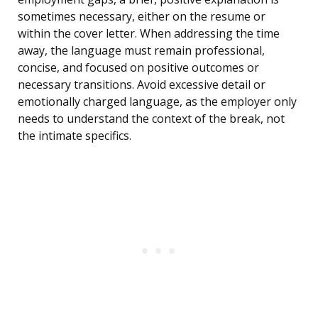
sometimes necessary, either on the resume or
within the cover letter. When addressing the time
away, the language must remain professional,
concise, and focused on positive outcomes or
necessary transitions. Avoid excessive detail or
emotionally charged language, as the employer only
needs to understand the context of the break, not
the intimate specifics.