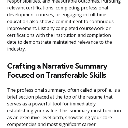
responsibilities, and measurable outcomes. Pursuing
relevant certifications, completing professional
development courses, or engaging in full-time
education also show a commitment to continuous
improvement. List any completed coursework or
certifications with the institution and completion
date to demonstrate maintained relevance to the
industry.
Crafting a Narrative Summary
Focused on Transferable Skills
The professional summary, often called a profile, is a
brief section placed at the top of the resume that
serves as a powerful tool for immediately
establishing your value. This summary must function
as an executive-level pitch, showcasing your core
competencies and most significant career