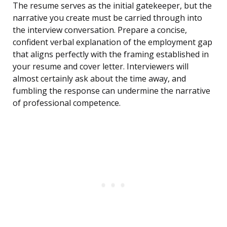
The resume serves as the initial gatekeeper, but the
narrative you create must be carried through into
the interview conversation. Prepare a concise,
confident verbal explanation of the employment gap
that aligns perfectly with the framing established in
your resume and cover letter. Interviewers will
almost certainly ask about the time away, and
fumbling the response can undermine the narrative
of professional competence.