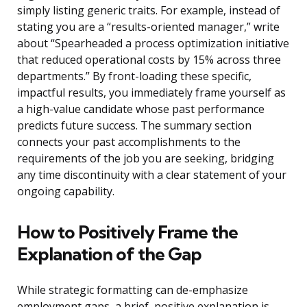
simply listing generic traits. For example, instead of
stating you are a “results-oriented manager,” write
about “Spearheaded a process optimization initiative
that reduced operational costs by 15% across three
departments.” By front-loading these specific,
impactful results, you immediately frame yourself as
a high-value candidate whose past performance
predicts future success. The summary section
connects your past accomplishments to the
requirements of the job you are seeking, bridging
any time discontinuity with a clear statement of your
ongoing capability.
How to Positively Frame the
Explanation of the Gap
While strategic formatting can de-emphasize
employment gaps, a brief, positive explanation is