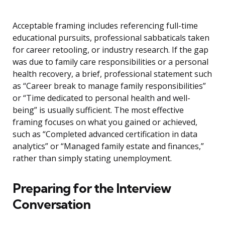
Acceptable framing includes referencing full-time
educational pursuits, professional sabbaticals taken
for career retooling, or industry research. If the gap
was due to family care responsibilities or a personal
health recovery, a brief, professional statement such
as “Career break to manage family responsibilities”
or “Time dedicated to personal health and well-
being” is usually sufficient. The most effective
framing focuses on what you gained or achieved,
such as “Completed advanced certification in data
analytics” or “Managed family estate and finances,”
rather than simply stating unemployment.
Preparing for the Interview
Conversation