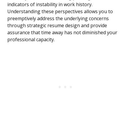
indicators of instability in work history.
Understanding these perspectives allows you to
preemptively address the underlying concerns
through strategic resume design and provide
assurance that time away has not diminished your
professional capacity.