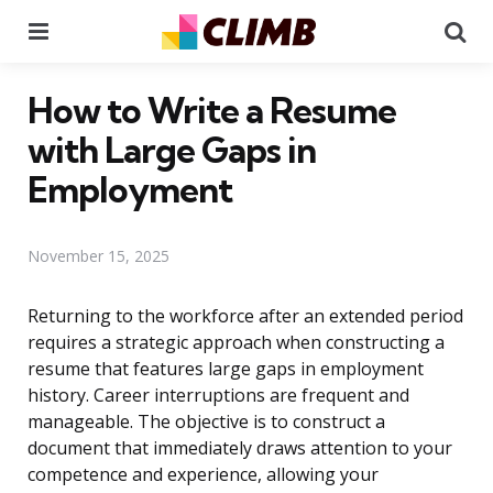
Menu
Se
How to Write a Resume
with Large Gaps in
Employment
November 15, 2025
Returning to the workforce after an extended period
requires a strategic approach when constructing a
resume that features large gaps in employment
history. Career interruptions are frequent and
manageable. The objective is to construct a
document that immediately draws attention to your
competence and experience, allowing your