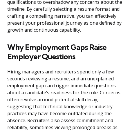
qualifications to overshadow any concerns about the
timeline. By carefully selecting a resume format and
crafting a compelling narrative, you can effectively
present your professional journey as one defined by
growth and continuous capability.
Why Employment Gaps Raise
Employer Questions
Hiring managers and recruiters spend only a few
seconds reviewing a resume, and an unexplained
employment gap can trigger immediate questions
about a candidate’s readiness for the role. Concerns
often revolve around potential skill decay,
suggesting that technical knowledge or industry
practices may have become outdated during the
absence. Recruiters also assess commitment and
reliability, sometimes viewing prolonged breaks as