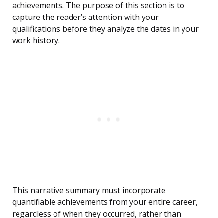
achievements. The purpose of this section is to
capture the reader’s attention with your
qualifications before they analyze the dates in your
work history.
This narrative summary must incorporate
quantifiable achievements from your entire career,
regardless of when they occurred, rather than