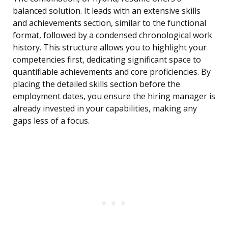
balanced solution. It leads with an extensive skills
and achievements section, similar to the functional
format, followed by a condensed chronological work
history. This structure allows you to highlight your
competencies first, dedicating significant space to
quantifiable achievements and core proficiencies. By
placing the detailed skills section before the
employment dates, you ensure the hiring manager is
already invested in your capabilities, making any
gaps less of a focus.