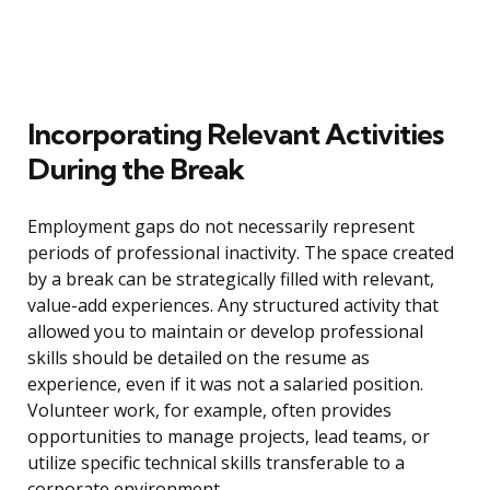
Incorporating Relevant Activities
During the Break
Employment gaps do not necessarily represent
periods of professional inactivity. The space created
by a break can be strategically filled with relevant,
value-add experiences. Any structured activity that
allowed you to maintain or develop professional
skills should be detailed on the resume as
experience, even if it was not a salaried position.
Volunteer work, for example, often provides
opportunities to manage projects, lead teams, or
utilize specific technical skills transferable to a
corporate environment.