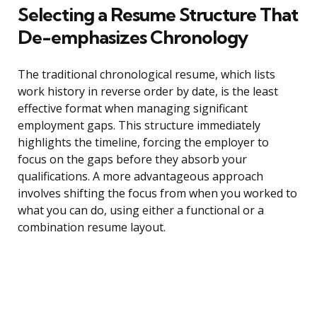
Selecting a Resume Structure That
De-emphasizes Chronology
The traditional chronological resume, which lists
work history in reverse order by date, is the least
effective format when managing significant
employment gaps. This structure immediately
highlights the timeline, forcing the employer to
focus on the gaps before they absorb your
qualifications. A more advantageous approach
involves shifting the focus from when you worked to
what you can do, using either a functional or a
combination resume layout.