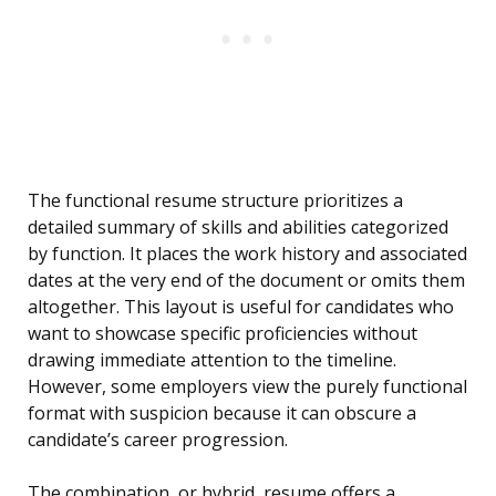
The functional resume structure prioritizes a
detailed summary of skills and abilities categorized
by function. It places the work history and associated
dates at the very end of the document or omits them
altogether. This layout is useful for candidates who
want to showcase specific proficiencies without
drawing immediate attention to the timeline.
However, some employers view the purely functional
format with suspicion because it can obscure a
candidate’s career progression.
The combination, or hybrid, resume offers a