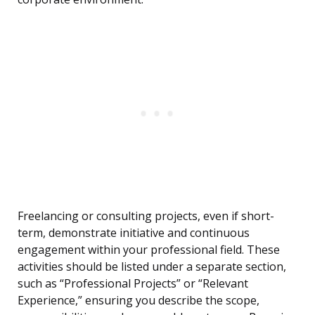
Freelancing or consulting projects, even if short-
term, demonstrate initiative and continuous
engagement within your professional field. These
activities should be listed under a separate section,
such as “Professional Projects” or “Relevant
Experience,” ensuring you describe the scope,