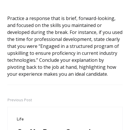
Practice a response that is brief, forward-looking,
and focused on the skills you maintained or
developed during the break. For instance, if you used
the time for professional development, state clearly
that you were “Engaged in a structured program of
upskilling to ensure proficiency in current industry
technologies.” Conclude your explanation by
pivoting back to the job at hand, highlighting how
your experience makes you an ideal candidate.
Previous Post
Post
navigation
Life