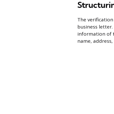
Structuri
The verificatio
business letter.
information of 
name, address,