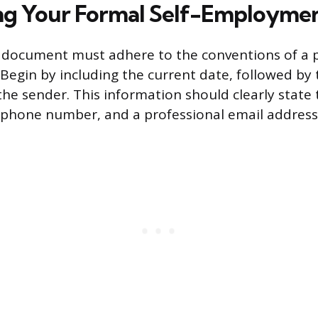
ng Your Formal Self-Employmen
n document must adhere to the conventions of a 
 Begin by including the current date, followed by 
the sender. This information should clearly state
 phone number, and a professional email address