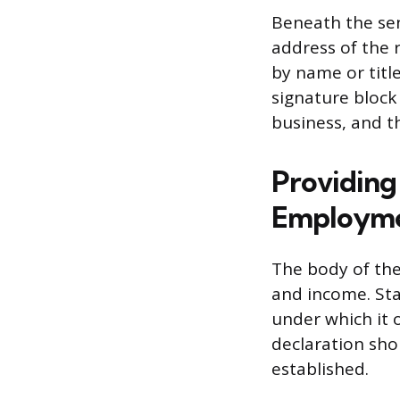
Beneath the sen
address of the r
by name or titl
signature block 
business, and th
Providing
Employm
The body of the
and income. Sta
under which it o
declaration shou
established.