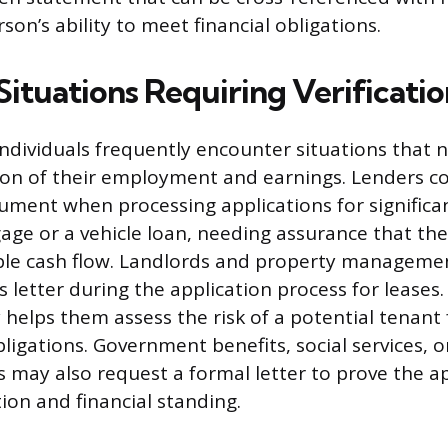
rson’s ability to meet financial obligations.
tuations Requiring Verificatio
ndividuals frequently encounter situations that n
tion of their employment and earnings. Lenders
ument when processing applications for significan
age or a vehicle loan, needing assurance that th
able cash flow. Landlords and property managem
s letter during the application process for leases.
 helps them assess the risk of a potential tenant 
ligations. Government benefits, social services, o
s may also request a formal letter to prove the ap
ion and financial standing.