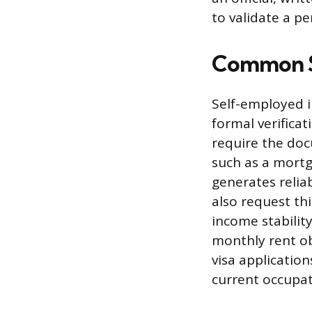
to validate a pe
Common Si
Self-employed i
formal verifica
require the doc
such as a mortg
generates reli
also request thi
income stability
monthly rent ob
visa application
current occupat