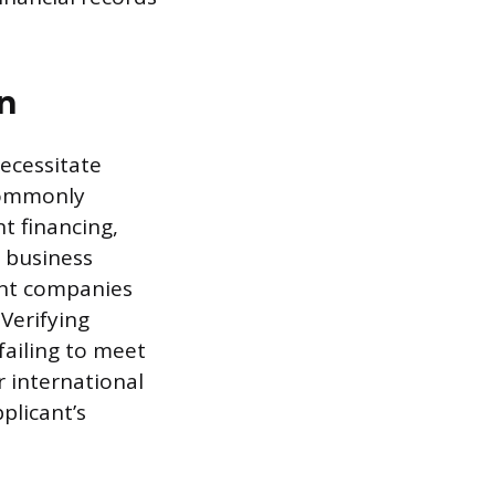
n
ecessitate
 commonly
t financing,
e business
ent companies
 Verifying
failing to meet
r international
plicant’s