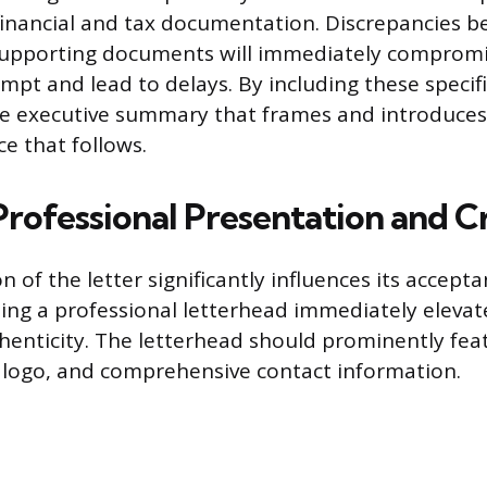
inancial and tax documentation. Discrepancies b
 supporting documents will immediately compromi
empt and lead to delays. By including these specifi
the executive summary that frames and introduces
ce that follows.
rofessional Presentation and Cr
 of the letter significantly influences its accept
lizing a professional letterhead immediately elevat
enticity. The letterhead should prominently fea
 logo, and comprehensive contact information.