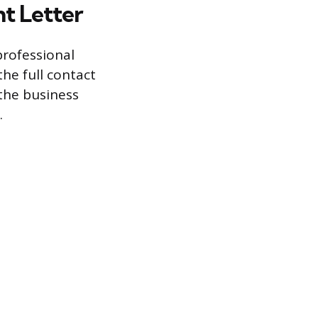
t Letter
professional
the full contact
 the business
.