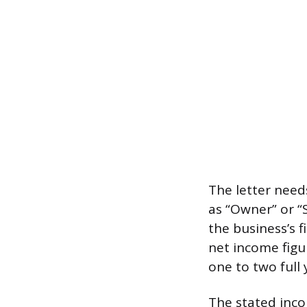
The letter needs
as “Owner” or “
the business’s 
net income figur
one to two full 
The stated inc