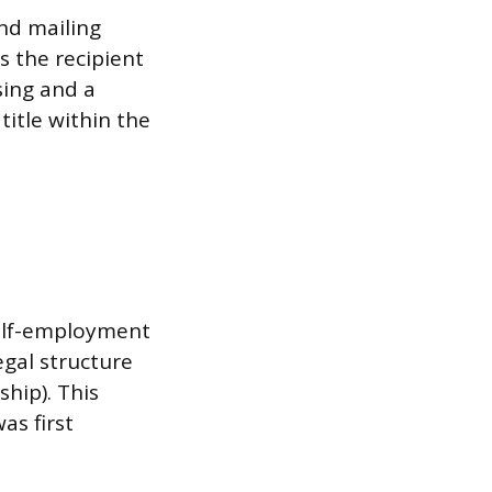
and mailing
s the recipient
sing and a
title within the
self-employment
egal structure
ship). This
as first