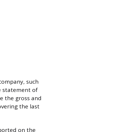
e company, such
se statement of
de the gross and
overing the last
ported on the