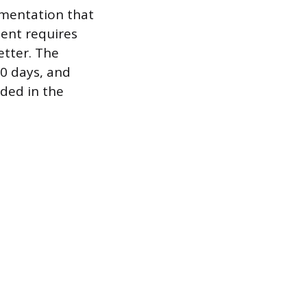
umentation that
ient requires
etter. The
0 days, and
ded in the