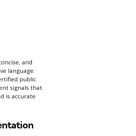
concise, and
ive language.
rtified public
ent signals that
d is accurate
ntation