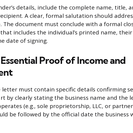
der’s details, include the complete name, title, 
ecipient. A clear, formal salutation should addres
e. The document must conclude with a formal clo
that includes the individual’s printed name, their 
e date of signing.
 Essential Proof of Income and
ent
 letter must contain specific details confirming 
rt by clearly stating the business name and the l
perates (e.g., sole proprietorship, LLC, or partner
ld be followed by the official date the business w