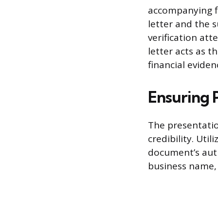
accompanying f
letter and the
verification att
letter acts as 
financial eviden
Ensuring P
The presentation
credibility. Uti
document’s auth
business name,