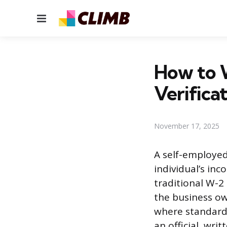
Menu
How to W
Verifica
November 17, 2025
A self-employed
individual’s in
traditional W-2
the business ow
where standard p
an official, wri