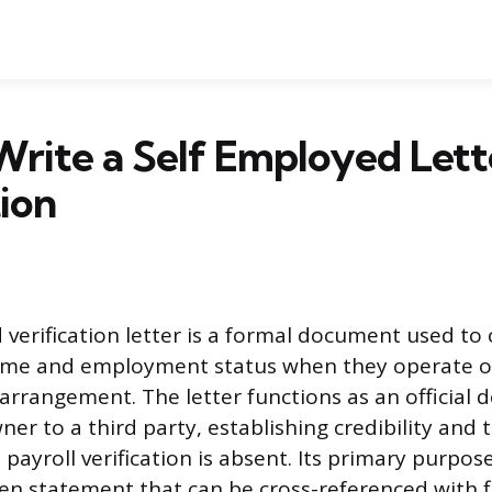
rite a Self Employed Lett
tion
 verification letter is a formal document used to
come and employment status when they operate o
 arrangement. The letter functions as an official 
ner to a third party, establishing credibility and
ayroll verification is absent. Its primary purpose
tten statement that can be cross-referenced with f