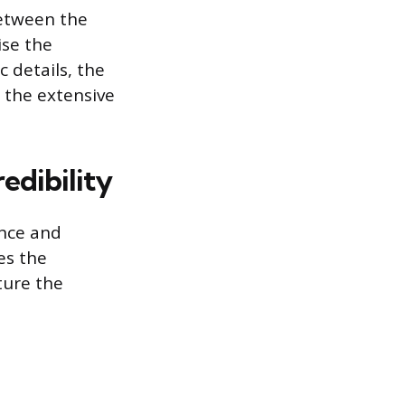
etween the
se the
c details, the
 the extensive
edibility
ance and
es the
ture the