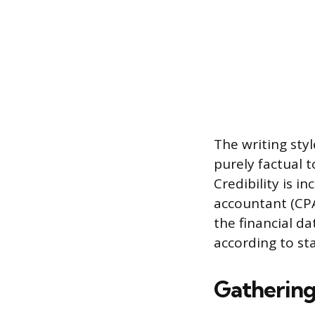
The writing sty
purely factual 
Credibility is i
accountant (CPA
the financial d
according to st
Gathering