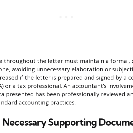
le throughout the letter must maintain a formal, 
tone, avoiding unnecessary elaboration or subject
ncreased if the letter is prepared and signed by a ce
) or a tax professional. An accountant’s involvem
ata presented has been professionally reviewed an
andard accounting practices.
 Necessary Supporting Docume