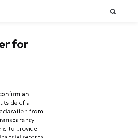
Search
er for
 confirm an
utside of a
declaration from
 transparency
 is to provide
inancial records