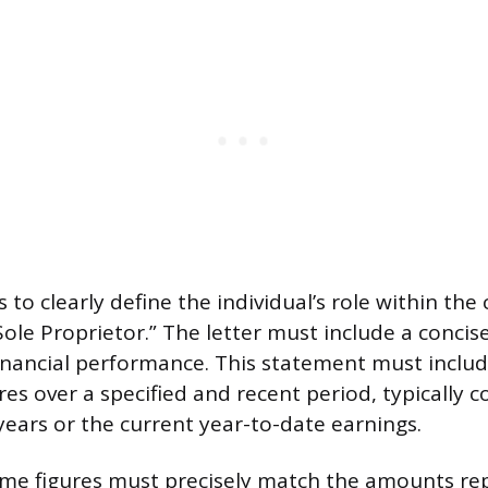
 to clearly define the individual’s role within th
Sole Proprietor.” The letter must include a conci
financial performance. This statement must inclu
es over a specified and recent period, typically c
years or the current year-to-date earnings.
ome figures must precisely match the amounts re