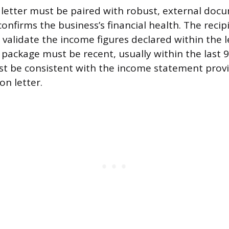
n letter must be paired with robust, external doc
onfirms the business’s financial health. The recip
 validate the income figures declared within the l
ackage must be recent, usually within the last 9
st be consistent with the income statement provi
on letter.