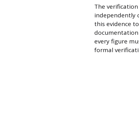
The verificatio
independently c
this evidence to
documentation p
every figure mu
formal verificati