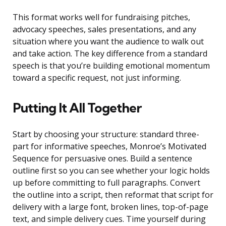
This format works well for fundraising pitches,
advocacy speeches, sales presentations, and any
situation where you want the audience to walk out
and take action. The key difference from a standard
speech is that you’re building emotional momentum
toward a specific request, not just informing.
Putting It All Together
Start by choosing your structure: standard three-
part for informative speeches, Monroe’s Motivated
Sequence for persuasive ones. Build a sentence
outline first so you can see whether your logic holds
up before committing to full paragraphs. Convert
the outline into a script, then reformat that script for
delivery with a large font, broken lines, top-of-page
text, and simple delivery cues. Time yourself during