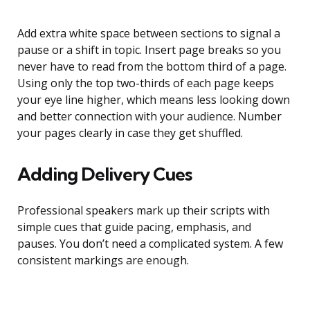
Add extra white space between sections to signal a
pause or a shift in topic. Insert page breaks so you
never have to read from the bottom third of a page.
Using only the top two-thirds of each page keeps
your eye line higher, which means less looking down
and better connection with your audience. Number
your pages clearly in case they get shuffled.
Adding Delivery Cues
Professional speakers mark up their scripts with
simple cues that guide pacing, emphasis, and
pauses. You don’t need a complicated system. A few
consistent markings are enough.