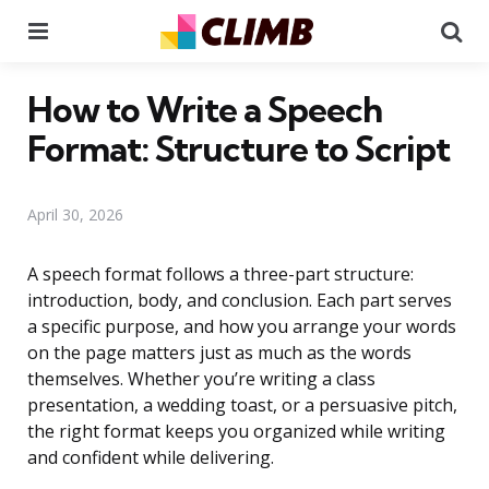
Menu
Se
How to Write a Speech
Format: Structure to Script
April 30, 2026
A speech format follows a three-part structure:
introduction, body, and conclusion. Each part serves
a specific purpose, and how you arrange your words
on the page matters just as much as the words
themselves. Whether you’re writing a class
presentation, a wedding toast, or a persuasive pitch,
the right format keeps you organized while writing
and confident while delivering.