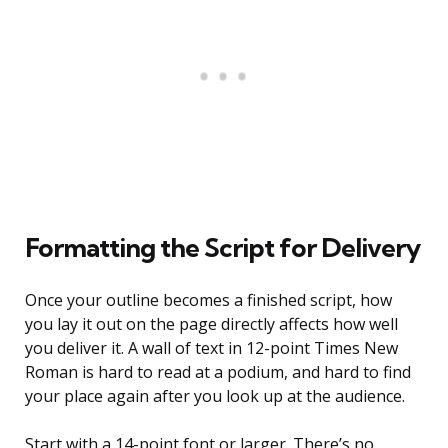
Formatting the Script for Delivery
Once your outline becomes a finished script, how
you lay it out on the page directly affects how well
you deliver it. A wall of text in 12-point Times New
Roman is hard to read at a podium, and hard to find
your place again after you look up at the audience.
Start with a 14-point font or larger. There’s no