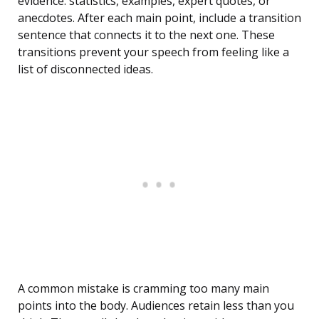
evidence: statistics, examples, expert quotes, or
anecdotes. After each main point, include a transition
sentence that connects it to the next one. These
transitions prevent your speech from feeling like a
list of disconnected ideas.
A common mistake is cramming too many main
points into the body. Audiences retain less than you