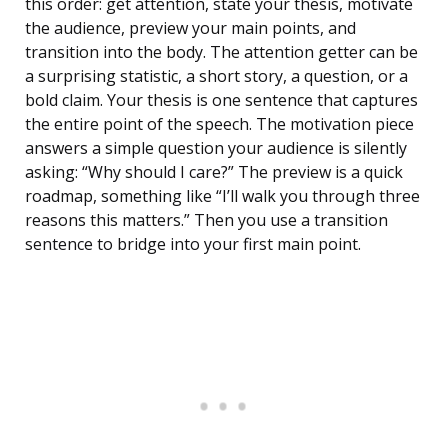
this order: get attention, state your thesis, motivate
the audience, preview your main points, and
transition into the body. The attention getter can be
a surprising statistic, a short story, a question, or a
bold claim. Your thesis is one sentence that captures
the entire point of the speech. The motivation piece
answers a simple question your audience is silently
asking: “Why should I care?” The preview is a quick
roadmap, something like “I’ll walk you through three
reasons this matters.” Then you use a transition
sentence to bridge into your first main point.