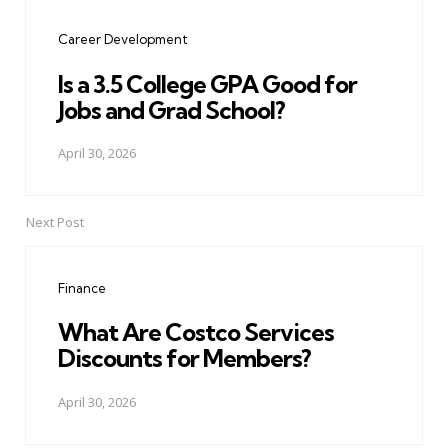
navigation
Career Development
Is a 3.5 College GPA Good for
Jobs and Grad School?
April 30, 2026
Next Post
Finance
What Are Costco Services
Discounts for Members?
April 30, 2026