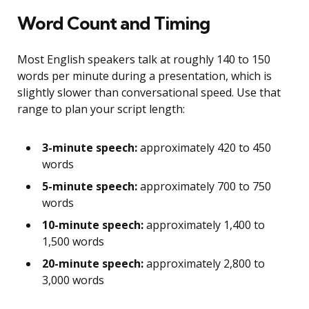
Word Count and Timing
Most English speakers talk at roughly 140 to 150
words per minute during a presentation, which is
slightly slower than conversational speed. Use that
range to plan your script length:
3-minute speech:
approximately 420 to 450
words
5-minute speech:
approximately 700 to 750
words
10-minute speech:
approximately 1,400 to
1,500 words
20-minute speech:
approximately 2,800 to
3,000 words