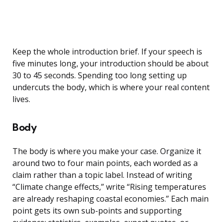
Keep the whole introduction brief. If your speech is
five minutes long, your introduction should be about
30 to 45 seconds. Spending too long setting up
undercuts the body, which is where your real content
lives.
Body
The body is where you make your case. Organize it
around two to four main points, each worded as a
claim rather than a topic label. Instead of writing
“Climate change effects,” write “Rising temperatures
are already reshaping coastal economies.” Each main
point gets its own sub-points and supporting