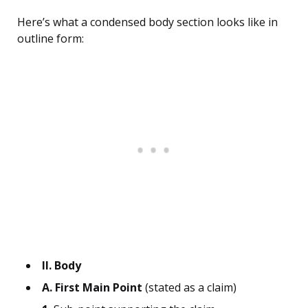
Here’s what a condensed body section looks like in
outline form:
II. Body
A. First Main Point
(stated as a claim)