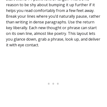
reason to be shy about bumping it up further if it
helps you read comfortably from a few feet away.
Break your lines where you’d naturally pause, rather
than writing in dense paragraphs. Use the return
key liberally. Each new thought or phrase can start
on its own line, almost like poetry. This layout lets
you glance down, grab a phrase, look up, and deliver
it with eye contact.