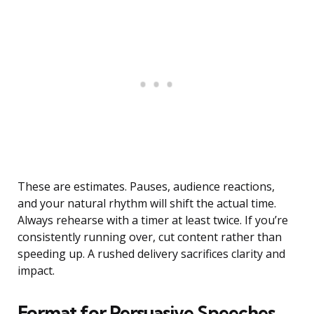
These are estimates. Pauses, audience reactions,
and your natural rhythm will shift the actual time.
Always rehearse with a timer at least twice. If you’re
consistently running over, cut content rather than
speeding up. A rushed delivery sacrifices clarity and
impact.
Format for Persuasive Speeches