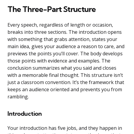
The Three-Part Structure
Every speech, regardless of length or occasion,
breaks into three sections. The introduction opens
with something that grabs attention, states your
main idea, gives your audience a reason to care, and
previews the points you’ll cover. The body develops
those points with evidence and examples. The
conclusion summarizes what you said and closes
with a memorable final thought. This structure isn’t
just a classroom convention. It’s the framework that
keeps an audience oriented and prevents you from
rambling.
Introduction
Your introduction has five jobs, and they happen in