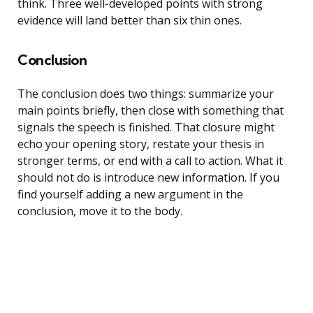
think. Three well-developed points with strong
evidence will land better than six thin ones.
Conclusion
The conclusion does two things: summarize your
main points briefly, then close with something that
signals the speech is finished. That closure might
echo your opening story, restate your thesis in
stronger terms, or end with a call to action. What it
should not do is introduce new information. If you
find yourself adding a new argument in the
conclusion, move it to the body.