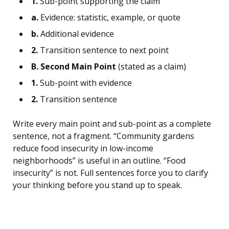
1.
Sub-point supporting the claim
a.
Evidence: statistic, example, or quote
b.
Additional evidence
2.
Transition sentence to next point
B. Second Main Point
(stated as a claim)
1.
Sub-point with evidence
2.
Transition sentence
Write every main point and sub-point as a complete
sentence, not a fragment. “Community gardens
reduce food insecurity in low-income
neighborhoods” is useful in an outline. “Food
insecurity” is not. Full sentences force you to clarify
your thinking before you stand up to speak.