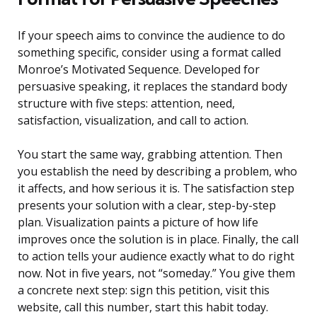
If your speech aims to convince the audience to do
something specific, consider using a format called
Monroe’s Motivated Sequence. Developed for
persuasive speaking, it replaces the standard body
structure with five steps: attention, need,
satisfaction, visualization, and call to action.
You start the same way, grabbing attention. Then
you establish the need by describing a problem, who
it affects, and how serious it is. The satisfaction step
presents your solution with a clear, step-by-step
plan. Visualization paints a picture of how life
improves once the solution is in place. Finally, the call
to action tells your audience exactly what to do right
now. Not in five years, not “someday.” You give them
a concrete next step: sign this petition, visit this
website, call this number, start this habit today.