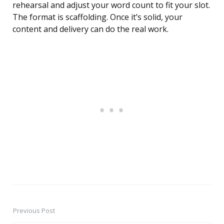
rehearsal and adjust your word count to fit your slot.
The format is scaffolding. Once it’s solid, your
content and delivery can do the real work.
Previous Post
Post