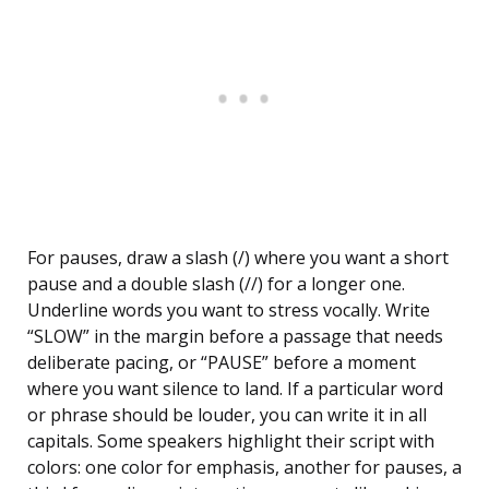
For pauses, draw a slash (/) where you want a short
pause and a double slash (//) for a longer one.
Underline words you want to stress vocally. Write
“SLOW” in the margin before a passage that needs
deliberate pacing, or “PAUSE” before a moment
where you want silence to land. If a particular word
or phrase should be louder, you can write it in all
capitals. Some speakers highlight their script with
colors: one color for emphasis, another for pauses, a