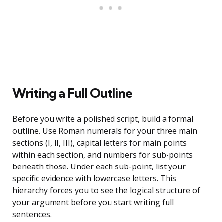
Writing a Full Outline
Before you write a polished script, build a formal
outline. Use Roman numerals for your three main
sections (I, II, III), capital letters for main points
within each section, and numbers for sub-points
beneath those. Under each sub-point, list your
specific evidence with lowercase letters. This
hierarchy forces you to see the logical structure of
your argument before you start writing full
sentences.