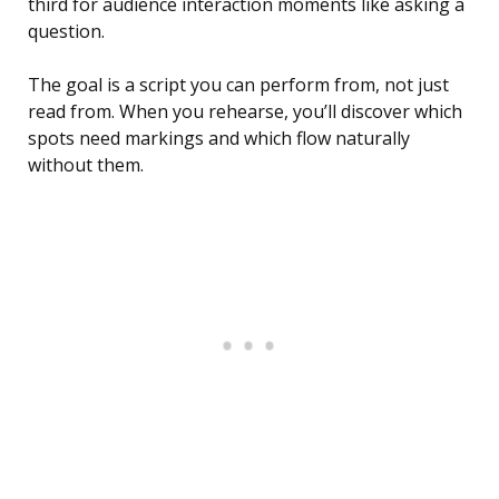
third for audience interaction moments like asking a
question.
The goal is a script you can perform from, not just
read from. When you rehearse, you’ll discover which
spots need markings and which flow naturally
without them.