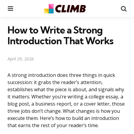
Menu
Se
How to Write a Strong
Introduction That Works
April 29, 2026
A strong introduction does three things in quick
succession: it grabs the reader’s attention,
establishes what the piece is about, and signals why
it matters. Whether you’re writing a college essay, a
blog post, a business report, or a cover letter, those
three jobs don’t change. What changes is how you
execute them. Here’s how to build an introduction
that earns the rest of your reader’s time.