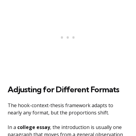
Adjusting for Different Formats
The hook-context-thesis framework adapts to
nearly any format, but the proportions shift.
In a
college essay
, the introduction is usually one
paragraph that moves from a general observation