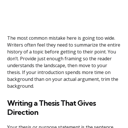
The most common mistake here is going too wide.
Writers often feel they need to summarize the entire
history of a topic before getting to their point. You
don’t. Provide just enough framing so the reader
understands the landscape, then move to your
thesis. If your introduction spends more time on
background than on your actual argument, trim the
background.
Writing a Thesis That Gives
Direction
Your thesis or purpose statement is the sentence