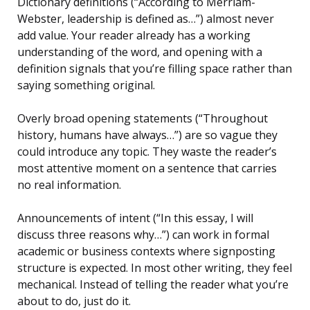
Dictionary definitions (“According to Merriam-
Webster, leadership is defined as…”) almost never
add value. Your reader already has a working
understanding of the word, and opening with a
definition signals that you’re filling space rather than
saying something original.
Overly broad opening statements (“Throughout
history, humans have always…”) are so vague they
could introduce any topic. They waste the reader’s
most attentive moment on a sentence that carries
no real information.
Announcements of intent (“In this essay, I will
discuss three reasons why…”) can work in formal
academic or business contexts where signposting
structure is expected. In most other writing, they feel
mechanical. Instead of telling the reader what you’re
about to do, just do it.