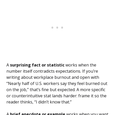
A
surprising fact or statistic
works when the
number itself contradicts expectations. If you’re
writing about workplace burnout and open with
“Nearly half of U.S. workers say they feel burned out
on the job,” that’s fine but expected. A more specific
or counterintuitive stat lands harder: frame it so the
reader thinks, “I didn’t know that.”
A
brief anecdote or example
works when you want