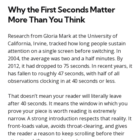
Why the First Seconds Matter
More Than You Think
Research from Gloria Mark at the University of
California, Irvine, tracked how long people sustain
attention on a single screen before switching. In
2004, the average was two and a half minutes. By
2012, it had dropped to 75 seconds. In recent years, it
has fallen to roughly 47 seconds, with half of all
observations clocking in at 40 seconds or less.
That doesn’t mean your reader will literally leave
after 40 seconds. It means the window in which you
prove your piece is worth reading is extremely
narrow. A strong introduction respects that reality. It
front-loads value, avoids throat-clearing, and gives
the reader a reason to keep scrolling before their