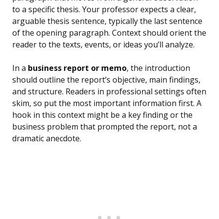
to a specific thesis. Your professor expects a clear,
arguable thesis sentence, typically the last sentence
of the opening paragraph. Context should orient the
reader to the texts, events, or ideas you’ll analyze.
In a
business report or memo
, the introduction
should outline the report’s objective, main findings,
and structure. Readers in professional settings often
skim, so put the most important information first. A
hook in this context might be a key finding or the
business problem that prompted the report, not a
dramatic anecdote.