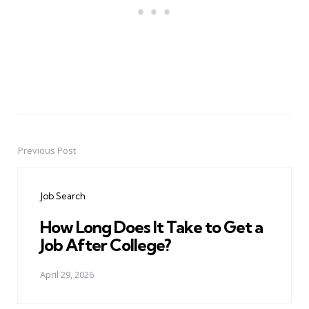
Previous Post
Post
navigation
Job Search
How Long Does It Take to Get a
Job After College?
April 29, 2026