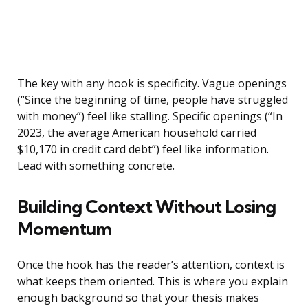
The key with any hook is specificity. Vague openings
(“Since the beginning of time, people have struggled
with money”) feel like stalling. Specific openings (“In
2023, the average American household carried
$10,170 in credit card debt”) feel like information.
Lead with something concrete.
Building Context Without Losing
Momentum
Once the hook has the reader’s attention, context is
what keeps them oriented. This is where you explain
enough background so that your thesis makes