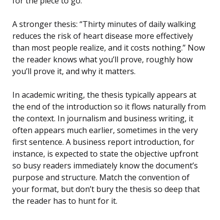
for the piece to go.
A stronger thesis: “Thirty minutes of daily walking
reduces the risk of heart disease more effectively
than most people realize, and it costs nothing.” Now
the reader knows what you’ll prove, roughly how
you’ll prove it, and why it matters.
In academic writing, the thesis typically appears at
the end of the introduction so it flows naturally from
the context. In journalism and business writing, it
often appears much earlier, sometimes in the very
first sentence. A business report introduction, for
instance, is expected to state the objective upfront
so busy readers immediately know the document’s
purpose and structure. Match the convention of
your format, but don’t bury the thesis so deep that
the reader has to hunt for it.