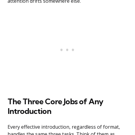
attention drifts somewhere else.
The Three Core Jobs of Any
Introduction
Every effective introduction, regardless of format,
handles the same three tasks. Think of them as