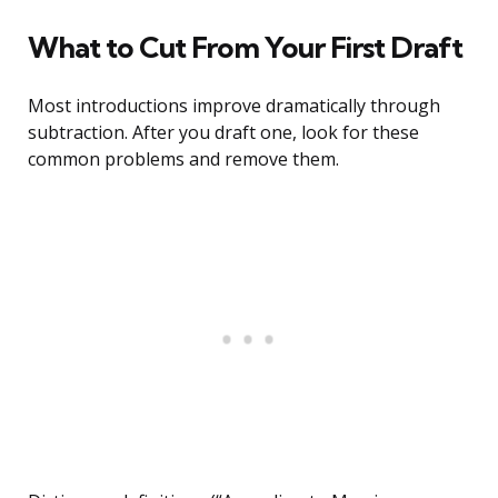
What to Cut From Your First Draft
Most introductions improve dramatically through
subtraction. After you draft one, look for these
common problems and remove them.