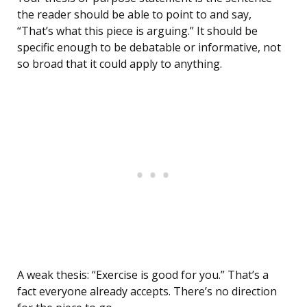
the reader should be able to point to and say,
“That’s what this piece is arguing.” It should be
specific enough to be debatable or informative, not
so broad that it could apply to anything.
A weak thesis: “Exercise is good for you.” That’s a
fact everyone already accepts. There’s no direction