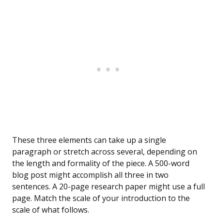
These three elements can take up a single
paragraph or stretch across several, depending on
the length and formality of the piece. A 500-word
blog post might accomplish all three in two
sentences. A 20-page research paper might use a full
page. Match the scale of your introduction to the
scale of what follows.