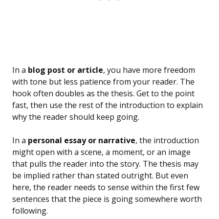
In a
blog post or article
, you have more freedom
with tone but less patience from your reader. The
hook often doubles as the thesis. Get to the point
fast, then use the rest of the introduction to explain
why the reader should keep going.
In a
personal essay or narrative
, the introduction
might open with a scene, a moment, or an image
that pulls the reader into the story. The thesis may
be implied rather than stated outright. But even
here, the reader needs to sense within the first few
sentences that the piece is going somewhere worth
following.