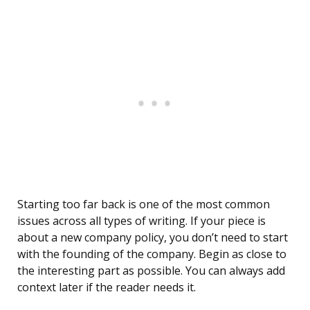
Starting too far back is one of the most common
issues across all types of writing. If your piece is
about a new company policy, you don’t need to start
with the founding of the company. Begin as close to
the interesting part as possible. You can always add
context later if the reader needs it.