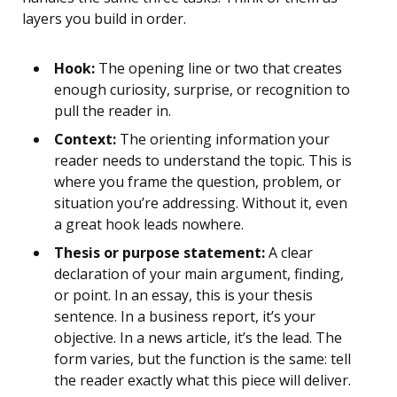
layers you build in order.
Hook:
The opening line or two that creates
enough curiosity, surprise, or recognition to
pull the reader in.
Context:
The orienting information your
reader needs to understand the topic. This is
where you frame the question, problem, or
situation you’re addressing. Without it, even
a great hook leads nowhere.
Thesis or purpose statement:
A clear
declaration of your main argument, finding,
or point. In an essay, this is your thesis
sentence. In a business report, it’s your
objective. In a news article, it’s the lead. The
form varies, but the function is the same: tell
the reader exactly what this piece will deliver.