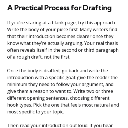
A Practical Process for Drafting
If you’re staring at a blank page, try this approach.
Write the body of your piece first. Many writers find
that their introduction becomes clearer once they
know what they’re actually arguing. Your real thesis
often reveals itself in the second or third paragraph
of a rough draft, not the first.
Once the body is drafted, go back and write the
introduction with a specific goal: give the reader the
minimum they need to follow your argument, and
give them a reason to want to. Write two or three
different opening sentences, choosing different
hook types. Pick the one that feels most natural and
most specific to your topic.
Then read your introduction out loud. If you hear