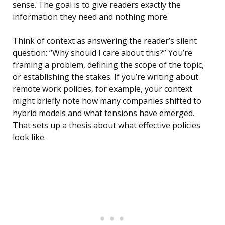
sense. The goal is to give readers exactly the
information they need and nothing more.
Think of context as answering the reader’s silent
question: “Why should I care about this?” You’re
framing a problem, defining the scope of the topic,
or establishing the stakes. If you’re writing about
remote work policies, for example, your context
might briefly note how many companies shifted to
hybrid models and what tensions have emerged.
That sets up a thesis about what effective policies
look like.