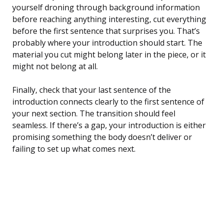
yourself droning through background information
before reaching anything interesting, cut everything
before the first sentence that surprises you. That’s
probably where your introduction should start. The
material you cut might belong later in the piece, or it
might not belong at all.
Finally, check that your last sentence of the
introduction connects clearly to the first sentence of
your next section. The transition should feel
seamless. If there’s a gap, your introduction is either
promising something the body doesn’t deliver or
failing to set up what comes next.