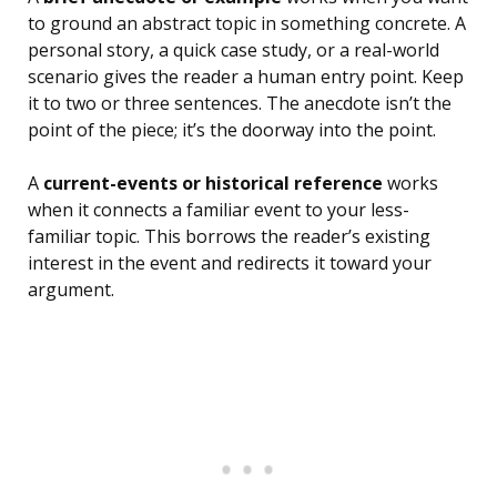
to ground an abstract topic in something concrete. A
personal story, a quick case study, or a real-world
scenario gives the reader a human entry point. Keep
it to two or three sentences. The anecdote isn’t the
point of the piece; it’s the doorway into the point.
A
current-events or historical reference
works
when it connects a familiar event to your less-
familiar topic. This borrows the reader’s existing
interest in the event and redirects it toward your
argument.