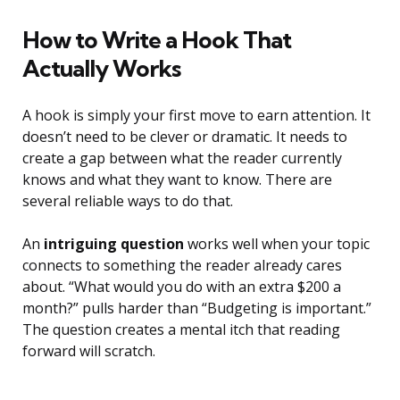
How to Write a Hook That
Actually Works
A hook is simply your first move to earn attention. It
doesn’t need to be clever or dramatic. It needs to
create a gap between what the reader currently
knows and what they want to know. There are
several reliable ways to do that.
An
intriguing question
works well when your topic
connects to something the reader already cares
about. “What would you do with an extra $200 a
month?” pulls harder than “Budgeting is important.”
The question creates a mental itch that reading
forward will scratch.