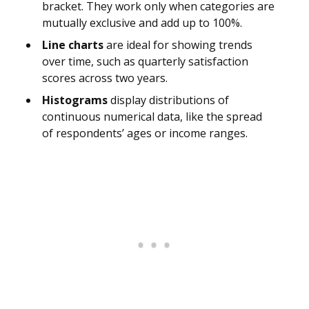
bracket. They work only when categories are
mutually exclusive and add up to 100%.
Line charts
are ideal for showing trends
over time, such as quarterly satisfaction
scores across two years.
Histograms
display distributions of
continuous numerical data, like the spread
of respondents’ ages or income ranges.