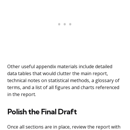
Other useful appendix materials include detailed
data tables that would clutter the main report,
technical notes on statistical methods, a glossary of
terms, and a list of all figures and charts referenced
in the report.
Polish the Final Draft
Once all sections are in place, review the report with