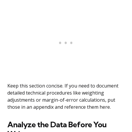
Keep this section concise. If you need to document
detailed technical procedures like weighting
adjustments or margin-of-error calculations, put
those in an appendix and reference them here.
Analyze the Data Before You