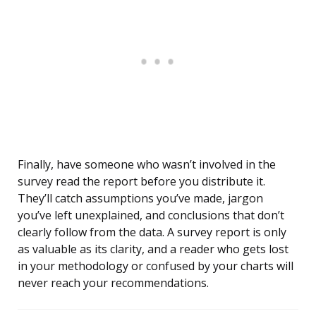
Finally, have someone who wasn’t involved in the
survey read the report before you distribute it.
They’ll catch assumptions you’ve made, jargon
you’ve left unexplained, and conclusions that don’t
clearly follow from the data. A survey report is only
as valuable as its clarity, and a reader who gets lost
in your methodology or confused by your charts will
never reach your recommendations.