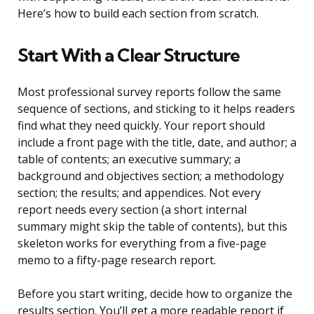
Here’s how to build each section from scratch.
Start With a Clear Structure
Most professional survey reports follow the same
sequence of sections, and sticking to it helps readers
find what they need quickly. Your report should
include a front page with the title, date, and author; a
table of contents; an executive summary; a
background and objectives section; a methodology
section; the results; and appendices. Not every
report needs every section (a short internal
summary might skip the table of contents), but this
skeleton works for everything from a five-page
memo to a fifty-page research report.
Before you start writing, decide how to organize the
results section. You’ll get a more readable report if