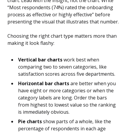
chart. Lead with the insight, not the chart. Write
“Most respondents (74%) rated the onboarding
process as effective or highly effective” before
presenting the visual that illustrates that number.
Choosing the right chart type matters more than
making it look flashy:
Vertical bar charts
work best when
comparing two to seven categories, like
satisfaction scores across five departments.
Horizontal bar charts
are better when you
have eight or more categories or when the
category labels are long. Order the bars
from highest to lowest value so the ranking
is immediately obvious.
Pie charts
show parts of a whole, like the
percentage of respondents in each age