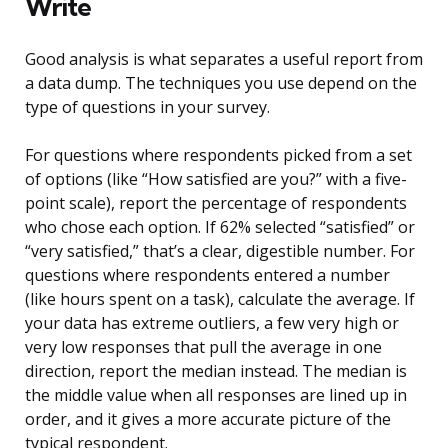
Write
Good analysis is what separates a useful report from
a data dump. The techniques you use depend on the
type of questions in your survey.
For questions where respondents picked from a set
of options (like “How satisfied are you?” with a five-
point scale), report the percentage of respondents
who chose each option. If 62% selected “satisfied” or
“very satisfied,” that’s a clear, digestible number. For
questions where respondents entered a number
(like hours spent on a task), calculate the average. If
your data has extreme outliers, a few very high or
very low responses that pull the average in one
direction, report the median instead. The median is
the middle value when all responses are lined up in
order, and it gives a more accurate picture of the
typical respondent.