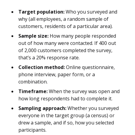
Target population:
Who you surveyed and
why (all employees, a random sample of
customers, residents of a particular area).
Sample size:
How many people responded
out of how many were contacted. If 400 out
of 2,000 customers completed the survey,
that’s a 20% response rate.
Collection method:
Online questionnaire,
phone interview, paper form, or a
combination.
Timeframe:
When the survey was open and
how long respondents had to complete it.
Sampling approach:
Whether you surveyed
everyone in the target group (a census) or
drew a sample, and if so, how you selected
participants.