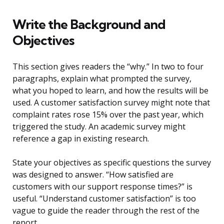
Write the Background and
Objectives
This section gives readers the “why.” In two to four
paragraphs, explain what prompted the survey,
what you hoped to learn, and how the results will be
used. A customer satisfaction survey might note that
complaint rates rose 15% over the past year, which
triggered the study. An academic survey might
reference a gap in existing research.
State your objectives as specific questions the survey
was designed to answer. “How satisfied are
customers with our support response times?” is
useful. “Understand customer satisfaction” is too
vague to guide the reader through the rest of the
report.