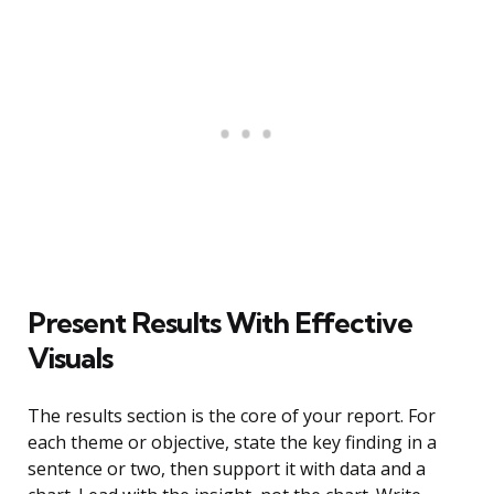
Present Results With Effective
Visuals
The results section is the core of your report. For
each theme or objective, state the key finding in a
sentence or two, then support it with data and a