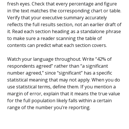
fresh eyes. Check that every percentage and figure
in the text matches the corresponding chart or table.
Verify that your executive summary accurately
reflects the full results section, not an earlier draft of
it. Read each section heading as a standalone phrase
to make sure a reader scanning the table of
contents can predict what each section covers.
Watch your language throughout. Write “42% of
respondents agreed” rather than “a significant
number agreed,” since “significant” has a specific
statistical meaning that may not apply. When you do
use statistical terms, define them. If you mention a
margin of error, explain that it means the true value
for the full population likely falls within a certain
range of the number you’re reporting.