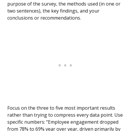
purpose of the survey, the methods used (in one or
two sentences), the key findings, and your
conclusions or recommendations.
Focus on the three to five most important results
rather than trying to compress every data point. Use
specific numbers: “Employee engagement dropped
from 78% to 69% year over year, driven primarily by