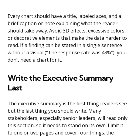
Every chart should have a title, labeled axes, and a
brief caption or note explaining what the reader
should take away. Avoid 3D effects, excessive colors,
or decorative elements that make the data harder to
read. If a finding can be stated in a single sentence
without a visual (“The response rate was 43%”), you
don’t need a chart for it.
Write the Executive Summary
Last
The executive summary is the first thing readers see
but the last thing you should write. Many
stakeholders, especially senior leaders, will read only
this section, so it needs to stand on its own. Limit it
to one or two pages and cover four things: the