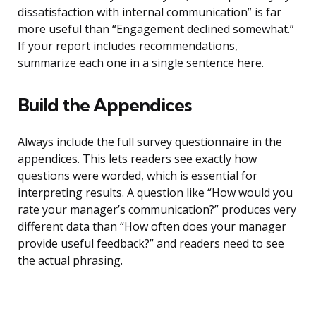
dissatisfaction with internal communication” is far
more useful than “Engagement declined somewhat.”
If your report includes recommendations,
summarize each one in a single sentence here.
Build the Appendices
Always include the full survey questionnaire in the
appendices. This lets readers see exactly how
questions were worded, which is essential for
interpreting results. A question like “How would you
rate your manager’s communication?” produces very
different data than “How often does your manager
provide useful feedback?” and readers need to see
the actual phrasing.