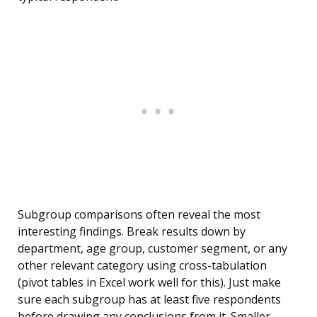
Subgroup comparisons often reveal the most
interesting findings. Break results down by
department, age group, customer segment, or any
other relevant category using cross-tabulation
(pivot tables in Excel work well for this). Just make
sure each subgroup has at least five respondents
before drawing any conclusions from it. Smaller