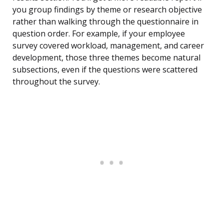
you group findings by theme or research objective
rather than walking through the questionnaire in
question order. For example, if your employee
survey covered workload, management, and career
development, those three themes become natural
subsections, even if the questions were scattered
throughout the survey.