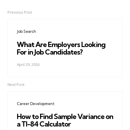
Previous Post
Post
navigation
Job Search
What Are Employers Looking
For in Job Candidates?
April 29, 2026
Next Post
Career Development
How to Find Sample Variance on
a TI-84 Calculator