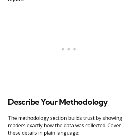
Describe Your Methodology
The methodology section builds trust by showing
readers exactly how the data was collected. Cover
these details in plain language: