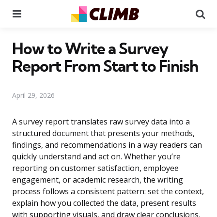
Menu
Se
How to Write a Survey
Report From Start to Finish
April 29, 2026
A survey report translates raw survey data into a
structured document that presents your methods,
findings, and recommendations in a way readers can
quickly understand and act on. Whether you’re
reporting on customer satisfaction, employee
engagement, or academic research, the writing
process follows a consistent pattern: set the context,
explain how you collected the data, present results
with supporting visuals, and draw clear conclusions.