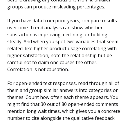
groups can produce misleading percentages.
If you have data from prior years, compare results
over time. Trend analysis can show whether
satisfaction is improving, declining, or holding
steady. And when you spot two variables that seem
related, like higher product usage correlating with
higher satisfaction, note the relationship but be
careful not to claim one causes the other.
Correlation is not causation.
For open-ended text responses, read through all of
them and group similar answers into categories or
themes. Count how often each theme appears. You
might find that 30 out of 80 open-ended comments
mention long wait times, which gives you a concrete
number to cite alongside the qualitative feedback.