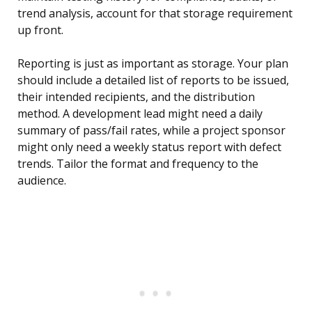
trend analysis, account for that storage requirement
up front.
Reporting is just as important as storage. Your plan
should include a detailed list of reports to be issued,
their intended recipients, and the distribution
method. A development lead might need a daily
summary of pass/fail rates, while a project sponsor
might only need a weekly status report with defect
trends. Tailor the format and frequency to the
audience.