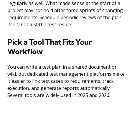
regularly as well. What made sense at the start of a
project may not hold after three sprints of changing
requirements. Schedule periodic reviews of the plan
itself, not just the test results.
Pick a Tool That Fits Your
Workflow
You can write a test plan in a shared document or
wiki, but dedicated test management platforms make
it easier to link test cases to requirements, track
execution, and generate reports automatically.
Several tools are widely used in 2025 and 2026.