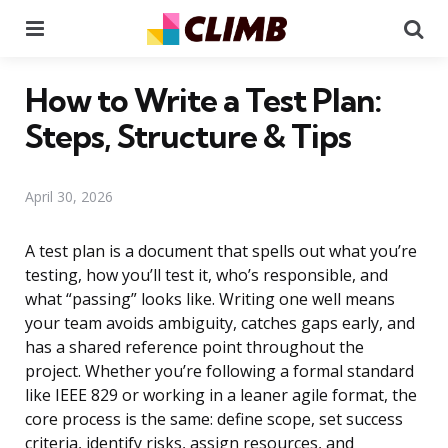
Menu
Se
How to Write a Test Plan:
Steps, Structure & Tips
April 30, 2026
A test plan is a document that spells out what you’re
testing, how you’ll test it, who’s responsible, and
what “passing” looks like. Writing one well means
your team avoids ambiguity, catches gaps early, and
has a shared reference point throughout the
project. Whether you’re following a formal standard
like IEEE 829 or working in a leaner agile format, the
core process is the same: define scope, set success
criteria, identify risks, assign resources, and