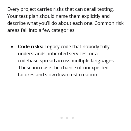
Every project carries risks that can derail testing.
Your test plan should name them explicitly and
describe what you’ll do about each one. Common risk
areas fall into a few categories.
Code risks:
Legacy code that nobody fully
understands, inherited services, or a
codebase spread across multiple languages.
These increase the chance of unexpected
failures and slow down test creation.