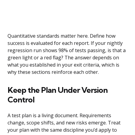
Quantitative standards matter here. Define how
success is evaluated for each report. If your nightly
regression run shows 98% of tests passing, is that a
green light or a red flag? The answer depends on
what you established in your exit criteria, which is
why these sections reinforce each other.
Keep the Plan Under Version
Control
A test plan is a living document. Requirements
change, scope shifts, and new risks emerge. Treat
your plan with the same discipline you’d apply to