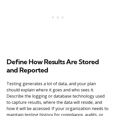
Define How Results Are Stored
and Reported
Testing generates a lot of data, and your plan
should explain where it goes and who sees it.
Describe the logging or database technology used
to capture results, where the data will reside, and
how it will be accessed. If your organization needs to
maintain testing history for compliance, audits, or