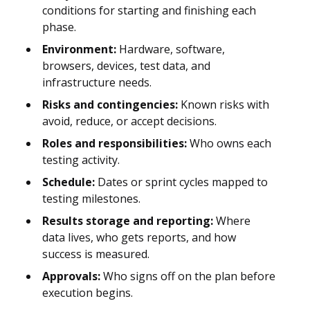
conditions for starting and finishing each
phase.
Environment:
Hardware, software,
browsers, devices, test data, and
infrastructure needs.
Risks and contingencies:
Known risks with
avoid, reduce, or accept decisions.
Roles and responsibilities:
Who owns each
testing activity.
Schedule:
Dates or sprint cycles mapped to
testing milestones.
Results storage and reporting:
Where
data lives, who gets reports, and how
success is measured.
Approvals:
Who signs off on the plan before
execution begins.