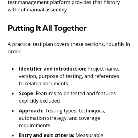
test management platform provides that history
without manual assembly.
Putting It All Together
A practical test plan covers these sections, roughly in
order:
Identifier and introduction:
Project name,
version, purpose of testing, and references
to related documents.
Scope:
Features to be tested and features
explicitly excluded.
Approach:
Testing types, techniques,
automation strategy, and coverage
requirements.
Entry and exit criteria:
Measurable