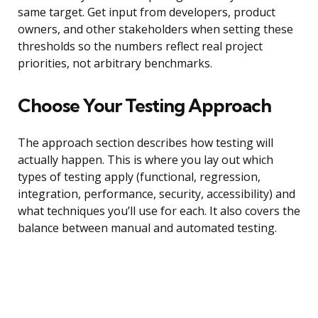
same target. Get input from developers, product
owners, and other stakeholders when setting these
thresholds so the numbers reflect real project
priorities, not arbitrary benchmarks.
Choose Your Testing Approach
The approach section describes how testing will
actually happen. This is where you lay out which
types of testing apply (functional, regression,
integration, performance, security, accessibility) and
what techniques you’ll use for each. It also covers the
balance between manual and automated testing.