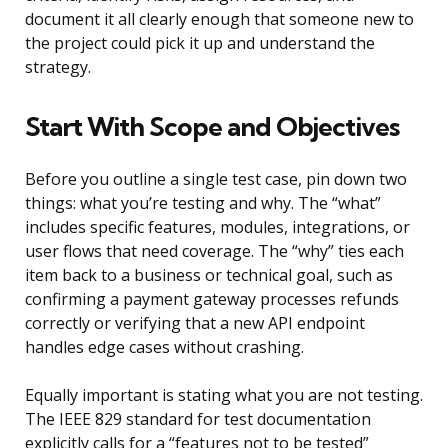
document it all clearly enough that someone new to
the project could pick it up and understand the
strategy.
Start With Scope and Objectives
Before you outline a single test case, pin down two
things: what you’re testing and why. The “what”
includes specific features, modules, integrations, or
user flows that need coverage. The “why” ties each
item back to a business or technical goal, such as
confirming a payment gateway processes refunds
correctly or verifying that a new API endpoint
handles edge cases without crashing.
Equally important is stating what you are not testing.
The IEEE 829 standard for test documentation
explicitly calls for a “features not to be tested”