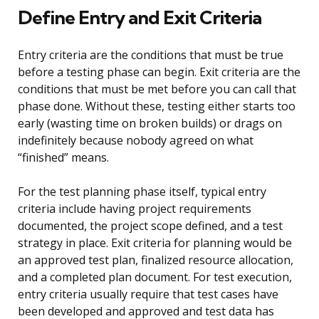
Define Entry and Exit Criteria
Entry criteria are the conditions that must be true
before a testing phase can begin. Exit criteria are the
conditions that must be met before you can call that
phase done. Without these, testing either starts too
early (wasting time on broken builds) or drags on
indefinitely because nobody agreed on what
“finished” means.
For the test planning phase itself, typical entry
criteria include having project requirements
documented, the project scope defined, and a test
strategy in place. Exit criteria for planning would be
an approved test plan, finalized resource allocation,
and a completed plan document. For test execution,
entry criteria usually require that test cases have
been developed and approved and test data has