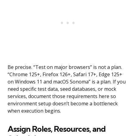
Be precise. “Test on major browsers” is not a plan.
“Chrome 125+, Firefox 126+, Safari 17+, Edge 125+
on Windows 11 and macOS Sonoma” is a plan. If you
need specific test data, seed databases, or mock
services, document those requirements here so
environment setup doesn’t become a bottleneck
when execution begins.
Assign Roles, Resources, and