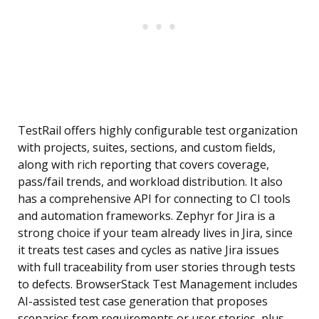
TestRail offers highly configurable test organization
with projects, suites, sections, and custom fields,
along with rich reporting that covers coverage,
pass/fail trends, and workload distribution. It also
has a comprehensive API for connecting to CI tools
and automation frameworks. Zephyr for Jira is a
strong choice if your team already lives in Jira, since
it treats test cases and cycles as native Jira issues
with full traceability from user stories through tests
to defects. BrowserStack Test Management includes
AI-assisted test case generation that proposes
scenarios from requirements or user stories, plus