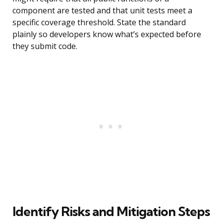
component are tested and that unit tests meet a
specific coverage threshold. State the standard
plainly so developers know what’s expected before
they submit code.
Identify Risks and Mitigation Steps