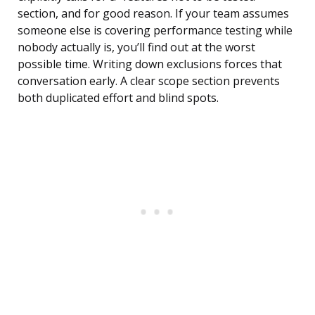
section, and for good reason. If your team assumes
someone else is covering performance testing while
nobody actually is, you’ll find out at the worst
possible time. Writing down exclusions forces that
conversation early. A clear scope section prevents
both duplicated effort and blind spots.