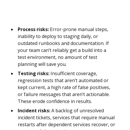
Process risks:
Error-prone manual steps,
inability to deploy to staging daily, or
outdated runbooks and documentation. If
your team can’t reliably get a build into a
test environment, no amount of test
planning will save you.
Testing risks:
Insufficient coverage,
regression tests that aren’t automated or
kept current, a high rate of false positives,
or failure messages that aren’t actionable.
These erode confidence in results.
Incident risks:
A backlog of unresolved
incident tickets, services that require manual
restarts after dependent services recover, or