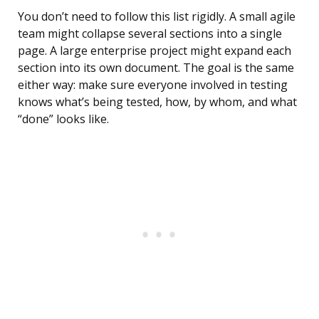
You don’t need to follow this list rigidly. A small agile
team might collapse several sections into a single
page. A large enterprise project might expand each
section into its own document. The goal is the same
either way: make sure everyone involved in testing
knows what’s being tested, how, by whom, and what
“done” looks like.