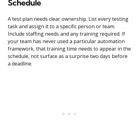
Schedule
A test plan needs clear ownership. List every testing
task and assign it to a specific person or team.
Include staffing needs and any training required. If
your team has never used a particular automation
framework, that training time needs to appear in the
schedule, not surface as a surprise two days before
a deadline.