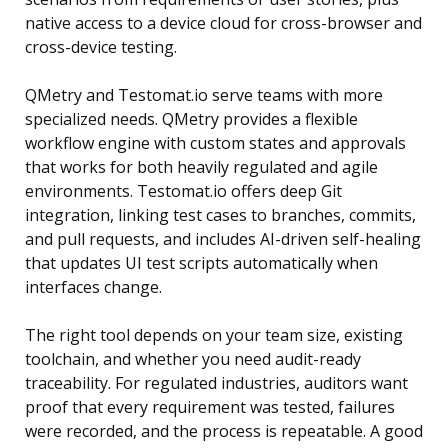
native access to a device cloud for cross-browser and
cross-device testing.
QMetry and Testomat.io serve teams with more
specialized needs. QMetry provides a flexible
workflow engine with custom states and approvals
that works for both heavily regulated and agile
environments. Testomat.io offers deep Git
integration, linking test cases to branches, commits,
and pull requests, and includes AI-driven self-healing
that updates UI test scripts automatically when
interfaces change.
The right tool depends on your team size, existing
toolchain, and whether you need audit-ready
traceability. For regulated industries, auditors want
proof that every requirement was tested, failures
were recorded, and the process is repeatable. A good