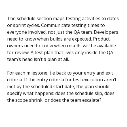
The schedule section maps testing activities to dates
or sprint cycles. Communicate testing times to
everyone involved, not just the QA team. Developers
need to know when builds are expected. Product
owners need to know when results will be available
for review. A test plan that lives only inside the QA
team’s head isn’t a plan at all.
For each milestone, tie back to your entry and exit
criteria. If the entry criteria for test execution aren’t
met by the scheduled start date, the plan should
specify what happens: does the schedule slip, does
the scope shrink, or does the team escalate?