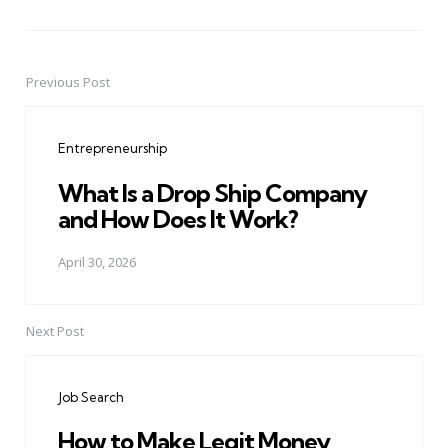
Previous Post
Post
navigation
Entrepreneurship
What Is a Drop Ship Company
and How Does It Work?
April 30, 2026
Next Post
Job Search
How to Make Legit Money