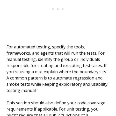
For automated testing, specify the tools,
frameworks, and agents that will run the tests. For
manual testing, identify the group or individuals
responsible for creating and executing test cases. If
you’re using a mix, explain where the boundary sits.
A common pattern is to automate regression and
smoke tests while keeping exploratory and usability
testing manual.
This section should also define your code coverage
requirements if applicable. For unit testing, you
might require that all public functions of a