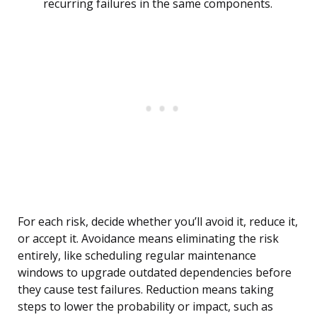
recurring failures in the same components.
For each risk, decide whether you’ll avoid it, reduce it,
or accept it. Avoidance means eliminating the risk
entirely, like scheduling regular maintenance
windows to upgrade outdated dependencies before
they cause test failures. Reduction means taking
steps to lower the probability or impact, such as