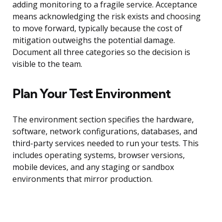
adding monitoring to a fragile service. Acceptance
means acknowledging the risk exists and choosing
to move forward, typically because the cost of
mitigation outweighs the potential damage.
Document all three categories so the decision is
visible to the team.
Plan Your Test Environment
The environment section specifies the hardware,
software, network configurations, databases, and
third-party services needed to run your tests. This
includes operating systems, browser versions,
mobile devices, and any staging or sandbox
environments that mirror production.