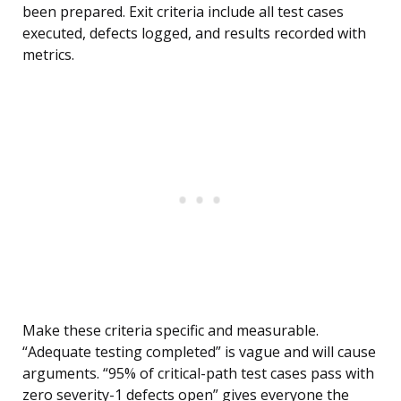
been prepared. Exit criteria include all test cases
executed, defects logged, and results recorded with
metrics.
Make these criteria specific and measurable.
“Adequate testing completed” is vague and will cause
arguments. “95% of critical-path test cases pass with
zero severity-1 defects open” gives everyone the