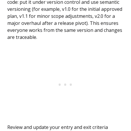
code: put it under version control and use semantic
versioning (for example, v1.0 for the initial approved
plan, v1.1 for minor scope adjustments, v2.0 for a
major overhaul after a release pivot). This ensures
everyone works from the same version and changes
are traceable.
Review and update your entry and exit criteria